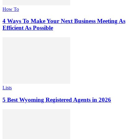
How To
4 Ways To Make Your Next Business Meeting As
Efficient As Possible
Lists
5 Best Wyoming Registered Agents in 2026