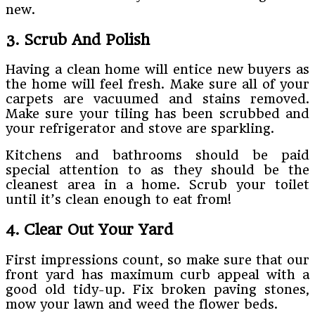
new.
3. Scrub And Polish
Having a clean home will entice new buyers as
the home will feel fresh. Make sure all of your
carpets are vacuumed and stains removed.
Make sure your tiling has been scrubbed and
your refrigerator and stove are sparkling.
Kitchens and bathrooms should be paid
special attention to as they should be the
cleanest area in a home. Scrub your toilet
until it’s clean enough to eat from!
4. Clear Out Your Yard
First impressions count, so make sure that our
front yard has maximum curb appeal with a
good old tidy-up. Fix broken paving stones,
mow your lawn and weed the flower beds.