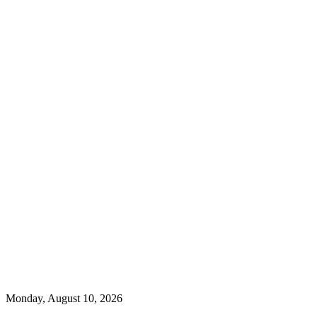
Monday, August 10, 2026