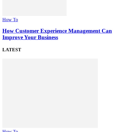
How To
How Customer Experience Management Can
Improve Your Business
LATEST
How To