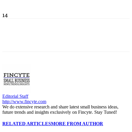
14
Editorial Staff
http://www.fincyte.com
We do extensive research and share latest small business ideas,
future trends and insights exclusively on Fincyte. Stay Tuned!
RELATED ARTICLES
MORE FROM AUTHOR