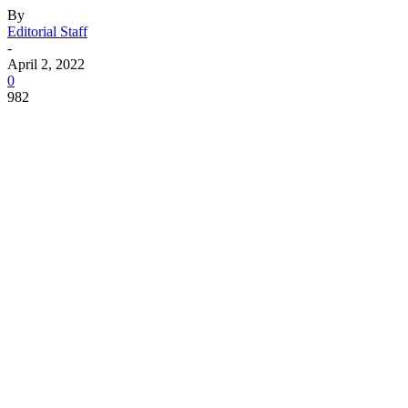
By
Editorial Staff
-
April 2, 2022
0
982