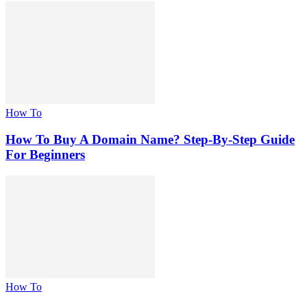
How To
How To Buy A Domain Name? Step-By-Step Guide
For Beginners
How To