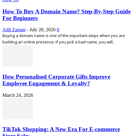
How To Buy A Domain Name? Step-By-Step Guide
For Beginners
Adil Zaman
-
July 20, 2026
0
Buying a domain name is one of the important steps when you are
building an online presence. If you pick a bad name, you will...
How Personalised Corporate Gifts Improve
Employee Engagement & Loyalty?
March 24, 2026
TikTok Shopping: A New Era For E-commerce
Store Sales