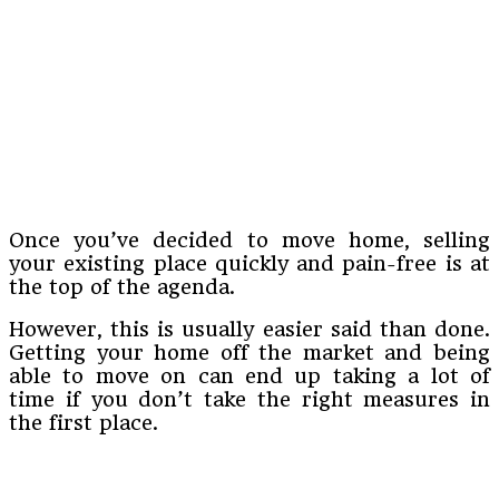
Once you’ve decided to move home, selling
your existing place quickly and pain-free is at
the top of the agenda.
However, this is usually easier said than done.
Getting your home off the market and being
able to move on can end up taking a lot of
time if you don’t take the right measures in
the first place.