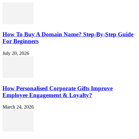
How To Buy A Domain Name? Step-By-Step Guide
For Beginners
July 20, 2026
How Personalised Corporate Gifts Improve
Employee Engagement & Loyalty?
March 24, 2026