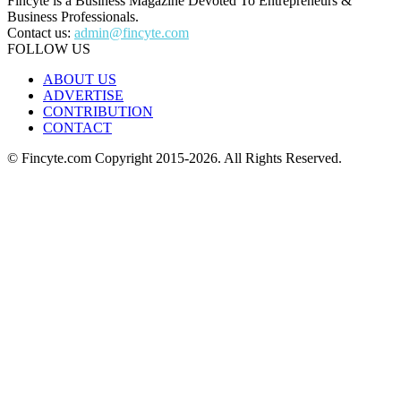
Fincyte is a Business Magazine Devoted To Entrepreneurs &
Business Professionals.
Contact us:
admin@fincyte.com
FOLLOW US
ABOUT US
ADVERTISE
CONTRIBUTION
CONTACT
© Fincyte.com Copyright 2015-2026. All Rights Reserved.