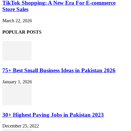
TikTok Shopping: A New Era For E-commerce
Store Sales
March 22, 2026
POPULAR POSTS
75+ Best Small Business Ideas in Pakistan 2026
January 1, 2026
30+ Highest Paying Jobs in Pakistan 2023
December 25, 2022