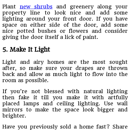
Plant
new shrubs
and greenery along your
property line to look nice and add some
lighting around your front door. If you have
space on either side of the door, add some
nice potted bushes or flowers and consider
giving the door itself a lick of paint.
5. Make It Light
Light and airy homes are the most sought
after, so make sure your drapes are thrown
back and allow as much light to flow into the
room as possible.
If you’re not blessed with natural lighting
then fake it till you make it with artfully
placed lamps and ceiling lighting. Use wall
mirrors to make the space look bigger and
brighter.
Have you previously sold a home fast? Share