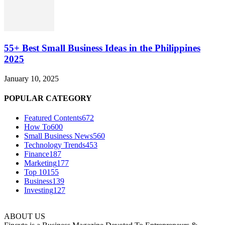
55+ Best Small Business Ideas in the Philippines
2025
January 10, 2025
POPULAR CATEGORY
Featured Contents
672
How To
600
Small Business News
560
Technology Trends
453
Finance
187
Marketing
177
Top 10
155
Business
139
Investing
127
ABOUT US