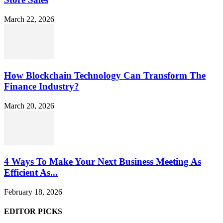
March 22, 2026
How Blockchain Technology Can Transform The
Finance Industry?
March 20, 2026
4 Ways To Make Your Next Business Meeting As
Efficient As...
February 18, 2026
EDITOR PICKS