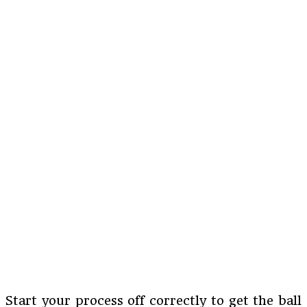
Start your process off correctly to get the ball