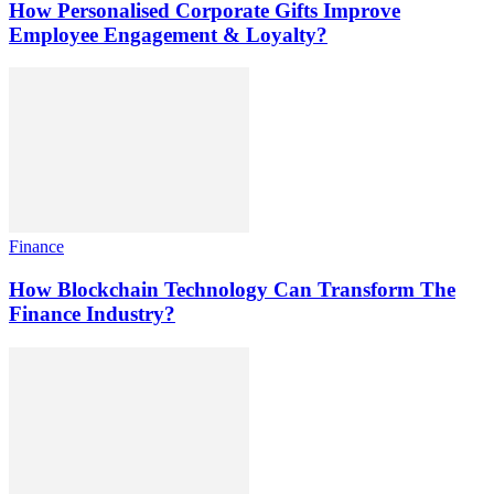
How Personalised Corporate Gifts Improve
Employee Engagement & Loyalty?
Finance
How Blockchain Technology Can Transform The
Finance Industry?