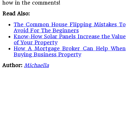
how in the comments!
Read Also:
The Common House Flipping Mistakes To
Avoid For The Beginners
Know-How Solar Panels Increase the Value
of Your Property
How A Mortgage Broker Can Help When
Buying Business Property
Author:
Michaella