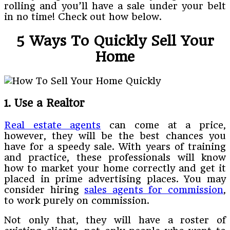
rolling and you’ll have a sale under your belt
in no time! Check out how below.
5 Ways To Quickly Sell Your
Home
1. Use a Realtor
Real estate agents
can come at a price,
however, they will be the best chances you
have for a speedy sale. With years of training
and practice, these professionals will know
how to market your home correctly and get it
placed in prime advertising places. You may
consider hiring
sales agents for commission
,
to work purely on commission.
Not only that, they will have a roster of