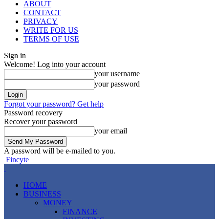
ABOUT
CONTACT
PRIVACY
WRITE FOR US
TERMS OF USE
Sign in
Welcome! Log into your account
your username
your password
Forgot your password? Get help
Password recovery
Recover your password
your email
A password will be e-mailed to you.
Fincyte
HOME
BUSINESS
MONEY
FINANCE