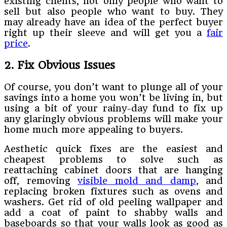
existing clients, not only people who want to
sell but also people who want to buy. They
may already have an idea of the perfect buyer
right up their sleeve and will get you a
fair
price
.
2. Fix Obvious Issues
Of course, you don’t want to plunge all of your
savings into a home you won’t be living in, but
using a bit of your rainy-day fund to fix up
any glaringly obvious problems will make your
home much more appealing to buyers.
Aesthetic quick fixes are the easiest and
cheapest problems to solve such as
reattaching cabinet doors that are hanging
off, removing
visible mold and damp
, and
replacing broken fixtures such as ovens and
washers. Get rid of old peeling wallpaper and
add a coat of paint to shabby walls and
baseboards so that your walls look as good as