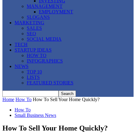
INVESTING
MANAGEMENT
EMPLOYMENT
SLOGANS
MARKETING
SALES
SEO
SOCIAL MEDIA
TECH
STARTUP IDEAS
HOW TO
INFOGRAPHICS
NEWS
TOP 10
LISTS
FEATURED STORIES
Home
How To
How To Sell Your Home Quickly?
How To
Small Business News
How To Sell Your Home Quickly?