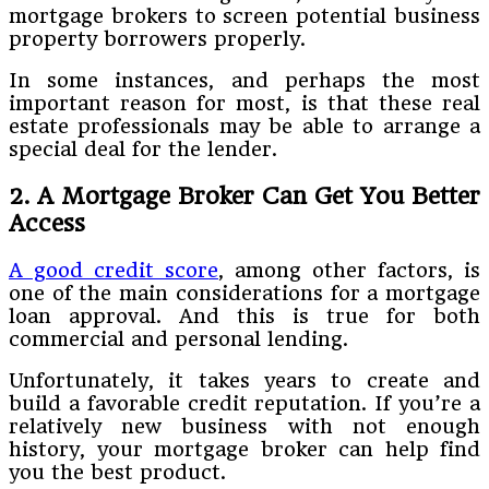
mortgage brokers to screen potential business
property borrowers properly.
In some instances, and perhaps the most
important reason for most, is that these real
estate professionals may be able to arrange a
special deal for the lender.
2.
A Mortgage Broker Can Get You Better
Access
A good credit score
, among other factors, is
one of the main considerations for a mortgage
loan approval. And this is true for both
commercial and personal lending.
Unfortunately, it takes years to create and
build a favorable credit reputation. If you’re a
relatively new business with not enough
history, your mortgage broker can help find
you the best product.