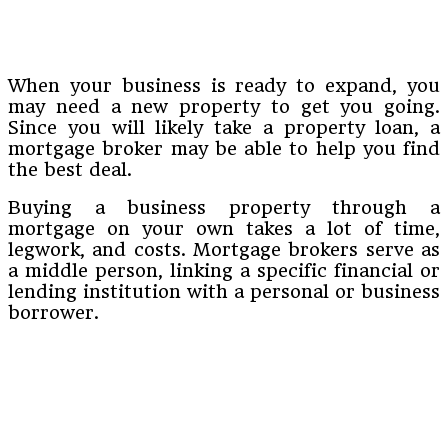
When your business is ready to expand, you
may need a new property to get you going.
Since you will likely take a property loan, a
mortgage broker may be able to help you find
the best deal.
Buying a business property through a
mortgage on your own takes a lot of time,
legwork, and costs. Mortgage brokers serve as
a middle person, linking a specific financial or
lending institution with a personal or business
borrower.