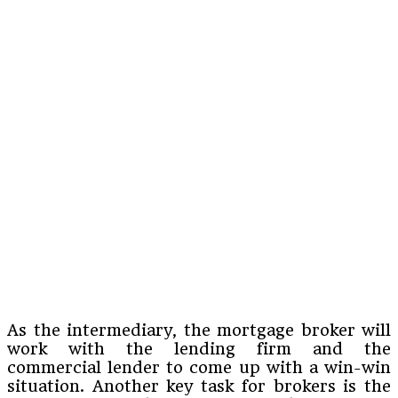
As the intermediary, the mortgage broker will
work with the lending firm and the
commercial lender to come up with a win-win
situation. Another key task for brokers is the