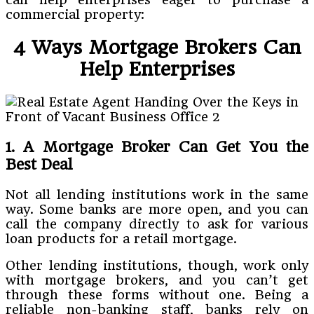
commercial property:
4 Ways Mortgage Brokers Can
Help Enterprises
1. A Mortgage Broker Can Get You the
Best Deal
Not all lending institutions work in the same
way. Some banks are more open, and you can
call the company directly to ask for various
loan products for a retail mortgage.
Other lending institutions, though, work only
with mortgage brokers, and you can’t get
through these forms without one. Being a
reliable non-banking staff, banks rely on