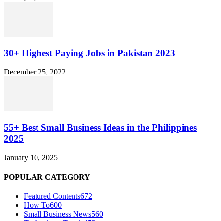
30+ Highest Paying Jobs in Pakistan 2023
December 25, 2022
55+ Best Small Business Ideas in the Philippines
2025
January 10, 2025
POPULAR CATEGORY
Featured Contents
672
How To
600
Small Business News
560