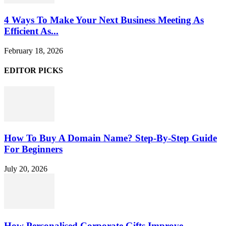
4 Ways To Make Your Next Business Meeting As
Efficient As...
February 18, 2026
EDITOR PICKS
How To Buy A Domain Name? Step-By-Step Guide
For Beginners
July 20, 2026
How Personalised Corporate Gifts Improve