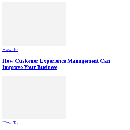
How To
How Customer Experience Management Can
Improve Your Business
How To