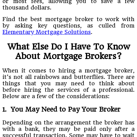
or most fees, allowing you to save a few
thousand dollars.
Find the best mortgage broker to work with
by asking key questions, as culled from
Elementary Mortgage Solutions
.
What Else Do I Have To Know
About Mortgage Brokers?
When it comes to hiring a mortgage broker,
it’s not all rainbows and butterflies. There are
things that you may need to think about
before hiring the services of a professional.
Below are a few of the considerations:
1. You May Need to Pay Your Broker
Depending on the arrangement the broker has
with a bank, they may be paid only after a
successful transaction. Some may have to wait