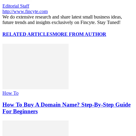
Editorial Staff
http://www.fincyte.com
We do extensive research and share latest small business ideas,
future trends and insights exclusively on Fincyte. Stay Tuned!
RELATED ARTICLES
MORE FROM AUTHOR
How To
How To Buy A Domain Name? Step-By-Step Guide
For Beginners