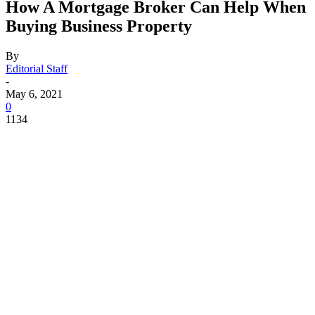
How A Mortgage Broker Can Help When
Buying Business Property
By
Editorial Staff
-
May 6, 2021
0
1134