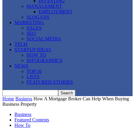
INVESTING
MANAGEMENT
EMPLOYMENT
SLOGANS
MARKETING
SALES
SEO
SOCIAL MEDIA
TECH
STARTUP IDEAS
HOW TO
INFOGRAPHICS
NEWS
TOP 10
LISTS
FEATURED STORIES
Home
Business
How A Mortgage Broker Can Help When Buying
Business Property
Business
Featured Contents
How To