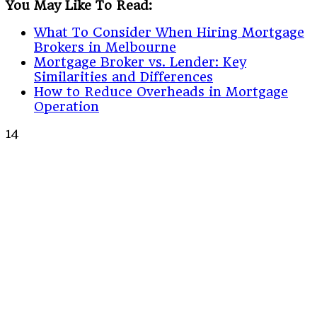
You May Like To Read:
What To Consider When Hiring Mortgage
Brokers in Melbourne
Mortgage Broker vs. Lender: Key
Similarities and Differences
How to Reduce Overheads in Mortgage
Operation
14