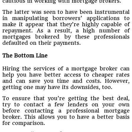
cautious in working with mortgage brokers.
The latter was seen to have been instrumental
in manipulating borrowers’ applications to
make it appear that they’re highly capable of
repayment. As a result, a high number of
mortgages brokered by these professionals
defaulted on their payments.
The Bottom Line
Hiring the services of a mortgage broker can
help you have better access to cheaper rates
and can save you time and costs. However,
getting one may have its downsides, too.
To ensure that you’re getting the best deal,
try to contact a few lenders on your own
before contacting a professional mortgage
broker. This allows you to have a better basis
for comparison.