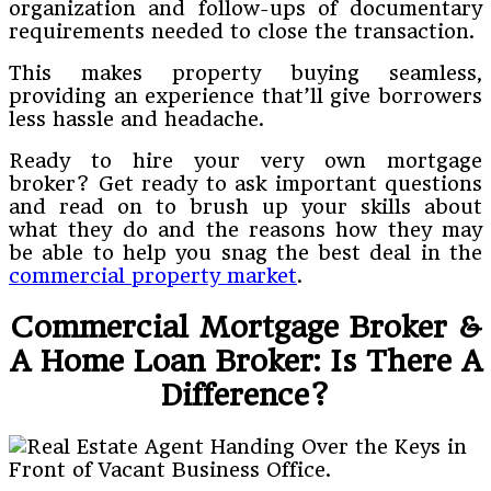
organization and follow-ups of documentary
requirements needed to close the transaction.
This makes property buying seamless,
providing an experience that’ll give borrowers
less hassle and headache.
Ready to hire your very own mortgage
broker? Get ready to ask important questions
and read on to brush up your skills about
what they do and the reasons how they may
be able to help you snag the best deal in the
commercial property market
.
Commercial Mortgage Broker &
A Home Loan Broker: Is There A
Difference?