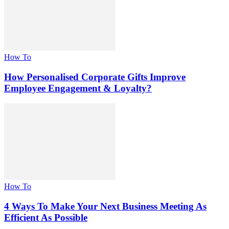
How To
How Personalised Corporate Gifts Improve
Employee Engagement & Loyalty?
How To
4 Ways To Make Your Next Business Meeting As
Efficient As Possible