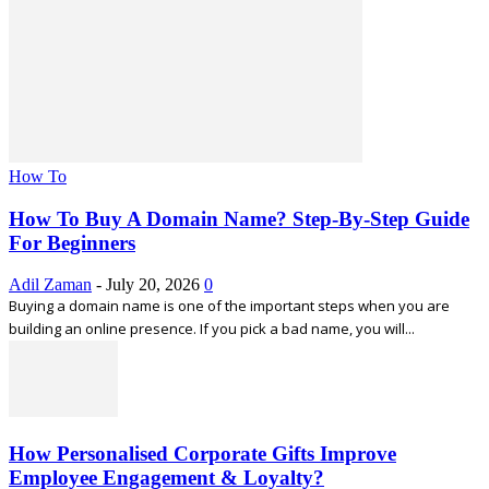
How To
How To Buy A Domain Name? Step-By-Step Guide
For Beginners
Adil Zaman
-
July 20, 2026
0
Buying a domain name is one of the important steps when you are
building an online presence. If you pick a bad name, you will...
How Personalised Corporate Gifts Improve
Employee Engagement & Loyalty?