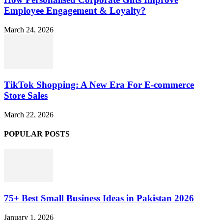
Employee Engagement & Loyalty?
March 24, 2026
TikTok Shopping: A New Era For E-commerce
Store Sales
March 22, 2026
POPULAR POSTS
75+ Best Small Business Ideas in Pakistan 2026
January 1, 2026