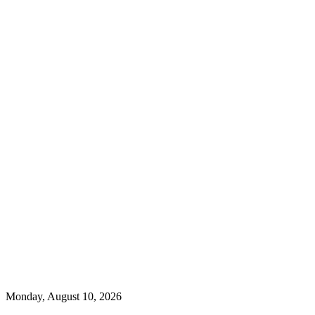
Monday, August 10, 2026