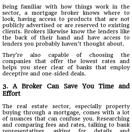
Being familiar with how things work in the
sector, a mortgage broker knows where to
look, having access to products that are not
publicly advertised or are reserved to existing
clients. Brokers likewise know the lenders like
the back of their hand and have access to
lenders you probably haven’t thought about.
They’re also capable of choosing the
companies that offer the lowest rates and
helps you steer clear of banks that employ
deceptive and one-sided deals.
3. A Broker Can Save You Time and
Effort
The real estate sector, especially property
buying through a mortgage, comes with a lot
of nuances that can confuse you. Researching
and comparing fees and rates, talking to bank
representatives, asking for details and