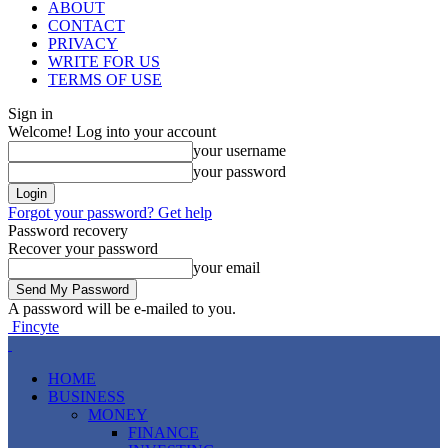
ABOUT
CONTACT
PRIVACY
WRITE FOR US
TERMS OF USE
Sign in
Welcome! Log into your account
your username
your password
Forgot your password? Get help
Password recovery
Recover your password
your email
A password will be e-mailed to you.
Fincyte
HOME
BUSINESS
MONEY
FINANCE