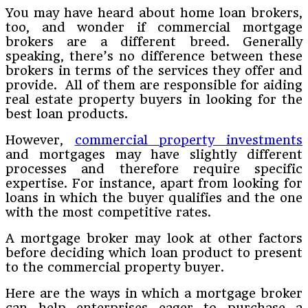
You may have heard about home loan brokers,
too, and wonder if commercial mortgage
brokers are a different breed. Generally
speaking, there’s no difference between these
brokers in terms of the services they offer and
provide. All of them are responsible for aiding
real estate property buyers in looking for the
best loan products.
However,
commercial property investments
and mortgages may have slightly different
processes and therefore require specific
expertise. For instance, apart from looking for
loans in which the buyer qualifies and the one
with the most competitive rates.
A mortgage broker may look at other factors
before deciding which loan product to present
to the commercial property buyer.
Here are the ways in which a mortgage broker
can help enterprises eager to purchase a