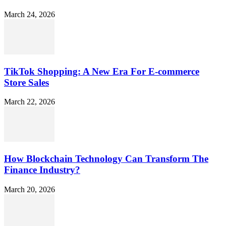
March 24, 2026
TikTok Shopping: A New Era For E-commerce
Store Sales
March 22, 2026
How Blockchain Technology Can Transform The
Finance Industry?
March 20, 2026