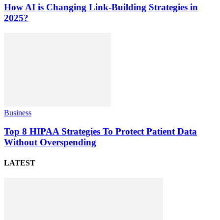
How AI is Changing Link-Building Strategies in
2025?
Business
Top 8 HIPAA Strategies To Protect Patient Data
Without Overspending
LATEST