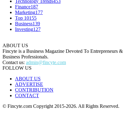
Technology Trends
453
Finance
187
Marketing
177
Top 10
155
Business
139
Investing
127
ABOUT US
Fincyte is a Business Magazine Devoted To Entrepreneurs &
Business Professionals.
Contact us:
admin@fincyte.com
FOLLOW US
ABOUT US
ADVERTISE
CONTRIBUTION
CONTACT
© Fincyte.com Copyright 2015-2026. All Rights Reserved.