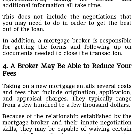
additional information all take time.
This does not include the negotiations that
you may need to do in order to get the best
out of the loan.
In addition, a mortgage broker is responsible
for getting the forms and following up on
documents needed to close the transaction.
4. A Broker May Be Able to Reduce Your
Fees
Taking on a new mortgage entails several costs
and fees that include origination, application,
and appraisal charges. They typically range
from a few hundred to a few thousand dollars.
Because of the relationship established by the
mortgage broker and their innate negotiation
skills, they may be capable of waiving certain