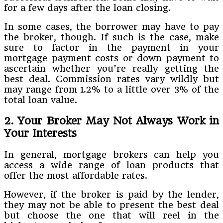
for a few days after the loan closing.
In some cases, the borrower may have to pay
the broker, though. If such is the case, make
sure to factor in the payment in your
mortgage payment costs or down payment to
ascertain whether you’re really getting the
best deal. Commission rates vary wildly but
may range from 1.2% to a little over 3% of the
total loan value.
2. Your Broker May Not Always Work in
Your Interests
In general, mortgage brokers can help you
access a wide range of loan products that
offer the most affordable rates.
However, if the broker is paid by the lender,
they may not be able to present the best deal
but choose the one that will reel in the