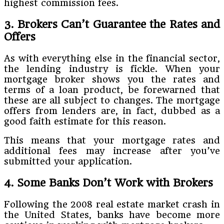
highest commission fees.
3. Brokers Can’t Guarantee the Rates and
Offers
As with everything else in the financial sector,
the lending industry is fickle. When your
mortgage broker shows you the rates and
terms of a loan product, be forewarned that
these are all subject to changes. The mortgage
offers from lenders are, in fact, dubbed as a
good faith estimate for this reason.
This means that your mortgage rates and
additional fees may increase after you’ve
submitted your application.
4. Some Banks Don’t Work with Brokers
Following the 2008 real estate market crash in
the United States, banks have become more