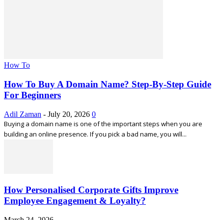
How To
How To Buy A Domain Name? Step-By-Step Guide
For Beginners
Adil Zaman
-
July 20, 2026
0
Buying a domain name is one of the important steps when you are
building an online presence. If you pick a bad name, you will...
How Personalised Corporate Gifts Improve
Employee Engagement & Loyalty?
March 24, 2026