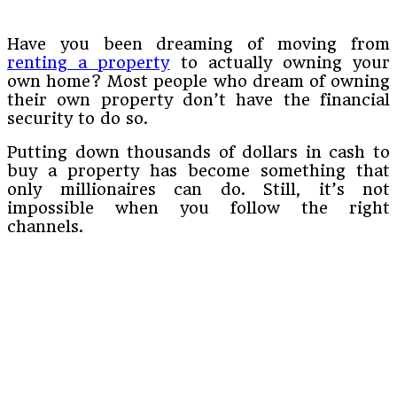
Have you been dreaming of moving from
renting a property
to actually owning your
own home? Most people who dream of owning
their own property don’t have the financial
security to do so.
Putting down thousands of dollars in cash to
buy a property has become something that
only millionaires can do. Still, it’s not
impossible when you follow the right
channels.