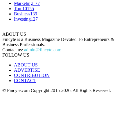
Marketing
177
Top 10
155
Business
139
Investing
127
ABOUT US
Fincyte is a Business Magazine Devoted To Entrepreneurs &
Business Professionals.
Contact us:
admin@fincyte.com
FOLLOW US
ABOUT US
ADVERTISE
CONTRIBUTION
CONTACT
© Fincyte.com Copyright 2015-2026. All Rights Reserved.