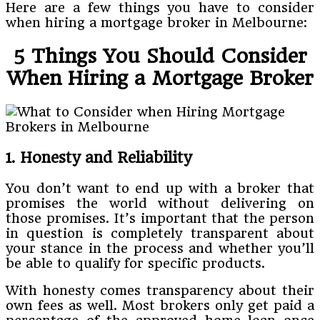
Here are a few things you have to consider
when hiring a mortgage broker in Melbourne:
5 Things You Should Consider
When Hiring a Mortgage Broker
1. Honesty and Reliability
You don’t want to end up with a broker that
promises the world without delivering on
those promises. It’s important that the person
in question is completely transparent about
your stance in the process and whether you’ll
be able to qualify for specific products.
With honesty comes transparency about their
own fees as well. Most brokers only get paid a