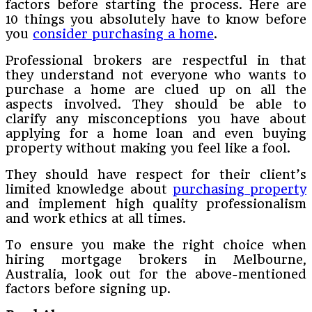
factors before starting the process. Here are
10 things you absolutely have to know before
you
consider purchasing a home
.
Professional brokers are respectful in that
they understand not everyone who wants to
purchase a home are clued up on all the
aspects involved. They should be able to
clarify any misconceptions you have about
applying for a home loan and even buying
property without making you feel like a fool.
They should have respect for their client’s
limited knowledge about
purchasing property
and implement high quality professionalism
and work ethics at all times.
To ensure you make the right choice when
hiring mortgage brokers in Melbourne,
Australia, look out for the above-mentioned
factors before signing up.