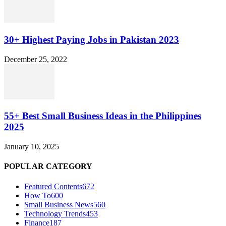
30+ Highest Paying Jobs in Pakistan 2023
December 25, 2022
55+ Best Small Business Ideas in the Philippines
2025
January 10, 2025
POPULAR CATEGORY
Featured Contents
672
How To
600
Small Business News
560
Technology Trends
453
Finance
187