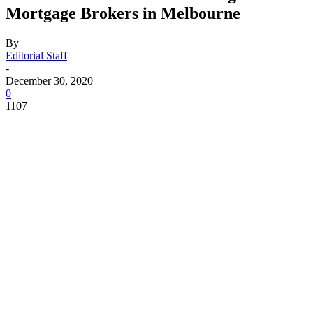
Mortgage Brokers in Melbourne
By
Editorial Staff
-
December 30, 2020
0
1107