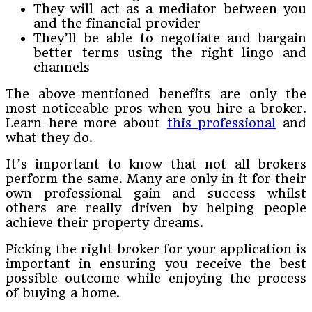
They will act as a mediator between you
and the financial provider
They’ll be able to negotiate and bargain
better terms using the right lingo and
channels
The above-mentioned benefits are only the
most noticeable pros when you hire a broker.
Learn here more about
this professional
and
what they do.
It’s important to know that not all brokers
perform the same. Many are only in it for their
own professional gain and success whilst
others are really driven by helping people
achieve their property dreams.
Picking the right broker for your application is
important in ensuring you receive the best
possible outcome while enjoying the process
of buying a home.