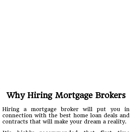
Why Hiring Mortgage Brokers
Hiring a mortgage broker will put you in
connection with the best home loan deals and
contracts that will make your dream a reality.