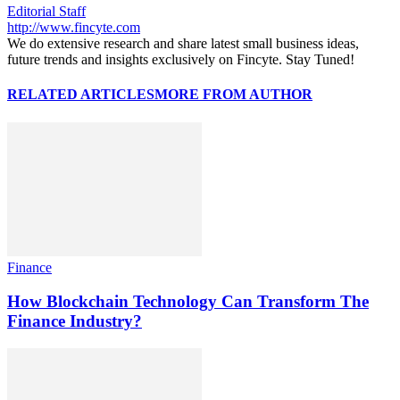
Editorial Staff
http://www.fincyte.com
We do extensive research and share latest small business ideas,
future trends and insights exclusively on Fincyte. Stay Tuned!
RELATED ARTICLES
MORE FROM AUTHOR
Finance
How Blockchain Technology Can Transform The
Finance Industry?