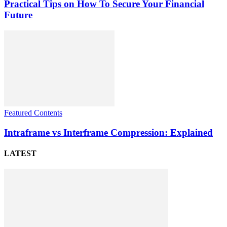
Practical Tips on How To Secure Your Financial
Future
Featured Contents
Intraframe vs Interframe Compression: Explained
LATEST