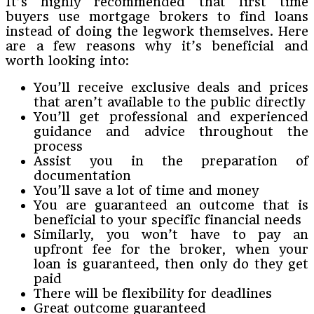
It’s highly recommended that first time
buyers use mortgage brokers to find loans
instead of doing the legwork themselves. Here
are a few reasons why it’s beneficial and
worth looking into:
You’ll receive exclusive deals and prices
that aren’t available to the public directly
You’ll get professional and experienced
guidance and advice throughout the
process
Assist you in the preparation of
documentation
You’ll save a lot of time and money
You are guaranteed an outcome that is
beneficial to your specific financial needs
Similarly, you won’t have to pay an
upfront fee for the broker, when your
loan is guaranteed, then only do they get
paid
There will be flexibility for deadlines
Great outcome guaranteed