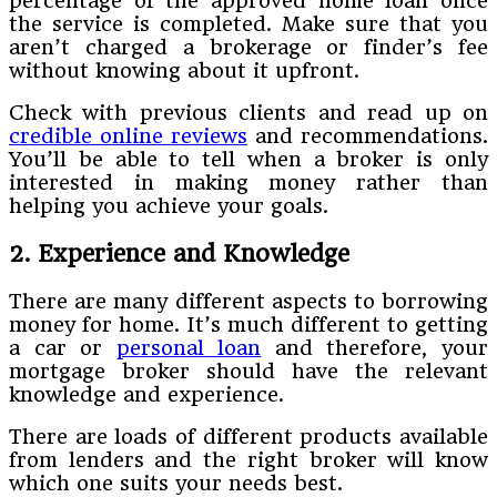
percentage of the approved home loan once
the service is completed. Make sure that you
aren’t charged a brokerage or finder’s fee
without knowing about it upfront.
Check with previous clients and read up on
credible online reviews
and recommendations.
You’ll be able to tell when a broker is only
interested in making money rather than
helping you achieve your goals.
2. Experience and Knowledge
There are many different aspects to borrowing
money for home. It’s much different to getting
a car or
personal loan
and therefore, your
mortgage broker should have the relevant
knowledge and experience.
There are loads of different products available
from lenders and the right broker will know
which one suits your needs best.