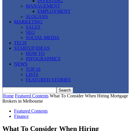
INVESTING
MANAGEMENT
EMPLOYMENT
SLOGANS
MARKETING
SALES
SEO
SOCIAL MEDIA
TECH
STARTUP IDEAS
HOW TO
INFOGRAPHICS
NEWS
TOP 10
LISTS
FEATURED STORIES
Home
Featured Contents
What To Consider When Hiring Mortgage
Brokers in Melbourne
Featured Contents
Finance
What To Consider When Hiring