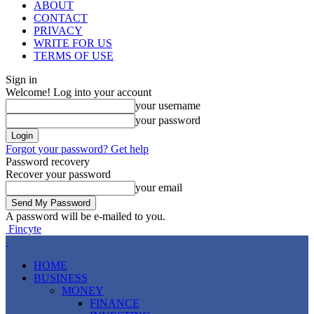
ABOUT
CONTACT
PRIVACY
WRITE FOR US
TERMS OF USE
Sign in
Welcome! Log into your account
your username
your password
Forgot your password? Get help
Password recovery
Recover your password
your email
A password will be e-mailed to you.
Fincyte
HOME
BUSINESS
MONEY
FINANCE