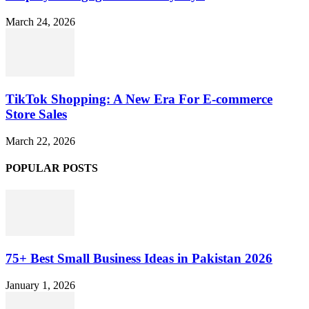
March 24, 2026
TikTok Shopping: A New Era For E-commerce
Store Sales
March 22, 2026
POPULAR POSTS
75+ Best Small Business Ideas in Pakistan 2026
January 1, 2026