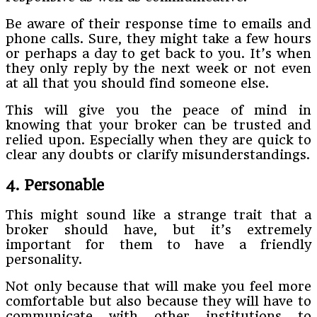
Be aware of their response time to emails and
phone calls. Sure, they might take a few hours
or perhaps a day to get back to you. It’s when
they only reply by the next week or not even
at all that you should find someone else.
This will give you the peace of mind in
knowing that your broker can be trusted and
relied upon. Especially when they are quick to
clear any doubts or clarify misunderstandings.
4. Personable
This might sound like a strange trait that a
broker should have, but it’s extremely
important for them to have a friendly
personality.
Not only because that will make you feel more
comfortable but also because they will have to
communicate with other institutions to