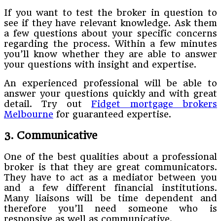
If you want to test the broker in question to
see if they have relevant knowledge. Ask them
a few questions about your specific concerns
regarding the process. Within a few minutes
you’ll know whether they are able to answer
your questions with insight and expertise.
An experienced professional will be able to
answer your questions quickly and with great
detail. Try out
Fidget mortgage brokers
Melbourne
for guaranteed expertise.
3. Communicative
One of the best qualities about a professional
broker is that they are great communicators.
They have to act as a mediator between you
and a few different financial institutions.
Many liaisons will be time dependent and
therefore you’ll need someone who is
responsive as well as communicative.