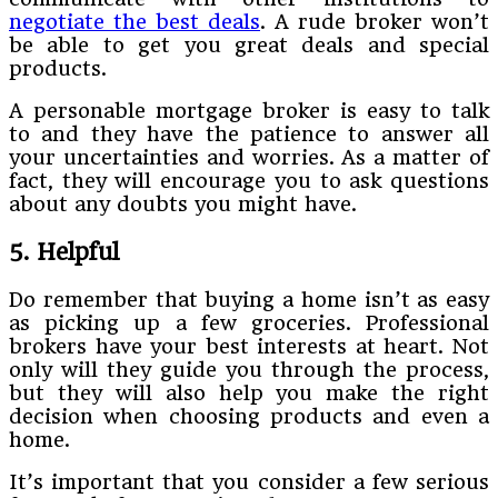
negotiate the best deals
. A rude broker won’t
be able to get you great deals and special
products.
A personable mortgage broker is easy to talk
to and they have the patience to answer all
your uncertainties and worries. As a matter of
fact, they will encourage you to ask questions
about any doubts you might have.
5. Helpful
Do remember that buying a home isn’t as easy
as picking up a few groceries. Professional
brokers have your best interests at heart. Not
only will they guide you through the process,
but they will also help you make the right
decision when choosing products and even a
home.
It’s important that you consider a few serious