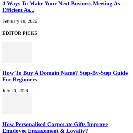
4 Ways To Make Your Next Business Meeting As
Efficient As...
February 18, 2026
EDITOR PICKS
How To Buy A Domain Name? Step-By-Step Guide
For Beginners
July 20, 2026
How Personalised Corporate Gifts Improve
Employee Engagement & Loyalty?