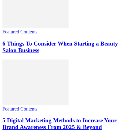
Featured Contents
6 Things To Consider When Starting a Beauty
Salon Business
Featured Contents
5 Digital Marketing Methods to Increase Your
Brand Awareness From 2025 & Beyond