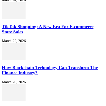
TikTok Shopping: A New Era For E-commerce
Store Sales
March 22, 2026
How Blockchain Technology Can Transform The
Finance Industry?
March 20, 2026