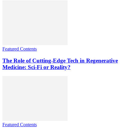
Featured Contents
The Role of Cutting-Edge Tech in Regenerative
Medicine: Sci-Fi or Reality?
Featured Contents