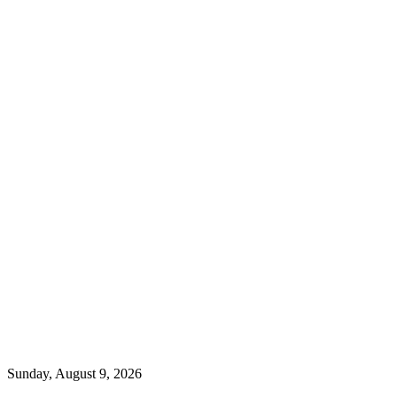
Sunday, August 9, 2026