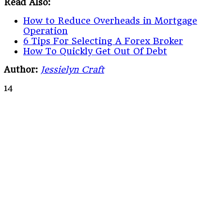
Read Also:
How to Reduce Overheads in Mortgage
Operation
6 Tips For Selecting A Forex Broker
How To Quickly Get Out Of Debt
Author:
Jessielyn Craft
14