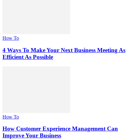
How To
4 Ways To Make Your Next Business Meeting As
Efficient As Possible
How To
How Customer Experience Management Can
Improve Your Business