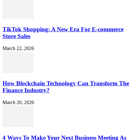
TikTok Shopping: A New Era For E-commerce
Store Sales
March 22, 2026
How Blockchain Technology Can Transform The
Finance Industry?
March 20, 2026
4 Ways To Make Your Next Business Meeting As