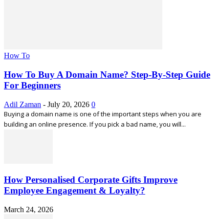
How To
How To Buy A Domain Name? Step-By-Step Guide
For Beginners
Adil Zaman
-
July 20, 2026
0
Buying a domain name is one of the important steps when you are
building an online presence. If you pick a bad name, you will...
How Personalised Corporate Gifts Improve
Employee Engagement & Loyalty?
March 24, 2026