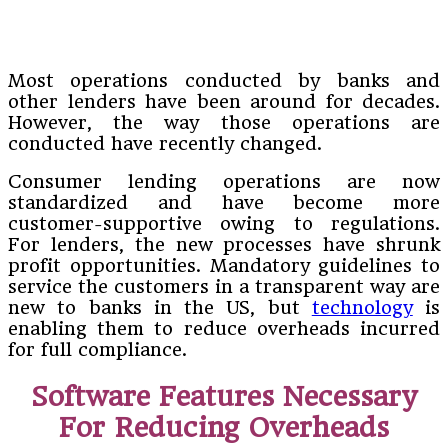
Most operations conducted by banks and
other lenders have been around for decades.
However, the way those operations are
conducted have recently changed.
Consumer lending operations are now
standardized and have become more
customer-supportive owing to regulations.
For lenders, the new processes have shrunk
profit opportunities. Mandatory guidelines to
service the customers in a transparent way are
new to banks in the US, but
technology
is
enabling them to reduce overheads incurred
for full compliance.
Software Features Necessary
For Reducing Overheads