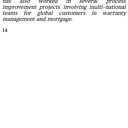
has also worked in several process
improvement projects involving multi-national
teams for global customers in warranty
management and mortgage.
14