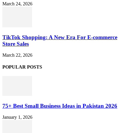
March 24, 2026
TikTok Shopping: A New Era For E-commerce
Store Sales
March 22, 2026
POPULAR POSTS
75+ Best Small Business Ideas in Pakistan 2026
January 1, 2026