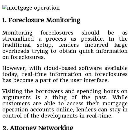
1. Foreclosure Monitoring
Monitoring foreclosures should be as
streamlined a process as possible. In the
traditional setup, lenders incurred large
overheads trying to obtain quick information
on foreclosures.
However, with cloud-based software available
today, real-time information on foreclosures
has become a part of the user interface.
Visiting the borrowers and spending hours on
arguments is a thing of the past. While
customers are able to access their mortgage
operation accounts online, lenders can stay in
control of the developments in real-time.
2. Attorney Networking