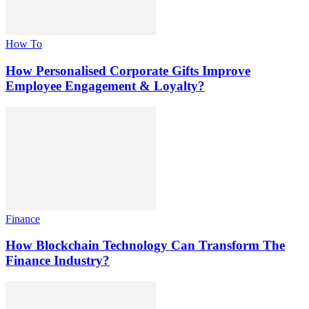
How To
How Personalised Corporate Gifts Improve
Employee Engagement & Loyalty?
Finance
How Blockchain Technology Can Transform The
Finance Industry?