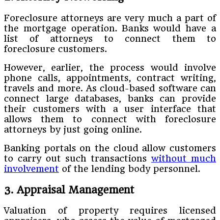
Foreclosure attorneys are very much a part of
the mortgage operation. Banks would have a
list of attorneys to connect them to
foreclosure customers.
However, earlier, the process would involve
phone calls, appointments, contract writing,
travels and more. As cloud-based software can
connect large databases, banks can provide
their customers with a user interface that
allows them to connect with foreclosure
attorneys by just going online.
Banking portals on the cloud allow customers
to carry out such transactions
without much
involvement
of the lending body personnel.
3. Appraisal Management
Valuation of property requires licensed