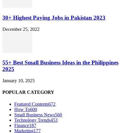
30+ Highest Paying Jobs in Pakistan 2023
December 25, 2022
55+ Best Small Business Ideas in the Philippines
2025
January 10, 2025
POPULAR CATEGORY
Featured Contents
672
How To
600
Small Business News
560
Technology Trends
453
Finance
187
Marketing
177