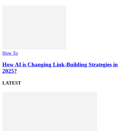
How To
How AI is Changing Link-Building Strategies in
2025?
LATEST