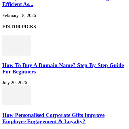
Efficient As...
February 18, 2026
EDITOR PICKS
How To Buy A Domain Name? Step-By-Step Guide
For Beginners
July 20, 2026
How Personalised Corporate Gifts Improve
Employee Engagement & Loyalty?