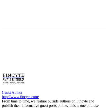
Guest Author
http://www.fincyte.com/
From time to time, we feature outside authors on Fincyte and
publish their informative guest posts online. This is one of those