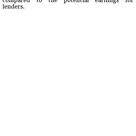
compared to the potential earnings for
lenders.