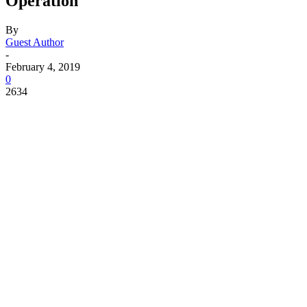
Operation
By
Guest Author
-
February 4, 2019
0
2634