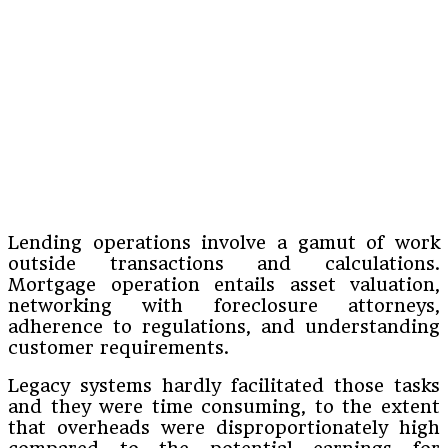
Lending operations involve a gamut of work
outside transactions and calculations.
Mortgage operation entails asset valuation,
networking with foreclosure attorneys,
adherence to regulations, and understanding
customer requirements.
Legacy systems hardly facilitated those tasks
and they were time consuming, to the extent
that overheads were disproportionately high