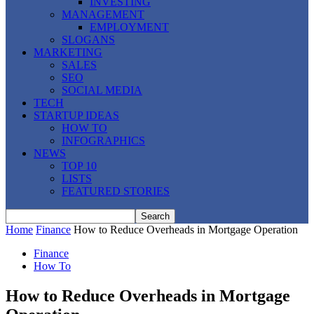
INVESTING
MANAGEMENT
EMPLOYMENT
SLOGANS
MARKETING
SALES
SEO
SOCIAL MEDIA
TECH
STARTUP IDEAS
HOW TO
INFOGRAPHICS
NEWS
TOP 10
LISTS
FEATURED STORIES
Home
Finance
How to Reduce Overheads in Mortgage Operation
Finance
How To
How to Reduce Overheads in Mortgage