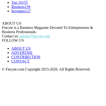
Top 10
155
Business
139
Investing
127
ABOUT US
Fincyte is a Business Magazine Devoted To Entrepreneurs &
Business Professionals.
Contact us:
admin@fincyte.com
FOLLOW US
ABOUT US
ADVERTISE
CONTRIBUTION
CONTACT
© Fincyte.com Copyright 2015-2026. All Rights Reserved.