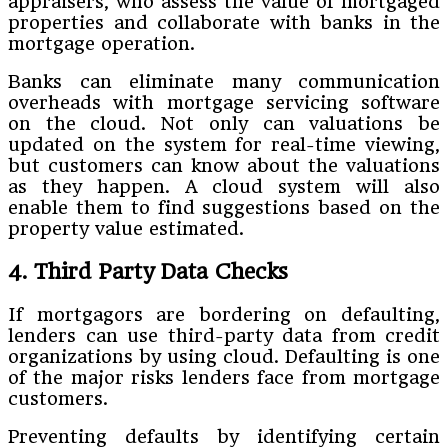
appraisers, who assess the value of mortgaged
properties and collaborate with banks in the
mortgage operation.
Banks can eliminate many communication
overheads with mortgage servicing software
on the cloud. Not only can valuations be
updated on the system for real-time viewing,
but customers can know about the valuations
as they happen. A cloud system will also
enable them to find suggestions based on the
property value estimated.
4. Third Party Data Checks
If mortgagors are bordering on defaulting,
lenders can use third-party data from credit
organizations by using cloud. Defaulting is one
of the major risks lenders face from mortgage
customers.
Preventing defaults by identifying certain