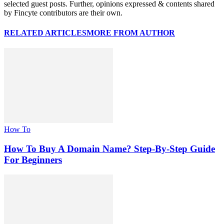
selected guest posts. Further, opinions expressed & contents shared
by Fincyte contributors are their own.
RELATED ARTICLES
MORE FROM AUTHOR
How To
How To Buy A Domain Name? Step-By-Step Guide
For Beginners