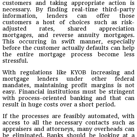
customers and taking appropriate action is
necessary. By finding real-time third-party
information, lenders can offer those
customers a host of choices such as risk-
adjusted rates, shared appreciation
mortgages, and reverse annuity mortgages.
This occurring in swift manner, especially
before the customer actually defaults can help
the entire mortgage process become less
stressful.
With regulations like KYOB increasing and
mortgage lenders under other federal
mandates, maintaining profit margins is not
easy. Financial institutions must be stringent
with process-oriented banking and that can
result in huge costs over a short period.
If the processes are feasibly automated, with
access to all the necessary contacts such as
appraisers and attorneys, many overheads can
be eliminated. Banks should be looking at a