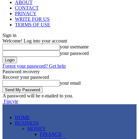
ABOUT
CONTACT
PRIVACY
WRITE FOR US
TERMS OF USE
Sign in
Welcome! Log into your account
your username
your password
Forgot your password? Get help
Password recovery
Recover your password
your email
A password will be e-mailed to you.
Fincyte
HOME
BUSINESS
MONEY
FINANCE