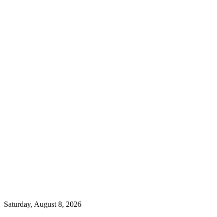
Saturday, August 8, 2026