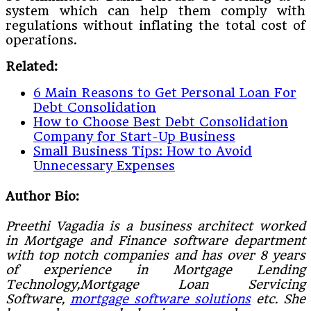
system which can help them comply with
regulations without inflating the total cost of
operations.
Related:
6 Main Reasons to Get Personal Loan For
Debt Consolidation
How to Choose Best Debt Consolidation
Company for Start-Up Business
Small Business Tips: How to Avoid
Unnecessary Expenses
Author Bio:
Preethi Vagadia is a business architect worked
in Mortgage and Finance software department
with top notch companies and has over 8 years
of experience in Mortgage Lending
Technology,Mortgage Loan Servicing
Software,
mortgage software solutions
etc. She