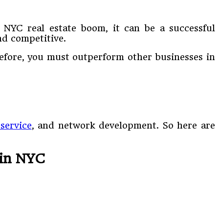
 NYC real estate boom, it can be a successful
nd competitive.
refore, you must outperform other businesses in
service
, and network development. So here are
 in NYC