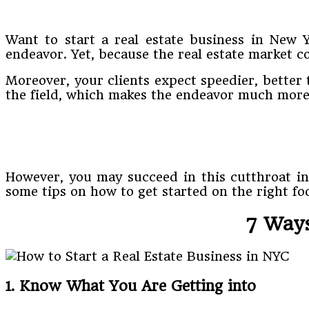
Want to start a real estate business in New 
endeavor. Yet, because the real estate market c
Moreover, your clients expect speedier, better
the field, which makes the endeavor much more 
However, you may succeed in this cutthroat i
some tips on how to get started on the right foo
7 Ways
1. Know What You Are Getting into