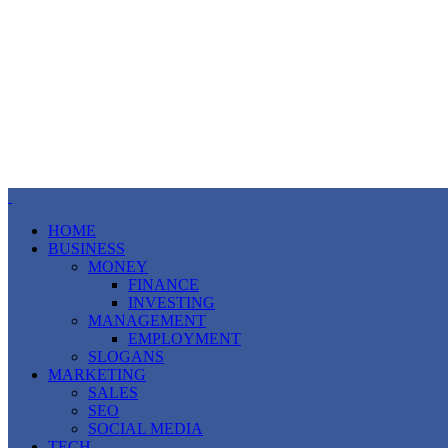
HOME
BUSINESS
MONEY
FINANCE
INVESTING
MANAGEMENT
EMPLOYMENT
SLOGANS
MARKETING
SALES
SEO
SOCIAL MEDIA
TECH