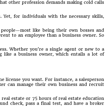
What other profession demands making cold calls
. Yet, for individuals with the necessary skills,
ny people—most like being their own bosses and
erent to an employee than a business owner. So
ness. Whether you’re a single agent or new to a
g like a business owner, which entails a lot of
he license you want. For instance, a salesperson
oker can manage their own business and recruit
real estate or 75 hours of real estate education
und check, pass a final test, and have a broker