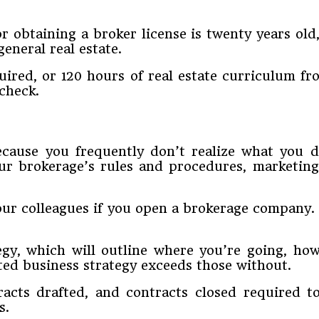
 obtaining a broker license is twenty years old,
eneral real estate.
uired, or 120 hours of real estate curriculum fr
check.
because you frequently don’t realize what you 
ur brokerage’s rules and procedures, marketing,
your colleagues if you open a brokerage company.
gy, which will outline where you’re going, ho
ted business strategy exceeds those without.
tracts drafted, and contracts closed required 
s.