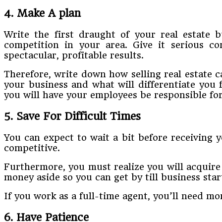
4. Make A plan
Write the first draught of your real estate 
competition in your area. Give it serious co
spectacular, profitable results.
Therefore, write down how selling real estate c
your business and what will differentiate you f
you will have your employees be responsible for
5. Save For Difficult Times
You can expect to wait a bit before receiving 
competitive.
Furthermore, you must realize you will acquire 
money aside so you can get by till business star
If you work as a full-time agent, you’ll need mo
6. Have Patience