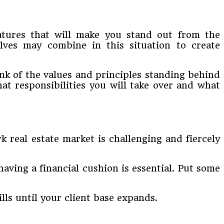
eatures that will make you stand out from the
elves may combine in this situation to create
ink of the values and principles standing behind
hat responsibilities you will take over and what
 real estate market is challenging and fiercely
aving a financial cushion is essential. Put some
lls until your client base expands.