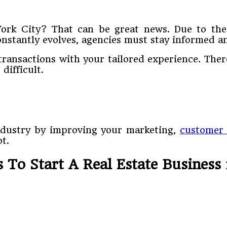
York City? That can be great news. Due to the
onstantly evolves, agencies must stay informed a
 transactions with your tailored experience. The
difficult.
ndustry by improving your marketing,
customer 
t.
 To Start A Real Estate Business