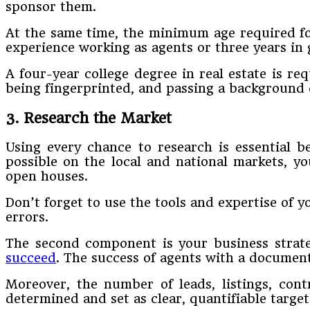
sponsor them.
At the same time, the minimum age required for
experience working as agents or three years in g
A four-year college degree in real estate is req
being fingerprinted, and passing a background 
3. Research the Market
Using every chance to research is essential 
possible on the local and national markets, yo
open houses.
Don’t forget to use the tools and expertise of 
errors.
The second component is your business strate
succeed
. The success of agents with a documen
Moreover, the number of leads, listings, con
determined and set as clear, quantifiable target