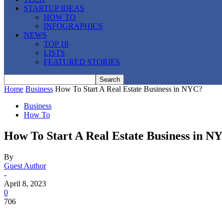
STARTUP IDEAS
HOW TO
INFOGRAPHICS
NEWS
TOP 10
LISTS
FEATURED STORIES
Home
Business
How To Start A Real Estate Business in NYC?
Business
How To
How To Start A Real Estate Business in N
By
Guest Author
-
April 8, 2023
0
706