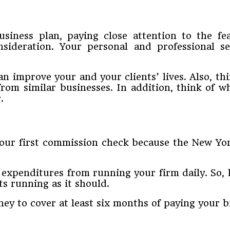
business plan, paying close attention to the f
nsideration. Your personal and professional s
an improve your and your clients’ lives. Also, th
rom similar businesses. In addition, think of w
.
your first commission check because the New York
expenditures from running your firm daily. So, h
ts running as it should.
ney to cover at least six months of paying your bi