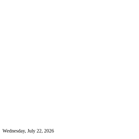
Wednesday, July 22, 2026