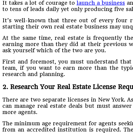
It takes a lot of courage to
launch a business
an
to tens of leads daily yet only producing five sal
It’s well-known that three out of every four rea
starting their own real estate business may unq
At the same time, real estate is frequently t
earning more than they did at their previous 
ask yourself which of the two are you.
First and foremost, you must understand that b
team, if you want to earn more than the typica
research and planning.
2. Research Your Real Estate License Req
There are two separate licenses in New York. As
can manage real estate deals but must answer 
more agents.
The minimum age requirement for agents seeking 
from an accredited institution is required. Th