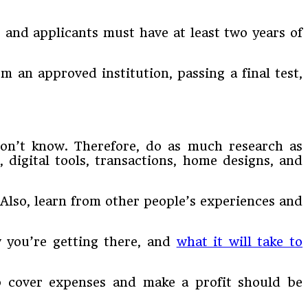
 and applicants must have at least two years of
om an approved institution, passing a final test,
don’t know. Therefore, do as much research as
 digital tools, transactions, home designs, and
 Also, learn from other people’s experiences and
w you’re getting there, and
what it will take to
to cover expenses and make a profit should be