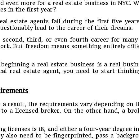
d even more for a real estate business in NYC. 
es in the first year?
l estate agents fail during the first five years
uestionably lead to the career of their dreams.
he second, third, or even fourth career for ma
work. But freedom means something entirely diff
eginning a real estate business is a real busi
l real estate agent, you need to start thinkin
uirements
 a result, the requirements vary depending on t
to a licensed broker. On the other hand, a br
licenses is 18, and either a four-year degree in 
ey also need to be fingerprinted, pass a backgro