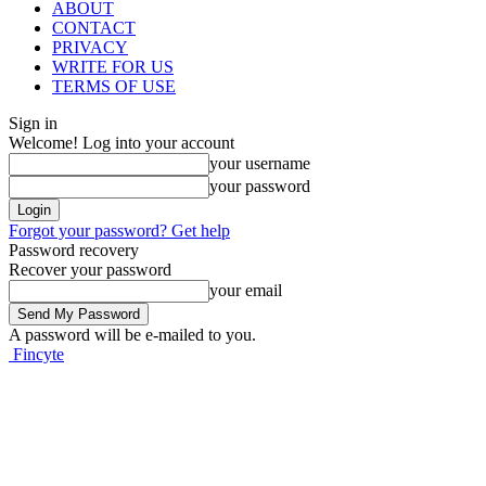
ABOUT
CONTACT
PRIVACY
WRITE FOR US
TERMS OF USE
Sign in
Welcome! Log into your account
your username
your password
Forgot your password? Get help
Password recovery
Recover your password
your email
A password will be e-mailed to you.
Fincyte