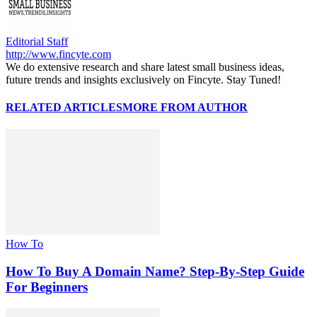
Editorial Staff
http://www.fincyte.com
We do extensive research and share latest small business ideas,
future trends and insights exclusively on Fincyte. Stay Tuned!
RELATED ARTICLES
MORE FROM AUTHOR
How To
How To Buy A Domain Name? Step-By-Step Guide
For Beginners