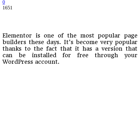
0
1651
Elementor is one of the most popular page
builders these days. It’s become very popular
thanks to the fact that it has a version that
can be installed for free through your
WordPress account.