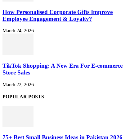
How Personalised Corporate Gifts Improve
Employee Engagement & Loyalty?
March 24, 2026
TikTok Shopping: A New Era For E-commerce
Store Sales
March 22, 2026
POPULAR POSTS
75+ Best Small Business Ideas in Pakistan 2026