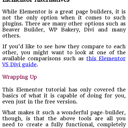
While Elementor is a great page builders, it is
not the only option when it comes to such
plugins. There are many other options such as
Beaver Builder, WP Bakery, Divi and many
others.
If you’d like to see how they compare to each
other, you might want to look at one of the
available comparisons such as
this Elementor
VS Divi guide
.
Wrapping Up
This Elementor tutorial has only covered the
basics of what it is capable of doing for you,
even just in the free version.
What makes it such a wonderful page-builder,
though, is that the above tools are all you
need to create a fully functional, completely