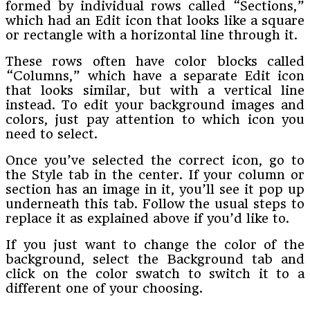
formed by individual rows called “Sections,”
which had an Edit icon that looks like a square
or rectangle with a horizontal line through it.
These rows often have color blocks called
“Columns,” which have a separate Edit icon
that looks similar, but with a vertical line
instead. To edit your background images and
colors, just pay attention to which icon you
need to select.
Once you’ve selected the correct icon, go to
the Style tab in the center. If your column or
section has an image in it, you’ll see it pop up
underneath this tab. Follow the usual steps to
replace it as explained above if you’d like to.
If you just want to change the color of the
background, select the Background tab and
click on the color swatch to switch it to a
different one of your choosing.