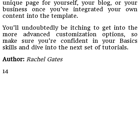
unique page for yourself, your blog, or your
business once you’ve integrated your own
content into the template.
You’ll undoubtedly be itching to get into the
more advanced customization options, so
make sure you’re confident in your Basics
skills and dive into the next set of tutorials.
Author:
Rachel Gates
14