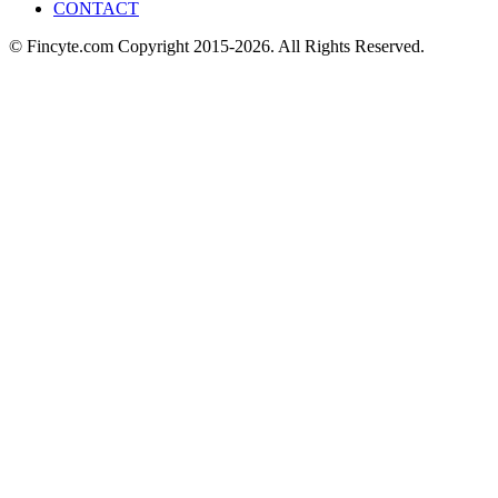
CONTACT
© Fincyte.com Copyright 2015-2026. All Rights Reserved.