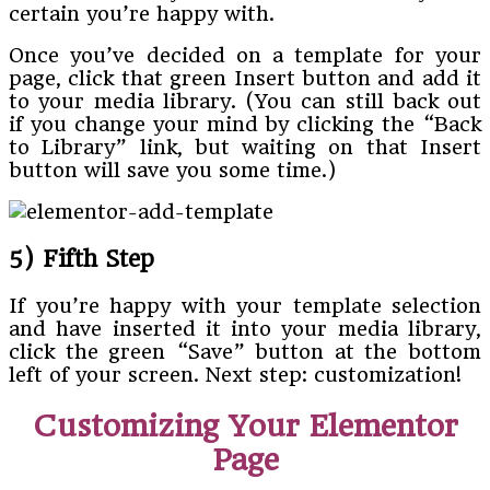
certain you’re happy with.
Once you’ve decided on a template for your
page, click that green Insert button and add it
to your media library. (You can still back out
if you change your mind by clicking the “Back
to Library” link, but waiting on that Insert
button will save you some time.)
5) Fifth Step
If you’re happy with your template selection
and have inserted it into your media library,
click the green “Save” button at the bottom
left of your screen. Next step: customization!
Customizing Your Elementor
Page