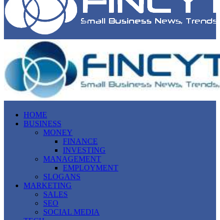
HOME
BUSINESS
MONEY
FINANCE
INVESTING
MANAGEMENT
EMPLOYMENT
SLOGANS
MARKETING
SALES
SEO
SOCIAL MEDIA