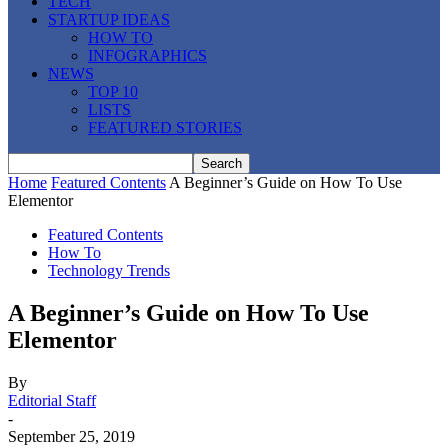
TECH
STARTUP IDEAS
HOW TO
INFOGRAPHICS
NEWS
TOP 10
LISTS
FEATURED STORIES
Home
Featured Contents
A Beginner’s Guide on How To Use
Elementor
Featured Contents
How To
Technology Trends
A Beginner’s Guide on How To Use
Elementor
By
Editorial Staff
-
September 25, 2019