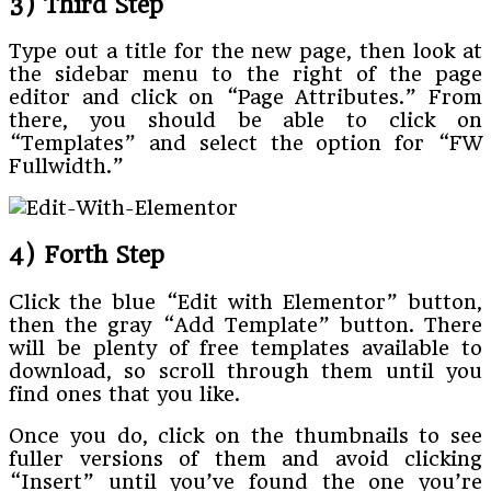
3) Third Step
Type out a title for the new page, then look at
the sidebar menu to the right of the page
editor and click on “Page Attributes.” From
there, you should be able to click on
“Templates” and select the option for “FW
Fullwidth.”
4) Forth Step
Click the blue “Edit with Elementor” button,
then the gray “Add Template” button. There
will be plenty of free templates available to
download, so scroll through them until you
find ones that you like.
Once you do, click on the thumbnails to see
fuller versions of them and avoid clicking
“Insert” until you’ve found the one you’re