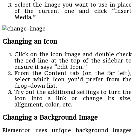
Select the image you want to use in place
of the current one and click “Insert
Media.”
Changing an Icon
Click on the icon image and double check
the red line at the top of the sidebar to
ensure it says “Edit Icon.”
From the Content tab (on the far left),
select which icon you’d prefer from the
drop-down list.
Try out the additional settings to turn the
icon into a link or change its size,
alignment, color, etc.
Changing a Background Image
Elementor uses unique background images