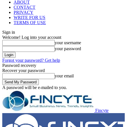
ABOUT
CONTACT
PRIVACY
WRITE FOR US
TERMS OF USE
Sign in
Welcome! Log into your account
your username
your password
Forgot your password? Get help
Password recovery
Recover your password
your email
A password will be e-mailed to you.
Fincyte