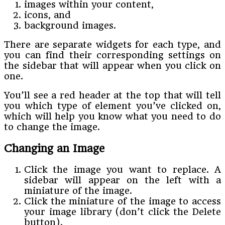
images within your content,
icons, and
background images.
There are separate widgets for each type, and
you can find their corresponding settings on
the sidebar that will appear when you click on
one.
You’ll see a red header at the top that will tell
you which type of element you’ve clicked on,
which will help you know what you need to do
to change the image.
Changing an Image
Click the image you want to replace. A
sidebar will appear on the left with a
miniature of the image.
Click the miniature of the image to access
your image library (don’t click the Delete
button).