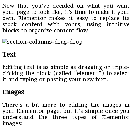
Now that you’ve decided on what you want
your page to look like, it’s time to make it your
own. Elementor makes it easy to replace its
stock content with yours, using intuitive
blocks to organize content flow.
Text
Editing text is as simple as dragging or triple-
clicking the block (called “element”) to select
it and typing or pasting your new text.
Images
There’s a bit more to editing the images in
your Elementor page, but it’s simple once you
understand the three types of Elementor
images: