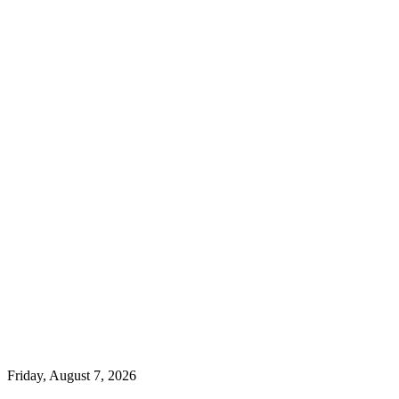
Friday, August 7, 2026