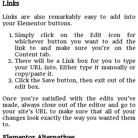
Links
Links are also remarkably easy to add into
your Elementor buttons.
Simply click on the Edit icon for
whichever button you want to add the
link to and make sure you’re on the
Content tab.
There will be a Link box for you to type
your URL into. Either type it manually or
copy/paste it.
Click the Save button, then exit out of the
edit box.
Once you’re satisfied with the edits you’ve
made, always close out of the editor and go to
your site’s URL to make sure that all of your
changes look exactly the way you wanted them
to.
Elementor Alternatives