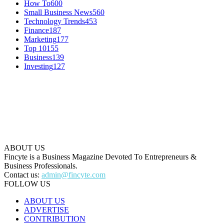
How To
600
Small Business News
560
Technology Trends
453
Finance
187
Marketing
177
Top 10
155
Business
139
Investing
127
ABOUT US
Fincyte is a Business Magazine Devoted To Entrepreneurs &
Business Professionals.
Contact us:
admin@fincyte.com
FOLLOW US
ABOUT US
ADVERTISE
CONTRIBUTION