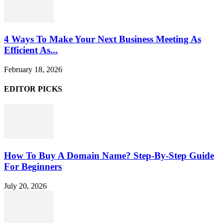
4 Ways To Make Your Next Business Meeting As
Efficient As...
February 18, 2026
EDITOR PICKS
How To Buy A Domain Name? Step-By-Step Guide
For Beginners
July 20, 2026