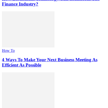
Finance Industry?
How To
4 Ways To Make Your Next Business Meeting As
Efficient As Possible