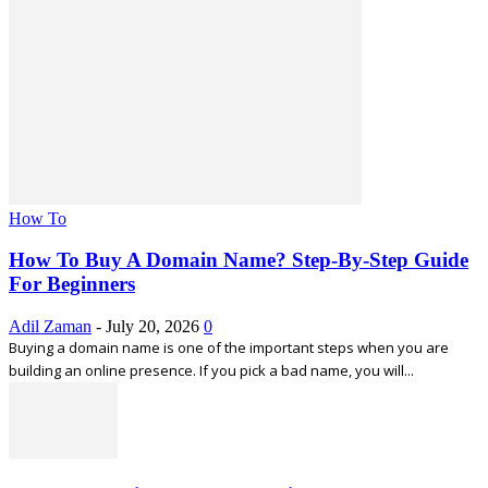
How To
How To Buy A Domain Name? Step-By-Step Guide
For Beginners
Adil Zaman
-
July 20, 2026
0
Buying a domain name is one of the important steps when you are
building an online presence. If you pick a bad name, you will...