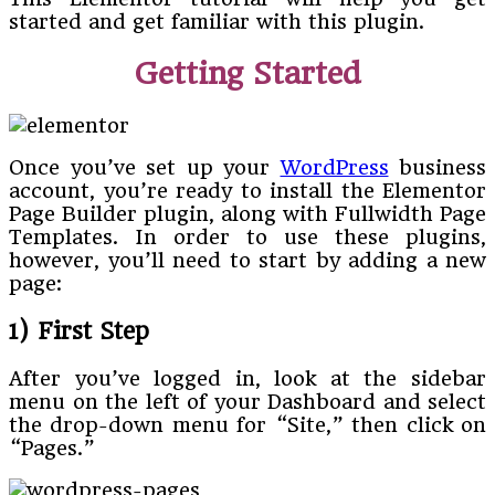
started and get familiar with this plugin.
Getting Started
Once you’ve set up your
WordPress
business
account, you’re ready to install the Elementor
Page Builder plugin, along with Fullwidth Page
Templates. In order to use these plugins,
however, you’ll need to start by adding a new
page:
1) First Step
After you’ve logged in, look at the sidebar
menu on the left of your Dashboard and select
the drop-down menu for “Site,” then click on
“Pages.”