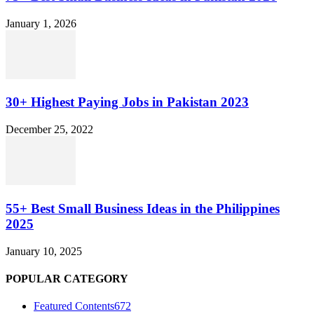
January 1, 2026
30+ Highest Paying Jobs in Pakistan 2023
December 25, 2022
55+ Best Small Business Ideas in the Philippines
2025
January 10, 2025
POPULAR CATEGORY
Featured Contents
672