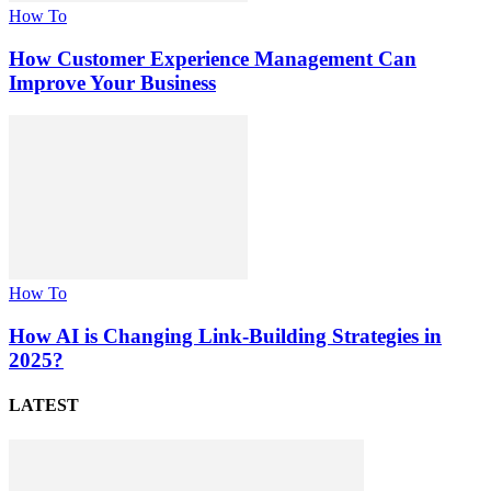
How To
How Customer Experience Management Can
Improve Your Business
How To
How AI is Changing Link-Building Strategies in
2025?
LATEST