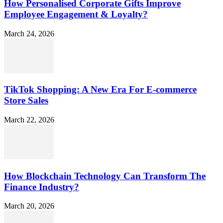
How Personalised Corporate Gifts Improve
Employee Engagement & Loyalty?
March 24, 2026
TikTok Shopping: A New Era For E-commerce
Store Sales
March 22, 2026
How Blockchain Technology Can Transform The
Finance Industry?
March 20, 2026