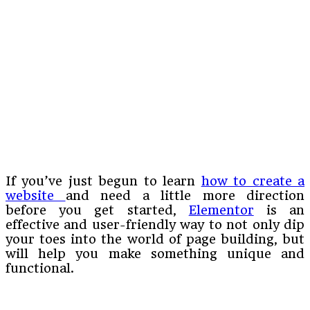
If you’ve just begun to learn
how to create a
website
and need a little more direction
before you get started,
Elementor
is an
effective and user-friendly way to not only dip
your toes into the world of page building, but
will help you make something unique and
functional.