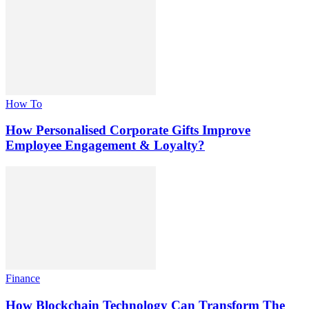
How To
How Personalised Corporate Gifts Improve
Employee Engagement & Loyalty?
Finance
How Blockchain Technology Can Transform The