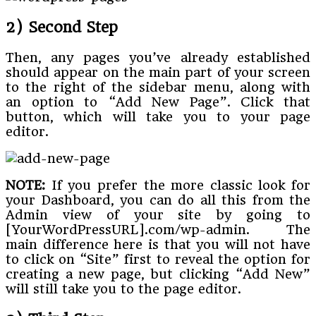
2) Second Step
Then, any pages you’ve already established
should appear on the main part of your screen
to the right of the sidebar menu, along with
an option to “Add New Page”. Click that
button, which will take you to your page
editor.
NOTE:
If you prefer the more classic look for
your Dashboard, you can do all this from the
Admin view of your site by going to
[YourWordPressURL].com/wp-admin. The
main difference here is that you will not have
to click on “Site” first to reveal the option for
creating a new page, but clicking “Add New”
will still take you to the page editor.