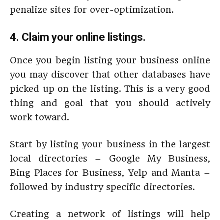
penalize sites for over-optimization.
4. Claim your online listings.
Once you begin listing your business online
you may discover that other databases have
picked up on the listing. This is a very good
thing and goal that you should actively
work toward.
Start by listing your business in the largest
local directories – Google My Business,
Bing Places for Business, Yelp and Manta –
followed by industry specific directories.
Creating a network of listings will help