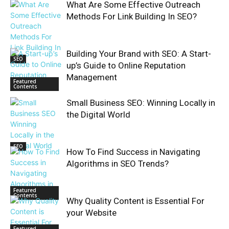
What Are Some Effective Outreach
Methods For Link Building In SEO?
Building Your Brand with SEO: A Start-
SEO
up’s Guide to Online Reputation
Management
Featured
Contents
Small Business SEO: Winning Locally in
the Digital World
SEO
How To Find Success in Navigating
Algorithms in SEO Trends?
Featured
Contents
Why Quality Content is Essential For
your Website
Featured