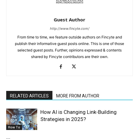
Guest Author
http://www.fincyte.com/
From time to time, we feature outside authors on Fincyte and
publish their informative guest posts online. This is one of those
selected guest posts. Further, opinions expressed & contents
shared by Fincyte contributors are their own.
RELATED ARTICLES
MORE FROM AUTHOR
How AI is Changing Link-Building
Strategies in 2025?
How To