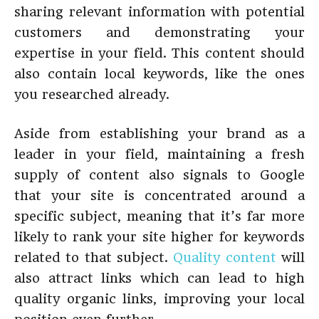
sharing relevant information with potential
customers and demonstrating your
expertise in your field. This content should
also contain local keywords, like the ones
you researched already.
Aside from establishing your brand as a
leader in your field, maintaining a fresh
supply of content also signals to Google
that your site is concentrated around a
specific subject, meaning that it’s far more
likely to rank your site higher for keywords
related to that subject.
Quality content
will
also attract links which can lead to high
quality organic links, improving your local