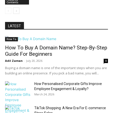
Contents
LATEST
How To
How To Buy A Domain Name? Step-By-Step
Guide For Beginners
Adil Zaman
-
July 20, 2026
0
Buying a domain name is one of the important steps when you are
building an online presence. If you pick a bad name, you will...
How Personalised Corporate Gifts Improve
Employee Engagement & Loyalty?
March 24, 2026
TikTok Shopping: A New Era For E-commerce