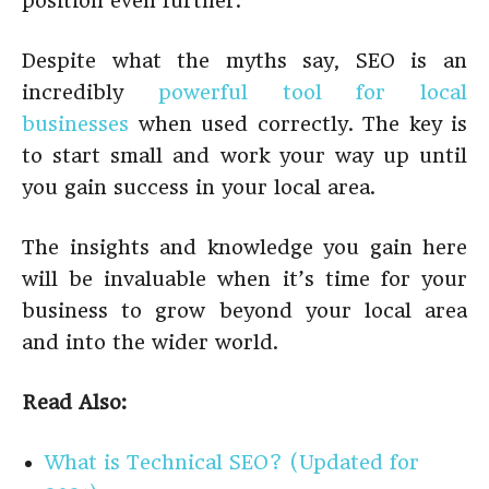
position even further.
Despite what the myths say, SEO is an
incredibly
powerful tool for local
businesses
when used correctly. The key is
to start small and work your way up until
you gain success in your local area.
The insights and knowledge you gain here
will be invaluable when it’s time for your
business to grow beyond your local area
and into the wider world.
Read Also:
What is Technical SEO? (Updated for