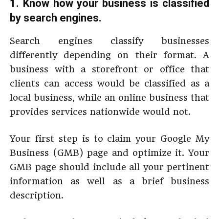
1. Know how your business is classified
by search engines.
Search engines classify businesses
differently depending on their format. A
business with a storefront or office that
clients can access would be classified as a
local business, while an online business that
provides services nationwide would not.
Your first step is to claim your Google My
Business (GMB) page and optimize it. Your
GMB page should include all your pertinent
information as well as a brief business
description.