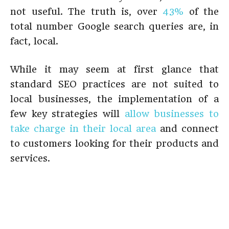
not useful. The truth is, over
43%
of the
total number Google search queries are, in
fact, local.
While it may seem at first glance that
standard SEO practices are not suited to
local businesses, the implementation of a
few key strategies will
allow businesses to
take charge in their local area
and connect
to customers looking for their products and
services.