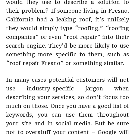
would they use to describe a solution to
their problem? If someone living in Fresno,
California had a leaking roof, it’s unlikely
they would simply type “roofing,” “roofing
companies” or even “roof repair” into their
search engine. They’d be more likely to use
something more specific to them, such as
“roof repair Fresno” or something similar.
In many cases potential customers will not
use industry-specific jargon when
describing your services, so don’t focus too
much on those. Once you have a good list of
keywords, you can use them throughout
your site and in social media. But be sure
not to overstuff your content – Google will