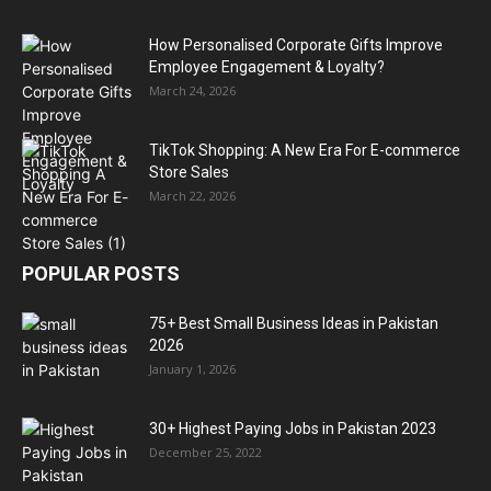
How Personalised Corporate Gifts Improve
Employee Engagement & Loyalty?
March 24, 2026
TikTok Shopping: A New Era For E-commerce
Store Sales
March 22, 2026
POPULAR POSTS
75+ Best Small Business Ideas in Pakistan
2026
January 1, 2026
30+ Highest Paying Jobs in Pakistan 2023
December 25, 2022