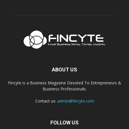
ABOUT US
Fincyte is a Business Magazine Devoted To Entrepreneurs &
Business Professionals.
Contact us:
admin@fincyte.com
FOLLOW US