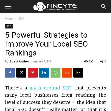
Home
SEO
SEO
5 Powerful Strategies to
Improve Your Local SEO
Rankings
By
Guest Author
-
January 7, 2021
2901
0
There’s a
myth around SEO
that prevents
many local businesses from reaching the
level of success they deserve – the idea that
local SEO doesn’t really matter, or that it’s