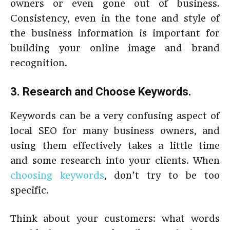
owners or even gone out of business.
Consistency, even in the tone and style of
the business information is important for
building your online image and brand
recognition.
3. Research and Choose Keywords.
Keywords can be a very confusing aspect of
local SEO for many business owners, and
using them effectively takes a little time
and some research into your clients. When
choosing keywords
, don’t try to be too
specific.
Think about your customers: what words