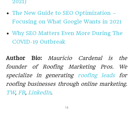
2021)
The New Guide to SEO Optimization –
Focusing on What Google Wants in 2021
Why SEO Matters Even More During The
COVID-19 Outbreak
Author Bio:
Mauricio Cardenal is the
founder of Roofing Marketing Pros. We
specialize in generating
roofing leads
for
roofing businesses through online marketing.
TW
,
FB
,
LinkedIn
.
14