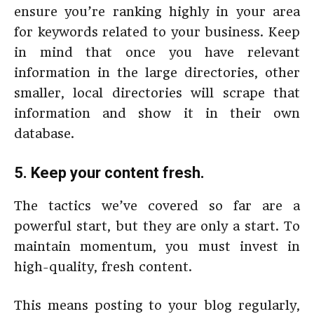
ensure you’re ranking highly in your area
for keywords related to your business. Keep
in mind that once you have relevant
information in the large directories, other
smaller, local directories will scrape that
information and show it in their own
database.
5. Keep your content fresh.
The tactics we’ve covered so far are a
powerful start, but they are only a start. To
maintain momentum, you must invest in
high-quality, fresh content.
This means posting to your blog regularly,