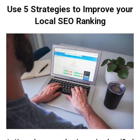
Use 5 Strategies to Improve your
Local SEO Ranking