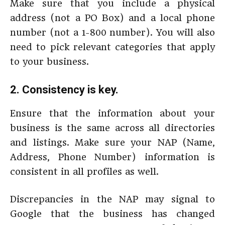
Make sure that you include a physical
address (not a PO Box) and a local phone
number (not a 1-800 number). You will also
need to pick relevant categories that apply
to your business.
2. Consistency is key.
Ensure that the information about your
business is the same across all directories
and listings. Make sure your NAP (Name,
Address, Phone Number) information is
consistent in all profiles as well.
Discrepancies in the NAP may signal to
Google that the business has changed