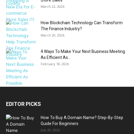
Store Sales
March 22, 2026
How Blockchain Technology Can Transform
The Finance Industry?
March 20, 2026
4 Ways To Make Your Next Business Meeting
As Efficient As...
February 18, 2026
EDITOR PICKS
How To Buy A Domain Name? Step-By-Step
Guide For Beginners
July 20, 2026