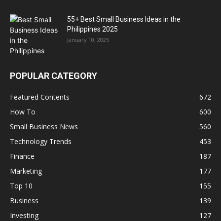
55+ Best Small Business Ideas in the
Philippines 2025
January 10, 2025
POPULAR CATEGORY
Featured Contents
672
How To
600
Small Business News
560
Technology Trends
453
Finance
187
Marketing
177
Top 10
155
Business
139
Investing
127