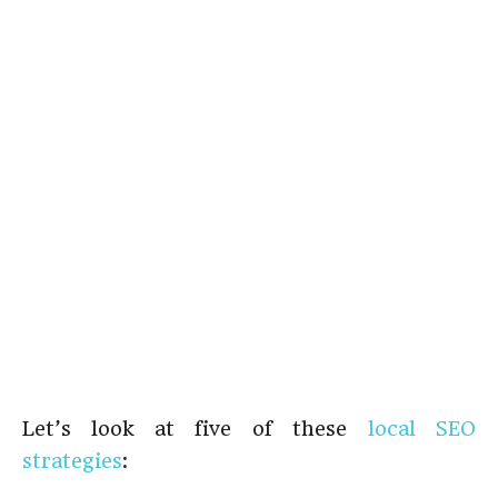
Let’s look at five of these
local SEO
strategies
: