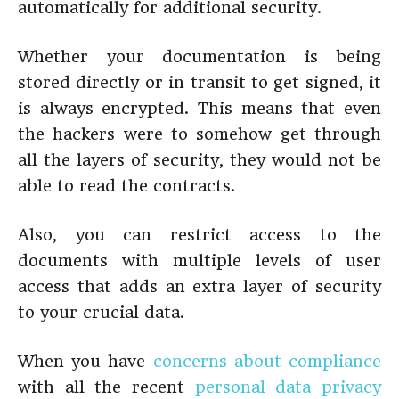
automatically for additional security.
Whether your documentation is being
stored directly or in transit to get signed, it
is always encrypted. This means that even
the hackers were to somehow get through
all the layers of security, they would not be
able to read the contracts.
Also, you can restrict access to the
documents with multiple levels of user
access that adds an extra layer of security
to your crucial data.
When you have
concerns about compliance
with all the recent
personal data privacy