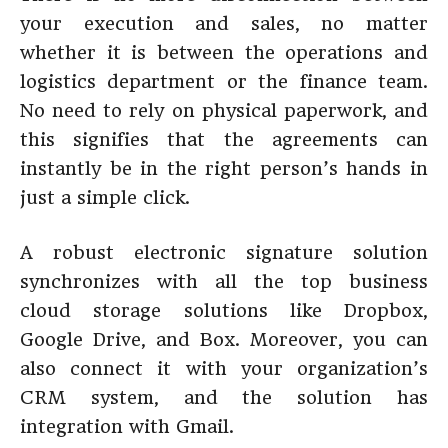
your execution and sales, no matter
whether it is between the operations and
logistics department or the finance team.
No need to rely on physical paperwork, and
this signifies that the agreements can
instantly be in the right person’s hands in
just a simple click.
A robust electronic signature solution
synchronizes with all the top business
cloud storage solutions like Dropbox,
Google Drive, and Box. Moreover, you can
also connect it with your organization’s
CRM system, and the solution has
integration with Gmail.