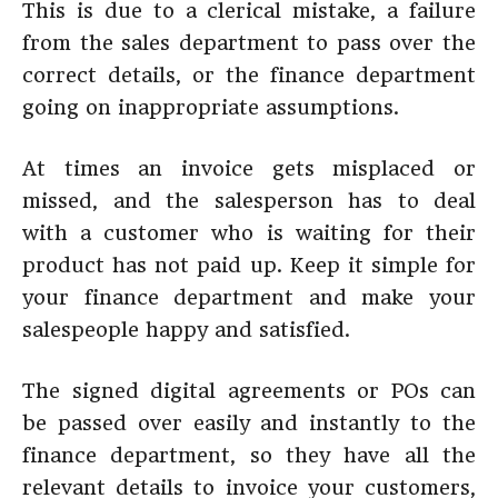
This is due to a clerical mistake, a failure
from the sales department to pass over the
correct details, or the finance department
going on inappropriate assumptions.
At times an invoice gets misplaced or
missed, and the salesperson has to deal
with a customer who is waiting for their
product has not paid up. Keep it simple for
your finance department and make your
salespeople happy and satisfied.
The signed digital agreements or POs can
be passed over easily and instantly to the
finance department, so they have all the
relevant details to invoice your customers,