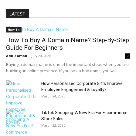
LATEST
How To
How To Buy A Domain Name? Step-By-Step
Guide For Beginners
Adil Zaman
-
July 20, 2026
0
Buying a domain name is one of the important steps when you are
building an online presence. If you pick a bad name, you will...
How Personalised Corporate Gifts Improve
Employee Engagement & Loyalty?
March 24, 2026
TikTok Shopping: A New Era For E-commerce
Store Sales
March 22, 2026