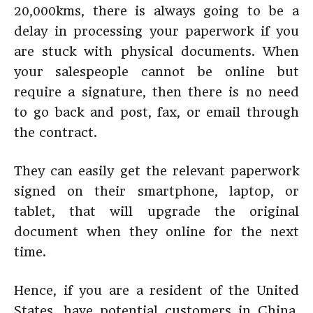
20,000kms, there is always going to be a
delay in processing your paperwork if you
are stuck with physical documents. When
your salespeople cannot be online but
require a signature, then there is no need
to go back and post, fax, or email through
the contract.
They can easily get the relevant paperwork
signed on their smartphone, laptop, or
tablet, that will upgrade the original
document when they online for the next
time.
Hence, if you are a resident of the United
States, have potential customers in China,