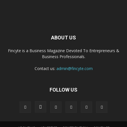
ABOUT US
Fincyte is a Business Magazine Devoted To Entrepreneurs &
Business Professionals.
Contact us:
admin@fincyte.com
FOLLOW US