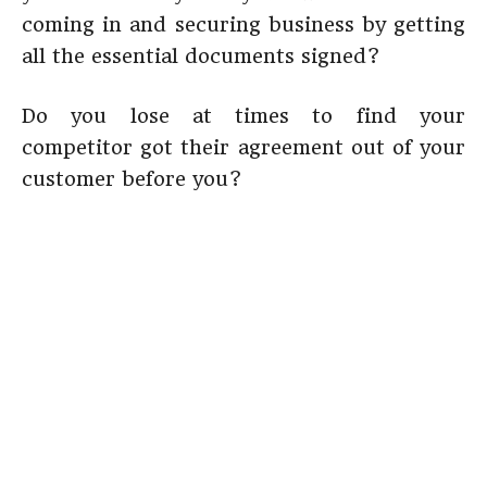
coming in and securing business by getting
all the essential documents signed?
Do you lose at times to find your
competitor got their agreement out of your
customer before you?