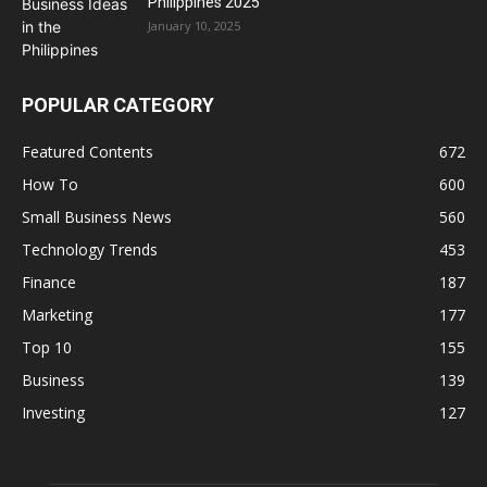
Philippines 2025
January 10, 2025
POPULAR CATEGORY
Featured Contents
672
How To
600
Small Business News
560
Technology Trends
453
Finance
187
Marketing
177
Top 10
155
Business
139
Investing
127