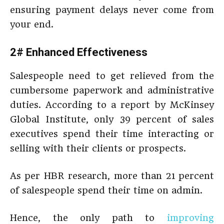
ensuring payment delays never come from
your end.
2# Enhanced Effectiveness
Salespeople need to get relieved from the
cumbersome paperwork and administrative
duties. According to a report by McKinsey
Global Institute, only 39 percent of sales
executives spend their time interacting or
selling with their clients or prospects.
As per HBR research, more than 21 percent
of salespeople spend their time on admin.
Hence, the only path to
improving