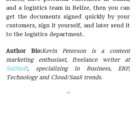
and a logistics team in Belize, then you can
get the documents signed quickly by your
customers, sign it yourself, and later send it
to the logistics department.
Author Bio:
Kevin Peterson is a content
marketing enthusiast, freelance writer at
SutiSoft
, specializing in Business, ERP,
Technology and Cloud/SaaS trends.
14