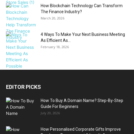
How Blockchain Technology Can Transform
The Finance Industry?
March 20, 2026
4 Ways To Make Your Next Business Meeting
As Efficient As...
February 18, 2026
EDITOR PICKS
How To Buy A Domain Name? Step-By-Step
Guide For Beginners
July 20, 2026
How Personalised Corporate Gifts Improve