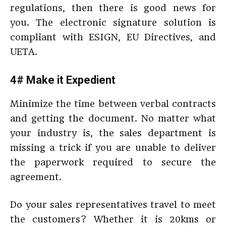
regulations, then there is good news for
you. The electronic signature solution is
compliant with ESIGN, EU Directives, and
UETA.
4# Make it Expedient
Minimize the time between verbal contracts
and getting the document. No matter what
your industry is, the sales department is
missing a trick if you are unable to deliver
the paperwork required to secure the
agreement.
Do your sales representatives travel to meet
the customers? Whether it is 20kms or