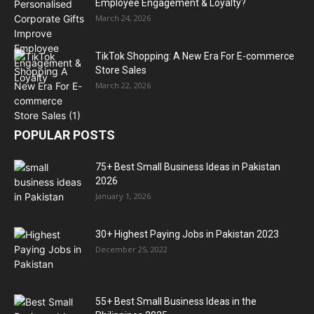
Employee Engagement & Loyalty?
March 24, 2026
TikTok Shopping: A New Era For E-commerce
Store Sales
March 22, 2026
POPULAR POSTS
75+ Best Small Business Ideas in Pakistan
2026
January 1, 2026
30+ Highest Paying Jobs in Pakistan 2023
December 25, 2022
55+ Best Small Business Ideas in the