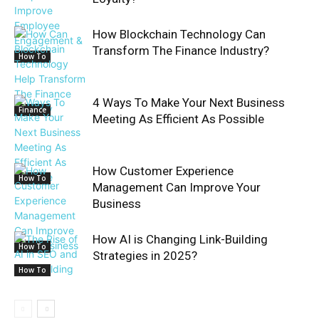
How Blockchain Technology Can
Transform The Finance Industry?
How To
4 Ways To Make Your Next Business
Finance
Meeting As Efficient As Possible
How Customer Experience
How To
Management Can Improve Your
Business
How AI is Changing Link-Building
How To
Strategies in 2025?
How To