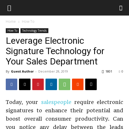
Home
How To
How To
Technology Trends
Leverage Electronic
Signature Technology for
Your Sales Department
By
Guest Author
-
December 28, 2019
1801
0
Today, your
salespeople
require electronic
signatures to enhance their potential and
boost overall consumer productivity. Can
you notice any delay between the leads