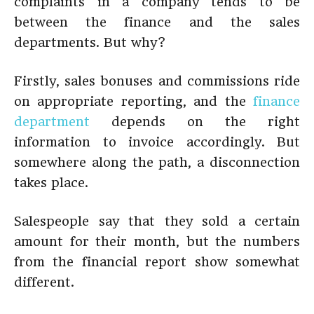
complaints in a company tends to be
between the finance and the sales
departments. But why?
Firstly, sales bonuses and commissions ride
on appropriate reporting, and the
finance
department
depends on the right
information to invoice accordingly. But
somewhere along the path, a disconnection
takes place.
Salespeople say that they sold a certain
amount for their month, but the numbers
from the financial report show somewhat
different.