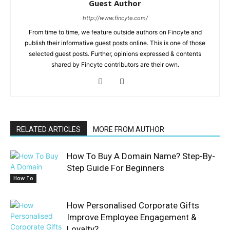
Guest Author
http://www.fincyte.com/
From time to time, we feature outside authors on Fincyte and
publish their informative guest posts online. This is one of those
selected guest posts. Further, opinions expressed & contents
shared by Fincyte contributors are their own.
RELATED ARTICLES
MORE FROM AUTHOR
How To Buy A Domain Name? Step-By-
Step Guide For Beginners
How To
How Personalised Corporate Gifts
Improve Employee Engagement &
Loyalty?