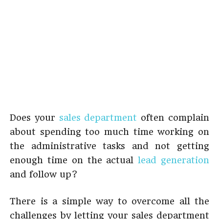
Does your
sales department
often complain
about spending too much time working on
the administrative tasks and not getting
enough time on the actual
lead generation
and follow up?
There is a simple way to overcome all the
challenges by letting your sales department