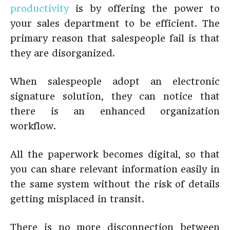
productivity
is by offering the power to
your sales department to be efficient. The
primary reason that salespeople fail is that
they are disorganized.
When salespeople adopt an electronic
signature solution, they can notice that
there is an enhanced organization
workflow.
All the paperwork becomes digital, so that
you can share relevant information easily in
the same system without the risk of details
getting misplaced in transit.
There is no more disconnection between