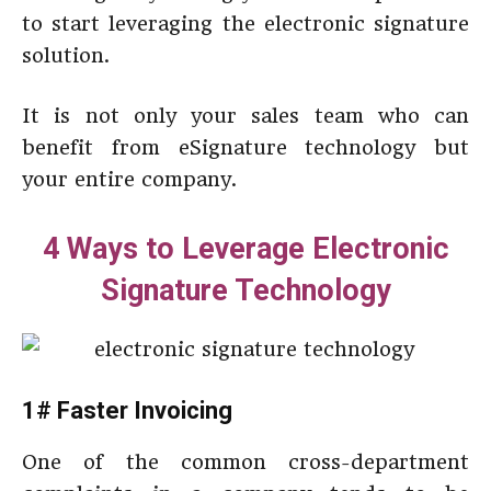
to start leveraging the electronic signature
solution.
It is not only your sales team who can
benefit from eSignature technology but
your entire company.
4 Ways to Leverage Electronic
Signature Technology
1# Faster Invoicing
One of the common cross-department