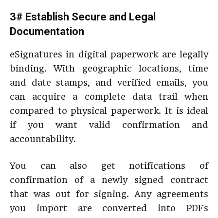
3# Establish Secure and Legal
Documentation
eSignatures in digital paperwork are legally
binding. With geographic locations, time
and date stamps, and verified emails, you
can acquire a complete data trail when
compared to physical paperwork. It is ideal
if you want valid confirmation and
accountability.
You can also get notifications of
confirmation of a newly signed contract
that was out for signing. Any agreements
you import are converted into PDFs