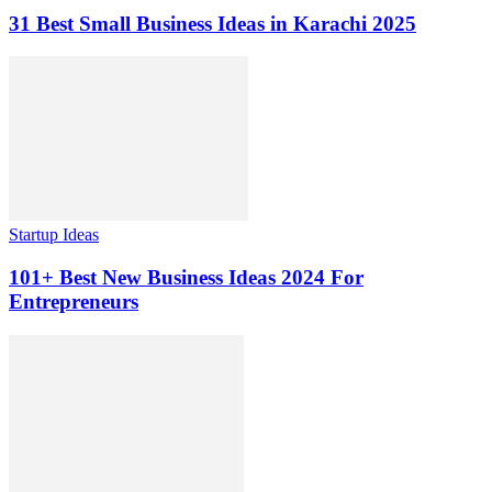
31 Best Small Business Ideas in Karachi 2025
Startup Ideas
101+ Best New Business Ideas 2024 For
Entrepreneurs