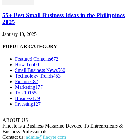
55+ Best Small Business Ideas in the Philippines
2025
January 10, 2025
POPULAR CATEGORY
Featured Contents
672
How To
600
Small Business News
560
Technology Trends
453
Finance
187
Marketing
177
Top 10
155
Business
139
Investing
127
ABOUT US
Fincyte is a Business Magazine Devoted To Entrepreneurs &
Business Professionals.
Contact us:
admin@fincyte.com