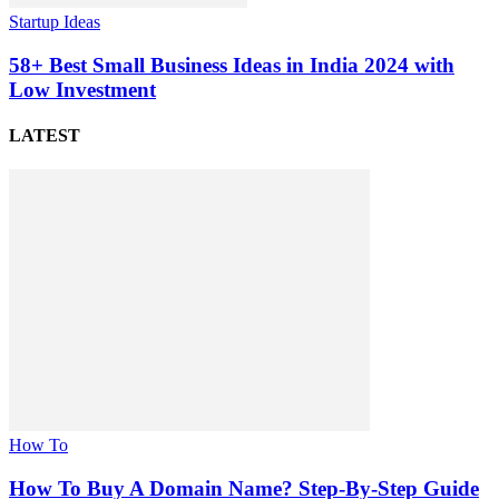
Startup Ideas
58+ Best Small Business Ideas in India 2024 with
Low Investment
LATEST
How To
How To Buy A Domain Name? Step-By-Step Guide