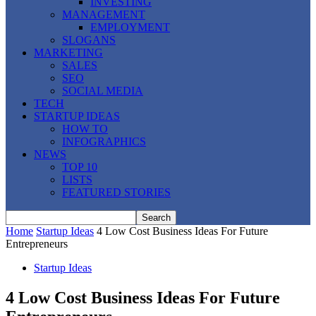
INVESTING
MANAGEMENT
EMPLOYMENT
SLOGANS
MARKETING
SALES
SEO
SOCIAL MEDIA
TECH
STARTUP IDEAS
HOW TO
INFOGRAPHICS
NEWS
TOP 10
LISTS
FEATURED STORIES
Home
Startup Ideas
4 Low Cost Business Ideas For Future
Entrepreneurs
Startup Ideas
4 Low Cost Business Ideas For Future