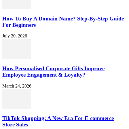
How To Buy A Domain Name? Step-By-Step Guide
For Beginners
July 20, 2026
How Personalised Corporate Gifts Improve
Employee Engagement & Loyalty?
March 24, 2026
TikTok Shopping: A New Era For E-commerce
Store Sales