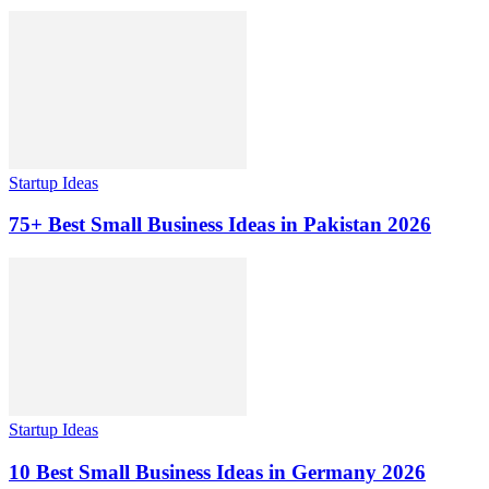
Startup Ideas
75+ Best Small Business Ideas in Pakistan 2026
Startup Ideas
10 Best Small Business Ideas in Germany 2026