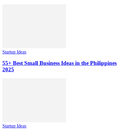
Startup Ideas
55+ Best Small Business Ideas in the Philippines
2025
Startup Ideas