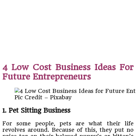
4 Low Cost Business Ideas For
Future Entrepreneurs
Pic Credit – Pixabay
1. Pet Sitting Business
For some people, pets are what their life
revolves around. Because of this, they put no