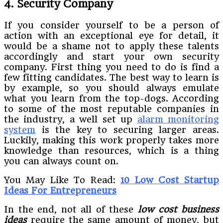
4. Security Company
If you consider yourself to be a person of
action with an exceptional eye for detail, it
would be a shame not to apply these talents
accordingly and start your own security
company. First thing you need to do is find a
few fitting candidates. The best way to learn is
by example, so you should always emulate
what you learn from the top-dogs. According
to some of the most reputable companies in
the industry, a well set up
alarm monitoring
system
is the key to securing larger areas.
Luckily, making this work properly takes more
knowledge than resources, which is a thing
you can always count on.
You May Like To Read:
10 Low Cost Startup
Ideas For Entrepreneurs
In the end, not all of these
low cost business
ideas
require the same amount of money, but