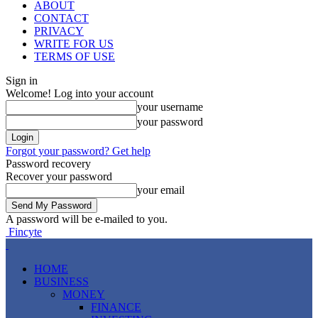
ABOUT
CONTACT
PRIVACY
WRITE FOR US
TERMS OF USE
Sign in
Welcome! Log into your account
your username
your password
Forgot your password? Get help
Password recovery
Recover your password
your email
A password will be e-mailed to you.
Fincyte
HOME
BUSINESS
MONEY
FINANCE