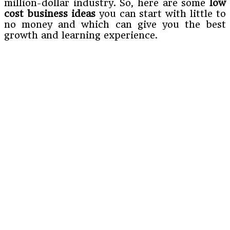
million-dollar industry. So, here are some
low
cost business ideas
you can start with little to
no money and which can give you the best
growth and learning experience.