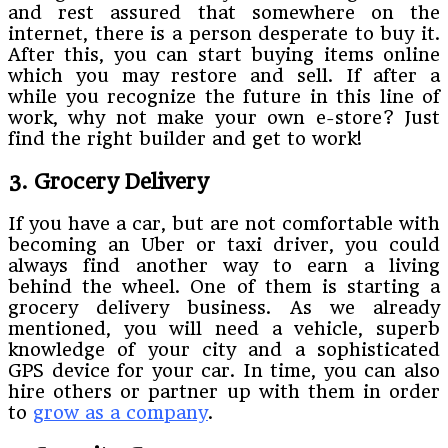
and rest assured that somewhere on the
internet, there is a person desperate to buy it.
After this, you can start buying items online
which you may restore and sell. If after a
while you recognize the future in this line of
work, why not make your own e-store? Just
find the right builder and get to work!
3. Grocery Delivery
If you have a car, but are not comfortable with
becoming an Uber or taxi driver, you could
always find another way to earn a living
behind the wheel. One of them is starting a
grocery delivery business. As we already
mentioned, you will need a vehicle, superb
knowledge of your city and a sophisticated
GPS device for your car. In time, you can also
hire others or partner up with them in order
to
grow as a company
.