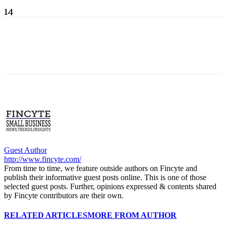
14
Guest Author
http://www.fincyte.com/
From time to time, we feature outside authors on Fincyte and
publish their informative guest posts online. This is one of those
selected guest posts. Further, opinions expressed & contents shared
by Fincyte contributors are their own.
RELATED ARTICLES
MORE FROM AUTHOR