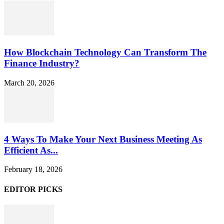
How Blockchain Technology Can Transform The
Finance Industry?
March 20, 2026
4 Ways To Make Your Next Business Meeting As
Efficient As...
February 18, 2026
EDITOR PICKS