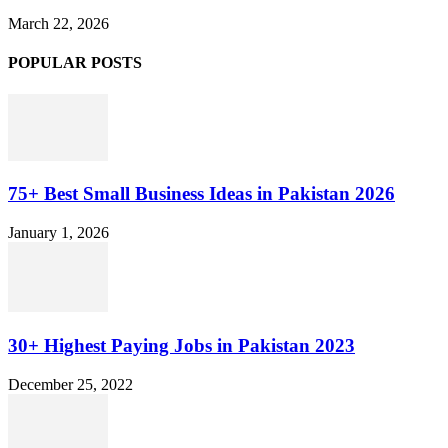
March 22, 2026
POPULAR POSTS
75+ Best Small Business Ideas in Pakistan 2026
January 1, 2026
30+ Highest Paying Jobs in Pakistan 2023
December 25, 2022