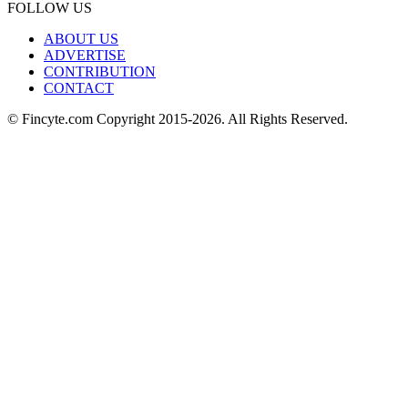
FOLLOW US
ABOUT US
ADVERTISE
CONTRIBUTION
CONTACT
© Fincyte.com Copyright 2015-2026. All Rights Reserved.