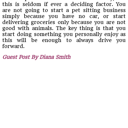
this is seldom if ever a deciding factor. You
are not going to start a pet sitting business
simply because you have no car, or start
delivering groceries only because you are not
good with animals. The key thing is that you
start doing something you personally enjoy as
this will be enough to always drive you
forward.
Guest Post By Diana Smith