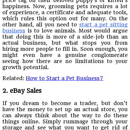
price tag on their beloved puppy’s or kitten’s
happiness. Now, grooming pets requires a lot
of experience, a certificate and adequate tools,
which rules this option out for many. On the
other hand, all you need to
start a pet sitting
business
is to love animals. Most would argue
that doing this is more of a side-job than an
actual business, but what stops you from
hiring more people to fill in. Soon enough, you
might even have a genuine conglomerate
seeing how there are no limitations to your
growth potential.
Related:
How to Start a Pet Business?
2. eBay Sales
If you dream to become a trader, but don’t
have the money to set up an actual store, you
can always think about the way to do these
things online. Simply rummage through your
storage and see what you want to get rid of