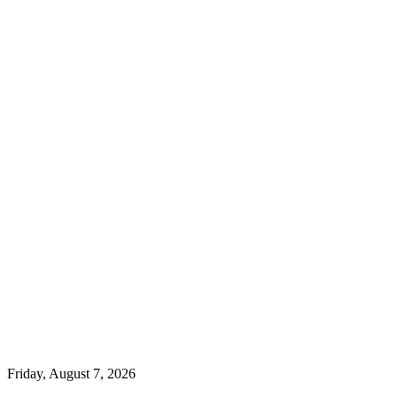
Friday, August 7, 2026