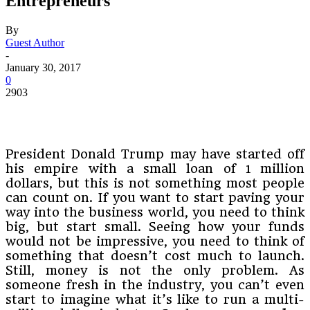
Entrepreneurs
By
Guest Author
-
January 30, 2017
0
2903
President Donald Trump may have started off
his empire with a small loan of 1 million
dollars, but this is not something most people
can count on. If you want to start paving your
way into the business world, you need to think
big, but start small. Seeing how your funds
would not be impressive, you need to think of
something that doesn’t cost much to launch.
Still, money is not the only problem. As
someone fresh in the industry, you can’t even
start to imagine what it’s like to run a multi-