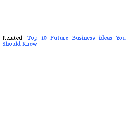
Related:
Top 10 Future Business ideas You
Should Know