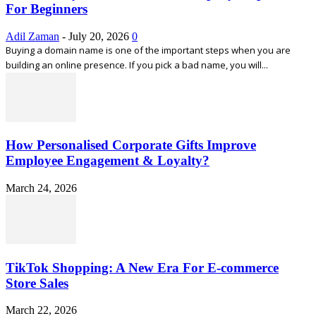
For Beginners
Adil Zaman
-
July 20, 2026
0
Buying a domain name is one of the important steps when you are
building an online presence. If you pick a bad name, you will...
How Personalised Corporate Gifts Improve
Employee Engagement & Loyalty?
March 24, 2026
TikTok Shopping: A New Era For E-commerce
Store Sales
March 22, 2026