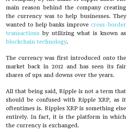
main reason behind the company creating
the currency was to help businesses. They
wanted to help banks improve
cross-border
transactions
by utilizing what is known as
blockchain technology
.
The currency was first introduced onto the
market back in 2012 and has seen its fair
shares of ups and downs over the years.
All that being said, Ripple is not a term that
should be confused with Ripple XRP, as it
oftentimes is. Ripples XRP is something else
entirely. In fact, it is the platform in which
the currency is exchanged.