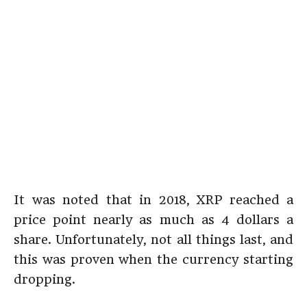
It was noted that in 2018, XRP reached a
price point nearly as much as 4 dollars a
share. Unfortunately, not all things last, and
this was proven when the currency starting
dropping.