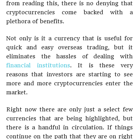
from reading this, there is no denying that
cryptocurrencies come backed with a
plethora of benefits.
Not only is it a currency that is useful for
quick and easy overseas trading, but it
eliminates the hassles of dealing with
financial institutions
. It is these very
reasons that investors are starting to see
more and more cryptocurrencies enter the
market.
Right now there are only just a select few
currencies that are being highlighted, but
there is a handful in circulation. If things
continue on the path that they are on right