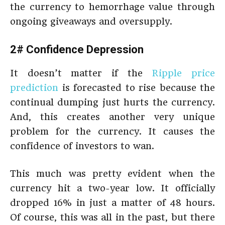
the currency to hemorrhage value through
ongoing giveaways and oversupply.
2# Confidence Depression
It doesn’t matter if the
Ripple price
prediction
is forecasted to rise because the
continual dumping just hurts the currency.
And, this creates another very unique
problem for the currency. It causes the
confidence of investors to wan.
This much was pretty evident when the
currency hit a two-year low. It officially
dropped 16% in just a matter of 48 hours.
Of course, this was all in the past, but there