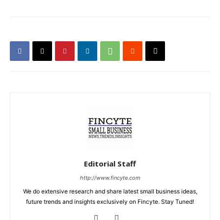
Editorial Staff
http://www.fincyte.com
We do extensive research and share latest small business ideas,
future trends and insights exclusively on Fincyte. Stay Tuned!