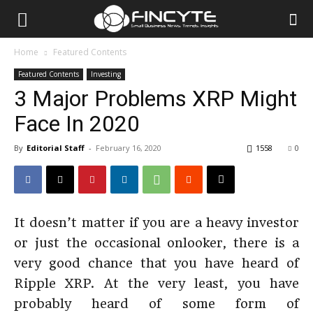
Home
Featured Contents
Featured Contents
Investing
3 Major Problems XRP Might
Face In 2020
By
Editorial Staff
-
February 16, 2020
1558
0
It doesn’t matter if you are a heavy investor
or just the occasional onlooker, there is a
very good chance that you have heard of
Ripple XRP. At the very least, you have
probably heard of some form of