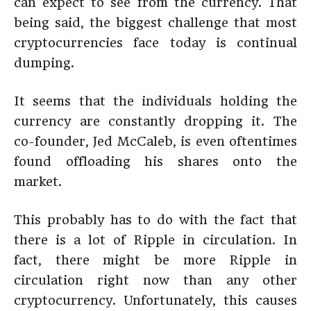
can expect to see from the currency. That
being said, the biggest challenge that most
cryptocurrencies face today is continual
dumping.
It seems that the individuals holding the
currency are constantly dropping it. The
co-founder, Jed McCaleb, is even oftentimes
found offloading his shares onto the
market.
This probably has to do with the fact that
there is a lot of Ripple in circulation. In
fact, there might be more Ripple in
circulation right now than any other
cryptocurrency. Unfortunately, this causes