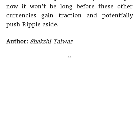
now it won’t be long before these other
currencies gain traction and potentially
push Ripple aside.
Author:
Shakshi Talwar
14