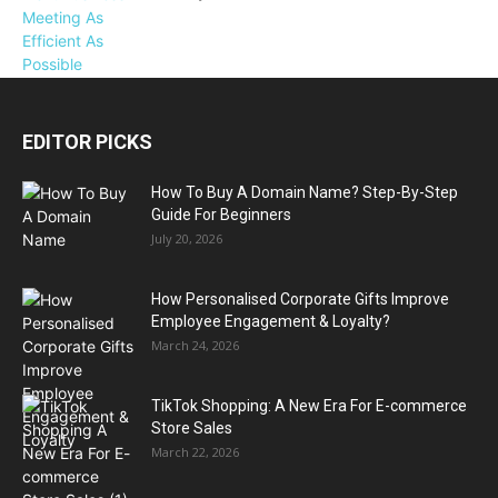
EDITOR PICKS
How To Buy A Domain Name? Step-By-Step
Guide For Beginners
July 20, 2026
How Personalised Corporate Gifts Improve
Employee Engagement & Loyalty?
March 24, 2026
TikTok Shopping: A New Era For E-commerce
Store Sales
March 22, 2026