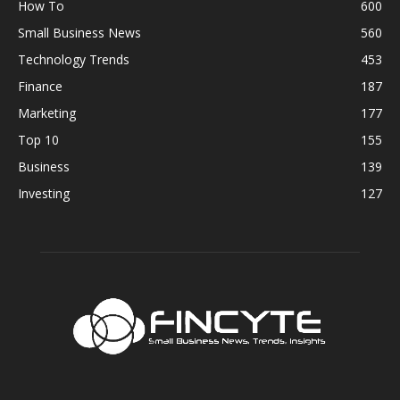
How To
600
Small Business News
560
Technology Trends
453
Finance
187
Marketing
177
Top 10
155
Business
139
Investing
127