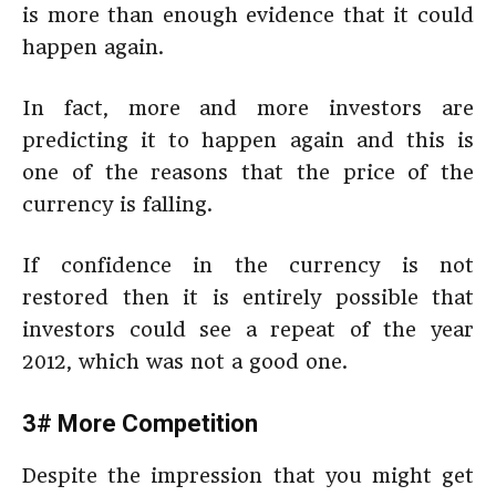
is more than enough evidence that it could
happen again.
In fact, more and more investors are
predicting it to happen again and this is
one of the reasons that the price of the
currency is falling.
If confidence in the currency is not
restored then it is entirely possible that
investors could see a repeat of the year
2012, which was not a good one.
3# More Competition
Despite the impression that you might get