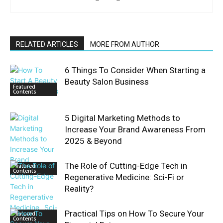
RELATED ARTICLES
MORE FROM AUTHOR
6 Things To Consider When Starting a
Beauty Salon Business
Featured
Contents
5 Digital Marketing Methods to
Increase Your Brand Awareness From
2025 & Beyond
The Role of Cutting-Edge Tech in
Featured
Contents
Regenerative Medicine: Sci-Fi or
Reality?
Practical Tips on How To Secure Your
Featured
Contents