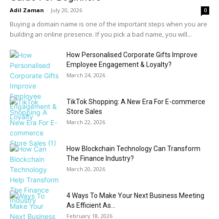
Adil Zaman
-
July 20, 2026
0
Buying a domain name is one of the important steps when you are
building an online presence. If you pick a bad name, you will...
How Personalised Corporate Gifts Improve
Employee Engagement & Loyalty?
March 24, 2026
TikTok Shopping: A New Era For E-commerce
Store Sales
March 22, 2026
How Blockchain Technology Can Transform
The Finance Industry?
March 20, 2026
4 Ways To Make Your Next Business Meeting
As Efficient As...
February 18, 2026