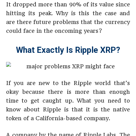
It dropped more than 90% of its value since
hitting its peak. Why is this the case and
are there future problems that the currency
could face in the oncoming years?
What Exactly Is Ripple XRP?
If you are new to the Ripple world that’s
okay because there is more than enough
time to get caught up. What you need to
know about Ripple is that it is the native
token of a California-based company.
A company by the name of Ripple Labs. The