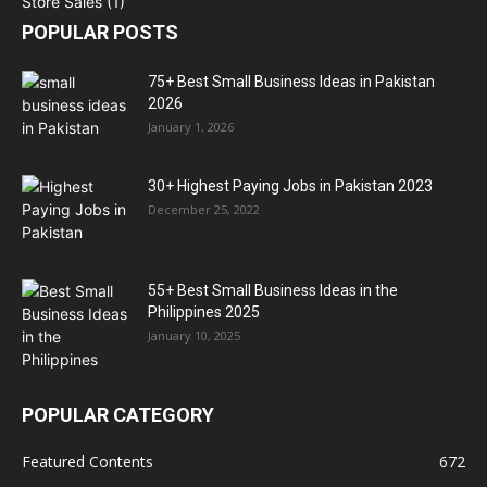
POPULAR POSTS
75+ Best Small Business Ideas in Pakistan
2026
January 1, 2026
30+ Highest Paying Jobs in Pakistan 2023
December 25, 2022
55+ Best Small Business Ideas in the
Philippines 2025
January 10, 2025
POPULAR CATEGORY
Featured Contents
672