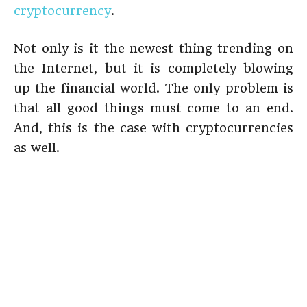
cryptocurrency
.
Not only is it the newest thing trending on
the Internet, but it is completely blowing
up the financial world. The only problem is
that all good things must come to an end.
And, this is the case with cryptocurrencies
as well.