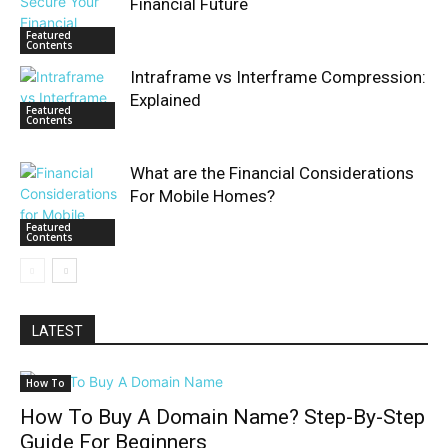
Financial Future
Featured
Contents
Intraframe vs Interframe Compression:
Explained
Featured
Contents
What are the Financial Considerations
For Mobile Homes?
Featured
Contents
LATEST
How To
How To Buy A Domain Name? Step-By-Step
Guide For Beginners