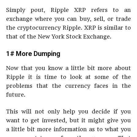
Simply pout, Ripple XRP refers to an
exchange where you can buy, sell, or trade
the cryptocurrency Ripple. XRP is similar to
that of the New York Stock Exchange.
1# More Dumping
Now that you know a little bit more about
Ripple it is time to look at some of the
problems that the currency faces in the
future.
This will not only help you decide if you
want to get invested, but it might give you
a little bit more information as to what you