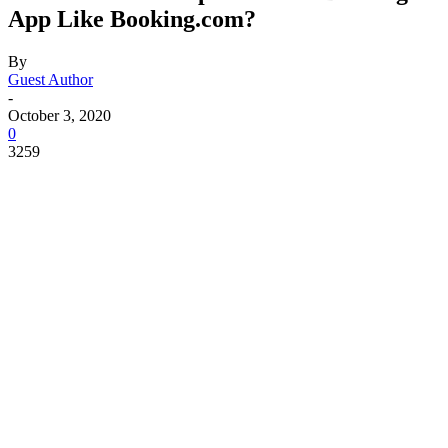
App Like Booking.com?
By
Guest Author
-
October 3, 2020
0
3259