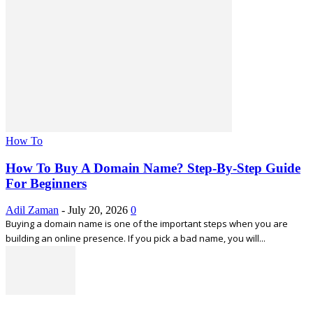
How To
How To Buy A Domain Name? Step-By-Step Guide
For Beginners
Adil Zaman
-
July 20, 2026
0
Buying a domain name is one of the important steps when you are
building an online presence. If you pick a bad name, you will...