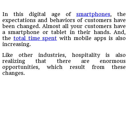
In this digital age of
smartphones
, the
expectations and behaviors of customers have
been changed. Almost all your customers have
a smartphone or tablet in their hands. And,
the
total time spent
with mobile apps is also
increasing.
Like other industries, hospitality is also
realizing that there are enormous
opportunities, which result from these
changes.