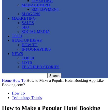
INVESTING
MANAGEMENT
EMPLOYMENT
SLOGANS
MARKETING
SALES
SEO
SOCIAL MEDIA
TECH
STARTUP IDEAS
HOW TO
INFOGRAPHICS
NEWS
TOP 10
LISTS
FEATURED STORIES
Home
How To
How to Make a Popular Hotel Booking App Like
Booking.com?
How To
Technology Trends
How to Make a Popular Hotel Booking