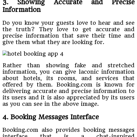
3. Showing Accurate and Precise
Information
Do you know your guests love to hear and see
the truth? They love to get accurate and
precise information that save their time and
give them what they are looking for.
Rather than showing fake and stretched
information, you can give laconic information
about hotels, its rooms, and services that
offered by them. Booking.com is known for
delivering accurate and precise information to
its users and it is also appreciated by its users
as you can see in the above image.
4. Booking Messages Interface
Booking.com also provides booking messages
interface that is a chat-inspired