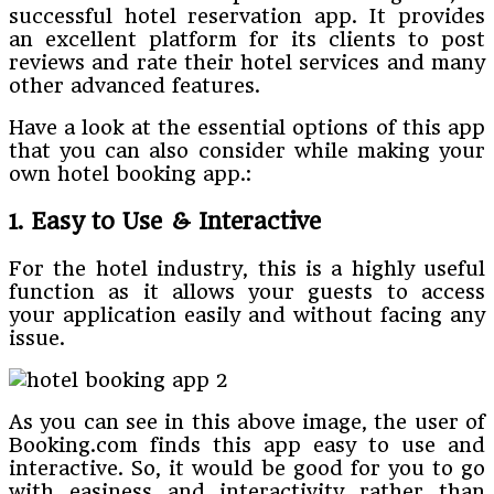
successful hotel reservation app. It provides
an excellent platform for its clients to post
reviews and rate their hotel services and many
other advanced features.
Have a look at the essential options of this app
that you can also consider while making your
own hotel booking app.:
1. Easy to Use & Interactive
For the hotel industry, this is a highly useful
function as it allows your guests to access
your application easily and without facing any
issue.
As you can see in this above image, the user of
Booking.com finds this app easy to use and
interactive. So, it would be good for you to go
with easiness and interactivity rather than