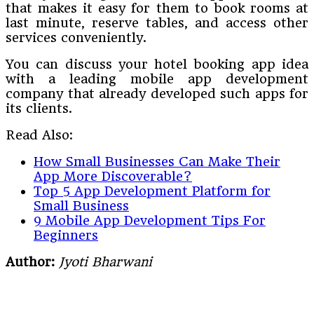
that makes it easy for them to book rooms at
last minute, reserve tables, and access other
services conveniently.
You can discuss your hotel booking app idea
with a leading mobile app development
company that already developed such apps for
its clients.
Read Also:
How Small Businesses Can Make Their
App More Discoverable?
Top 5 App Development Platform for
Small Business
9 Mobile App Development Tips For
Beginners
Author:
Jyoti Bharwani