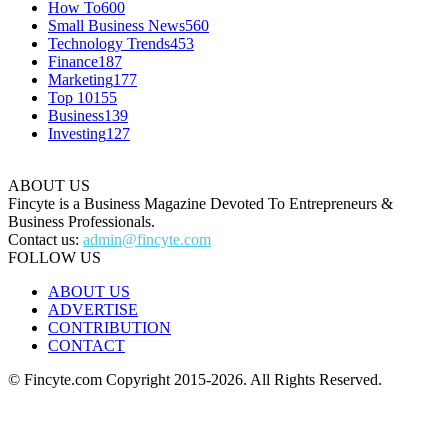
How To
600
Small Business News
560
Technology Trends
453
Finance
187
Marketing
177
Top 10
155
Business
139
Investing
127
ABOUT US
Fincyte is a Business Magazine Devoted To Entrepreneurs &
Business Professionals.
Contact us:
admin@fincyte.com
FOLLOW US
ABOUT US
ADVERTISE
CONTRIBUTION
CONTACT
© Fincyte.com Copyright 2015-2026. All Rights Reserved.