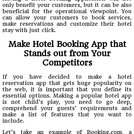
only benefit your customers, but it can be also
beneficial for the operational viewpoint. You
can allow your customers to book services,
make reservations and customize their hotel
stay with just click.
Make Hotel Booking App that
Stands out from Your
Competitors
If you have decided to make a hotel
reservation app that gets huge popularity on
the web, it is important that you define its
essential options. Making a popular hotel app
is not child’s play, you need to go deep,
comprehend your guests’ requirements and
make a list of features that you want to
include.
Let’s take an example of Booking.com, a