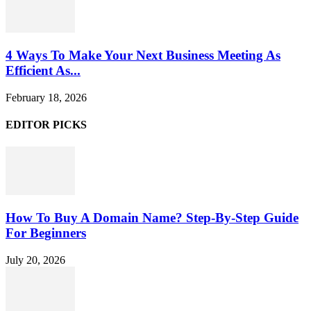
4 Ways To Make Your Next Business Meeting As
Efficient As...
February 18, 2026
EDITOR PICKS
How To Buy A Domain Name? Step-By-Step Guide
For Beginners
July 20, 2026