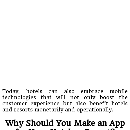
Today, hotels can also embrace mobile
technologies that will not only boost the
customer experience but also benefit hotels
and resorts monetarily and operationally.
Why Should You Make an App