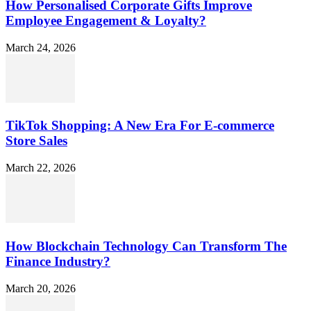
How Personalised Corporate Gifts Improve
Employee Engagement & Loyalty?
March 24, 2026
TikTok Shopping: A New Era For E-commerce
Store Sales
March 22, 2026
How Blockchain Technology Can Transform The
Finance Industry?
March 20, 2026