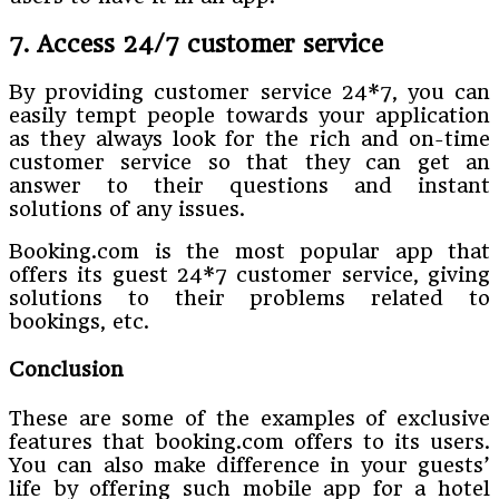
7. Access 24/7 customer service
By providing customer service 24*7, you can
easily tempt people towards your application
as they always look for the rich and on-time
customer service so that they can get an
answer to their questions and instant
solutions of any issues.
Booking.com is the most popular app that
offers its guest 24*7 customer service, giving
solutions to their problems related to
bookings, etc.
Conclusion
These are some of the examples of exclusive
features that booking.com offers to its users.
You can also make difference in your guests’
life by offering such mobile app for a hotel