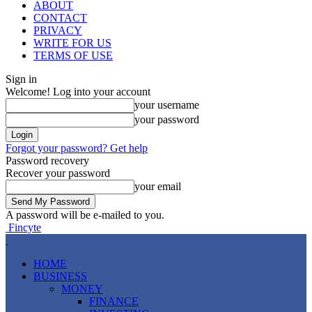
ABOUT
CONTACT
PRIVACY
WRITE FOR US
TERMS OF USE
Sign in
Welcome! Log into your account
your username
your password
Forgot your password? Get help
Password recovery
Recover your password
your email
A password will be e-mailed to you.
Fincyte
HOME
BUSINESS
MONEY
FINANCE