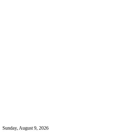
Sunday, August 9, 2026