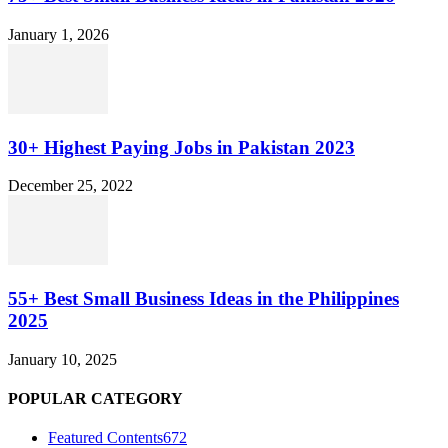
January 1, 2026
30+ Highest Paying Jobs in Pakistan 2023
December 25, 2022
55+ Best Small Business Ideas in the Philippines
2025
January 10, 2025
POPULAR CATEGORY
Featured Contents
672