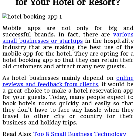
for Your Hotel or Resort?
Mobile apps are not only for big and
successful brands. In fact, there are
various
small businesses or startups
in the hospitality
industry that are making the best use of the
mobile app for the hotel. They are opting for a
hotel booking app so that they can retain their
old customers and attract many new guests.
As hotel businesses mainly depend on
online
reviews and feedback from clients
, it would be
a great choice to make a hotel reservation app
for your guests. Today, many people expect to
book hotels rooms quickly and easily so that
they don’t have to face any hassle when they
travel to other city or country for their
business and holiday trips.
Read Also:
Top 8 Small Business Technology