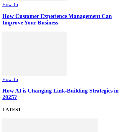
How To
How Customer Experience Management Can
Improve Your Business
How To
How AI is Changing Link-Building Strategies in
2025?
LATEST