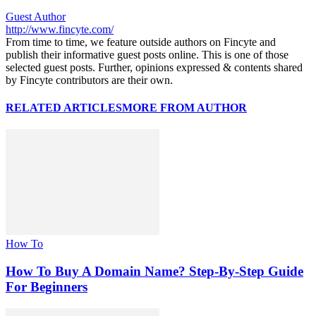
Guest Author
http://www.fincyte.com/
From time to time, we feature outside authors on Fincyte and
publish their informative guest posts online. This is one of those
selected guest posts. Further, opinions expressed & contents shared
by Fincyte contributors are their own.
RELATED ARTICLES
MORE FROM AUTHOR
How To
How To Buy A Domain Name? Step-By-Step Guide
For Beginners