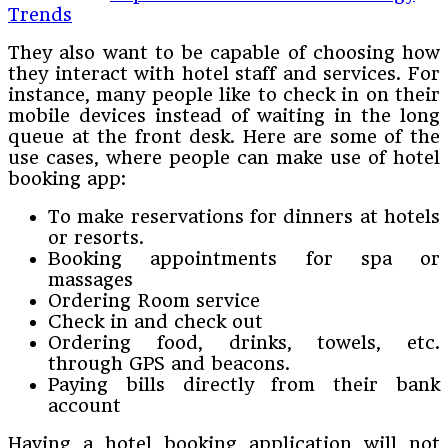
Trends
They also want to be capable of choosing how
they interact with hotel staff and services. For
instance, many people like to check in on their
mobile devices instead of waiting in the long
queue at the front desk. Here are some of the
use cases, where people can make use of hotel
booking app:
To make reservations for dinners at hotels
or resorts.
Booking appointments for spa or
massages
Ordering Room service
Check in and check out
Ordering food, drinks, towels, etc.
through GPS and beacons.
Paying bills directly from their bank
account
Having a hotel booking application will not