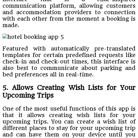
communication platform, allowing customers
and accommodation providers to connection
with each other from the moment a booking is
made.
Featured with automatically pre-translated
templates for certain predefined requests like
check-in and check-out times, this interface is
also best to communicate about parking and
bed preferences all in real-time.
5. Allows Creating Wish Lists for Your
Upcoming Trips
One of the most useful functions of this app is
that it allows creating wish lists for your
upcoming trips. You can create a wish list of
different places to stay for your upcoming trip
and can have them on your device until you