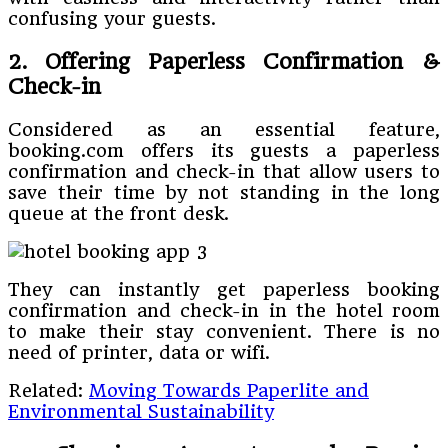
confusing your guests.
2. Offering Paperless Confirmation &
Check-in
Considered as an essential feature,
booking.com offers its guests a paperless
confirmation and check-in that allow users to
save their time by not standing in the long
queue at the front desk.
They can instantly get paperless booking
confirmation and check-in in the hotel room
to make their stay convenient. There is no
need of printer, data or wifi.
Related:
Moving Towards Paperlite and
Environmental Sustainability