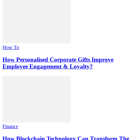
How To
How Personalised Corporate Gifts Improve
Employee Engagement & Loyalty?
Finance
How Blockchain Technology Can Transform The