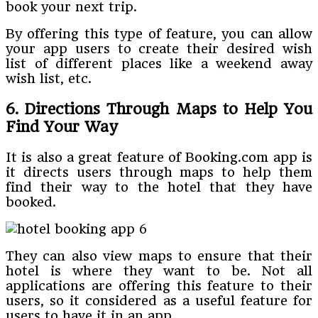
book your next trip.
By offering this type of feature, you can allow
your app users to create their desired wish
list of different places like a weekend away
wish list, etc.
6. Directions Through Maps to Help You
Find Your Way
It is also a great feature of Booking.com app is
it directs users through maps to help them
find their way to the hotel that they have
booked.
They can also view maps to ensure that their
hotel is where they want to be. Not all
applications are offering this feature to their
users, so it considered as a useful feature for
users to have it in an app.