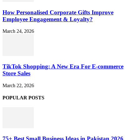
How Personalised Corporate Gifts Improve
Employee Engagement & Loyalty?
March 24, 2026
TikTok Shopping: A New Era For E-commerce
Store Sales
March 22, 2026
POPULAR POSTS
75+ Best Small Business Ideas in Pakistan 2026