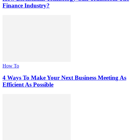
Finance Industry?
How To
4 Ways To Make Your Next Business Meeting As
Efficient As Possible