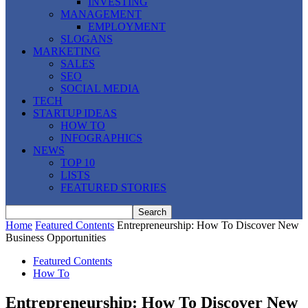
INVESTING
MANAGEMENT
EMPLOYMENT
SLOGANS
MARKETING
SALES
SEO
SOCIAL MEDIA
TECH
STARTUP IDEAS
HOW TO
INFOGRAPHICS
NEWS
TOP 10
LISTS
FEATURED STORIES
Home
Featured Contents
Entrepreneurship: How To Discover New
Business Opportunities
Featured Contents
How To
Entrepreneurship: How To Discover New