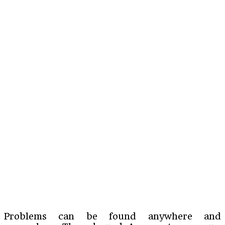
Problems can be found anywhere and