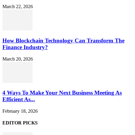
March 22, 2026
How Blockchain Technology Can Transform The
Finance Industry?
March 20, 2026
4 Ways To Make Your Next Business Meeting As
Efficient As...
February 18, 2026
EDITOR PICKS