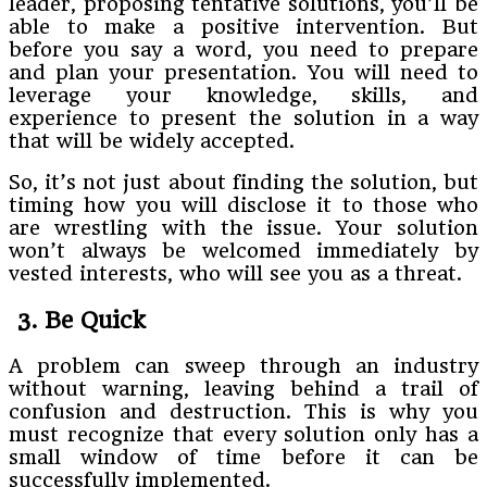
leader, proposing tentative solutions, you’ll be
able to make a positive intervention. But
before you say a word, you need to prepare
and plan your presentation. You will need to
leverage your knowledge, skills, and
experience to present the solution in a way
that will be widely accepted.
So, it’s not just about finding the solution, but
timing how you will disclose it to those who
are wrestling with the issue. Your solution
won’t always be welcomed immediately by
vested interests, who will see you as a threat.
3. Be Quick
A problem can sweep through an industry
without warning, leaving behind a trail of
confusion and destruction. This is why you
must recognize that every solution only has a
small window of time before it can be
successfully implemented.