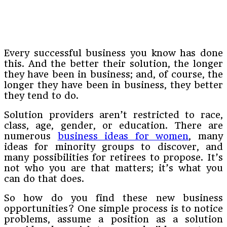
Every successful business you know has done
this. And the better their solution, the longer
they have been in business; and, of course, the
longer they have been in business, they better
they tend to do.
Solution providers aren’t restricted to race,
class, age, gender, or education. There are
numerous
business ideas for women
, many
ideas for minority groups to discover, and
many possibilities for retirees to propose. It’s
not who you are that matters; it’s what you
can do that does.
So how do you find these new business
opportunities? One simple process is to notice
problems, assume a position as a solution