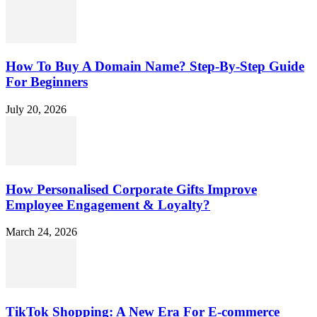
How To Buy A Domain Name? Step-By-Step Guide
For Beginners
July 20, 2026
How Personalised Corporate Gifts Improve
Employee Engagement & Loyalty?
March 24, 2026
TikTok Shopping: A New Era For E-commerce