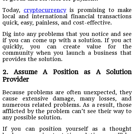
Today,
cryptocurrency
is promising to make
local and international financial transactions
quick, easy, painless, and cost-effective.
Dig into any problems that you notice and see
if you can come up with a solution. If you act
quickly, you can create value for the
community when you launch a business that
provides the solution.
2. Assume A Position as A Solution
Provider
Because problems are often unexpected, they
cause extensive damage, many losses, and
numerous related problems. As a result, those
afflicted by the problem can’t see their way to
any possible solution.
If you can position yourself as a thought