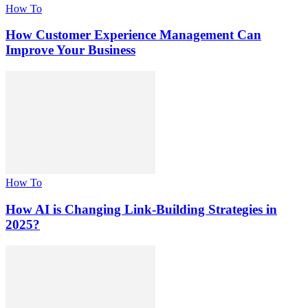
How To
How Customer Experience Management Can
Improve Your Business
How To
How AI is Changing Link-Building Strategies in
2025?