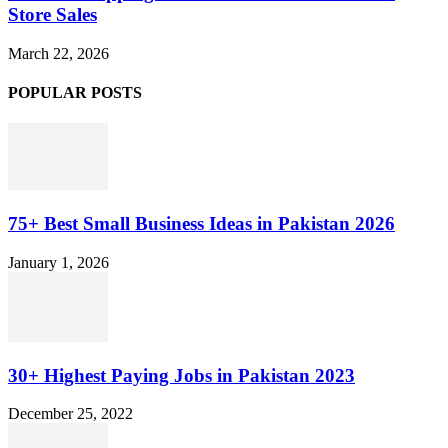
Store Sales
March 22, 2026
POPULAR POSTS
75+ Best Small Business Ideas in Pakistan 2026
January 1, 2026
30+ Highest Paying Jobs in Pakistan 2023
December 25, 2022