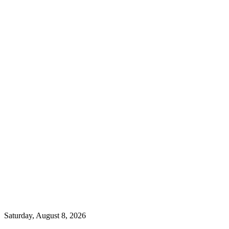
Saturday, August 8, 2026