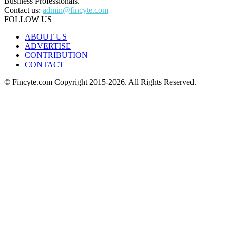
Business Professionals.
Contact us:
admin@fincyte.com
FOLLOW US
ABOUT US
ADVERTISE
CONTRIBUTION
CONTACT
© Fincyte.com Copyright 2015-2026. All Rights Reserved.