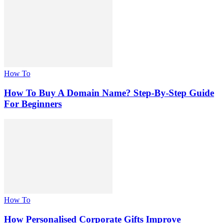
How To
How To Buy A Domain Name? Step-By-Step Guide
For Beginners
How To
How Personalised Corporate Gifts Improve