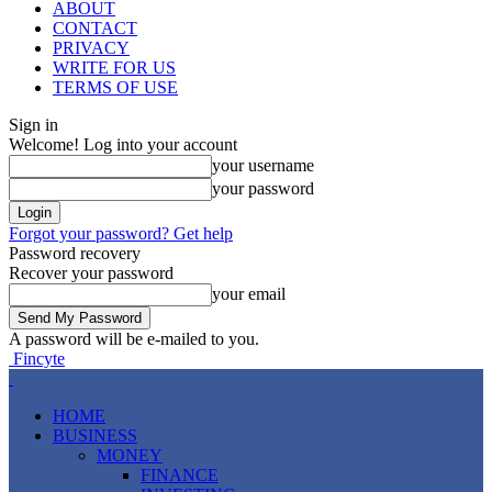
ABOUT
CONTACT
PRIVACY
WRITE FOR US
TERMS OF USE
Sign in
Welcome! Log into your account
your username
your password
Forgot your password? Get help
Password recovery
Recover your password
your email
A password will be e-mailed to you.
Fincyte
HOME
BUSINESS
MONEY
FINANCE