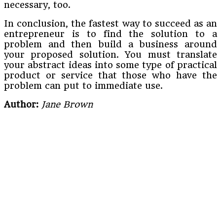
necessary, too.
In conclusion, the fastest way to succeed as an
entrepreneur is to find the solution to a
problem and then build a business around
your proposed solution. You must translate
your abstract ideas into some type of practical
product or service that those who have the
problem can put to immediate use.
Author:
Jane Brown