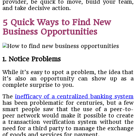
provider, be quick to move, build your team,
and take decisive action.
5 Quick Ways to Find New
Business Opportunities
1. Notice Problems
While it’s easy to spot a problem, the idea that
it’s also an opportunity can show up as a
complete surprise to you.
The
inefficacy of a centralized banking system
has been problematic for centuries, but a few
smart people saw that the use of a peer-to-
peer network would make it possible to create
a transaction verification system without the
need for a third party to manage the exchange
of goods and services for payment.