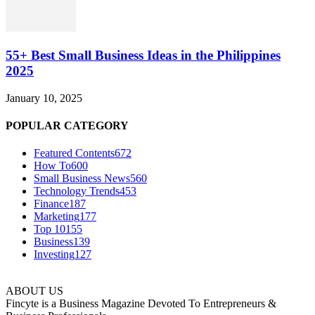
55+ Best Small Business Ideas in the Philippines
2025
January 10, 2025
POPULAR CATEGORY
Featured Contents
672
How To
600
Small Business News
560
Technology Trends
453
Finance
187
Marketing
177
Top 10
155
Business
139
Investing
127
ABOUT US
Fincyte is a Business Magazine Devoted To Entrepreneurs &