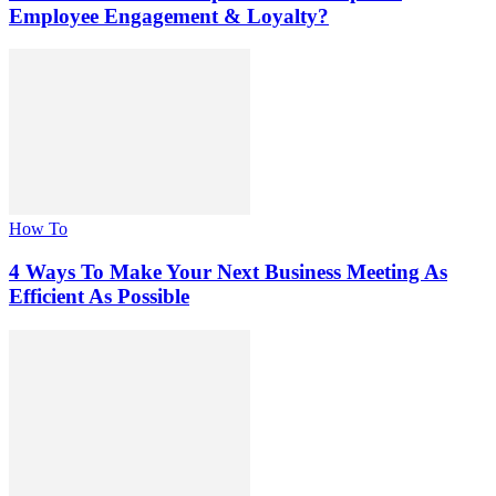
Employee Engagement & Loyalty?
How To
4 Ways To Make Your Next Business Meeting As
Efficient As Possible