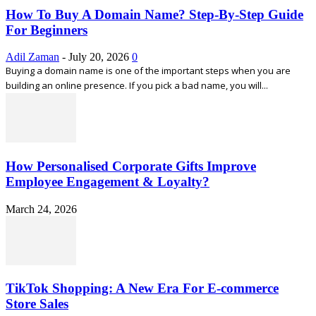
How To Buy A Domain Name? Step-By-Step Guide
For Beginners
Adil Zaman
-
July 20, 2026
0
Buying a domain name is one of the important steps when you are
building an online presence. If you pick a bad name, you will...
How Personalised Corporate Gifts Improve
Employee Engagement & Loyalty?
March 24, 2026
TikTok Shopping: A New Era For E-commerce
Store Sales