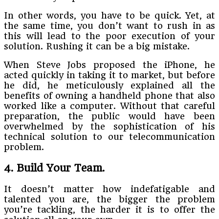
In other words, you have to be quick. Yet, at
the same time, you don’t want to rush in as
this will lead to the poor execution of your
solution. Rushing it can be a big mistake.
When Steve Jobs proposed the iPhone, he
acted quickly in taking it to market, but before
he did, he meticulously explained all the
benefits of owning a handheld phone that also
worked like a computer. Without that careful
preparation, the public would have been
overwhelmed by the sophistication of his
technical solution to our telecommunication
problem.
4. Build Your Team.
It doesn’t matter how indefatigable and
talented you are, the bigger the problem
you’re tackling, the harder it is to offer the