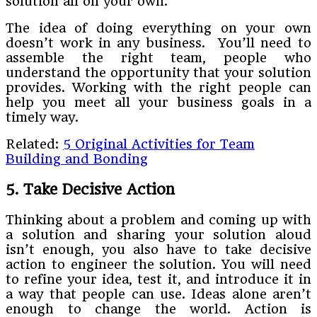
solution all on your own.
The idea of doing everything on your own
doesn’t work in any business. You’ll need to
assemble the right team, people who
understand the opportunity that your solution
provides. Working with the right people can
help you meet all your business goals in a
timely way.
Related:
5 Original Activities for Team
Building and Bonding
5. Take Decisive Action
Thinking about a problem and coming up with
a solution and sharing your solution aloud
isn’t enough, you also have to take decisive
action to engineer the solution. You will need
to refine your idea, test it, and introduce it in
a way that people can use. Ideas alone aren’t
enough to change the world. Action is