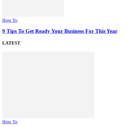
How To
9 Tips To Get Ready Your Business For This Year
LATEST
How To