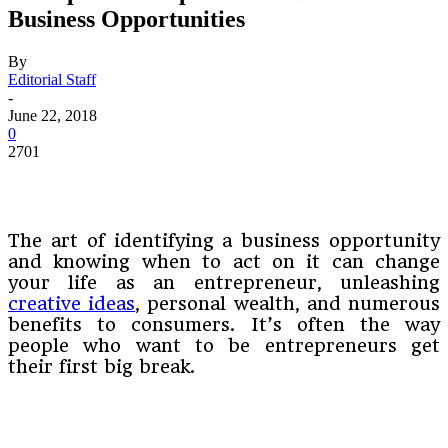
Business Opportunities
By
Editorial Staff
-
June 22, 2018
0
2701
The art of identifying a business opportunity
and knowing when to act on it can change
your life as an entrepreneur, unleashing
creative ideas
, personal wealth, and numerous
benefits to consumers. It’s often the way
people who want to be entrepreneurs get
their first big break.