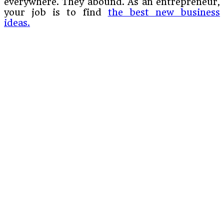
everywhere. They abound. As an entrepreneur,
your job is to find
the best new business
ideas.