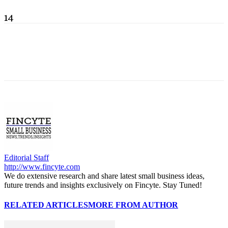
14
Editorial Staff
http://www.fincyte.com
We do extensive research and share latest small business ideas,
future trends and insights exclusively on Fincyte. Stay Tuned!
RELATED ARTICLES
MORE FROM AUTHOR