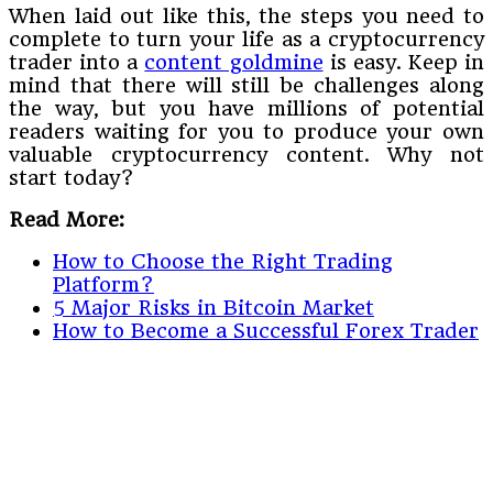
When laid out like this, the steps you need to
complete to turn your life as a cryptocurrency
trader into a
content goldmine
is easy. Keep in
mind that there will still be challenges along
the way, but you have millions of potential
readers waiting for you to produce your own
valuable cryptocurrency content. Why not
start today?
Read More:
How to Choose the Right Trading
Platform?
5 Major Risks in Bitcoin Market
How to Become a Successful Forex Trader