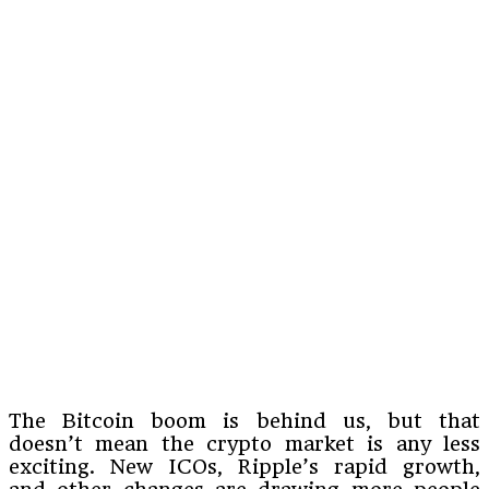
The Bitcoin boom is behind us, but that
doesn’t mean the crypto market is any less
exciting. New ICOs, Ripple’s rapid growth,