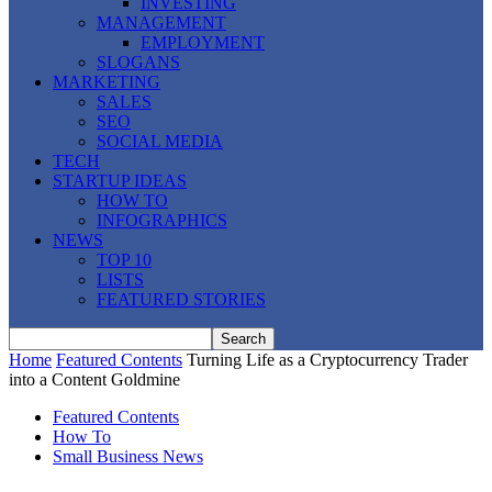
INVESTING
MANAGEMENT
EMPLOYMENT
SLOGANS
MARKETING
SALES
SEO
SOCIAL MEDIA
TECH
STARTUP IDEAS
HOW TO
INFOGRAPHICS
NEWS
TOP 10
LISTS
FEATURED STORIES
Home
Featured Contents
Turning Life as a Cryptocurrency Trader
into a Content Goldmine
Featured Contents
How To
Small Business News