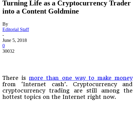
Turning Life as a Cryptocurrency Trader
into a Content Goldmine
By
Editorial Staff
-
June 5, 2018
0
30032
There is
more than one way to make money
from ‘Internet cash’. Cryptocurrency and
cryptocurrency trading are still among the
hottest topics on the Internet right now.