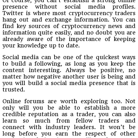
Of course, you can’t establish a strong online
presence without social media profiles.
Twitter is where most cryptocurrency traders
hang out and exchange information. You can
find key sources of cryptocurrency news and
information quite easily, and no doubt you are
already aware of the importance of keeping
your knowledge up to date.
Social media can be one of the quickest ways
to build a following, as long as you keep the
content interesting. Always be positive, no
matter how negative another user is being and
you will build a social media presence that is
trusted.
Online forums are worth exploring too. Not
only will you be able to establish a more
credible reputation as a trader, you can also
learn so much from fellow traders and
connect with industry leaders. It won’t be
long before you earn the respect of other