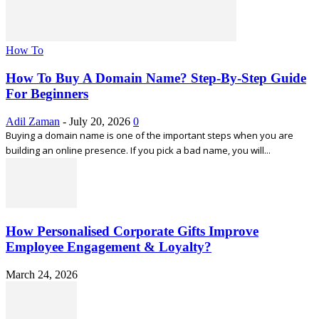
How To
How To Buy A Domain Name? Step-By-Step Guide
For Beginners
Adil Zaman
-
July 20, 2026
0
Buying a domain name is one of the important steps when you are
building an online presence. If you pick a bad name, you will...
How Personalised Corporate Gifts Improve
Employee Engagement & Loyalty?
March 24, 2026