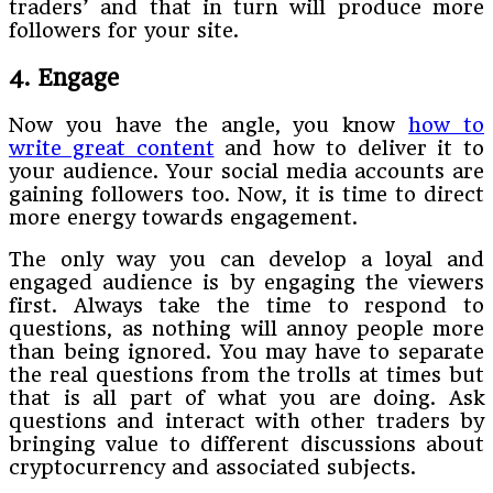
traders’ and that in turn will produce more
followers for your site.
4. Engage
Now you have the angle, you know
how to
write great content
and how to deliver it to
your audience. Your social media accounts are
gaining followers too. Now, it is time to direct
more energy towards engagement.
The only way you can develop a loyal and
engaged audience is by engaging the viewers
first. Always take the time to respond to
questions, as nothing will annoy people more
than being ignored. You may have to separate
the real questions from the trolls at times but
that is all part of what you are doing. Ask
questions and interact with other traders by
bringing value to different discussions about
cryptocurrency and associated subjects.