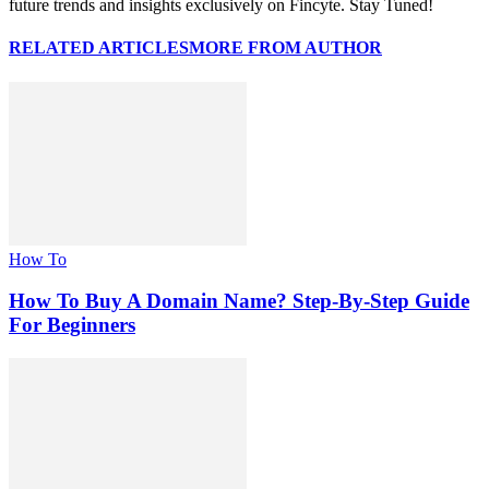
future trends and insights exclusively on Fincyte. Stay Tuned!
RELATED ARTICLES
MORE FROM AUTHOR
How To
How To Buy A Domain Name? Step-By-Step Guide
For Beginners