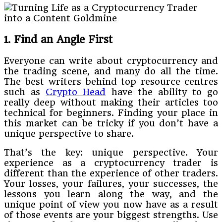
1. Find an Angle First
Everyone can write about cryptocurrency and
the trading scene, and many do all the time.
The best writers behind top resource centres
such as
Crypto Head
have the ability to go
really deep without making their articles too
technical for beginners. Finding your place in
this market can be tricky if you don’t have a
unique perspective to share.
That’s the key: unique perspective. Your
experience as a cryptocurrency trader is
different than the experience of other traders.
Your losses, your failures, your successes, the
lessons you learn along the way, and the
unique point of view you now have as a result
of those events are your biggest strengths. Use