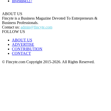
Investing
127
ABOUT US
Fincyte is a Business Magazine Devoted To Entrepreneurs &
Business Professionals.
Contact us:
admin@fincyte.com
FOLLOW US
ABOUT US
ADVERTISE
CONTRIBUTION
CONTACT
© Fincyte.com Copyright 2015-2026. All Rights Reserved.