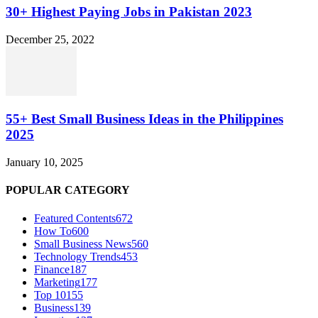
30+ Highest Paying Jobs in Pakistan 2023
December 25, 2022
55+ Best Small Business Ideas in the Philippines
2025
January 10, 2025
POPULAR CATEGORY
Featured Contents
672
How To
600
Small Business News
560
Technology Trends
453
Finance
187
Marketing
177
Top 10
155
Business
139