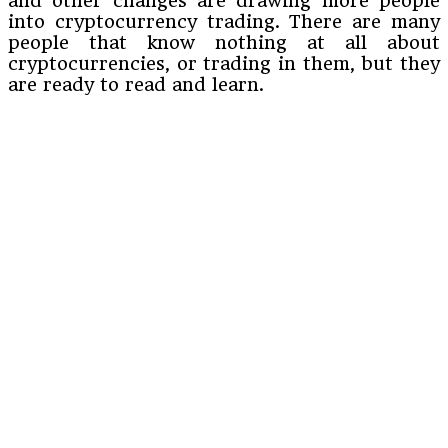
and other changes are drawing more people
into cryptocurrency trading. There are many
people that know nothing at all about
cryptocurrencies, or trading in them, but they
are ready to read and learn.