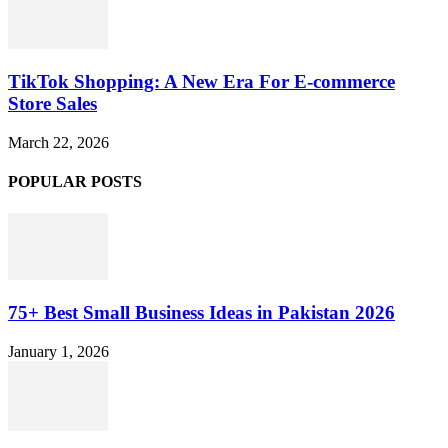
TikTok Shopping: A New Era For E-commerce
Store Sales
March 22, 2026
POPULAR POSTS
75+ Best Small Business Ideas in Pakistan 2026
January 1, 2026