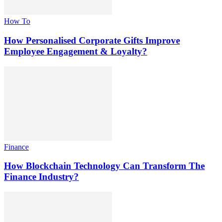
How To
How Personalised Corporate Gifts Improve
Employee Engagement & Loyalty?
Finance
How Blockchain Technology Can Transform The
Finance Industry?