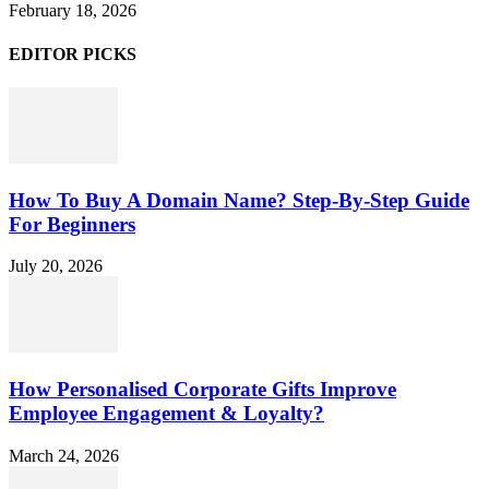
February 18, 2026
EDITOR PICKS
How To Buy A Domain Name? Step-By-Step Guide
For Beginners
July 20, 2026
How Personalised Corporate Gifts Improve
Employee Engagement & Loyalty?
March 24, 2026