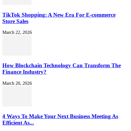
TikTok Shopping: A New Era For E-commerce
Store Sales
March 22, 2026
How Blockchain Technology Can Transform The
Finance Industry?
March 20, 2026
4 Ways To Make Your Next Business Meeting As
Efficient As...