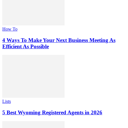
How To
4 Ways To Make Your Next Business Meeting As
Efficient As Possible
Lists
5 Best Wyoming Registered Agents in 2026