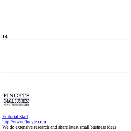
14
Editorial Staff
http://www.fincyte.com
We do extensive research and share latest small business ideas,