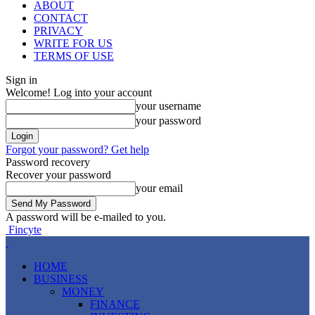
ABOUT
CONTACT
PRIVACY
WRITE FOR US
TERMS OF USE
Sign in
Welcome! Log into your account
your username
your password
Forgot your password? Get help
Password recovery
Recover your password
your email
A password will be e-mailed to you.
Fincyte
HOME
BUSINESS
MONEY
FINANCE