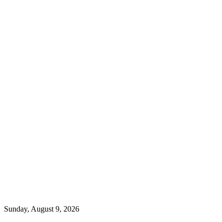
Sunday, August 9, 2026