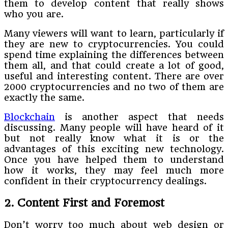
them to develop content that really shows
who you are.
Many viewers will want to learn, particularly if
they are new to cryptocurrencies. You could
spend time explaining the differences between
them all, and that could create a lot of good,
useful and interesting content. There are over
2000 cryptocurrencies and no two of them are
exactly the same.
Blockchain
is another aspect that needs
discussing. Many people will have heard of it
but not really know what it is or the
advantages of this exciting new technology.
Once you have helped them to understand
how it works, they may feel much more
confident in their cryptocurrency dealings.
2. Content First and Foremost
Don’t worry too much about web design or