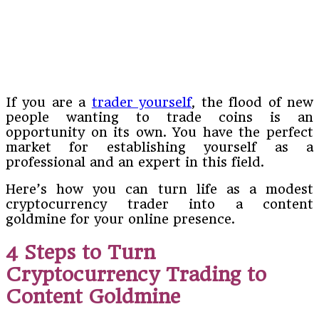
If you are a
trader yourself
, the flood of new
people wanting to trade coins is an
opportunity on its own. You have the perfect
market for establishing yourself as a
professional and an expert in this field.
Here’s how you can turn life as a modest
cryptocurrency trader into a content
goldmine for your online presence.
4 Steps to Turn
Cryptocurrency Trading to
Content Goldmine