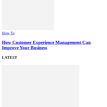
How To
How Customer Experience Management Can
Improve Your Business
LATEST