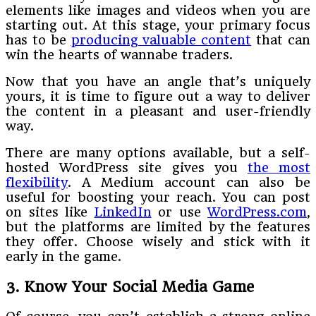
elements like images and videos when you are
starting out. At this stage, your primary focus
has to be
producing valuable content
that can
win the hearts of wannabe traders.
Now that you have an angle that’s uniquely
yours, it is time to figure out a way to deliver
the content in a pleasant and user-friendly
way.
There are many options available, but a self-
hosted WordPress site gives you
the most
flexibility
. A Medium account can also be
useful for boosting your reach. You can post
on sites like
LinkedIn
or use
WordPress.com
,
but the platforms are limited by the features
they offer. Choose wisely and stick with it
early in the game.
3. Know Your Social Media Game