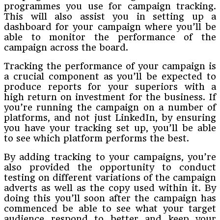
programmes you use for campaign tracking.
This will also assist you in setting up a
dashboard for your campaign where you’ll be
able to monitor the performance of the
campaign across the board.
Tracking the performance of your campaign is
a crucial component as you’ll be expected to
produce reports for your superiors with a
high return on investment for the business. If
you’re running the campaign on a number of
platforms, and not just LinkedIn, by ensuring
you have your tracking set up, you’ll be able
to see which platform performs the best.
By adding tracking to your campaigns, you’re
also provided the opportunity to conduct
testing on different variations of the campaign
adverts as well as the copy used within it. By
doing this you’ll soon after the campaign has
commenced be able to see what your target
audience respond to better and keep your