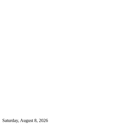
Saturday, August 8, 2026