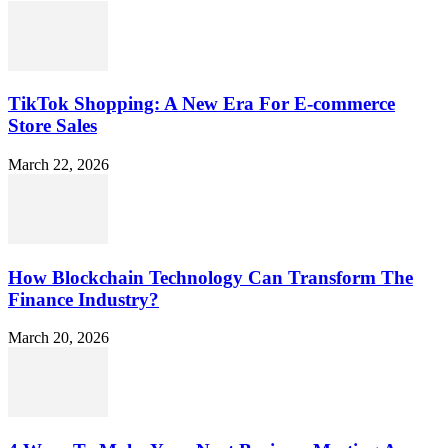
TikTok Shopping: A New Era For E-commerce
Store Sales
March 22, 2026
How Blockchain Technology Can Transform The
Finance Industry?
March 20, 2026