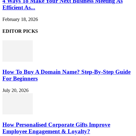
4 Ways To Make Your Next Business Meeting As
Efficient As...
February 18, 2026
EDITOR PICKS
How To Buy A Domain Name? Step-By-Step Guide
For Beginners
July 20, 2026
How Personalised Corporate Gifts Improve
Employee Engagement & Loyalty?