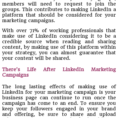
members will need to request to join the
groups. This contributes to making LinkedIn a
platform that should be considered for your
marketing campaigns.
With over 71% of working professionals that
make use of LinkedIn considering it to be a
credible source when reading and sharing
content, by making use of this platform within
your strategy, you can almost guarantee that
your content will be shared.
There’s Life After LinkedIn Marketing
Campaigns
The long lasting effects of making use of
LinkedIn for your marketing campaign is your
business page can continue to run once the
campaign has come to an end. To ensure you
keep your followers engaged in your brand
and offering, be sure to share and upload