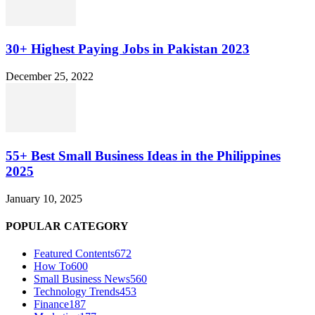
30+ Highest Paying Jobs in Pakistan 2023
December 25, 2022
55+ Best Small Business Ideas in the Philippines
2025
January 10, 2025
POPULAR CATEGORY
Featured Contents
672
How To
600
Small Business News
560
Technology Trends
453
Finance
187