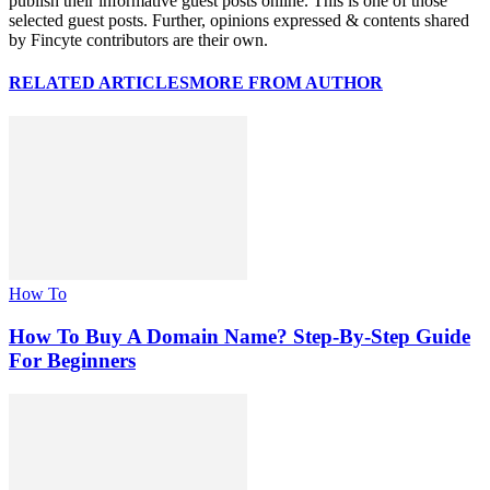
publish their informative guest posts online. This is one of those
selected guest posts. Further, opinions expressed & contents shared
by Fincyte contributors are their own.
RELATED ARTICLES
MORE FROM AUTHOR
How To
How To Buy A Domain Name? Step-By-Step Guide
For Beginners