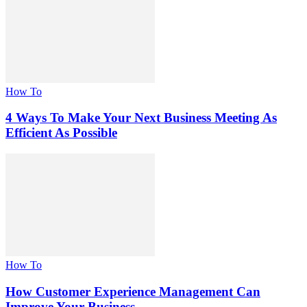
How To
4 Ways To Make Your Next Business Meeting As
Efficient As Possible
How To
How Customer Experience Management Can
Improve Your Business