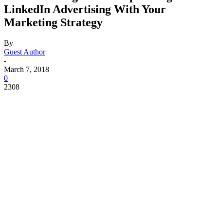
LinkedIn Advertising With Your
Marketing Strategy
By
Guest Author
-
March 7, 2018
0
2308