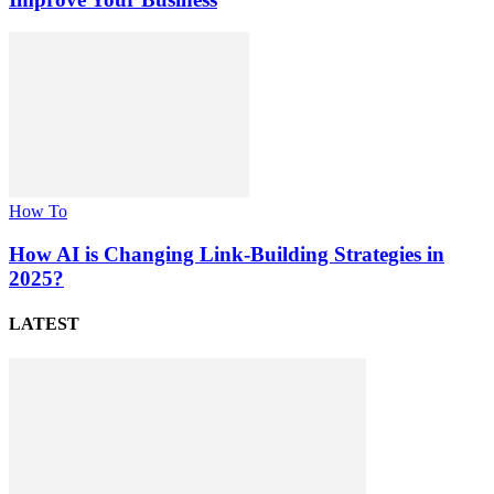
How To
How AI is Changing Link-Building Strategies in
2025?
LATEST