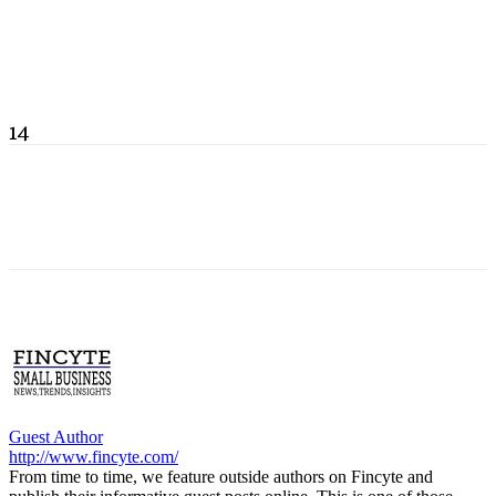
14
Guest Author
http://www.fincyte.com/
From time to time, we feature outside authors on Fincyte and