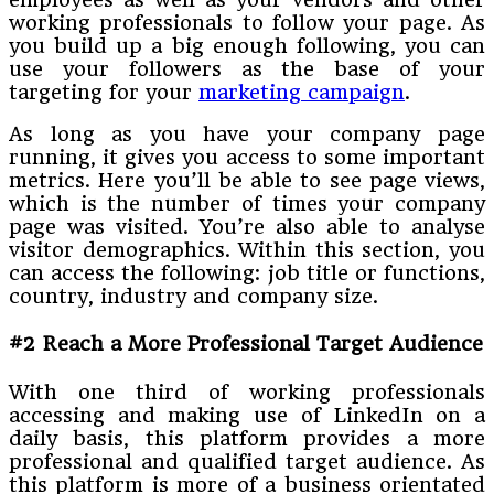
working professionals to follow your page. As
you build up a big enough following, you can
use your followers as the base of your
targeting for your
marketing campaign
.
As long as you have your company page
running, it gives you access to some important
metrics. Here you’ll be able to see page views,
which is the number of times your company
page was visited. You’re also able to analyse
visitor demographics. Within this section, you
can access the following: job title or functions,
country, industry and company size.
#2 Reach a More Professional Target Audience
With one third of working professionals
accessing and making use of LinkedIn on a
daily basis, this platform provides a more
professional and qualified target audience. As
this platform is more of a business orientated