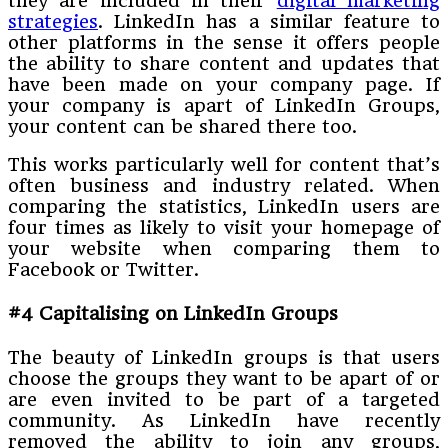
they are included in their
digital marketing
strategies
. LinkedIn has a similar feature to
other platforms in the sense it offers people
the ability to share content and updates that
have been made on your company page. If
your company is apart of LinkedIn Groups,
your content can be shared there too.
This works particularly well for content that’s
often business and industry related. When
comparing the statistics, LinkedIn users are
four times as likely to visit your homepage of
your website when comparing them to
Facebook or Twitter.
#4 Capitalising on LinkedIn Groups
The beauty of LinkedIn groups is that users
choose the groups they want to be apart of or
are even invited to be part of a targeted
community. As LinkedIn have recently
removed the ability to join any groups,