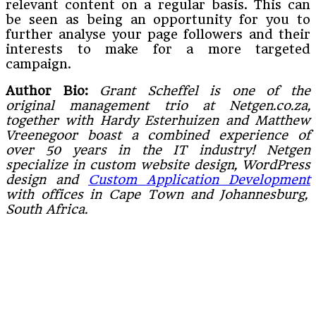
relevant content on a regular basis. This can
be seen as being an opportunity for you to
further analyse your page followers and their
interests to make for a more targeted
campaign.
Author Bio:
Grant Scheffel is one of the
original management trio at Netgen.co.za,
together with Hardy Esterhuizen and Matthew
Vreenegoor boast a combined experience of
over 50 years in the IT industry! Netgen
specialize in custom website design, WordPress
design and
Custom Application Development
with offices in Cape Town and Johannesburg,
South Africa.