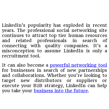
LinkedIn’s popularity has exploded in recent
years. The professional social networking site
continues to attract top tier human resources
and related professionals in search of
connecting with quality companies. It’s a
misconception to assume LinkedIn is only a
recruitment tool.
It can also become a
powerful networking tool
for businesses in search of new partnerships
and collaborations. Whether you’re looking to
target new distributors or suppliers or
execute your B2B strategy, LinkedIn can help
you take your
business into the future
.