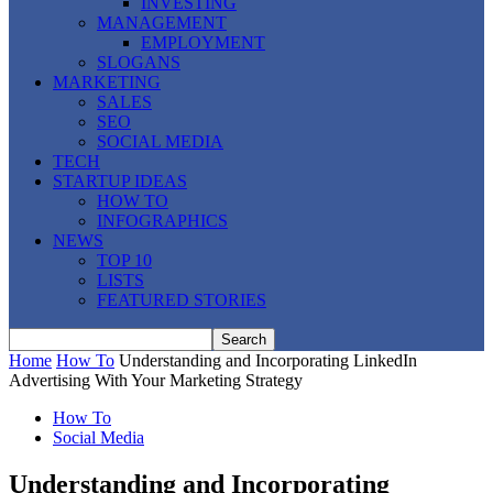
INVESTING
MANAGEMENT
EMPLOYMENT
SLOGANS
MARKETING
SALES
SEO
SOCIAL MEDIA
TECH
STARTUP IDEAS
HOW TO
INFOGRAPHICS
NEWS
TOP 10
LISTS
FEATURED STORIES
Home
How To
Understanding and Incorporating LinkedIn
Advertising With Your Marketing Strategy
How To
Social Media
Understanding and Incorporating