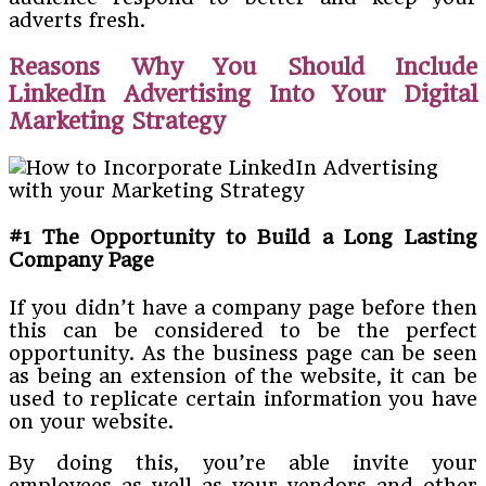
adverts fresh.
Reasons Why You Should Include
LinkedIn Advertising Into Your Digital
Marketing Strategy
#1 The Opportunity to Build a Long Lasting
Company Page
If you didn’t have a company page before then
this can be considered to be the perfect
opportunity. As the business page can be seen
as being an extension of the website, it can be
used to replicate certain information you have
on your website.
By doing this, you’re able invite your
employees as well as your vendors and other