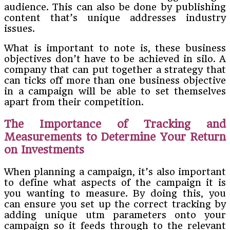
audience. This can also be done by publishing
content that’s unique addresses industry
issues.
What is important to note is, these business
objectives don’t have to be achieved in silo. A
company that can put together a strategy that
can ticks off more than one business objective
in a campaign will be able to set themselves
apart from their competition.
The Importance of Tracking and
Measurements to Determine Your Return
on Investments
When planning a campaign, it’s also important
to define what aspects of the campaign it is
you wanting to measure. By doing this, you
can ensure you set up the correct tracking by
adding unique utm parameters onto your
campaign so it feeds through to the relevant