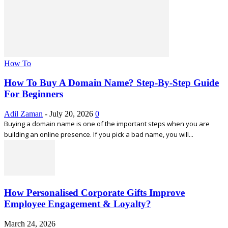
How To
How To Buy A Domain Name? Step-By-Step Guide
For Beginners
Adil Zaman
-
July 20, 2026
0
Buying a domain name is one of the important steps when you are
building an online presence. If you pick a bad name, you will...
How Personalised Corporate Gifts Improve
Employee Engagement & Loyalty?
March 24, 2026