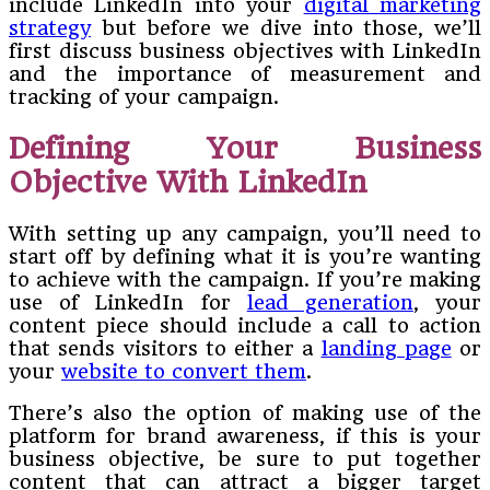
include LinkedIn into your
digital marketing
strategy
but before we dive into those, we’ll
first discuss business objectives with LinkedIn
and the importance of measurement and
tracking of your campaign.
Defining Your Business
Objective With LinkedIn
With setting up any campaign, you’ll need to
start off by defining what it is you’re wanting
to achieve with the campaign. If you’re making
use of LinkedIn for
lead generation
, your
content piece should include a call to action
that sends visitors to either a
landing page
or
your
website to convert them
.
There’s also the option of making use of the
platform for brand awareness, if this is your
business objective, be sure to put together
content that can attract a bigger target