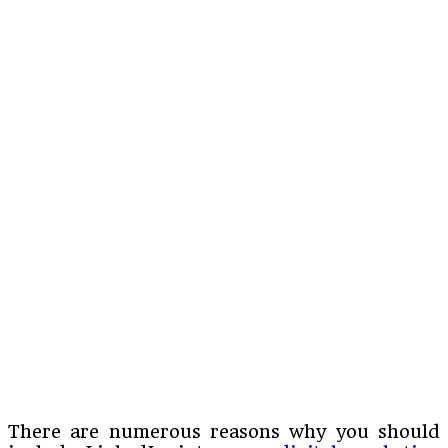
There are numerous reasons why you should