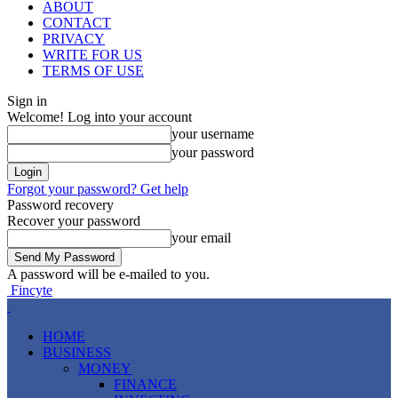
ABOUT
CONTACT
PRIVACY
WRITE FOR US
TERMS OF USE
Sign in
Welcome! Log into your account
your username
your password
Forgot your password? Get help
Password recovery
Recover your password
your email
A password will be e-mailed to you.
Fincyte
HOME
BUSINESS
MONEY
FINANCE