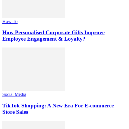
How To
How Personalised Corporate Gifts Improve
Employee Engagement & Loyalty?
Social Media
TikTok Shopping: A New Era For E-commerce
Store Sales