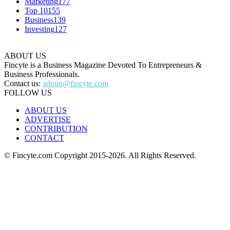
Marketing
177
Top 10
155
Business
139
Investing
127
ABOUT US
Fincyte is a Business Magazine Devoted To Entrepreneurs &
Business Professionals.
Contact us:
admin@fincyte.com
FOLLOW US
ABOUT US
ADVERTISE
CONTRIBUTION
CONTACT
© Fincyte.com Copyright 2015-2026. All Rights Reserved.