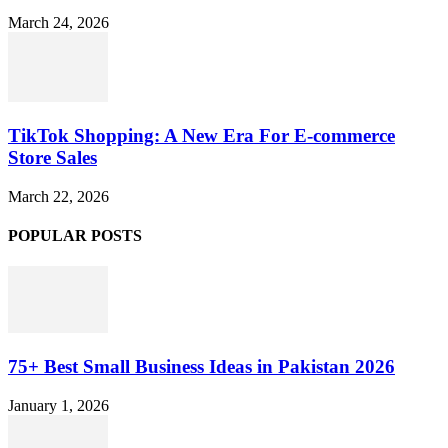
March 24, 2026
TikTok Shopping: A New Era For E-commerce
Store Sales
March 22, 2026
POPULAR POSTS
75+ Best Small Business Ideas in Pakistan 2026
January 1, 2026