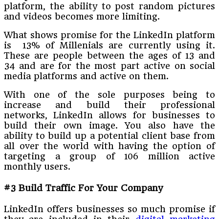
platform, the ability to post random pictures
and videos becomes more limiting.
What shows promise for the LinkedIn platform
is 13% of Millenials are currently using it.
These are people between the ages of 13 and
34 and are for the most part active on social
media platforms and active on them.
With one of the sole purposes being to
increase and build their professional
networks, LinkedIn allows for businesses to
build their own image. You also have the
ability to build up a potential client base from
all over the world with having the option of
targeting a group of 106 million active
monthly users.
#3 Build Traffic For Your Company
LinkedIn offers businesses so much promise if