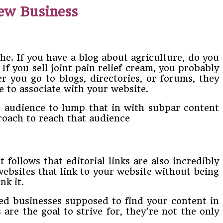
New Business
che. If you have a blog about agriculture, do you
 If you sell joint pain relief cream, you probably
r you go to blogs, directories, or forums, they
e to associate with your website.
et audience to lump that in with subpar content
roach to reach that audience
 follows that editorial links are also incredibly
 websites that link to your website without being
nk it.
shed businesses supposed to find your content in
 are the goal to strive for, they’re not the only