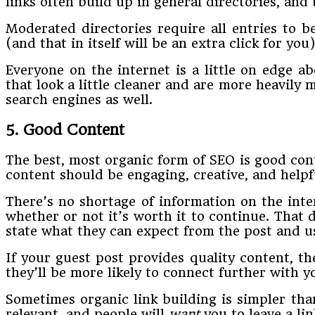
links often build up in general directories, and
Moderated directories require all entries to be
(and that in itself will be an extra click for you)
Everyone on the internet is a little on edge a
that look a little cleaner and are more heavily
search engines as well.
5. Good Content
The best, most organic form of SEO is good cont
content should be engaging, creative, and helpf
There’s no shortage of information on the inte
whether or not it’s worth it to continue. That 
state what they can expect from the post and us
If your guest post provides quality content, they
they’ll be more likely to connect further with
Sometimes organic link building is simpler tha
relevant, and people will
want
you to leave a li