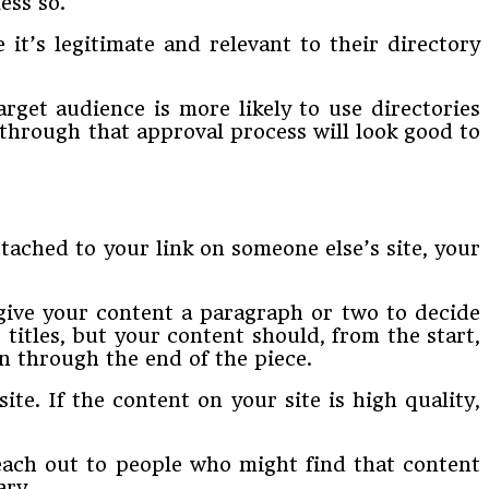
ess so.
 it’s legitimate and relevant to their directory
rget audience is more likely to use directories
 through that approval process will look good to
tached to your link on someone else’s site, your
 give your content a paragraph or two to decide
titles, but your content should, from the start,
n through the end of the piece.
site. If the content on your site is high quality,
reach out to people who might find that content
ary.