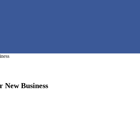
iness
ur New Business