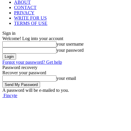
ABOUT
CONTACT
PRIVACY
WRITE FOR US
TERMS OF USE
Sign in
Welcome! Log into your account
your username
your password
Forgot your password? Get help
Password recovery
Recover your password
your email
A password will be e-mailed to you.
Fincyte