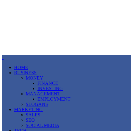
HOME
BUSINESS
MONEY
FINANCE
INVESTING
MANAGEMENT
EMPLOYMENT
SLOGANS
MARKETING
SALES
SEO
SOCIAL MEDIA
TECH