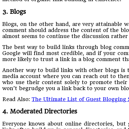
3. Blogs
Blogs, on the other hand, are very attainable w
comment should address the content of the blog 
almost seems to continue the discussion rather
The best way to build links through blog comm
Google will find most credible, and if your co
more likely to trust a link in a blog comment t
Another way to build links with other blogs is 
media account where you can reach out to them 
who use their content solely to promote their 
won’t begrudge you a link back to your own blo
Read Also:
The Ultimate List of Guest Blogging
4. Moderated Directories
Everyone knows about online directories, but 