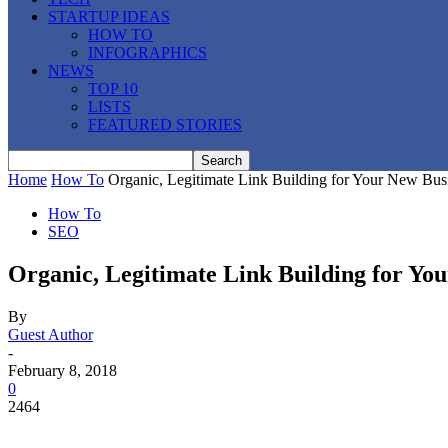
STARTUP IDEAS
HOW TO
INFOGRAPHICS
NEWS
TOP 10
LISTS
FEATURED STORIES
Home
How To
Organic, Legitimate Link Building for Your New Bus
How To
SEO
Organic, Legitimate Link Building for Yo
By
Guest Author
-
February 8, 2018
0
2464