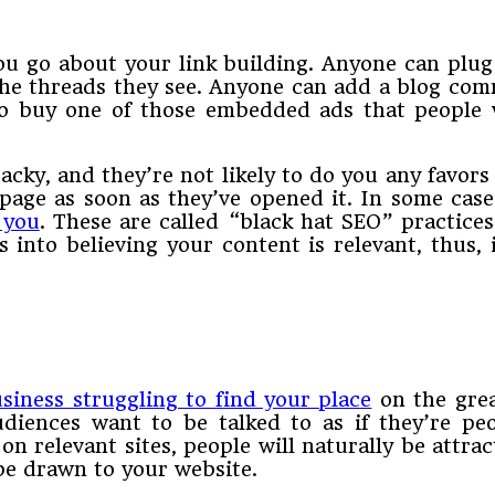
ou go about your link building. Anyone can plug
 the threads they see. Anyone can add a blog com
to buy one of those embedded ads that people w
 tacky, and they’re not likely to do you any favor
 page as soon as they’ve opened it. In some cases
 you
. These are called “black hat SEO” practices
s into believing your content is relevant, thus,
siness struggling to find your place
on the grea
iences want to be talked to as if they’re peo
 on relevant sites, people will naturally be attra
 be drawn to your website.