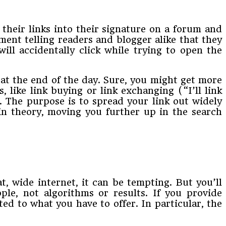
 their links into their signature on a forum and
ment telling readers and blogger alike that they
ill accidentally click while trying to open the
s at the end of the day. Sure, you might get more
, like link buying or link exchanging (“I’ll link
. The purpose is to spread your link out widely
 in theory, moving you further up in the search
t, wide internet, it can be tempting. But you’ll
ple, not algorithms or results. If you provide
cted to what you have to offer. In particular, the