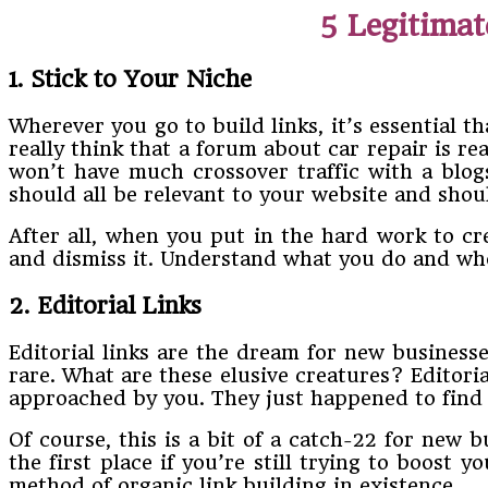
5 Legitimat
1. Stick to Your Niche
Wherever you go to build links, it’s essential t
really think that a forum about car repair is rea
won’t have much crossover traffic with a blog
should all be relevant to your website and shoul
After all, when you put in the hard work to cr
and dismiss it. Understand what you do and wh
2. Editorial Links
Editorial links are the dream for new businesses
rare. What are these elusive creatures? Editoria
approached by you. They just happened to find y
Of course, this is a bit of a catch-22 for new 
the first place if you’re still trying to boost 
method of organic link building in existence.