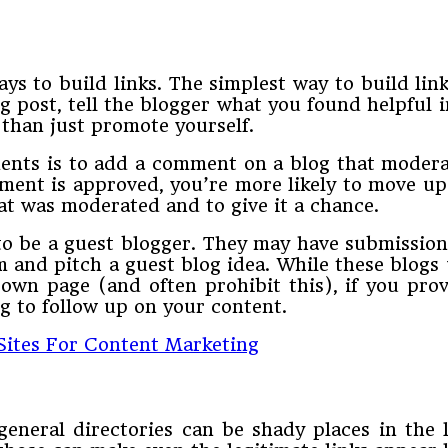
ays to build links. The simplest way to build li
post, tell the blogger what you found helpful in
 than just promote yourself.
ents is to add a comment on a blog that modera
mment is approved, you’re more likely to move u
hat was moderated and to give it a chance.
to be a guest blogger. They may have submission
and pitch a guest blog idea. While these blogs u
own page (and often prohibit this), if you pro
g to follow up on your content.
 Sites For Content Marketing
general directories can be shady places in the