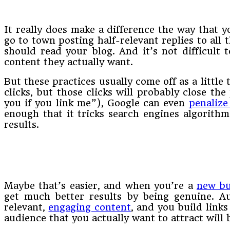
It really does make a difference the way that y
go to town posting half-relevant replies to all
should read your blog. And it’s not difficult 
content they actually want.
But these practices usually come off as a little
clicks, but those clicks will probably close the
you if you link me”), Google can even
penalize
enough that it tricks search engines algorithm
results.
Maybe that’s easier, and when you’re a
new bu
get much better results by being genuine. Aud
relevant,
engaging content
, and you build links
audience that you actually want to attract will