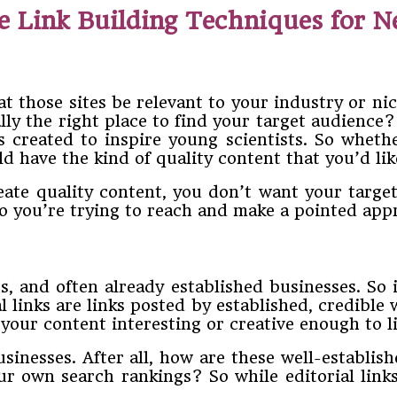
e Link Building Techniques for 
hat those sites be relevant to your industry or ni
lly the right place to find your target audience?
s created to inspire young scientists.
So whethe
d have the kind of quality content that you’d lik
eate quality content, you don’t want your targ
o you’re trying to reach and make a pointed app
, and often already established businesses. So it
l links are links posted by established, credible
our content interesting or creative enough to li
businesses. After all, how are these well-establi
your own search rankings? So while editorial links