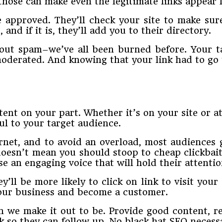
 those can make even the legitimate links appear l
 approved. They’ll check your site to make sure
, and if it is, they’ll add you to their directory.
bout spam–we’ve all been burned before. Your ta
 moderated. And knowing that your link had to go
ent on your part. Whether it’s on your site or at
ul to your target audience.
rnet, and to avoid an overload, most audiences
doesn’t mean you should stoop to cheap clickbait 
e an engaging voice that will hold their attentio
’ll be more likely to click on link to visit your 
 your business and become a customer.
n we make it out to be. Provide good content, 
nk so they can follow up. No black hat SEO necess