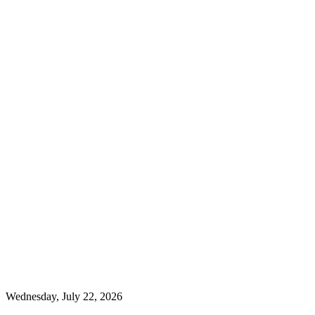
Wednesday, July 22, 2026