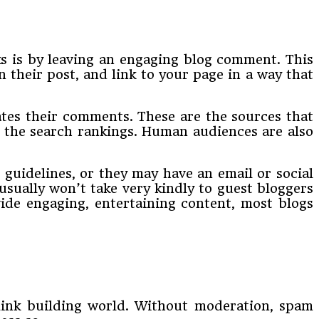
nks is by leaving an engaging blog comment. This
 their post, and link to your page in a way that
tes their comments. These are the sources that
p the search rankings. Human audiences are also
 guidelines, or they may have an email or social
sually won’t take very kindly to guest bloggers
vide engaging, entertaining content, most blogs
 link building world. Without moderation, spam