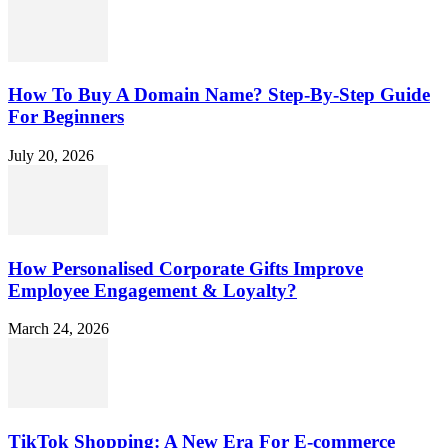
How To Buy A Domain Name? Step-By-Step Guide
For Beginners
July 20, 2026
How Personalised Corporate Gifts Improve
Employee Engagement & Loyalty?
March 24, 2026
TikTok Shopping: A New Era For E-commerce