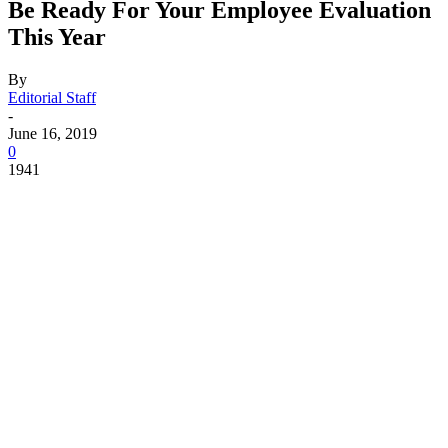
Be Ready For Your Employee Evaluation
This Year
By
Editorial Staff
-
June 16, 2019
0
1941