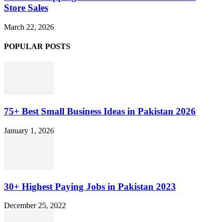
Store Sales
March 22, 2026
POPULAR POSTS
75+ Best Small Business Ideas in Pakistan 2026
January 1, 2026
30+ Highest Paying Jobs in Pakistan 2023
December 25, 2022