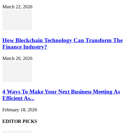
March 22, 2026
How Blockchain Technology Can Transform The
Finance Industry?
March 20, 2026
4 Ways To Make Your Next Business Meeting As
Efficient As...
February 18, 2026
EDITOR PICKS