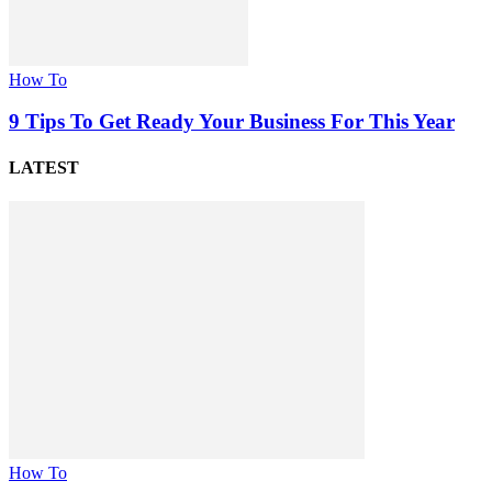
How To
9 Tips To Get Ready Your Business For This Year
LATEST
How To