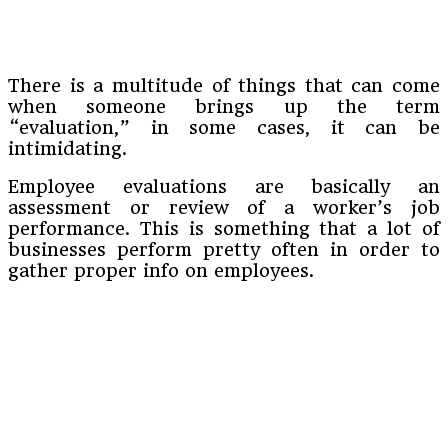
There is a multitude of things that can come
when someone brings up the term
“evaluation,” in some cases, it can be
intimidating.
Employee evaluations are basically an
assessment or review of a worker’s job
performance. This is something that a lot of
businesses perform pretty often in order to
gather proper info on employees.