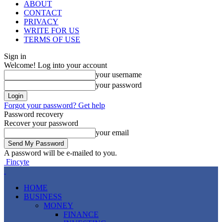
ABOUT
CONTACT
PRIVACY
WRITE FOR US
TERMS OF USE
Sign in
Welcome! Log into your account
your username
your password
Forgot your password? Get help
Password recovery
Recover your password
your email
A password will be e-mailed to you.
Fincyte
HOME
BUSINESS
MONEY
FINANCE