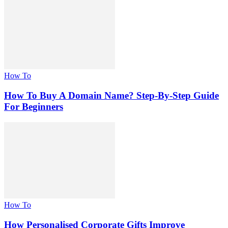
How To
How To Buy A Domain Name? Step-By-Step Guide
For Beginners
How To
How Personalised Corporate Gifts Improve