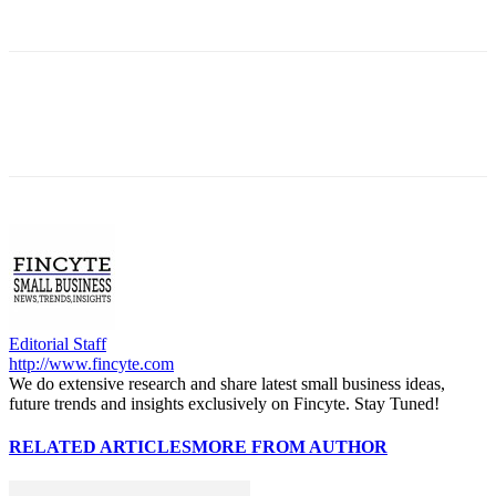
Editorial Staff
http://www.fincyte.com
We do extensive research and share latest small business ideas,
future trends and insights exclusively on Fincyte. Stay Tuned!
RELATED ARTICLES
MORE FROM AUTHOR