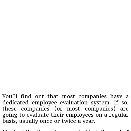
You’ll find out that most companies have a
dedicated employee evaluation system. If so,
these companies (or most companies) are
going to evaluate their employees on a regular
basis, usually once or twice a year.