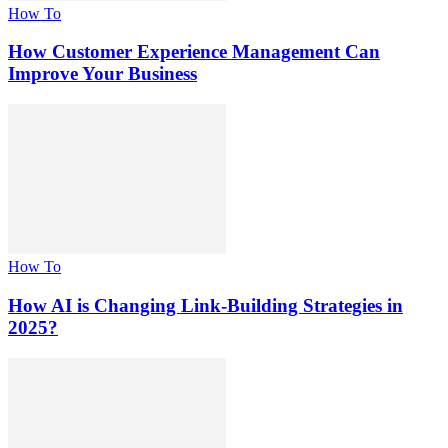
How To
How Customer Experience Management Can
Improve Your Business
How To
How AI is Changing Link-Building Strategies in
2025?