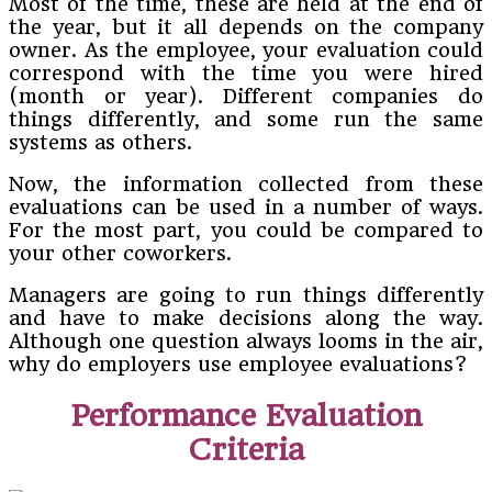
Most of the time, these are held at the end of
the year, but it all depends on the company
owner. As the employee, your evaluation could
correspond with the time you were hired
(month or year). Different companies do
things differently, and some run the same
systems as others.
Now, the information collected from these
evaluations can be used in a number of ways.
For the most part, you could be compared to
your other coworkers.
Managers are going to run things differently
and have to make decisions along the way.
Although one question always looms in the air,
why do employers use employee evaluations?
Performance Evaluation
Criteria