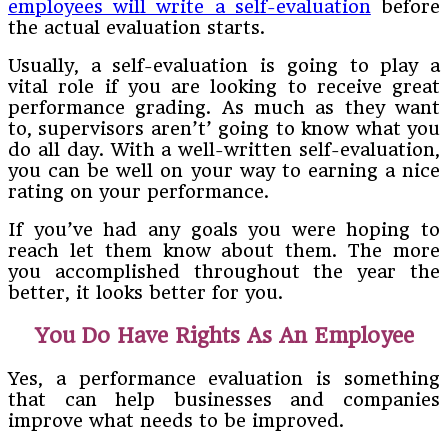
employees will write a self-evaluation
before
the actual evaluation starts.
Usually, a self-evaluation is going to play a
vital role if you are looking to receive great
performance grading. As much as they want
to, supervisors aren’t’ going to know what you
do all day. With a well-written self-evaluation,
you can be well on your way to earning a nice
rating on your performance.
If you’ve had any goals you were hoping to
reach let them know about them. The more
you accomplished throughout the year the
better, it looks better for you.
You Do Have Rights As An Employee
Yes, a performance evaluation is something
that can help businesses and companies
improve what needs to be improved.