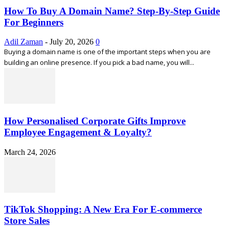
How To Buy A Domain Name? Step-By-Step Guide
For Beginners
Adil Zaman
-
July 20, 2026
0
Buying a domain name is one of the important steps when you are
building an online presence. If you pick a bad name, you will...
How Personalised Corporate Gifts Improve
Employee Engagement & Loyalty?
March 24, 2026
TikTok Shopping: A New Era For E-commerce
Store Sales