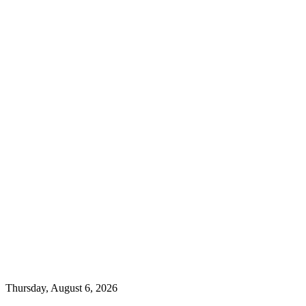
Thursday, August 6, 2026