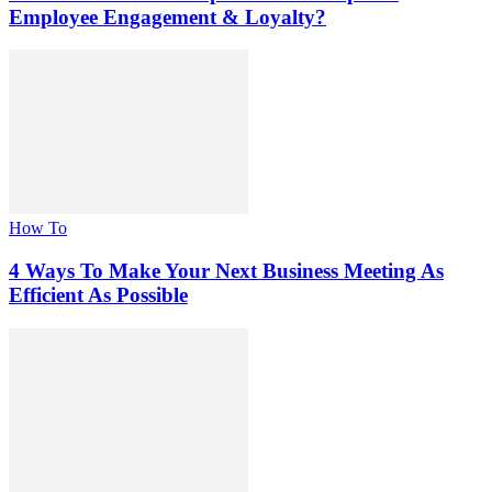
Employee Engagement & Loyalty?
How To
4 Ways To Make Your Next Business Meeting As
Efficient As Possible