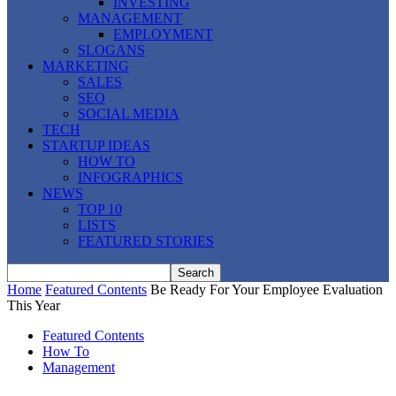
INVESTING
MANAGEMENT
EMPLOYMENT
SLOGANS
MARKETING
SALES
SEO
SOCIAL MEDIA
TECH
STARTUP IDEAS
HOW TO
INFOGRAPHICS
NEWS
TOP 10
LISTS
FEATURED STORIES
Home
Featured Contents
Be Ready For Your Employee Evaluation
This Year
Featured Contents
How To
Management