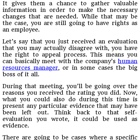
It gives them a chance to gather valuable
information in order to make the necessary
changes that are needed. While that may be
the case, you are still going to have rights as
an employee.
Let’s say that you just received an evaluation
that you may actually disagree with, you have
the right to appeal process. This means you
can basically meet with the company’s
human
resources manager
, or in some cases the big
boss of it all.
During that meeting, you’ll be going over the
reasons you received the rating you did. Now,
what you could also do during this time is
present any particular evidence that may have
been left out. Think back to that self-
evaluation you wrote, it could be used as
evidence.
There are going to be cases where a specific