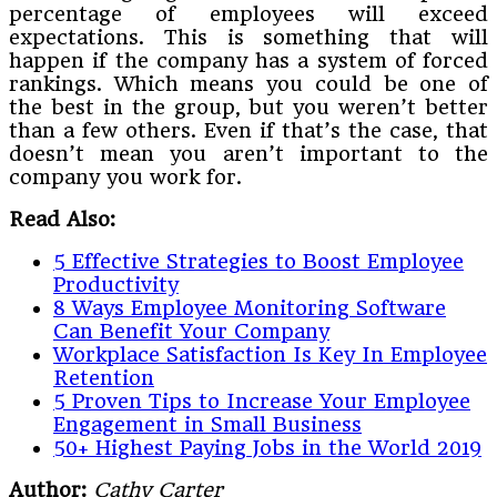
percentage of employees will exceed
expectations. This is something that will
happen if the company has a system of forced
rankings. Which means you could be one of
the best in the group, but you weren’t better
than a few others. Even if that’s the case, that
doesn’t mean you aren’t important to the
company you work for.
Read Also:
5 Effective Strategies to Boost Employee
Productivity
8 Ways Employee Monitoring Software
Can Benefit Your Company
Workplace Satisfaction Is Key In Employee
Retention
5 Proven Tips to Increase Your Employee
Engagement in Small Business
50+ Highest Paying Jobs in the World 2019
Author:
Cathy Carter