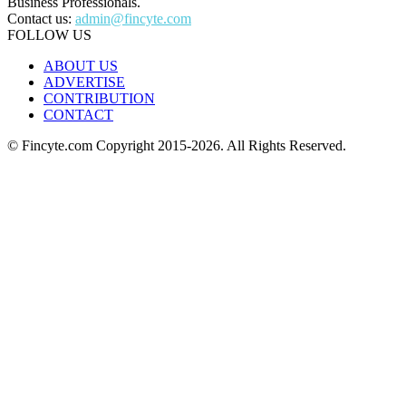
Business Professionals.
Contact us:
admin@fincyte.com
FOLLOW US
ABOUT US
ADVERTISE
CONTRIBUTION
CONTACT
© Fincyte.com Copyright 2015-2026. All Rights Reserved.