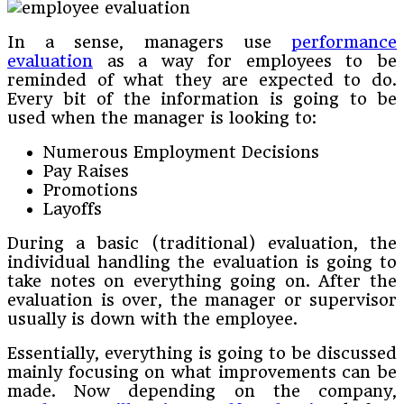
In a sense, managers use
performance
evaluation
as a way for employees to be
reminded of what they are expected to do.
Every bit of the information is going to be
used when the manager is looking to:
Numerous Employment Decisions
Pay Raises
Promotions
Layoffs
During a basic (traditional) evaluation, the
individual handling the evaluation is going to
take notes on everything going on. After the
evaluation is over, the manager or supervisor
usually is down with the employee.
Essentially, everything is going to be discussed
mainly focusing on what improvements can be
made. Now depending on the company,