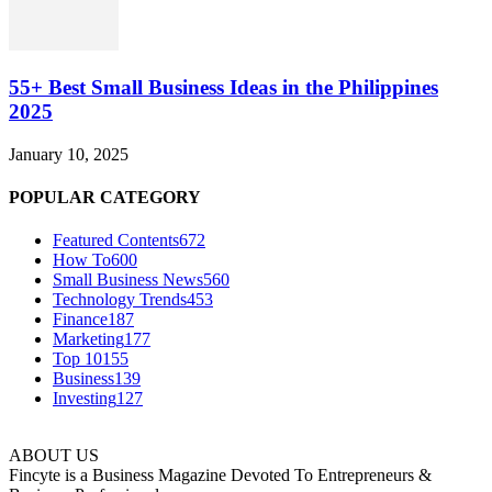
55+ Best Small Business Ideas in the Philippines
2025
January 10, 2025
POPULAR CATEGORY
Featured Contents
672
How To
600
Small Business News
560
Technology Trends
453
Finance
187
Marketing
177
Top 10
155
Business
139
Investing
127
ABOUT US
Fincyte is a Business Magazine Devoted To Entrepreneurs &