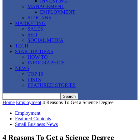
INVESTING
MANAGEMENT
EMPLOYMENT
SLOGANS
MARKETING
SALES
SEO
SOCIAL MEDIA
TECH
STARTUP IDEAS
HOW TO
INFOGRAPHICS
NEWS
TOP 10
LISTS
FEATURED STORIES
Home
Employment
4 Reasons To Get a Science Degree
Employment
Featured Contents
Small Business News
4 Reasons To Get a Science Degree