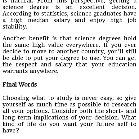
is natural. From this perspective, getting a
science degree is an excellent decision.
According to statistics, science graduates have
a high median salary and enjoy high job
stability.
Another benefit is that science degrees hold
the same high value everywhere. If you ever
decide to move to another country, you’ll still
be able to put your degree to use. You can get
the respect and salary that your education
warrants anywhere.
Final Words
Choosing what to study is never easy, so give
yourself as much time as possible to research
all your options. Consider both the short- and
long-term implications of your decision. What
kind of life do you want your future self to
have?