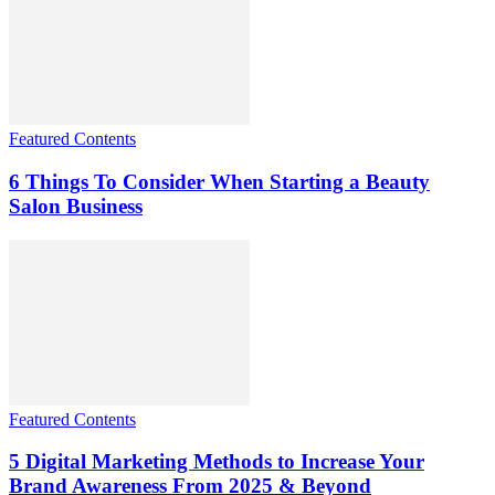
Featured Contents
6 Things To Consider When Starting a Beauty
Salon Business
Featured Contents
5 Digital Marketing Methods to Increase Your
Brand Awareness From 2025 & Beyond