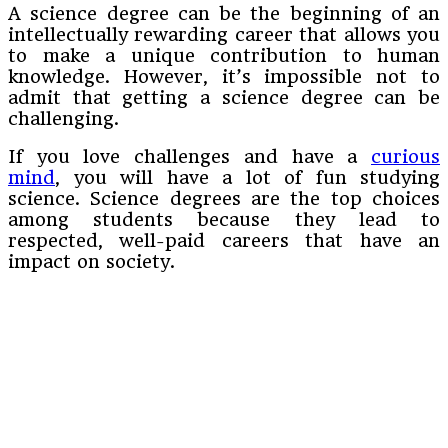
A science degree can be the beginning of an
intellectually rewarding career that allows you
to make a unique contribution to human
knowledge. However, it’s impossible not to
admit that getting a science degree can be
challenging.
If you love challenges and have a
curious
mind
, you will have a lot of fun studying
science. Science degrees are the top choices
among students because they lead to
respected, well-paid careers that have an
impact on society.