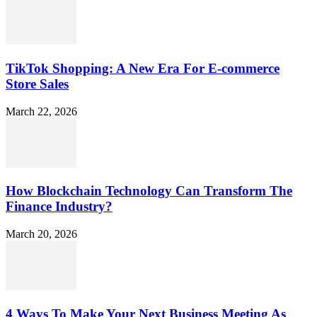
TikTok Shopping: A New Era For E-commerce
Store Sales
March 22, 2026
How Blockchain Technology Can Transform The
Finance Industry?
March 20, 2026
4 Ways To Make Your Next Business Meeting As