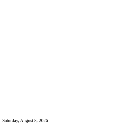
Saturday, August 8, 2026