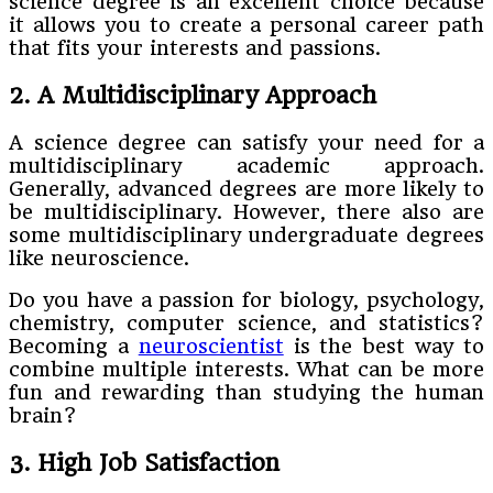
science degree is an excellent choice because
it allows you to create a personal career path
that fits your interests and passions.
2. A Multidisciplinary Approach
A science degree can satisfy your need for a
multidisciplinary academic approach.
Generally, advanced degrees are more likely to
be multidisciplinary. However, there also are
some multidisciplinary undergraduate degrees
like neuroscience.
Do you have a passion for biology, psychology,
chemistry, computer science, and statistics?
Becoming a
neuroscientist
is the best way to
combine multiple interests. What can be more
fun and rewarding than studying the human
brain?
3. High Job Satisfaction