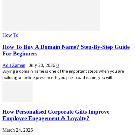
How To
How To Buy A Domain Name? Step-By-Step Guide
For Beginners
Adil Zaman
-
July 20, 2026
0
Buying a domain name is one of the important steps when you are
building an online presence. If you pick a bad name, you will...
How Personalised Corporate Gifts Improve
Employee Engagement & Loyalty?
March 24, 2026