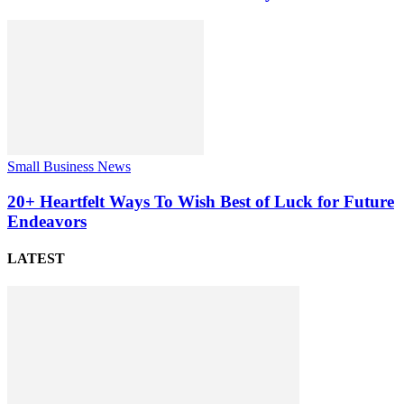
Small Business News
20+ Heartfelt Ways To Wish Best of Luck for Future
Endeavors
LATEST