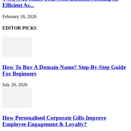
Efficient As...
February 18, 2026
EDITOR PICKS
How To Buy A Domain Name? Step-By-Step Guide
For Beginners
July 20, 2026
How Personalised Corporate Gifts Improve
Employee Engagement & Loyalty?