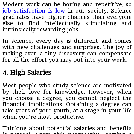
Modern work can be boring and repetitive, so
job satisfaction is low
in our society. Science
graduates have higher chances than everyone
else to find intellectually stimulating and
intrinsically rewarding jobs.
In science, every day is different and comes
with new challenges and surprises. The joy of
making even a tiny discovery can compensate
for all the effort you may put into your work.
4. High Salaries
Most people who study science are motivated
by their love for knowledge. However, when
you choose a degree, you cannot neglect the
financial implications. Obtaining a degree can
take years of your youth, at a stage in your life
when you’re most productive.
Thinking about potential salaries and benefits