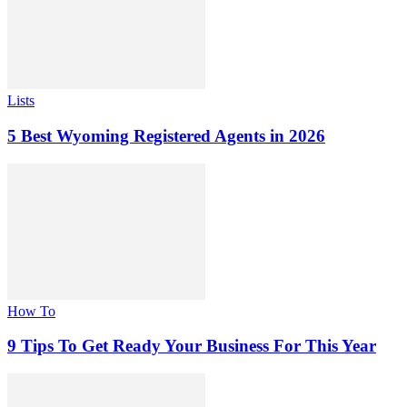
Lists
5 Best Wyoming Registered Agents in 2026
How To
9 Tips To Get Ready Your Business For This Year