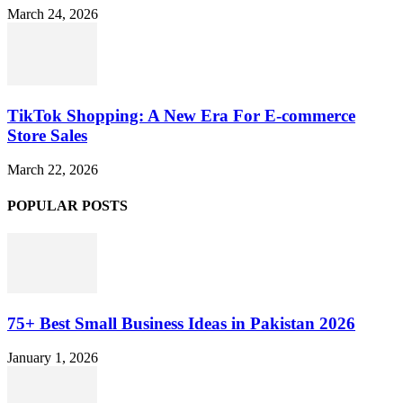
March 24, 2026
TikTok Shopping: A New Era For E-commerce
Store Sales
March 22, 2026
POPULAR POSTS
75+ Best Small Business Ideas in Pakistan 2026
January 1, 2026