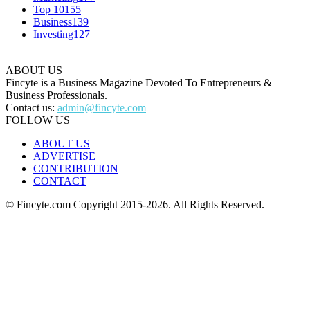
Top 10
155
Business
139
Investing
127
ABOUT US
Fincyte is a Business Magazine Devoted To Entrepreneurs &
Business Professionals.
Contact us:
admin@fincyte.com
FOLLOW US
ABOUT US
ADVERTISE
CONTRIBUTION
CONTACT
© Fincyte.com Copyright 2015-2026. All Rights Reserved.