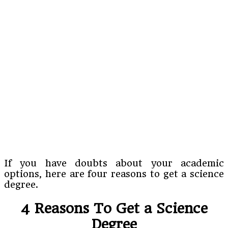
If you have doubts about your academic
options, here are four reasons to get a science
degree.
4 Reasons To Get a Science
Degree