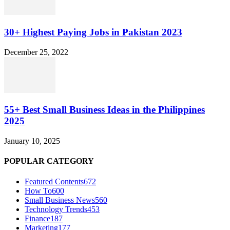
30+ Highest Paying Jobs in Pakistan 2023
December 25, 2022
55+ Best Small Business Ideas in the Philippines
2025
January 10, 2025
POPULAR CATEGORY
Featured Contents
672
How To
600
Small Business News
560
Technology Trends
453
Finance
187
Marketing
177