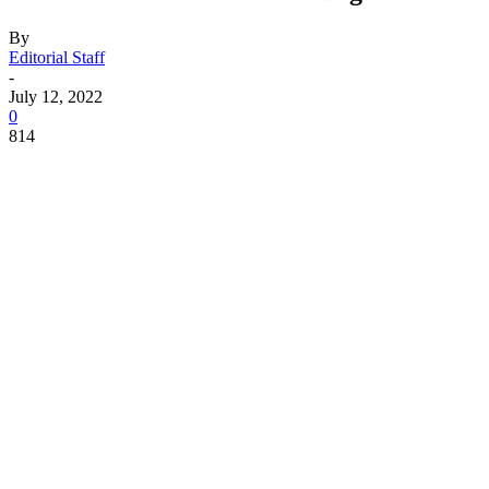
By
Editorial Staff
-
July 12, 2022
0
814