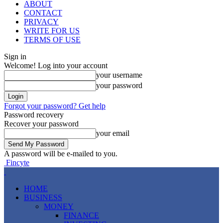
ABOUT
CONTACT
PRIVACY
WRITE FOR US
TERMS OF USE
Sign in
Welcome! Log into your account
your username
your password
Forgot your password? Get help
Password recovery
Recover your password
your email
A password will be e-mailed to you.
Fincyte
HOME
BUSINESS
MONEY
FINANCE