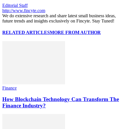
Editorial Staff
http://www.fincyte.com
We do extensive research and share latest small business ideas,
future trends and insights exclusively on Fincyte. Stay Tuned!
RELATED ARTICLES
MORE FROM AUTHOR
Finance
How Blockchain Technology Can Transform The
Finance Industry?