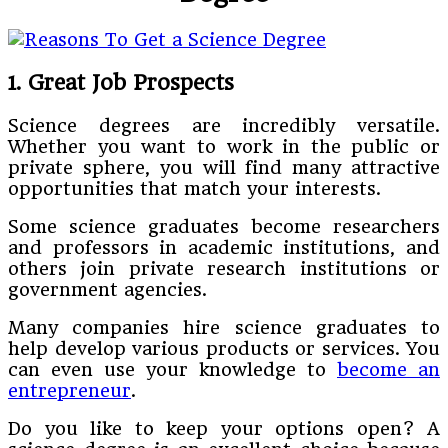
1. Great Job Prospects
Science degrees are incredibly versatile.
Whether you want to work in the public or
private sphere, you will find many attractive
opportunities that match your interests.
Some science graduates become researchers
and professors in academic institutions, and
others join private research institutions or
government agencies.
Many companies hire science graduates to
help develop various products or services. You
can even use your knowledge to
become an
entrepreneur
.
Do you like to keep your options open? A