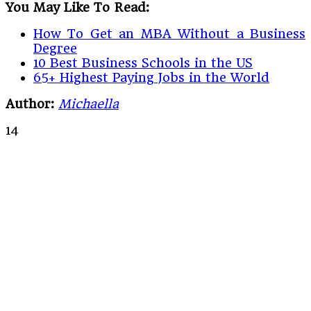
You May Like To Read:
How To Get an MBA Without a Business
Degree
10 Best Business Schools in the US
65+ Highest Paying Jobs in the World
Author:
Michaella
14