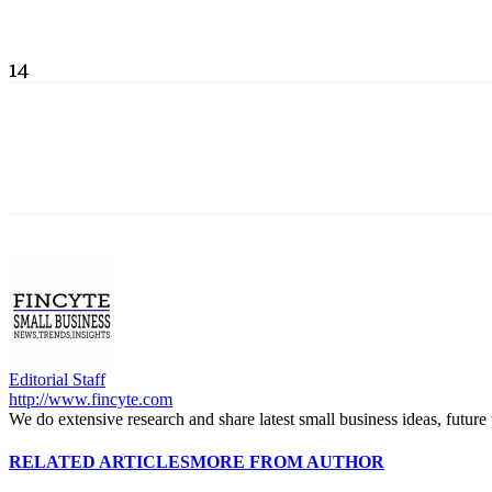
14
Editorial Staff
http://www.fincyte.com
We do extensive research and share latest small business ideas, future
RELATED ARTICLES
MORE FROM AUTHOR