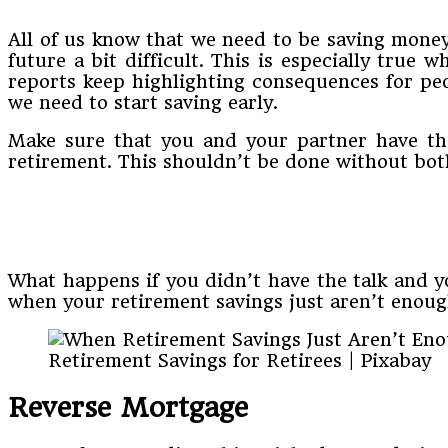
All of us know that we need to be saving money 
future a bit difficult. This is especially true
reports keep highlighting consequences for peo
we need to start saving early.
Make sure that you and your partner have the
retirement. This shouldn’t be done without bot
What happens if you didn’t have the talk and yo
when your retirement savings just aren’t enoug
Retirement Savings for Retirees | Pixabay
Reverse Mortgage