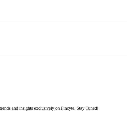
 trends and insights exclusively on Fincyte. Stay Tuned!