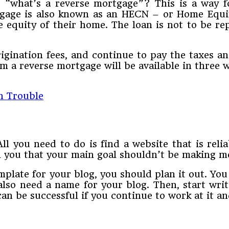
“what’s a reverse mortgage”? This is a way f
ortgage is also known as an HECN – or Home Equ
equity of their home. The loan is not to be re
rigination fees, and continue to pay the taxes a
a reverse mortgage will be available in three 
n Trouble
ll you need to do is find a website that is relia
l you that your main goal shouldn’t be making mo
late for your blog, you should plan it out. You 
lso need a name for your blog. Then, start writ
 can be successful if you continue to work at it a