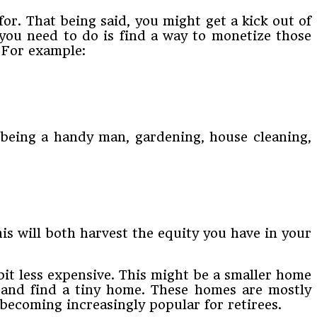
or. That being said, you might get a kick out of
 you need to do is find a way to monetize those
. For example:
, being a handy man, gardening, house cleaning,
is will both harvest the equity you have in your
bit less expensive. This might be a smaller home
 and find a tiny home. These homes are mostly
 becoming increasingly popular for retirees.