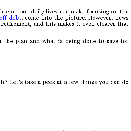
face on our daily lives can make focusing on the
off debt
, come into the picture. However, news
retirement, and this makes it even clearer that
n the plan and what is being done to save for
gh? Let’s take a peek at a few things you can do