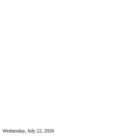
Wednesday, July 22, 2026