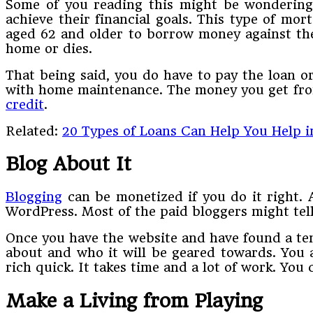
Some of you reading this might be wondering 
achieve their financial goals. This type of m
aged 62 and older to borrow money against the 
home or dies.
That being said, you do have to pay the loan o
with home maintenance. The money you get from 
credit
.
Related:
20 Types of Loans Can Help You Help i
Blog About It
Blogging
can be monetized if you do it right. A
WordPress. Most of the paid bloggers might tel
Once you have the website and have found a temp
about and who it will be geared towards. You a
rich quick. It takes time and a lot of work. You
Make a Living from Playing