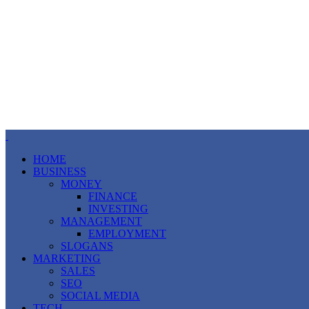
HOME
BUSINESS
MONEY
FINANCE
INVESTING
MANAGEMENT
EMPLOYMENT
SLOGANS
MARKETING
SALES
SEO
SOCIAL MEDIA
TECH