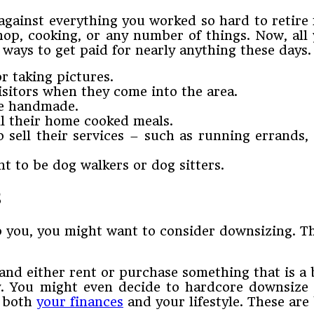
ainst everything you worked so hard to retire f
op, cooking, or any number of things. Now, all
re ways to get paid for nearly anything these days
r taking pictures.
isitors when they come into the area.
are handmade.
ll their home cooked meals.
o sell their services – such as running errands
 to be dog walkers or dog sitters.
s
 you, you might want to consider downsizing. Th
nd either rent or purchase something that is a 
y. You might even decide to hardcore downsize
y both
your finances
and your lifestyle. These are