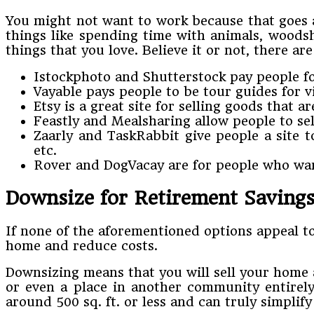
You might not want to work because that goes ag
things like spending time with animals, woodsh
things that you love. Believe it or not, there a
Istockphoto and Shutterstock pay people fo
Vayable pays people to be tour guides for v
Etsy is a great site for selling goods that 
Feastly and Mealsharing allow people to se
Zaarly and TaskRabbit give people a site t
etc.
Rover and DogVacay are for people who want
Downsize for Retirement Saving
If none of the aforementioned options appeal to
home and reduce costs.
Downsizing means that you will sell your home a
or even a place in another community entirel
around 500 sq. ft. or less and can truly simplif