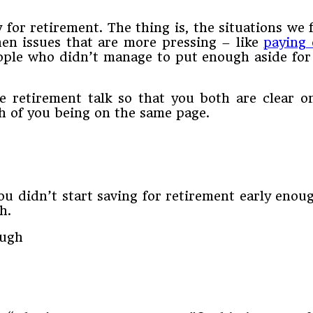
for retirement. The thing is, the situations we 
 when issues that are more pressing – like
paying 
ple who didn’t manage to put enough aside for 
 retirement talk so that you both are clear o
h of you being on the same page.
u didn’t start saving for retirement early enou
h.