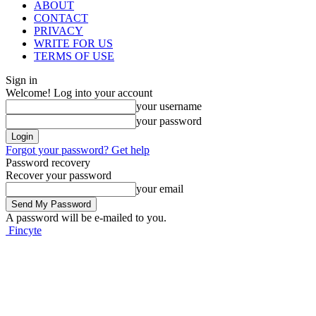
ABOUT
CONTACT
PRIVACY
WRITE FOR US
TERMS OF USE
Sign in
Welcome! Log into your account
your username
your password
Forgot your password? Get help
Password recovery
Recover your password
your email
A password will be e-mailed to you.
Fincyte