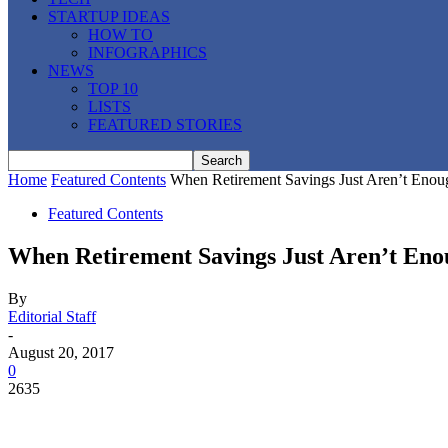
STARTUP IDEAS
HOW TO
INFOGRAPHICS
NEWS
TOP 10
LISTS
FEATURED STORIES
Home
Featured Contents
When Retirement Savings Just Aren’t Enou
Featured Contents
When Retirement Savings Just Aren’t En
By
Editorial Staff
-
August 20, 2017
0
2635