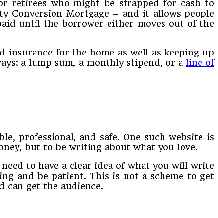
or retirees who might be strapped for cash to
ity Conversion Mortgage – and it allows people
paid until the borrower either moves out of the
nd insurance for the home as well as keeping up
ways: a lump sum, a monthly stipend, or a
line of
ble, professional, and safe. One such website is
ney, but to be writing about what you love.
need to have a clear idea of what you will write
ing and be patient. This is not a scheme to get
nd can get the audience.