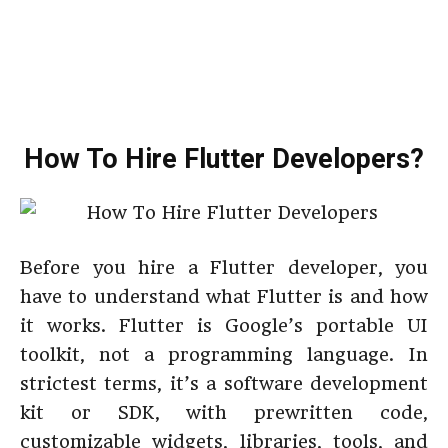
How To Hire Flutter Developers?
Before you hire a Flutter developer, you
have to understand what Flutter is and how
it works. Flutter is Google’s portable UI
toolkit, not a programming language. In
strictest terms, it’s a software development
kit or SDK, with prewritten code,
customizable widgets, libraries, tools, and