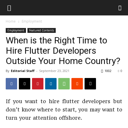
Home
Employment
Employment
Featured Contents
When is the Right Time to
Hire Flutter Developers
Outside Your Home Country?
By
Editorial Staff
-
September 23, 2021
1002
0
If you want to hire flutter developers but
don’t know where to start, you may want to
turn your attention offshore.