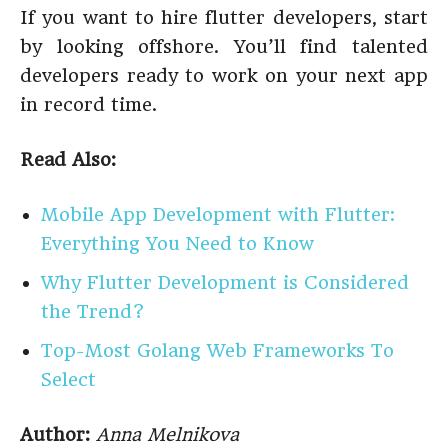
If you want to hire flutter developers, start
by looking offshore. You’ll find talented
developers ready to work on your next app
in record time.
Read Also:
Mobile App Development with Flutter:
Everything You Need to Know
Why Flutter Development is Considered
the Trend?
Top-Most Golang Web Frameworks To
Select
Author:
Anna Melnikova