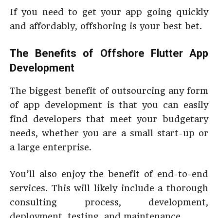
If you need to get your app going quickly
and affordably, offshoring is your best bet.
The Benefits of Offshore Flutter App
Development
The biggest benefit of outsourcing any form
of app development is that you can easily
find developers that meet your budgetary
needs, whether you are a small start-up or
a large enterprise.
You’ll also enjoy the benefit of end-to-end
services. This will likely include a thorough
consulting process, development,
deployment, testing, and maintenance.