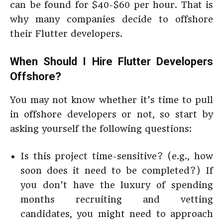
can be found for $40-$60 per hour. That is
why many companies decide to offshore
their Flutter developers.
When Should I Hire Flutter Developers
Offshore?
You may not know whether it’s time to pull
in offshore developers or not, so start by
asking yourself the following questions:
Is this project time-sensitive? (e.g., how
soon does it need to be completed?) If
you don’t have the luxury of spending
months recruiting and vetting
candidates, you might need to approach