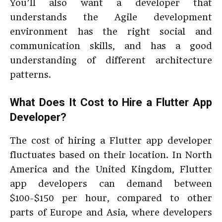
You’ll also want a developer that
understands the Agile development
environment has the right social and
communication skills, and has a good
understanding of different architecture
patterns.
What Does It Cost to Hire a Flutter App
Developer?
The cost of hiring a Flutter app developer
fluctuates based on their location. In North
America and the United Kingdom, Flutter
app developers can demand between
$100-$150 per hour, compared to other
parts of Europe and Asia, where developers