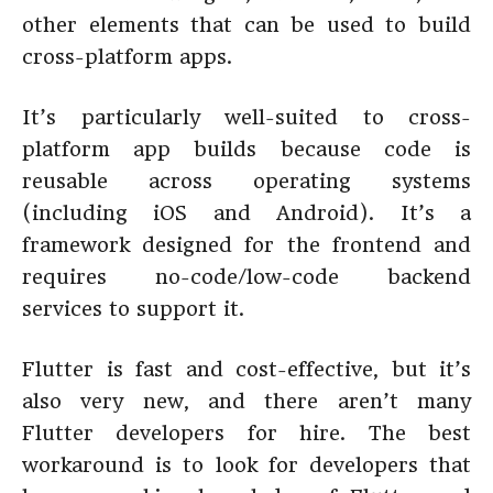
other elements that can be used to build
cross-platform apps.
It’s particularly well-suited to cross-
platform app builds because code is
reusable across operating systems
(including iOS and Android). It’s a
framework designed for the frontend and
requires no-code/low-code backend
services to support it.
Flutter is fast and cost-effective, but it’s
also very new, and there aren’t many
Flutter developers for hire. The best
workaround is to look for developers that