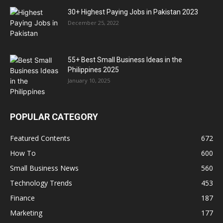
30+ Highest Paying Jobs in Pakistan 2023
December 25, 2022
55+ Best Small Business Ideas in the
Philippines 2025
January 10, 2025
POPULAR CATEGORY
Featured Contents
672
How To
600
Small Business News
560
Technology Trends
453
Finance
187
Marketing
177