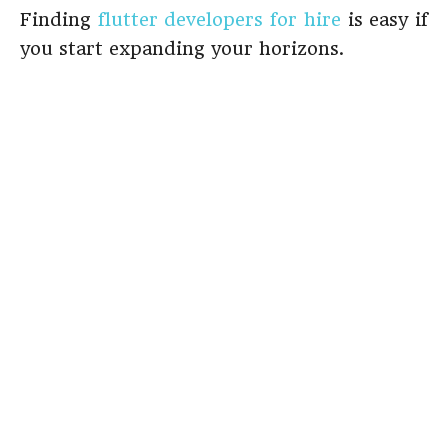
Finding
flutter developers for hire
is easy if
you start expanding your horizons.