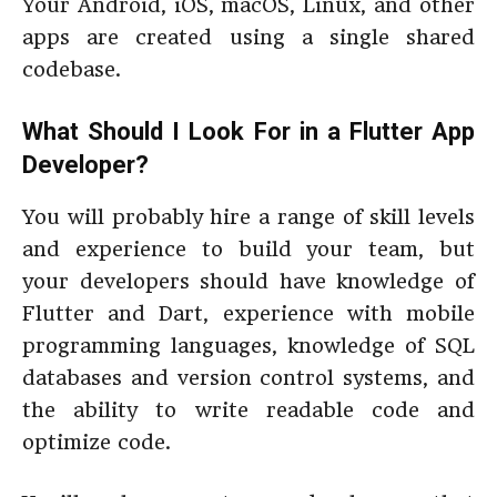
Your Android, iOS, macOS, Linux, and other
apps are created using a single shared
codebase.
What Should I Look For in a Flutter App
Developer?
You will probably hire a range of skill levels
and experience to build your team, but
your developers should have knowledge of
Flutter and Dart, experience with mobile
programming languages, knowledge of SQL
databases and version control systems, and
the ability to write readable code and
optimize code.