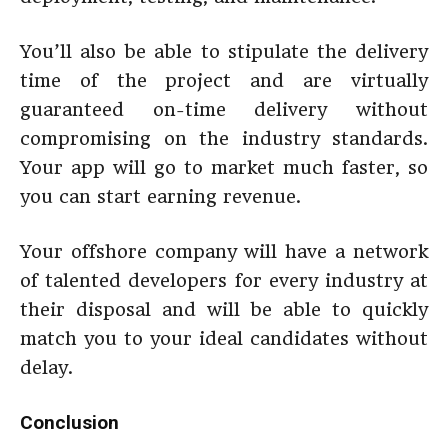
You’ll also be able to stipulate the delivery
time of the project and are virtually
guaranteed on-time delivery without
compromising on the industry standards.
Your app will go to market much faster, so
you can start earning revenue.
Your offshore company will have a network
of talented developers for every industry at
their disposal and will be able to quickly
match you to your ideal candidates without
delay.
Conclusion