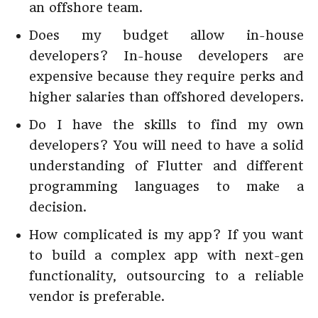
an offshore team.
Does my budget allow in-house
developers? In-house developers are
expensive because they require perks and
higher salaries than offshored developers.
Do I have the skills to find my own
developers? You will need to have a solid
understanding of Flutter and different
programming languages to make a
decision.
How complicated is my app? If you want
to build a complex app with next-gen
functionality, outsourcing to a reliable
vendor is preferable.