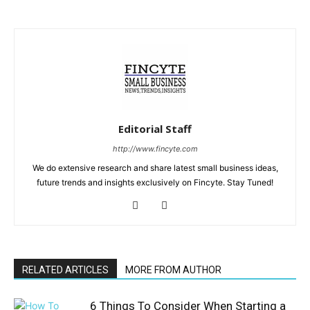
Editorial Staff
http://www.fincyte.com
We do extensive research and share latest small business ideas,
future trends and insights exclusively on Fincyte. Stay Tuned!
RELATED ARTICLES
MORE FROM AUTHOR
6 Things To Consider When Starting a