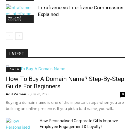
Intraframe vs Interframe Compression:
Explained
Featured
Contents
LATEST
How To
How To Buy A Domain Name? Step-By-Step
Guide For Beginners
Adil Zaman
-
July 20, 2026
0
Buying a domain name is one of the important steps when you are
building an online presence. If you pick a bad name, you will...
How Personalised Corporate Gifts Improve
Employee Engagement & Loyalty?