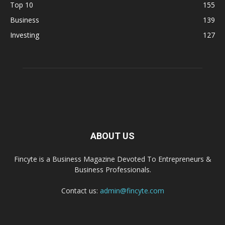
Top 10
155
Business
139
Investing
127
ABOUT US
Fincyte is a Business Magazine Devoted To Entrepreneurs &
Business Professionals.
Contact us:
admin@fincyte.com