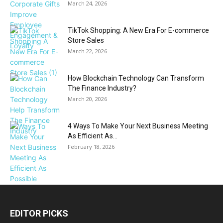
March 24, 2026
TikTok Shopping: A New Era For E-commerce
Store Sales
March 22, 2026
How Blockchain Technology Can Transform
The Finance Industry?
March 20, 2026
4 Ways To Make Your Next Business Meeting
As Efficient As...
February 18, 2026
EDITOR PICKS