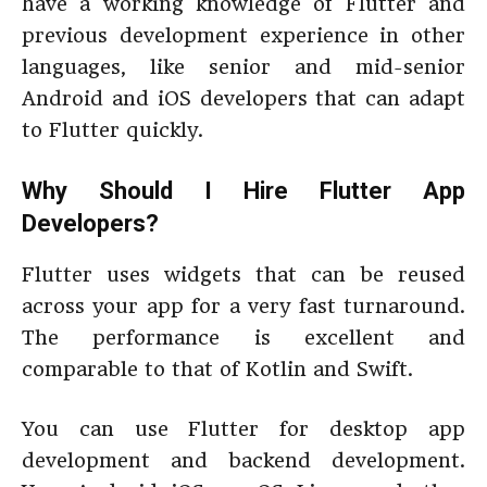
have a working knowledge of Flutter and
previous development experience in other
languages, like senior and mid-senior
Android and iOS developers that can adapt
to Flutter quickly.
Why Should I Hire Flutter App
Developers?
Flutter uses widgets that can be reused
across your app for a very fast turnaround.
The performance is excellent and
comparable to that of Kotlin and Swift.
You can use Flutter for desktop app
development and backend development.