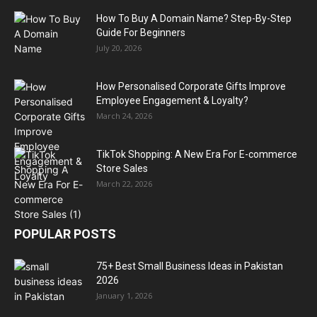
How To Buy A Domain Name? Step-By-Step
Guide For Beginners
July 20, 2026
How Personalised Corporate Gifts Improve
Employee Engagement & Loyalty?
March 24, 2026
TikTok Shopping: A New Era For E-commerce
Store Sales
March 22, 2026
POPULAR POSTS
75+ Best Small Business Ideas in Pakistan
2026
January 1, 2026