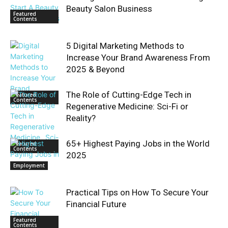
Beauty Salon Business
Featured
Contents
5 Digital Marketing Methods to
Increase Your Brand Awareness From
2025 & Beyond
The Role of Cutting-Edge Tech in
Featured
Contents
Regenerative Medicine: Sci-Fi or
Reality?
65+ Highest Paying Jobs in the World
Featured
Contents
2025
Employment
Practical Tips on How To Secure Your
Financial Future
Featured
Contents