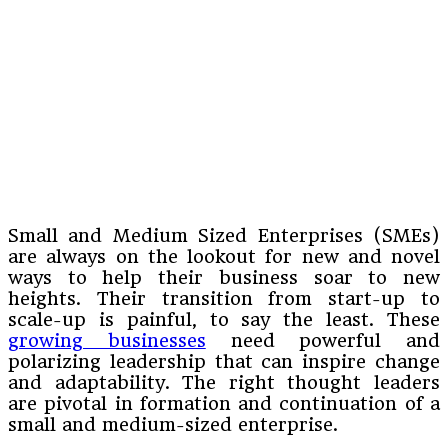
Small and Medium Sized Enterprises (SMEs)
are always on the lookout for new and novel
ways to help their business soar to new
heights. Their transition from start-up to
scale-up is painful, to say the least. These
growing businesses
need powerful and
polarizing leadership that can inspire change
and adaptability. The right thought leaders
are pivotal in formation and continuation of a
small and medium-sized enterprise.