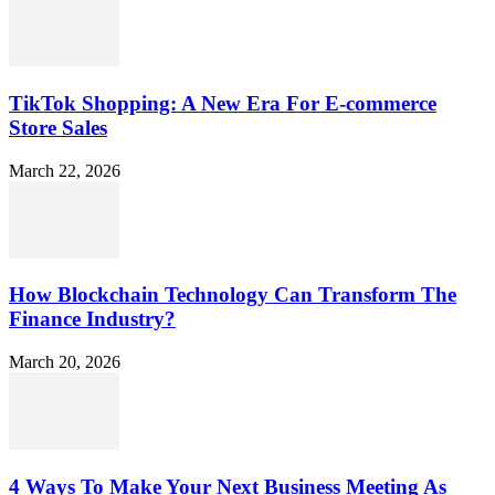
TikTok Shopping: A New Era For E-commerce
Store Sales
March 22, 2026
How Blockchain Technology Can Transform The
Finance Industry?
March 20, 2026
4 Ways To Make Your Next Business Meeting As