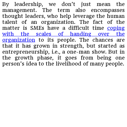
By leadership, we don’t just mean the
management. The term also encompasses
thought leaders, who help leverage the human
talent of an organization. The fact of the
matter is SMEs have a difficult time
coping
with the scales of handing over the
organization
to its people. The chances are
that it has grown in strength, but started as
entrepreneurship, i.e., a one-man show. But in
the growth phase, it goes from being one
person’s idea to the livelihood of many people.