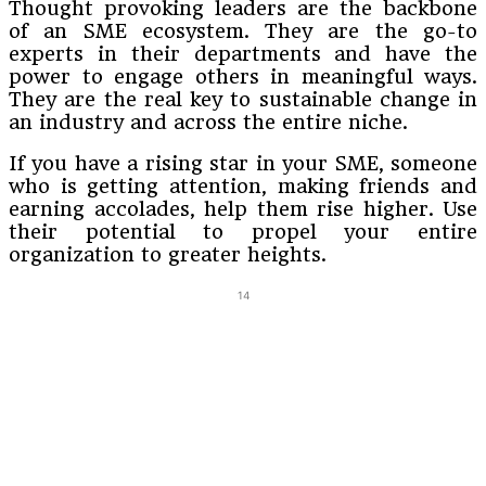
Thought provoking leaders are the backbone
of an SME ecosystem. They are the go-to
experts in their departments and have the
power to engage others in meaningful ways.
They are the real key to sustainable change in
an industry and across the entire niche.
If you have a rising star in your SME, someone
who is getting attention, making friends and
earning accolades, help them rise higher. Use
their potential to propel your entire
organization to greater heights.
14