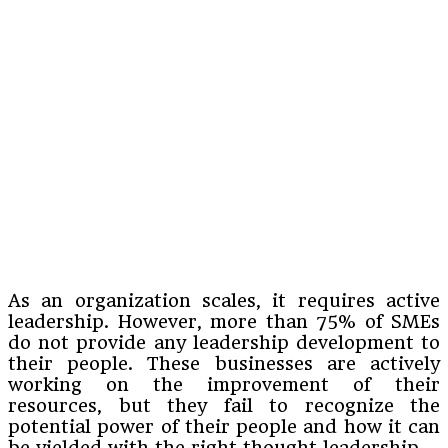
As an organization scales, it requires active
leadership. However, more than 75% of SMEs
do not provide any leadership development to
their people. These businesses are actively
working on the improvement of their
resources, but they fail to recognize the
potential power of their people and how it can
be yielded with the right thought leadership.