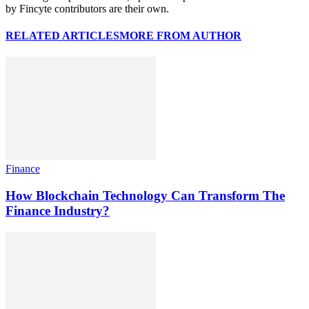
by Fincyte contributors are their own.
RELATED ARTICLES
MORE FROM AUTHOR
Finance
How Blockchain Technology Can Transform The
Finance Industry?