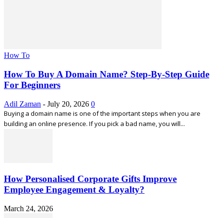
How To
How To Buy A Domain Name? Step-By-Step Guide
For Beginners
Adil Zaman
-
July 20, 2026
0
Buying a domain name is one of the important steps when you are
building an online presence. If you pick a bad name, you will...
How Personalised Corporate Gifts Improve
Employee Engagement & Loyalty?
March 24, 2026