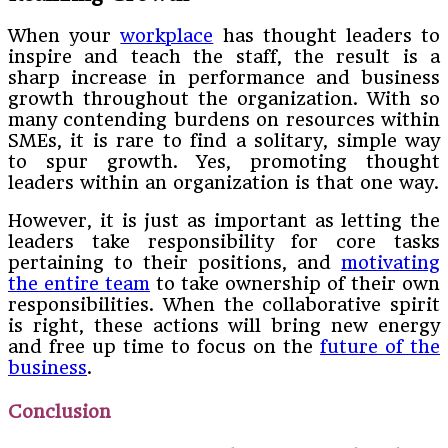
When your
workplace
has thought leaders to
inspire and teach the staff, the result is a
sharp increase in performance and business
growth throughout the organization. With so
many contending burdens on resources within
SMEs, it is rare to find a solitary, simple way
to spur growth. Yes, promoting thought
leaders within an organization is that one way.
However, it is just as important as letting the
leaders take responsibility for core tasks
pertaining to their positions, and
motivating
the entire team
to take ownership of their own
responsibilities. When the collaborative spirit
is right, these actions will bring new energy
and free up time to focus on the
future of the
business
.
Conclusion