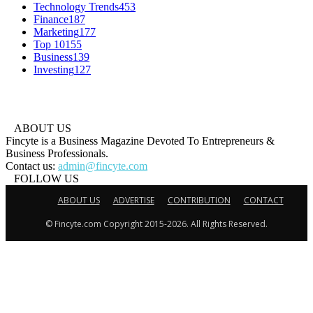
Technology Trends
453
Finance
187
Marketing
177
Top 10
155
Business
139
Investing
127
ABOUT US
Fincyte is a Business Magazine Devoted To Entrepreneurs &
Business Professionals.
Contact us:
admin@fincyte.com
FOLLOW US
ABOUT US
ADVERTISE
CONTRIBUTION
CONTACT
© Fincyte.com Copyright 2015-2026. All Rights Reserved.