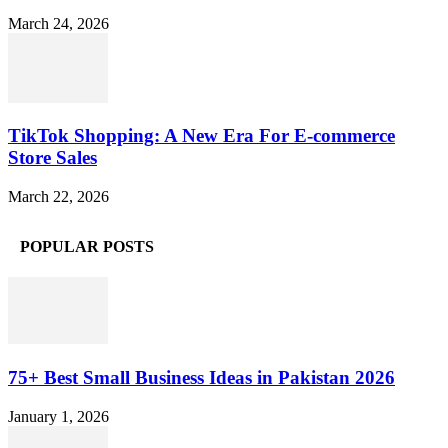
March 24, 2026
TikTok Shopping: A New Era For E-commerce
Store Sales
March 22, 2026
POPULAR POSTS
75+ Best Small Business Ideas in Pakistan 2026
January 1, 2026