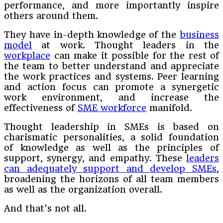
performance, and more importantly inspire
others around them.
They have in-depth knowledge of the
business
model
at work. Thought leaders in the
workplace
can make it possible for the rest of
the team to better understand and appreciate
the work practices and systems. Peer learning
and action focus can promote a synergetic
work environment, and increase the
effectiveness of
SME workforce
manifold.
Thought leadership in SMEs is based on
charismatic personalities, a solid foundation
of knowledge as well as the principles of
support, synergy, and empathy. These
leaders
can adequately support and develop SMEs
,
broadening the horizons of all team members
as well as the organization overall.
And that’s not all.