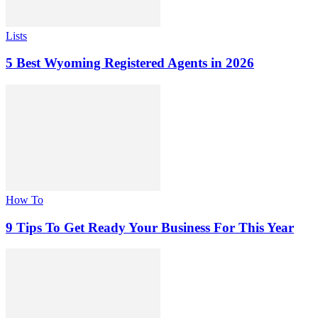
Lists
5 Best Wyoming Registered Agents in 2026
How To
9 Tips To Get Ready Your Business For This Year