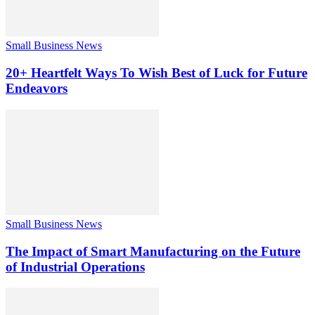
Small Business News
20+ Heartfelt Ways To Wish Best of Luck for Future
Endeavors
Small Business News
The Impact of Smart Manufacturing on the Future
of Industrial Operations