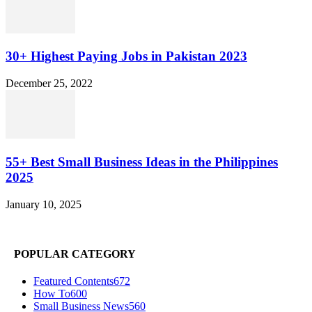
30+ Highest Paying Jobs in Pakistan 2023
December 25, 2022
55+ Best Small Business Ideas in the Philippines
2025
January 10, 2025
POPULAR CATEGORY
Featured Contents
672
How To
600
Small Business News
560