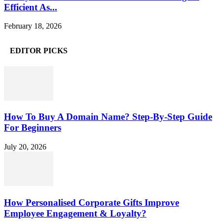
Efficient As...
February 18, 2026
EDITOR PICKS
How To Buy A Domain Name? Step-By-Step Guide
For Beginners
July 20, 2026
How Personalised Corporate Gifts Improve
Employee Engagement & Loyalty?