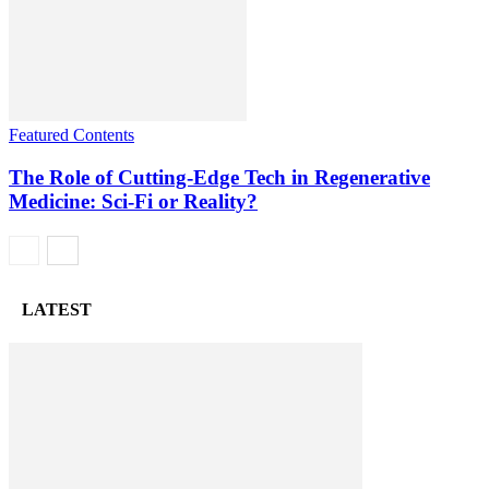
Featured Contents
The Role of Cutting-Edge Tech in Regenerative
Medicine: Sci-Fi or Reality?
LATEST