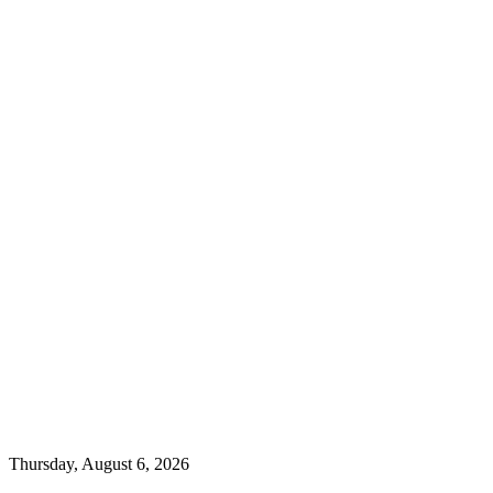
Thursday, August 6, 2026