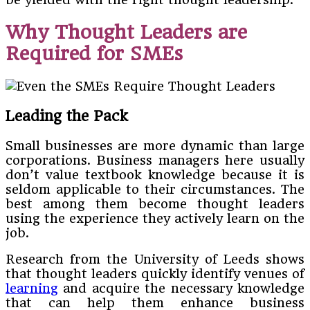
Why Thought Leaders are
Required for SMEs
Leading the Pack
Small businesses are more dynamic than large
corporations. Business managers here usually
don’t value textbook knowledge because it is
seldom applicable to their circumstances. The
best among them become thought leaders
using the experience they actively learn on the
job.
Research from the University of Leeds shows
that thought leaders quickly identify venues of
learning
and acquire the necessary knowledge
that can help them enhance business