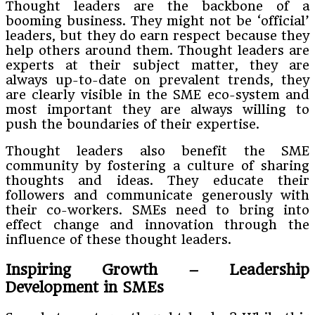
Thought leaders are the backbone of a
booming business. They might not be ‘official’
leaders, but they do earn respect because they
help others around them. Thought leaders are
experts at their subject matter, they are
always up-to-date on prevalent trends, they
are clearly visible in the SME eco-system and
most important they are always willing to
push the boundaries of their expertise.
Thought leaders also benefit the SME
community by fostering a culture of sharing
thoughts and ideas. They educate their
followers and communicate generously with
their co-workers. SMEs need to bring into
effect change and innovation through the
influence of these thought leaders.
Inspiring Growth – Leadership
Development in SMEs