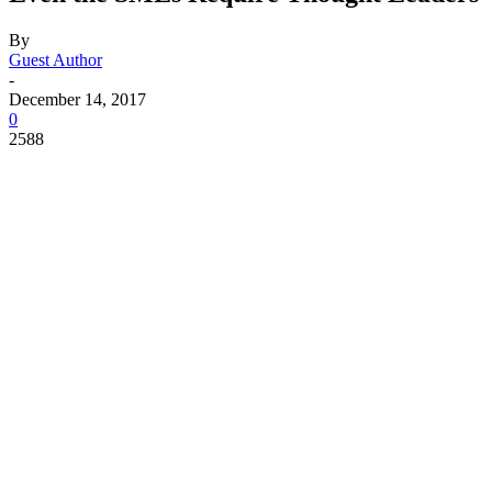
By
Guest Author
-
December 14, 2017
0
2588