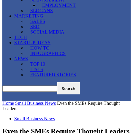
EMPLOYMENT
SLOGANS
MARKETING
SALES
SEO
SOCIAL MEDIA
TECH
STARTUP IDEAS
HOW TO
INFOGRAPHICS
NEWS
TOP 10
LISTS
FEATURED STORIES
Home
Small Business News
Even the SMEs Require Thought
Leaders
Small Business News
Even the SMEs Require Thought Leaders