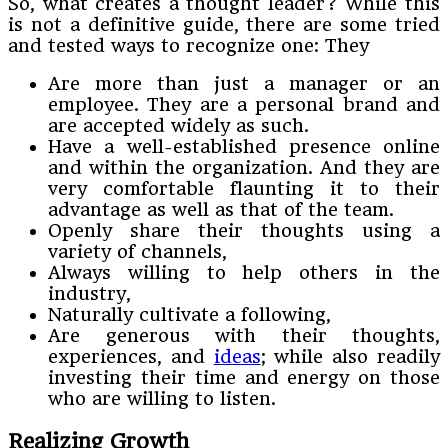
So, what creates a thought leader? While this
is not a definitive guide, there are some tried
and tested ways to recognize one: They
Are more than just a manager or an
employee. They are a personal brand and
are accepted widely as such.
Have a well-established presence online
and within the organization. And they are
very comfortable flaunting it to their
advantage as well as that of the team.
Openly share their thoughts using a
variety of channels,
Always willing to help others in the
industry,
Naturally cultivate a following,
Are generous with their thoughts,
experiences, and
ideas
; while also readily
investing their time and energy on those
who are willing to listen.
Realizing Growth