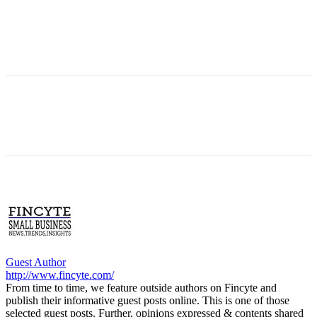
Guest Author
http://www.fincyte.com/
From time to time, we feature outside authors on Fincyte and
publish their informative guest posts online. This is one of those
selected guest posts. Further, opinions expressed & contents shared