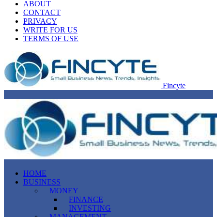
ABOUT
CONTACT
PRIVACY
WRITE FOR US
TERMS OF USE
Fincyte
HOME
BUSINESS
MONEY
FINANCE
INVESTING
MANAGEMENT