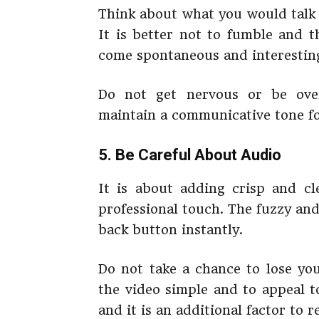
Think about what you would talk 
It is better not to fumble and t
come spontaneous and interesting 
Do not get nervous or be over
maintain a communicative tone fo
5. Be Careful About Audio
It is about adding crisp and cl
professional touch. The fuzzy an
back button instantly.
Do not take a chance to lose y
the video simple and to appeal to
and it is an additional factor to r