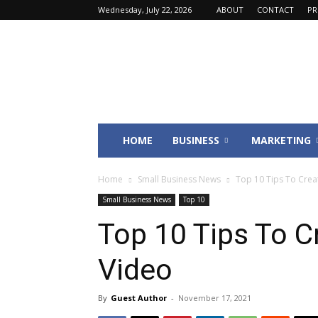
Wednesday, July 22, 2026
ABOUT
CONTACT
PR
Fincyte
HOME
BUSINESS
MARKETING
Home
Small Business News
Top 10 Tips To Creat
Small Business News
Top 10
Top 10 Tips To C
Video
By
Guest Author
-
November 17, 2021