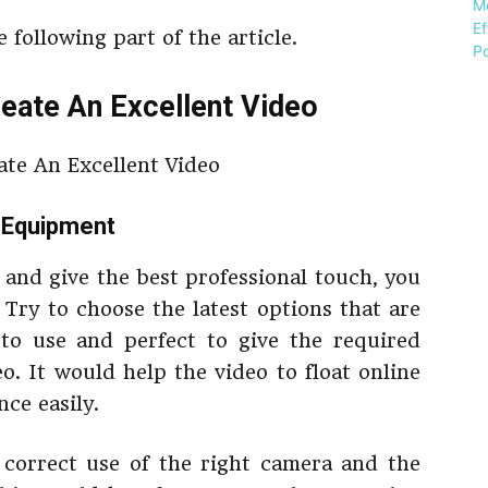
 following part of the article.
eate An Excellent Video
g Equipment
 and give the best professional touch, you
 Try to choose the latest options that are
 to use and perfect to give the required
o. It would help the video to float online
ce easily.
e correct use of the right camera and the