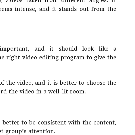
 videos taken from different angles. It
eems intense, and it stands out from the
 important, and it should look like a
the right video editing program to give the
f the video, and it is better to choose the
cord the video in a well-lit room.
is better to be consistent with the content,
t group’s attention.