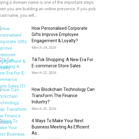
ying a domain name is one of the important steps
en you are building an online presence. If you pick
bad name, you will...
How Personalised Corporate
Gifts Improve Employee
Engagement & Loyalty?
March 24, 2026
TikTok Shopping: A New Era For
E-commerce Store Sales
March 22, 2026
How Blockchain Technology Can
Transform The Finance
Industry?
March 20, 2026
4 Ways To Make Your Next
Business Meeting As Efficient
As...