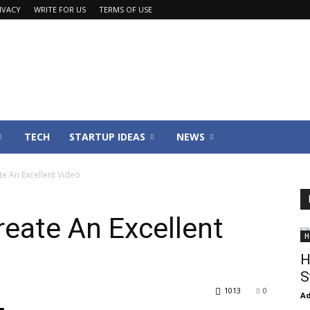
IVACY
WRITE FOR US
TERMS OF USE
TECH
STARTUP IDEAS
NEWS
e An Excellent Video
reate An Excellent
H
H
S
1013
0
Ad