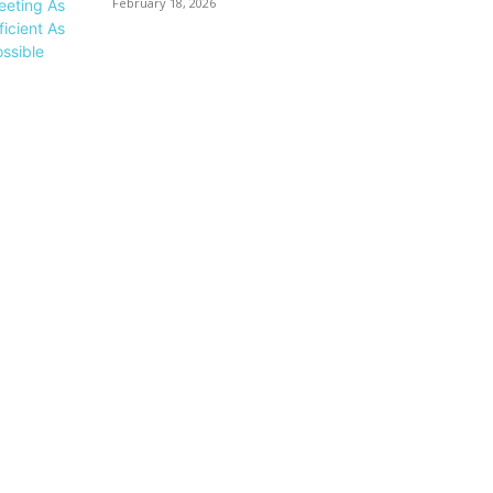
February 18, 2026