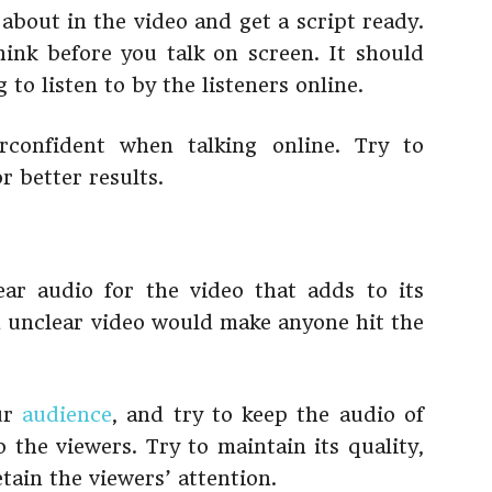
about in the video and get a script ready.
hink before you talk on screen. It should
to listen to by the listeners online.
confident when talking online. Try to
r better results.
ear audio for the video that adds to its
d unclear video would make anyone hit the
our
audience
, and try to keep the audio of
 the viewers. Try to maintain its quality,
etain the viewers’ attention.