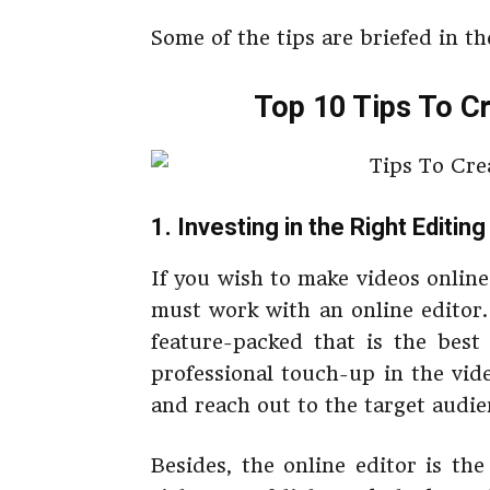
Some of the tips are briefed in the
Top 10 Tips To Cr
1. Investing in the Right Editin
If you wish to make videos online
must work with an online editor.
feature-packed that is the best
professional touch-up in the vide
and reach out to the target audien
Besides, the online editor is th