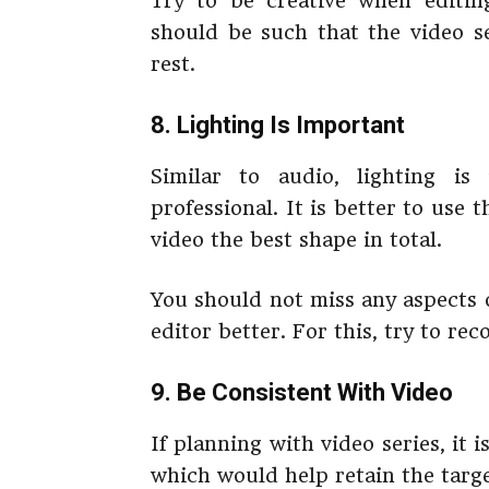
Try to be creative when editing
should be such that the video s
rest.
8. Lighting Is Important
Similar to audio, lighting is
professional. It is better to use 
video the best shape in total.
You should not miss any aspects o
editor better. For this, try to re
9. Be Consistent With Video
If planning with video series, it 
which would help retain the targe