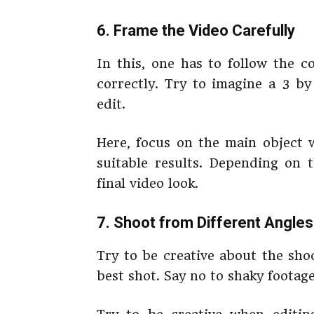
6. Frame the Video Carefully
In this, one has to follow the c
correctly. Try to imagine a 3 by
edit.
Here, focus on the main object 
suitable results. Depending on 
final video look.
7. Shoot from Different Angles
Try to be creative about the sho
best shot. Say no to shaky footage,