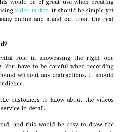
This would be of great use when creating
 using
video maker
. It should be simple yet
 many online and stand out from the rest
nd?
vital role in showcasing the right one
y. You have to be careful when recording
round without any distractions. It should
audience.
 the customers to know about the videos
service in detail.
und, and this would be easy to draw the