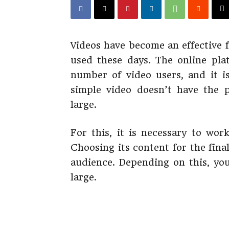
Videos have become an effective f
used these days. The online pla
number of video users, and it i
simple video doesn’t have the 
large.
For this, it is necessary to wo
Choosing its content for the fina
audience. Depending on this, you
large.