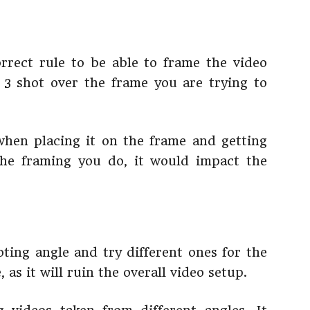
orrect rule to be able to frame the video
 3 shot over the frame you are trying to
when placing it on the frame and getting
the framing you do, it would impact the
oting angle and try different ones for the
 as it will ruin the overall video setup.