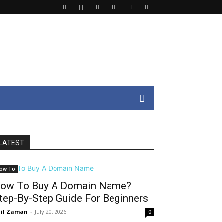
LATEST
ow To
ow To Buy A Domain Name?
tep-By-Step Guide For Beginners
il Zaman
-
July 20, 2026
0