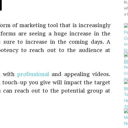
Bu
wh
a 
orm of marketing tool that is increasingly
tforms are seeing a huge increase in the
s sure to increase in the coming days. A
potency to reach out to the audience at
rk with
professional
and appealing videos.
l touch-up you give will impact the target
 can reach out to the potential group at