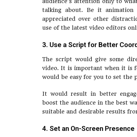
audience’s attention only to wha
talking about. Be it animation
appreciated over other distracti
use of the latest video editors on
3. Use a Script for Better Coor
The script would give some dir
video. It is important when it is 
would be easy for you to set the 
It would result in better enga
boost the audience in the best wa
suitable and desirable results fr
4. Set an On-Screen Presence