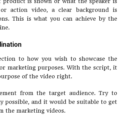
t product is shown or what the speaker is
 or action video, a clear background is
ons. This is what you can achieve by the
line.
dination
ection to how you wish to showcase the
for marketing purposes. With the script, it
purpose of the video right.
gement from the target audience. Try to
y possible, and it would be suitable to get
om the marketing videos.