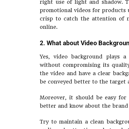
right use of light and shadow. 
promotional videos for products
crisp to catch the attention of
online.
2. What about Video Backgrou
Yes, video background plays a 
without compromising its qualit
the video and have a clear backg
be conveyed better to the target 
Moreover, it should be easy for
better and know about the brand 
Try to maintain a clean backgro