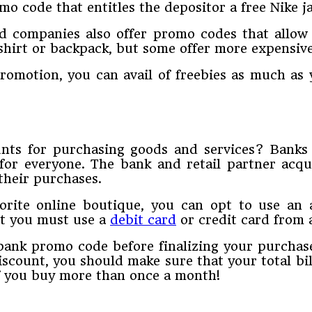
o code that entitles the depositor a free Nike j
ard companies also offer promo codes that allow
hirt or backpack, but some offer more expensive 
omotion, you can avail of freebies as much as y
nts for purchasing goods and services? Banks 
 for everyone. The bank and retail partner ac
their purchases.
vorite online boutique, you can opt to use an
at you must use a
debit card
or credit card from 
ank promo code before finalizing your purchase.
iscount, you should make sure that your total bi
if you buy more than once a month!