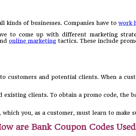
all kinds of businesses. Companies have to
work 
 have to come up with different marketing strat
 and
online marketing
tactics. These include prom
to customers and potential clients. When a cus
 existing clients. To obtain a promo code, the b
, which you, as a customer, must learn to make s
ow are Bank Coupon Codes Use