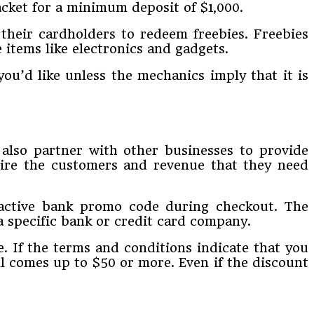
acket for a minimum deposit of $1,000.
 their cardholders to redeem freebies. Freebies
items like electronics and gadgets.
ou’d like unless the mechanics imply that it is
also partner with other businesses to provide
quire the customers and revenue that they need
 active bank promo code during checkout. The
a specific bank or credit card company.
 If the terms and conditions indicate that you
ll comes up to $50 or more. Even if the discount