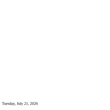
Tuesday, July 21, 2026