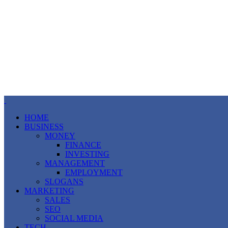
HOME
BUSINESS
MONEY
FINANCE
INVESTING
MANAGEMENT
EMPLOYMENT
SLOGANS
MARKETING
SALES
SEO
SOCIAL MEDIA
TECH