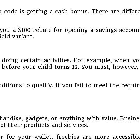
o code is getting a cash bonus. There are diff
you a $100 rebate for opening a savings accoun
eld variant.
oing certain activities. For example, when you
t before your child turns 12. You must, howeve
nditions to qualify. If you fail to meet the req
chandise, gadgets, or anything with value. Busin
of their products and services.
 for your wallet, freebies are more accessib