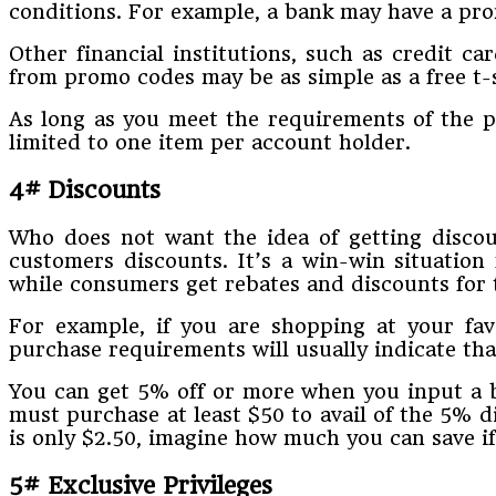
conditions. For example, a bank may have a prom
Other financial institutions, such as credit c
from promo codes may be as simple as a free t-s
As long as you meet the requirements of the pr
limited to one item per account holder.
4# Discounts
Who does not want the idea of getting discou
customers discounts. It’s a win-win situation
while consumers get rebates and discounts for 
For example, if you are shopping at your fa
purchase requirements will usually indicate th
You can get 5% off or more when you input a b
must purchase at least $50 to avail of the 5% d
is only $2.50, imagine how much you can save 
5# Exclusive Privileges