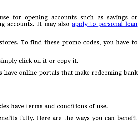
n use for opening accounts such as savings or
ing accounts. It may also
apply to personal loan
stores. To find these promo codes, you have to
imply click on it or copy it.
ks have online portals that make redeeming bank
odes have terms and conditions of use.
efits fully. Here are the ways you can benefit