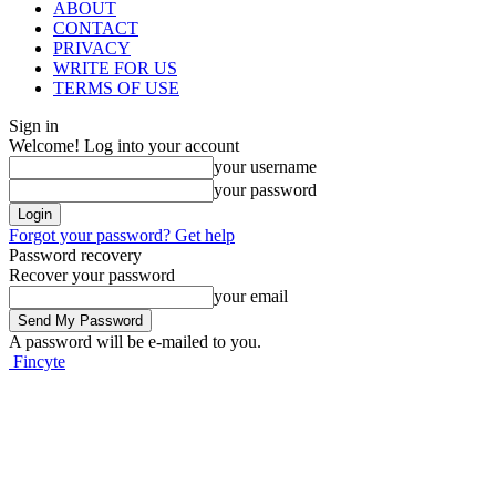
ABOUT
CONTACT
PRIVACY
WRITE FOR US
TERMS OF USE
Sign in
Welcome! Log into your account
your username
your password
Forgot your password? Get help
Password recovery
Recover your password
your email
A password will be e-mailed to you.
Fincyte