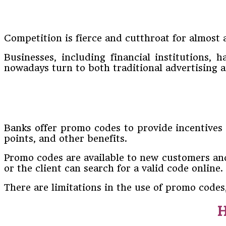
Competition is fierce and cutthroat for almost 
Businesses, including financial institutions,
nowadays turn to both traditional advertising
Banks offer promo codes to provide incentives 
points, and other benefits.
Promo codes are available to new customers and
or the client can search for a valid code online.
There are limitations in the use of promo codes
H