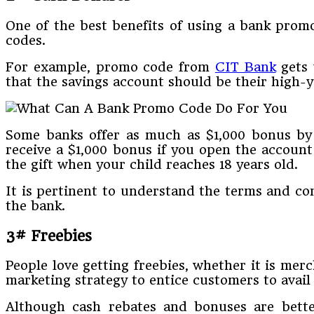
One of the best benefits of using a bank prom
codes.
For example, promo code from
CIT Bank
gets 
that the savings account should be their high-yi
Some banks offer as much as $1,000 bonus by d
receive a $1,000 bonus if you open the accoun
the gift when your child reaches 18 years old.
It is pertinent to understand the terms and co
the bank.
3# Freebies
People love getting freebies, whether it is mer
marketing strategy to entice customers to avail 
Although cash rebates and bonuses are better