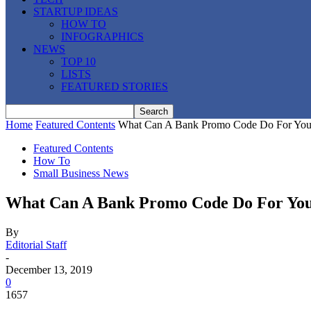
STARTUP IDEAS
HOW TO
INFOGRAPHICS
NEWS
TOP 10
LISTS
FEATURED STORIES
Home
Featured Contents
What Can A Bank Promo Code Do For Yo
Featured Contents
How To
Small Business News
What Can A Bank Promo Code Do For Yo
By
Editorial Staff
-
December 13, 2019
0
1657