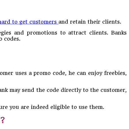
hard to get customers
and retain their clients.
egies and promotions to attract clients. Banks
o codes.
tomer uses a promo code, he can enjoy freebies,
ank may send the code directly to the customer,
ure you are indeed eligible to use them.
d?