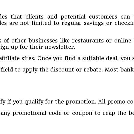
odes that clients and potential customers ca
es are not limited to regular savings or check
f other businesses like restaurants or online 
ign up for their newsletter.
filiate sites. Once you find a suitable deal, you s
 field to apply the discount or rebate. Most ban
fy if you qualify for the promotion. All promo c
any promotional code or coupon to reap the ben