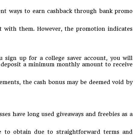
erent ways to earn cashback through bank promo
t with them. However, the promotion indicates
 sign up for a college saver account, you will
r, deposit a minimum monthly amount to receive
uirements, the cash bonus may be deemed void by
esses have long used giveaways and freebies as a
le to obtain due to straightforward terms and