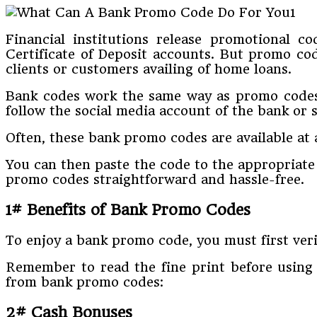
Financial institutions release promotional c
Certificate of Deposit accounts. But promo cod
clients or customers availing of home loans.
Bank codes work the same way as promo codes o
follow the social media account of the bank or s
Often, these bank promo codes are available at af
You can then paste the code to the appropriate
promo codes straightforward and hassle-free.
1# Benefits of Bank Promo Codes
To enjoy a bank promo code, you must first veri
Remember to read the fine print before using 
from bank promo codes:
2# Cash Bonuses