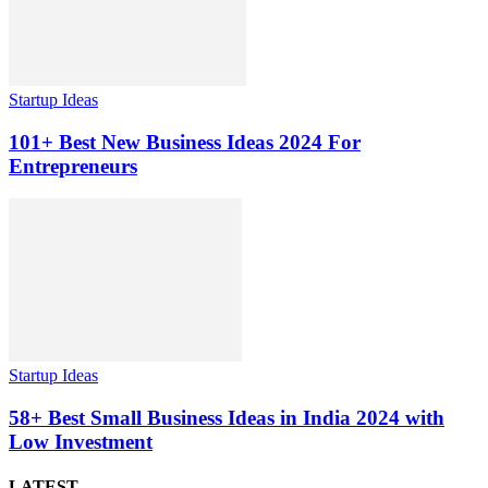
Startup Ideas
101+ Best New Business Ideas 2024 For
Entrepreneurs
Startup Ideas
58+ Best Small Business Ideas in India 2024 with
Low Investment
LATEST