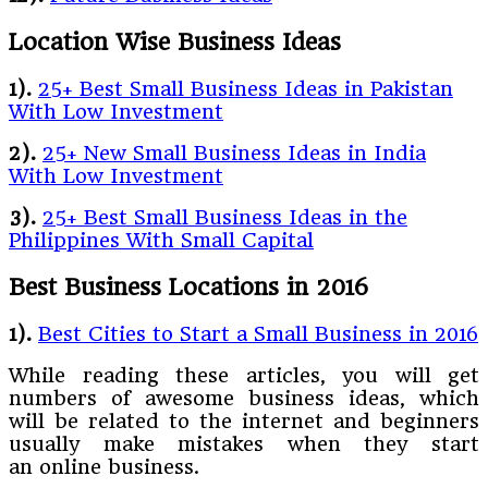
Location Wise Business Ideas
1).
25+ Best Small Business Ideas in Pakistan
With Low Investment
2).
25+ New Small Business Ideas in India
With Low Investment
3).
25+ Best Small Business Ideas in the
Philippines With Small Capital
Best Business Locations in 2016
1).
Best Cities to Start a Small Business in 2016
While reading these articles, you will get
numbers of awesome business ideas, which
will be related to the internet and beginners
usually make mistakes when they start
an online business.