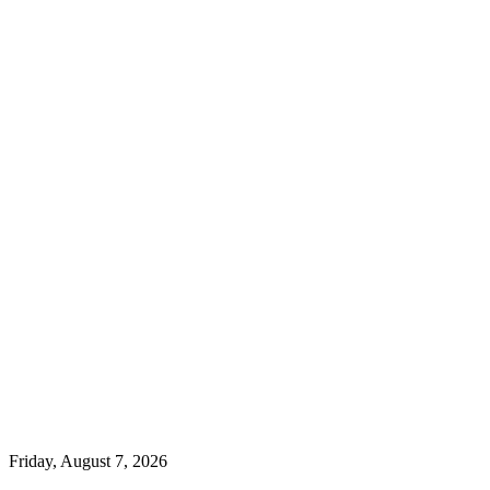
Friday, August 7, 2026