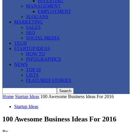
INVESTING
MANAGEMENT
EMPLOYMENT
SLOGANS
MARKETING
SALES
SEO
SOCIAL MEDIA
TECH
STARTUP IDEAS
HOW TO
INFOGRAPHICS
NEWS
TOP 10
LISTS
FEATURED STORIES
Home
Startup Ideas
100 Awesome Business Ideas For 2016
Startup Ideas
100 Awesome Business Ideas For 2016
By