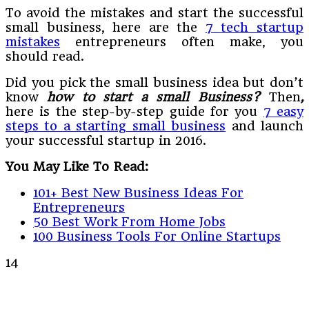
To avoid the mistakes and start the successful
small business, here are the
7 tech startup
mistakes
entrepreneurs often make, you
should read.
Did you pick the small business idea but don’t
know
how to start a small Business?
Then
,
here is the step-by-step guide for you
7 easy
steps to a starting small business
and launch
your successful startup in 2016.
You May Like To Read:
101+ Best New Business Ideas For
Entrepreneurs
50 Best Work From Home Jobs
100 Business Tools For Online Startups
14