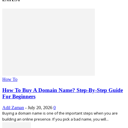
How To
How To Buy A Domain Name? Step-By-Step Guide
For Beginners
Adil Zaman
-
July 20, 2026
0
Buying a domain name is one of the important steps when you are
building an online presence. If you pick a bad name, you will...