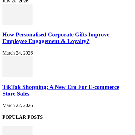
July 20, 2026
How Personalised Corporate Gifts Improve
Employee Engagement & Loyalty?
March 24, 2026
TikTok Shopping: A New Era For E-commerce
Store Sales
March 22, 2026
POPULAR POSTS