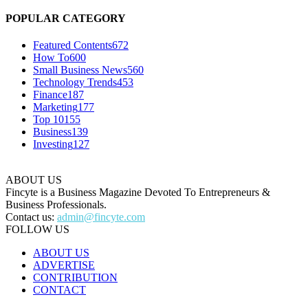
POPULAR CATEGORY
Featured Contents
672
How To
600
Small Business News
560
Technology Trends
453
Finance
187
Marketing
177
Top 10
155
Business
139
Investing
127
ABOUT US
Fincyte is a Business Magazine Devoted To Entrepreneurs &
Business Professionals.
Contact us:
admin@fincyte.com
FOLLOW US
ABOUT US
ADVERTISE
CONTRIBUTION
CONTACT