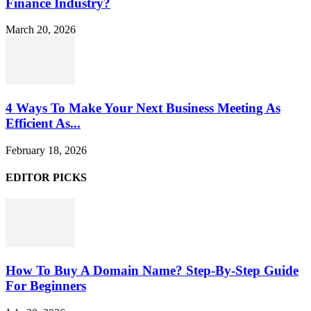
Finance Industry?
March 20, 2026
4 Ways To Make Your Next Business Meeting As
Efficient As...
February 18, 2026
EDITOR PICKS
How To Buy A Domain Name? Step-By-Step Guide
For Beginners