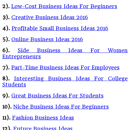
2).
Low-Cost Business Ideas For Beginners
3).
Creative Business Ideas 2016
4).
Profitable Small Business Ideas 2016
5).
Online Business Ideas 2016
6).
Side Business Ideas For Women
Entrepreneurs
7).
Part-Time Business Ideas For Employees
8).
Interesting Business Ideas For College
Students
9).
Great Business Ideas For Students
10).
Niche Business Ideas For Beginners
11).
Fashion Business Ideas
12).
Future Business Ideas