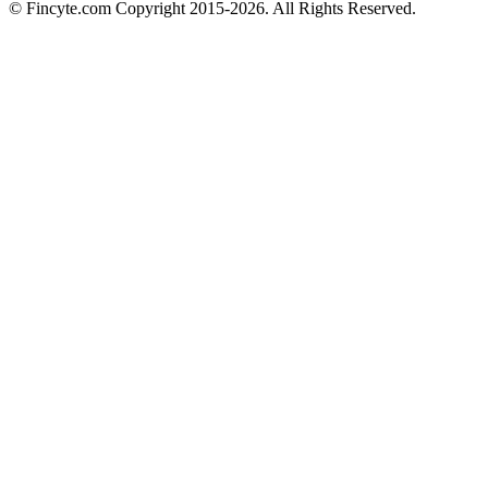
© Fincyte.com Copyright 2015-2026. All Rights Reserved.