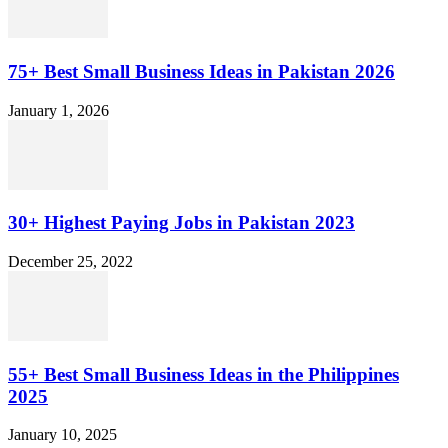
75+ Best Small Business Ideas in Pakistan 2026
January 1, 2026
30+ Highest Paying Jobs in Pakistan 2023
December 25, 2022
55+ Best Small Business Ideas in the Philippines
2025
January 10, 2025