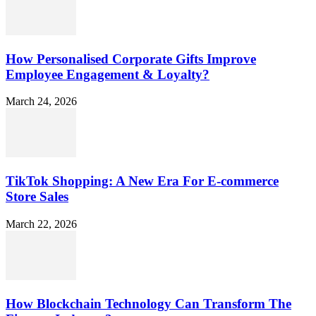
How Personalised Corporate Gifts Improve
Employee Engagement & Loyalty?
March 24, 2026
TikTok Shopping: A New Era For E-commerce
Store Sales
March 22, 2026
How Blockchain Technology Can Transform The