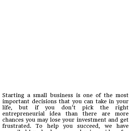
Starting a small business is one of the most
important decisions that you can take in your
life, but if you don’t pick the right
entrepreneurial idea than there are more
chances you may lose your investment and get
frustrated. To help you succeed, we have