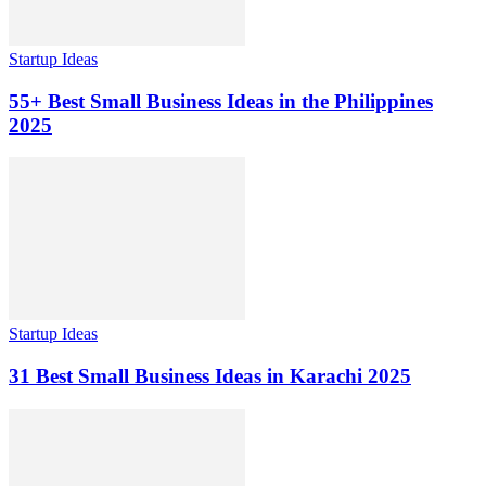
Startup Ideas
55+ Best Small Business Ideas in the Philippines
2025
Startup Ideas
31 Best Small Business Ideas in Karachi 2025