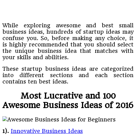
While exploring awesome and best small
business ideas, hundreds of startup ideas may
confuse you. So, before making any choice, it
is highly recommended that you should select
the unique business idea that matches with
your skills and abilities.
These startup business ideas are categorized
into different sections and each section
contains ten best ideas.
Most Lucrative and 100
Awesome Business Ideas of 2016
1).
Innovative Business Ideas