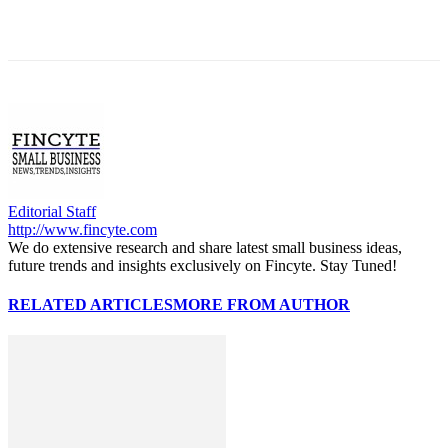
Editorial Staff
http://www.fincyte.com
We do extensive research and share latest small business ideas,
future trends and insights exclusively on Fincyte. Stay Tuned!
RELATED ARTICLES
MORE FROM AUTHOR