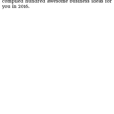
compiled hundred awesome business ideas for
you in 2016.