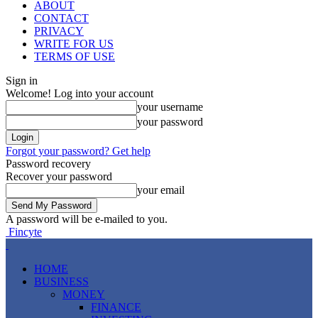
ABOUT
CONTACT
PRIVACY
WRITE FOR US
TERMS OF USE
Sign in
Welcome! Log into your account
your username
your password
Forgot your password? Get help
Password recovery
Recover your password
your email
A password will be e-mailed to you.
Fincyte
HOME
BUSINESS
MONEY
FINANCE