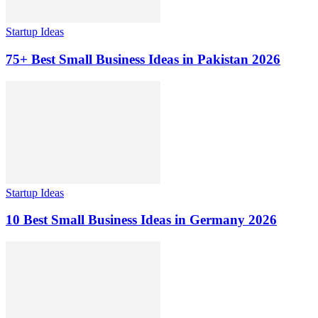
Startup Ideas
75+ Best Small Business Ideas in Pakistan 2026
Startup Ideas
10 Best Small Business Ideas in Germany 2026