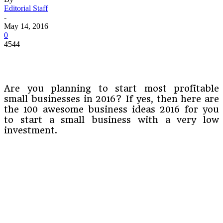
Editorial Staff
-
May 14, 2016
0
4544
Are you planning to start most profitable
small businesses in 2016? If yes, then here are
the 100 awesome business ideas 2016 for you
to start a small business with a very low
investment.