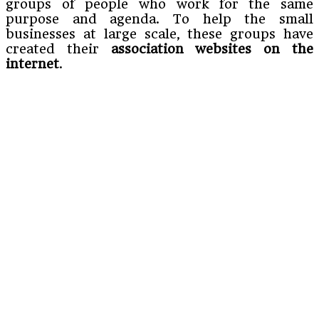
groups of people who work for the same
purpose and agenda. To help the small
businesses at large scale, these groups have
created their
association websites on the
internet
.