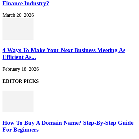
Finance Industry?
March 20, 2026
4 Ways To Make Your Next Business Meeting As
Efficient As...
February 18, 2026
EDITOR PICKS
How To Buy A Domain Name? Step-By-Step Guide
For Beginners