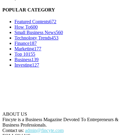
POPULAR CATEGORY
Featured Contents
672
How To
600
Small Business News
560
Technology Trends
453
Finance
187
Marketing
177
Top 10
155
Business
139
Investing
127
ABOUT US
Fincyte is a Business Magazine Devoted To Entrepreneurs &
Business Professionals.
Contact us:
admin@fincyte.com