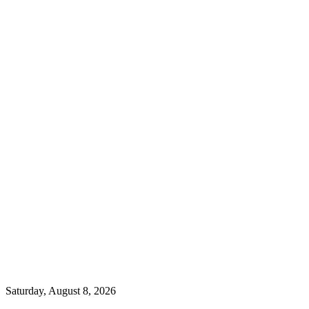
Saturday, August 8, 2026