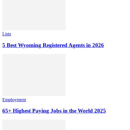
Lists
5 Best Wyoming Registered Agents in 2026
Employment
65+ Highest Paying Jobs in the World 2025