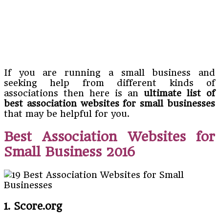
If you are running a small business and
seeking help from different kinds of
associations then here is an
ultimate list of
best association websites for small businesses
that may be helpful for you.
Best Association Websites for
Small Business 2016
1. Score.org