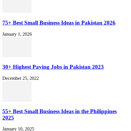
75+ Best Small Business Ideas in Pakistan 2026
January 1, 2026
30+ Highest Paying Jobs in Pakistan 2023
December 25, 2022
55+ Best Small Business Ideas in the Philippines
2025
January 10, 2025