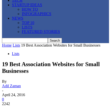
TECH
STARTUP IDEAS
HOW TO
INFOGRAPHICS
NEWS
TOP 10
LISTS
FEATURED STORIES
Home
Lists
19 Best Association Websites for Small Businesses
Lists
19 Best Association Websites for Small
Businesses
By
Adil Zaman
-
April 24, 2016
0
2242