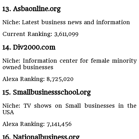
13. Asbaonline.org
Niche: Latest business news and information
Current Ranking: 3,611,099
14. Div2000.com
Niche: Information center for female minority
owned businesses
Alexa Ranking: 8,725,020
15. Smallbusinessschool.org
Niche: TV shows on Small businesses in the
USA
Alexa Ranking: 7,141,456
16. Nationalbusiness.org