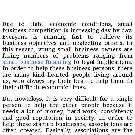
Due to tight economic conditions, small
business competition is increasing day by day.
Everyone is running fast to achieve its
business objectives and neglecting others. In
this regard, young small business owners are
facing numbers of problems ranging from
small business financing
to legal implications.
In order to help these business persons, there
are many kind-hearted people living around
us, who always try their best to help them in
their difficult economic times.
But nowadays, it is very difficult for a single
person to help the other people because it
needs a lot of money, hard work, consistency
and good reputation in society. In order to
help these startup businesses, associations are
often created. Basically, associations are the