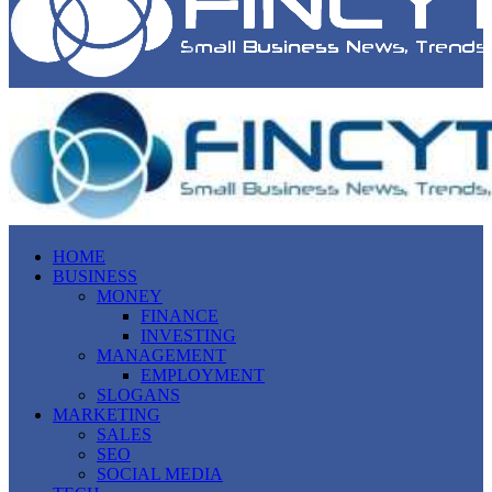
HOME
BUSINESS
MONEY
FINANCE
INVESTING
MANAGEMENT
EMPLOYMENT
SLOGANS
MARKETING
SALES
SEO
SOCIAL MEDIA