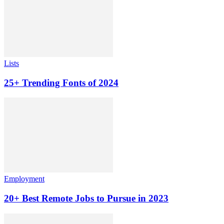
Lists
25+ Trending Fonts of 2024
Employment
20+ Best Remote Jobs to Pursue in 2023