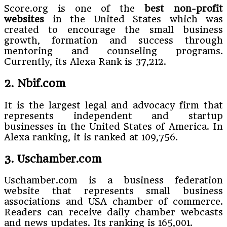
Score.org is one of the
best non-profit
websites
in the United States which was
created to encourage the small business
growth, formation and success through
mentoring and counseling programs.
Currently, its Alexa Rank is 37,212.
2. Nbif.com
It is the largest legal and advocacy firm that
represents independent and startup
businesses in the United States of America. In
Alexa ranking, it is ranked at 109,756.
3. Uschamber.com
Uschamber.com is a business federation
website that represents small business
associations and USA chamber of commerce.
Readers can receive daily chamber webcasts
and news updates. Its ranking is 165,001.