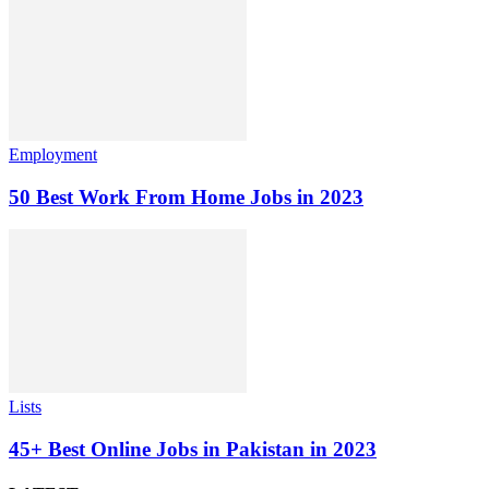
Employment
50 Best Work From Home Jobs in 2023
Lists
45+ Best Online Jobs in Pakistan in 2023