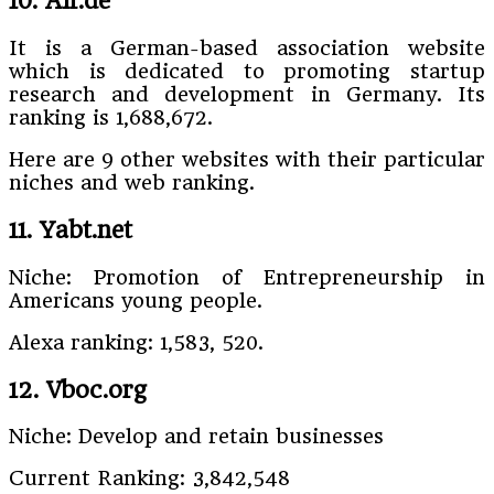
10. Aif.de
It is a German-based association website
which is dedicated to promoting startup
research and development in Germany. Its
ranking is 1,688,672.
Here are 9 other websites with their particular
niches and web ranking.
11. Yabt.net
Niche: Promotion of Entrepreneurship in
Americans young people.
Alexa ranking: 1,583, 520.
12. Vboc.org
Niche: Develop and retain businesses
Current Ranking: 3,842,548