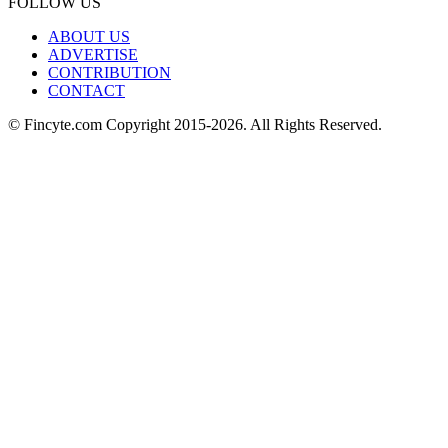
FOLLOW US
ABOUT US
ADVERTISE
CONTRIBUTION
CONTACT
© Fincyte.com Copyright 2015-2026. All Rights Reserved.