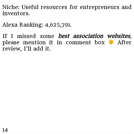
Niche: Useful resources for entrepreneurs and
inventors.
Alexa Ranking: 4,625,791.
If I missed some
best association websites
,
please mention it in comment box
After
review, I’ll add it.
14