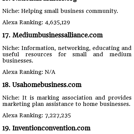
Niche: Helping small business community.
Alexa Ranking: 4,635,129
17. Mediumbusinessalliance.com
Niche: Information, networking, educating and
useful resources for small and medium
businesses.
Alexa Ranking: N/A
18. Usahomebusiness.com
Niche: It is marking association and provides
marketing plan assistance to home businesses.
Alexa Ranking: 7,227,235
19. Inventionconvention.com