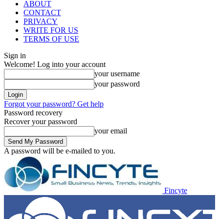
ABOUT
CONTACT
PRIVACY
WRITE FOR US
TERMS OF USE
Sign in
Welcome! Log into your account
your username
your password
Forgot your password? Get help
Password recovery
Recover your password
your email
A password will be e-mailed to you.
Fincyte