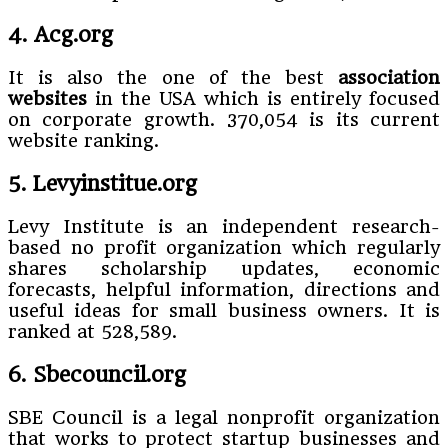
4. Acg.org
It is also the one of the best
association
websites
in the USA which is entirely focused
on corporate growth. 370,054 is its current
website ranking.
5. Levyinstitue.org
Levy Institute is an independent research-
based no profit organization which regularly
shares scholarship updates, economic
forecasts, helpful information, directions and
useful ideas for small business owners. It is
ranked at 528,589.
6. Sbecouncil.org
SBE Council is a legal nonprofit organization
that works to protect startup businesses and