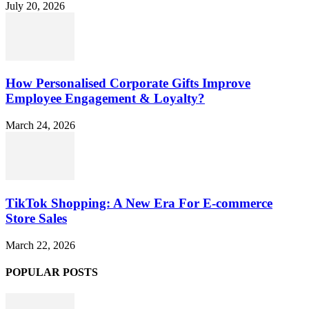
July 20, 2026
How Personalised Corporate Gifts Improve
Employee Engagement & Loyalty?
March 24, 2026
TikTok Shopping: A New Era For E-commerce
Store Sales
March 22, 2026
POPULAR POSTS