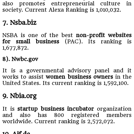
also promotes entrepreneurial culture in
society. Current Alexa Ranking is 1,010,032.
7. Nsba.biz
NSBA is one of the best
non-profit websites
for small business
(PAC). Its ranking is
1,677,872.
8). Nwbc.gov
It is a governmental advisory panel and it
works to assist
women business owners
in the
United States. Its current ranking is 1,592,100.
9. Nbia.org
It is
startup business incubator
organization
and also has 800 registered members
worldwide. Current ranking is 2,572,072.