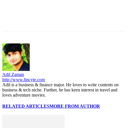
Adil Zaman
http://www.fincyte.com
Adil is a business & finance major. He loves to write contents on
business & tech niche. Further, he has keen interest in travel and
loves adventure movies.
RELATED ARTICLES
MORE FROM AUTHOR