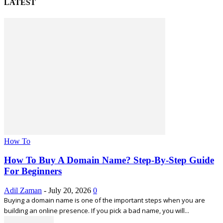
LATEST
How To
How To Buy A Domain Name? Step-By-Step Guide
For Beginners
Adil Zaman
-
July 20, 2026
0
Buying a domain name is one of the important steps when you are
building an online presence. If you pick a bad name, you will...