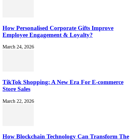
How Personalised Corporate Gifts Improve
Employee Engagement & Loyalty?
March 24, 2026
TikTok Shopping: A New Era For E-commerce
Store Sales
March 22, 2026
How Blockchain Technology Can Transform The