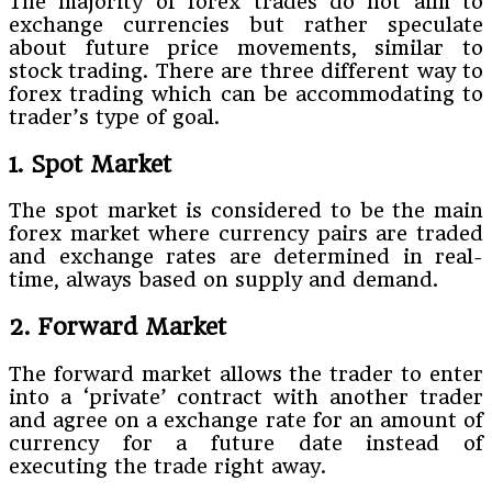
The majority of forex trades do not aim to
exchange currencies but rather speculate
about future price movements, similar to
stock trading. There are three different way to
forex trading which can be accommodating to
trader’s type of goal.
1. Spot Market
The spot market is considered to be the main
forex market where currency pairs are traded
and exchange rates are determined in real-
time, always based on supply and demand.
2. Forward Market
The forward market allows the trader to enter
into a ‘private’ contract with another trader
and agree on a exchange rate for an amount of
currency for a future date instead of
executing the trade right away.