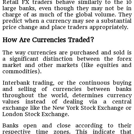
Retail FX traders behave similarly to the 10
large banks, even though they may not be in
charge of as much of the global volume. They
predict when a currency may see a substantial
price change and place traders appropriately.
How Are Currencies Traded?
The way currencies are purchased and sold is
a significant distinction between the forex
market and other markets (like equities and
commodities).
Interbank trading, or the continuous buying
and selling of currencies between banks
throughout the world, determines currency
values instead of dealing via a central
exchange like the New York Stock Exchange or
London Stock Exchange.
Banks open and close according to their
respective time zones. This indicate that