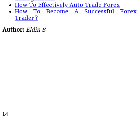
How To Effectively Auto Trade Forex
How To Become A Successful Forex
Trader?
Author:
Eldin S
14