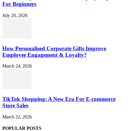
For Beginners
July 20, 2026
How Personalised Corporate Gifts Improve
Employee Engagement & Loyalty?
March 24, 2026
TikTok Shopping: A New Era For E-commerce
Store Sales
March 22, 2026
POPULAR POSTS