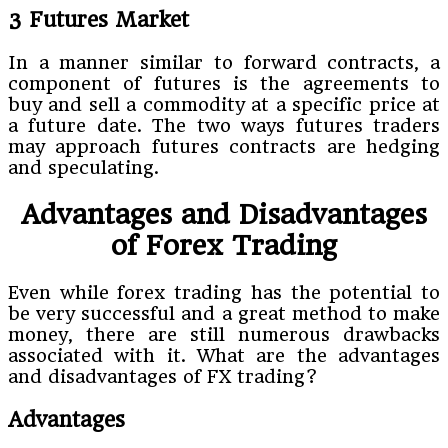
3 Futures Market
In a manner similar to forward contracts, a
component of futures is the agreements to
buy and sell a commodity at a specific price at
a future date. The two ways futures traders
may approach futures contracts are hedging
and speculating.
Advantages and Disadvantages
of Forex Trading
Even while forex trading has the potential to
be very successful and a great method to make
money, there are still numerous drawbacks
associated with it. What are the advantages
and disadvantages of FX trading?
Advantages