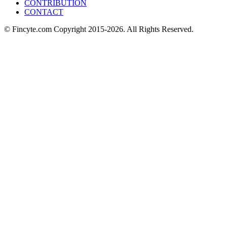
CONTRIBUTION
CONTACT
© Fincyte.com Copyright 2015-2026. All Rights Reserved.