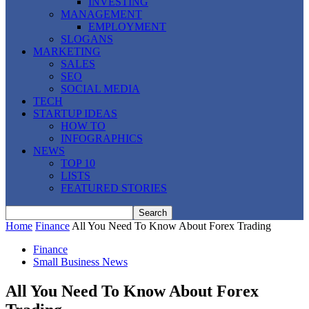
INVESTING
MANAGEMENT
EMPLOYMENT
SLOGANS
MARKETING
SALES
SEO
SOCIAL MEDIA
TECH
STARTUP IDEAS
HOW TO
INFOGRAPHICS
NEWS
TOP 10
LISTS
FEATURED STORIES
Home
Finance
All You Need To Know About Forex Trading
Finance
Small Business News
All You Need To Know About Forex