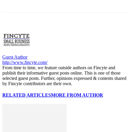
Guest Author
http://www.fincyte.com/
From time to time, we feature outside authors on Fincyte and
publish their informative guest posts online. This is one of those
selected guest posts. Further, opinions expressed & contents shared
by Fincyte contributors are their own.
RELATED ARTICLES
MORE FROM AUTHOR