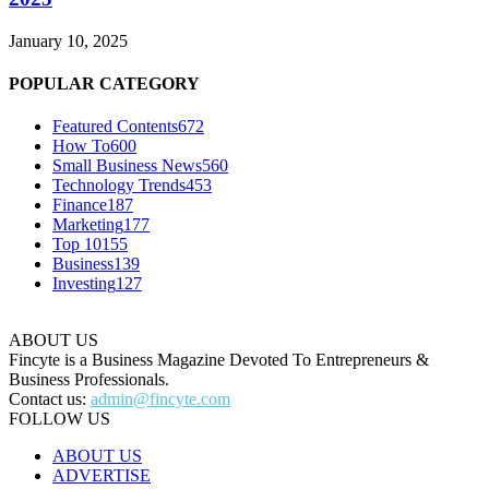
January 10, 2025
POPULAR CATEGORY
Featured Contents
672
How To
600
Small Business News
560
Technology Trends
453
Finance
187
Marketing
177
Top 10
155
Business
139
Investing
127
ABOUT US
Fincyte is a Business Magazine Devoted To Entrepreneurs &
Business Professionals.
Contact us:
admin@fincyte.com
FOLLOW US
ABOUT US
ADVERTISE