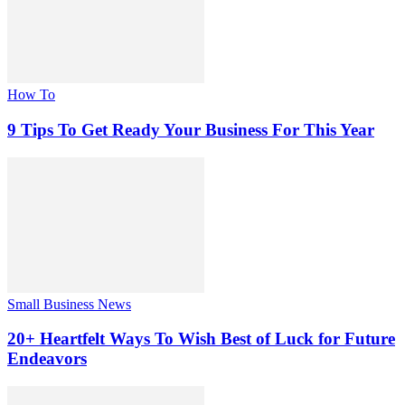
How To
9 Tips To Get Ready Your Business For This Year
Small Business News
20+ Heartfelt Ways To Wish Best of Luck for Future
Endeavors