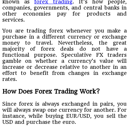
known as
forex trading
. It’s how people,
companies, governments, and central banks in
other economies pay for products and
services.
You are trading forex whenever you make a
purchase in a different currency or exchange
money to travel. Nevertheless, the great
majority of forex deals do not have a
functional purpose. Speculative FX traders
gamble on whether a currency’s value will
increase or decrease relative to another in an
effort to benefit from changes in exchange
rates.
How Does Forex Trading Work?
Since forex is always exchanged in pairs, you
will always swap one currency for another. For
instance, while buying EUR/USD, you sell the
USD and purchase the euro.