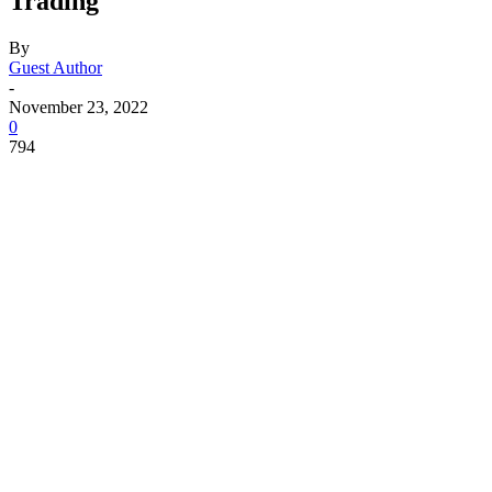
Trading
By
Guest Author
-
November 23, 2022
0
794