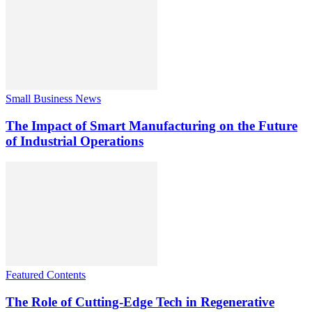
Small Business News
The Impact of Smart Manufacturing on the Future
of Industrial Operations
Featured Contents
The Role of Cutting-Edge Tech in Regenerative