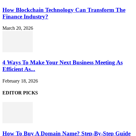
How Blockchain Technology Can Transform The
Finance Industry?
March 20, 2026
4 Ways To Make Your Next Business Meeting As
Efficient As...
February 18, 2026
EDITOR PICKS
How To Buy A Domain Name? Step-By-Step Guide