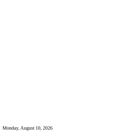
Monday, August 10, 2026