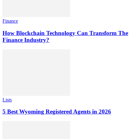
Finance
How Blockchain Technology Can Transform The
Finance Industry?
Lists
5 Best Wyoming Registered Agents in 2026