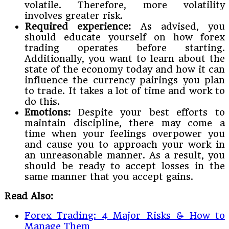
volatile. Therefore, more volatility
involves greater risk.
Required experience:
As advised, you
should educate yourself on how forex
trading operates before starting.
Additionally, you want to learn about the
state of the economy today and how it can
influence the currency pairings you plan
to trade. It takes a lot of time and work to
do this.
Emotions:
Despite your best efforts to
maintain discipline, there may come a
time when your feelings overpower you
and cause you to approach your work in
an unreasonable manner. As a result, you
should be ready to accept losses in the
same manner that you accept gains.
Read Also:
Forex Trading: 4 Major Risks & How to
Manage Them