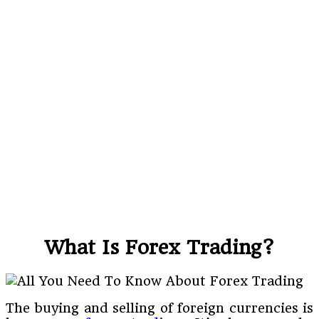
What Is Forex Trading?
The buying and selling of foreign currencies is