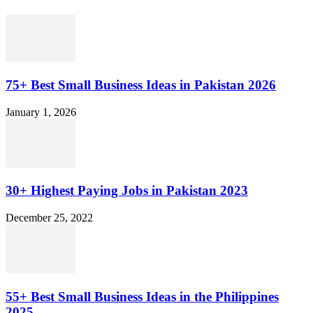
75+ Best Small Business Ideas in Pakistan 2026
January 1, 2026
30+ Highest Paying Jobs in Pakistan 2023
December 25, 2022
55+ Best Small Business Ideas in the Philippines
2025