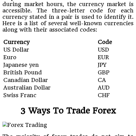
during market hours, the currency market is
accessible. The three-letter code for each
currency stated in a pair is used to identify it.
Here is a list of several well-known currencies
along with their associated codes:
Currency
Code
US Dollar
USD
Euro
EUR
Japanese yen
JPY
British Pound
GBP
Canadian Dollar
CA
Australian Dollar
AUD
Swiss Franc
CHF
3 Ways To Trade Forex