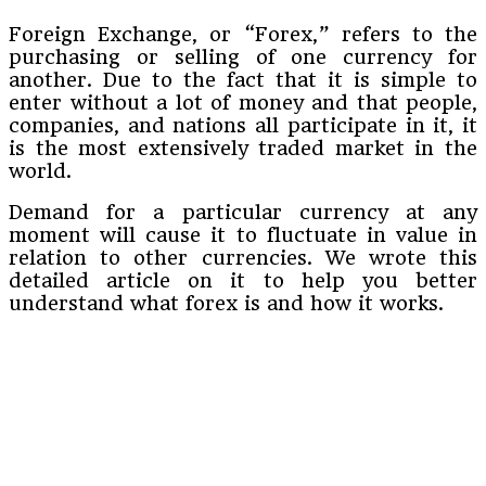
Foreign Exchange, or “Forex,” refers to the
purchasing or selling of one currency for
another. Due to the fact that it is simple to
enter without a lot of money and that people,
companies, and nations all participate in it, it
is the most extensively traded market in the
world.
Demand for a particular currency at any
moment will cause it to fluctuate in value in
relation to other currencies. We wrote this
detailed article on it to help you better
understand what forex is and how it works.