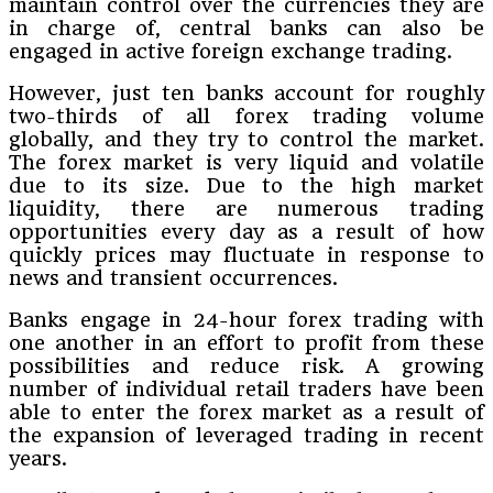
maintain control over the currencies they are
in charge of, central banks can also be
engaged in active foreign exchange trading.
However, just ten banks account for roughly
two-thirds of all forex trading volume
globally, and they try to control the market.
The forex market is very liquid and volatile
due to its size. Due to the high market
liquidity, there are numerous trading
opportunities every day as a result of how
quickly prices may fluctuate in response to
news and transient occurrences.
Banks engage in 24-hour forex trading with
one another in an effort to profit from these
possibilities and reduce risk. A growing
number of individual retail traders have been
able to enter the forex market as a result of
the expansion of leveraged trading in recent
years.