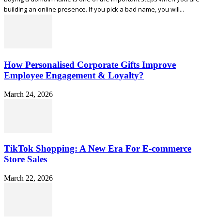
building an online presence. If you pick a bad name, you will...
How Personalised Corporate Gifts Improve
Employee Engagement & Loyalty?
March 24, 2026
TikTok Shopping: A New Era For E-commerce
Store Sales
March 22, 2026