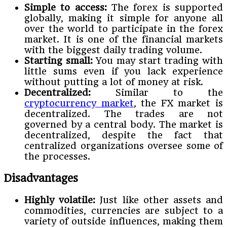
Simple to access:
The forex is supported
globally, making it simple for anyone all
over the world to participate in the forex
market. It is one of the financial markets
with the biggest daily trading volume.
Starting small:
You may start trading with
little sums even if you lack experience
without putting a lot of money at risk.
Decentralized:
Similar to the
cryptocurrency market
, the FX market is
decentralized. The trades are not
governed by a central body. The market is
decentralized, despite the fact that
centralized organizations oversee some of
the processes.
Disadvantages
Highly volatile:
Just like other assets and
commodities, currencies are subject to a
variety of outside influences, making them