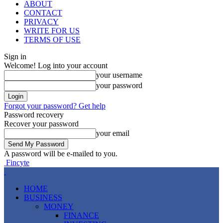
ABOUT
CONTACT
PRIVACY
WRITE FOR US
TERMS OF USE
Sign in
Welcome! Log into your account
your username
your password
Forgot your password? Get help
Password recovery
Recover your password
your email
A password will be e-mailed to you.
Fincyte
HOME
BUSINESS
MONEY
FINANCE