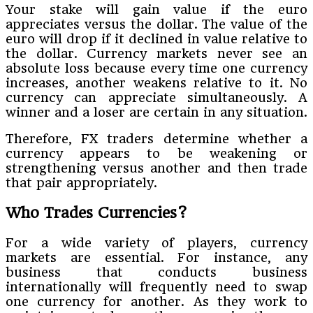
Your stake will gain value if the euro
appreciates versus the dollar. The value of the
euro will drop if it declined in value relative to
the dollar. Currency markets never see an
absolute loss because every time one currency
increases, another weakens relative to it. No
currency can appreciate simultaneously. A
winner and a loser are certain in any situation.
Therefore, FX traders determine whether a
currency appears to be weakening or
strengthening versus another and then trade
that pair appropriately.
Who Trades Currencies?
For a wide variety of players, currency
markets are essential. For instance, any
business that conducts business
internationally will frequently need to swap
one currency for another. As they work to