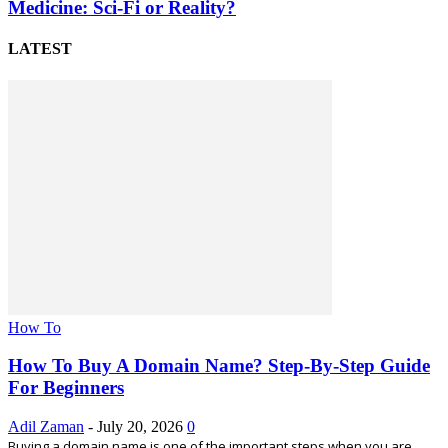
Medicine: Sci-Fi or Reality?
LATEST
How To
How To Buy A Domain Name? Step-By-Step Guide
For Beginners
Adil Zaman
-
July 20, 2026
0
Buying a domain name is one of the important steps when you are