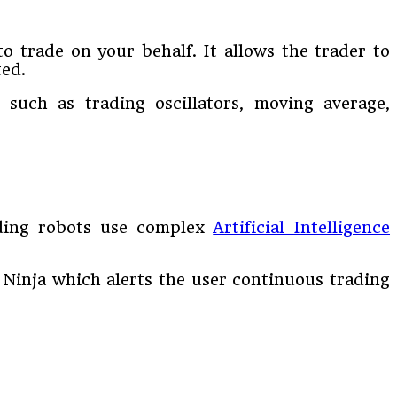
to trade on your behalf. It allows the trader to
ted.
 such as trading oscillators, moving average,
ading robots use complex
Artificial Intelligence
 Ninja which alerts the user continuous trading