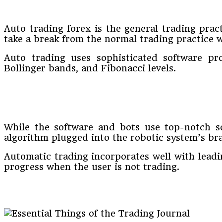
Auto trading forex is the general trading pract
take a break from the normal trading practice w
Auto trading uses sophisticated software pro
Bollinger bands, and Fibonacci levels.
While the software and bots use top-notch s
algorithm plugged into the robotic system’s bra
Automatic trading incorporates well with leadi
progress when the user is not trading.