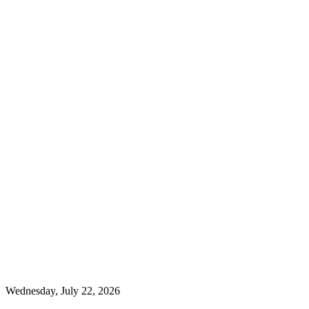
Wednesday, July 22, 2026