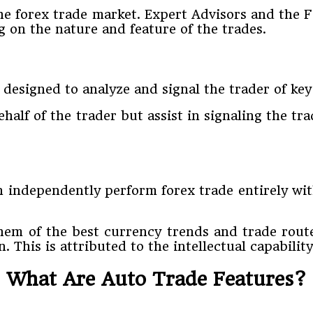
 the forex trade market. Expert Advisors and the
 on the nature and feature of the trades.
designed to analyze and signal the trader of key
half of the trader but assist in signaling the tr
an independently perform forex trade entirely wi
hem of the best currency trends and trade rout
This is attributed to the intellectual capability
What Are Auto Trade Features?