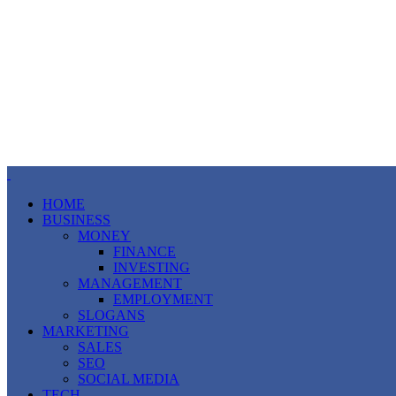
HOME
BUSINESS
MONEY
FINANCE
INVESTING
MANAGEMENT
EMPLOYMENT
SLOGANS
MARKETING
SALES
SEO
SOCIAL MEDIA
TECH