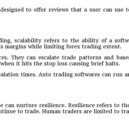
esigned to offer reviews that a user can use t
ding, scalability refers to the ability of a sof
ss margins while limiting forex trading extent.
ures. They can escalate trade patterns and base
when it hits the stop loss causing brief halts.
scalation times. Auto trading softwares can run
can nurture resilience. Resilience refers to the
inue to trade. Human traders are limited to trad