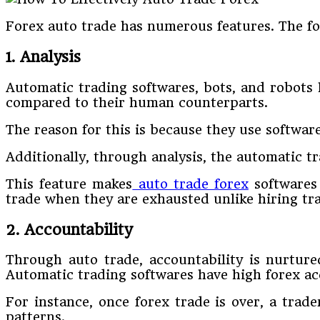
Forex auto trade has numerous features. The fo
1. Analysis
Automatic trading softwares, bots, and robots 
compared to their human counterparts.
The reason for this is because they use softwar
Additionally, through analysis, the automatic t
This feature makes
auto trade forex
softwares 
trade when they are exhausted unlike hiring tra
2. Accountability
Through auto trade, accountability is nurtured
Automatic trading softwares have high forex acc
For instance, once forex trade is over, a trad
patterns.