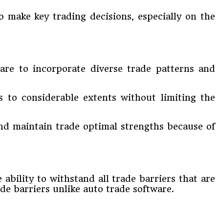
o make key trading decisions, especially on the
tware to incorporate diverse trade patterns and
s to considerable extents without limiting the
 and maintain trade optimal strengths because of
 ability to withstand all trade barriers that are
e barriers unlike auto trade software.