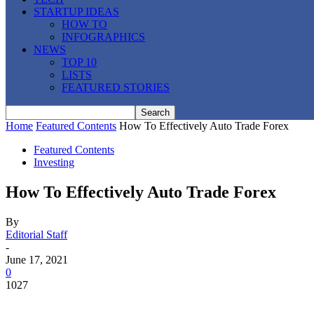
STARTUP IDEAS
HOW TO
INFOGRAPHICS
NEWS
TOP 10
LISTS
FEATURED STORIES
Home
Featured Contents
How To Effectively Auto Trade Forex
Featured Contents
Investing
How To Effectively Auto Trade Forex
By
Editorial Staff
-
June 17, 2021
0
1027