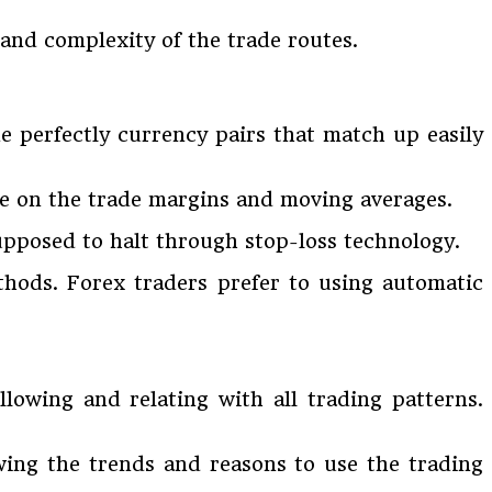
and complexity of the trade routes.
e perfectly currency pairs that match up easily
ize on the trade margins and moving averages.
upposed to halt through stop-loss technology.
hods. Forex traders prefer to using automatic
llowing and relating with all trading patterns.
ewing the trends and reasons to use the trading