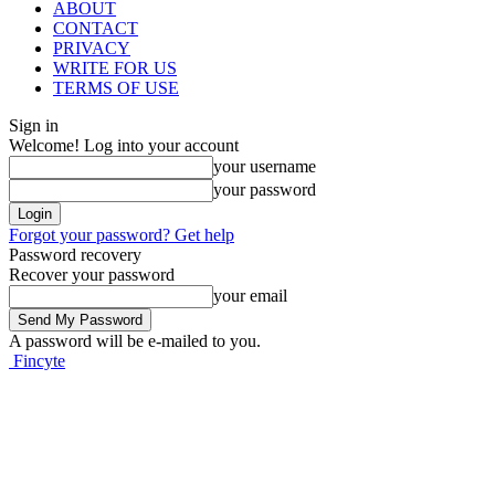
ABOUT
CONTACT
PRIVACY
WRITE FOR US
TERMS OF USE
Sign in
Welcome! Log into your account
your username
your password
Forgot your password? Get help
Password recovery
Recover your password
your email
A password will be e-mailed to you.
Fincyte