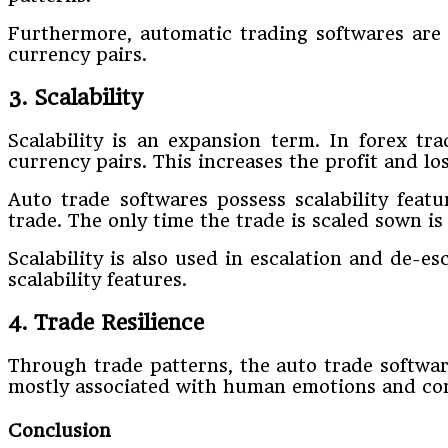
Furthermore, automatic trading softwares are d
currency pairs.
3. Scalability
Scalability is an expansion term. In forex tra
currency pairs. This increases the profit and lo
Auto trade softwares possess scalability feat
trade. The only time the trade is scaled sown is 
Scalability is also used in escalation and de-e
scalability features.
4. Trade Resilience
Through trade patterns, the auto trade software 
mostly associated with human emotions and cont
Conclusion