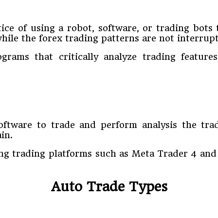
ice of using a robot, software, or trading bots 
hile the forex trading patterns are not interrup
grams that critically analyze trading features
oftware to trade and perform analysis the tr
in.
ng trading platforms such as Meta Trader 4 and
Auto Trade Types