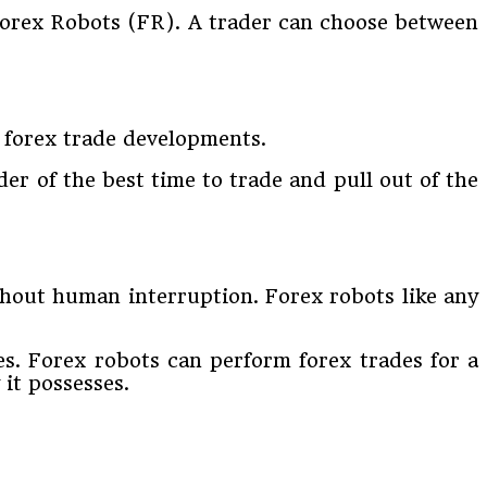
 Forex Robots (FR). A trader can choose between
 forex trade developments.
ader of the best time to trade and pull out of the
thout human interruption. Forex robots like any
es. Forex robots can perform forex trades for a
 it possesses.