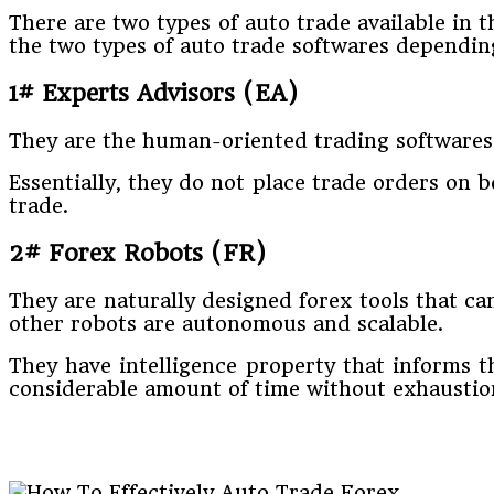
There are two types of auto trade available in
the two types of auto trade softwares depending
1# Experts Advisors (EA)
They are the human-oriented trading softwares 
Essentially, they do not place trade orders on be
trade.
2# Forex Robots (FR)
They are naturally designed forex tools that c
other robots are autonomous and scalable.
They have intelligence property that informs t
considerable amount of time without exhaustion. 