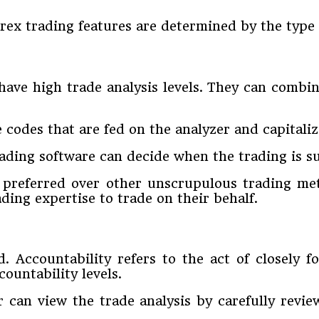
rex trading features are determined by the type 
have high trade analysis levels. They can combin
e codes that are fed on the analyzer and capital
rading software can decide when the trading is s
preferred over other unscrupulous trading met
ding expertise to trade on their behalf.
. Accountability refers to the act of closely fo
ountability levels.
er can view the trade analysis by carefully revi