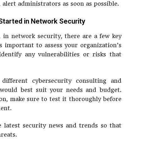
d alert administrators as soon as possible.
Started in Network Security
 in network security, there are a few key
t’s important to assess your organization’s
dentify any vulnerabilities or risks that
different cybersecurity consulting and
 would best suit your needs and budget.
on, make sure to test it thoroughly before
ent.
e latest security news and trends so that
hreats.