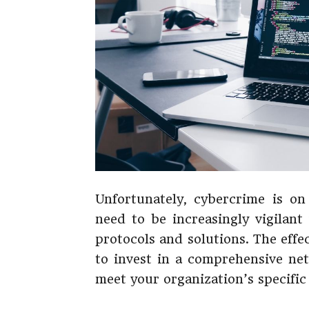
Unfortunately, cybercrime is on
need to be increasingly vigilant
protocols and solutions. The effec
to invest in a comprehensive net
meet your organization’s specific