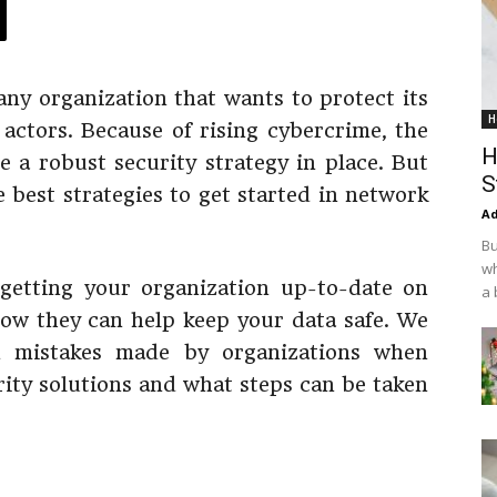
 any organization that wants to protect its
H
actors. Because of rising cybercrime, the
H
 a robust security strategy in place. But
S
 best strategies to get started in network
Ad
Bu
wh
getting your organization up-to-date on
a 
ow they can help keep your data safe. We
n mistakes made by organizations when
ity solutions and what steps can be taken