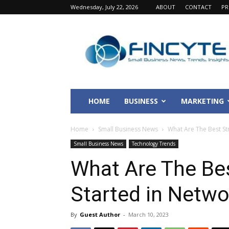
Wednesday, July 22, 2026
ABOUT
CONTACT
PR
Fincyte
HOME
BUSINESS
MARKETING
Home
Small Business News
What Are The Best Str
Small Business News
Technology Trends
What Are The Bes
Started in Netwo
By
Guest Author
-
March 10, 2023