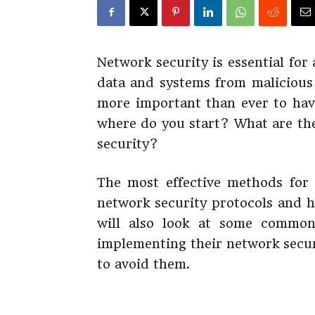
Network security is essential for
data and systems from malicious 
more important than ever to have
where do you start? What are the
security?
The most effective methods for 
network security protocols and h
will also look at some commo
implementing their network secur
to avoid them.