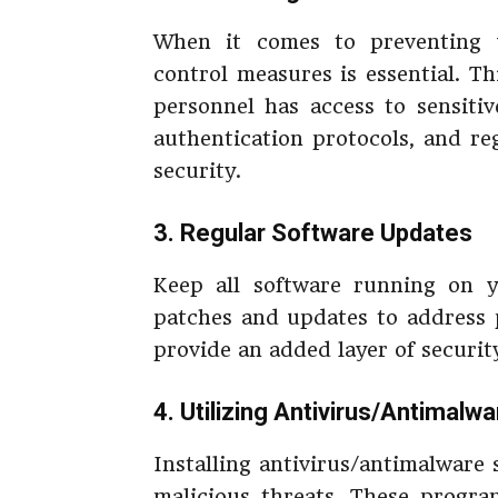
When it comes to preventing u
control measures is essential. T
personnel has access to sensiti
authentication protocols, and r
security.
3. Regular Software Updates
Keep all software running on y
patches and updates to address po
provide an added layer of securit
4. Utilizing Antivirus/Antimalw
Installing antivirus/antimalware 
malicious threats. These progr