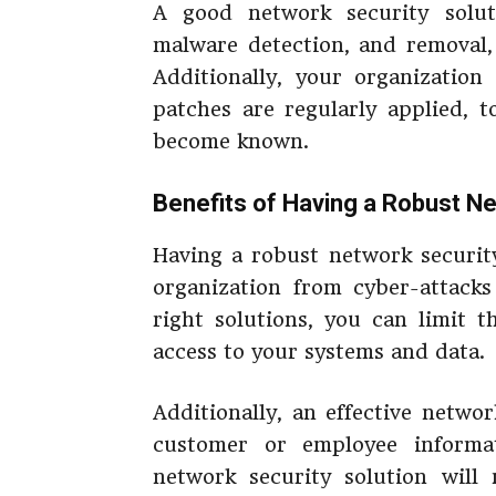
A good network security soluti
malware detection, and removal,
Additionally, your organizatio
patches are regularly applied, t
become known.
Benefits of Having a Robust Ne
Having a robust network security
organization from cyber-attacks
right solutions, you can limit 
access to your systems and data.
Additionally, an effective netwo
customer or employee informat
network security solution will