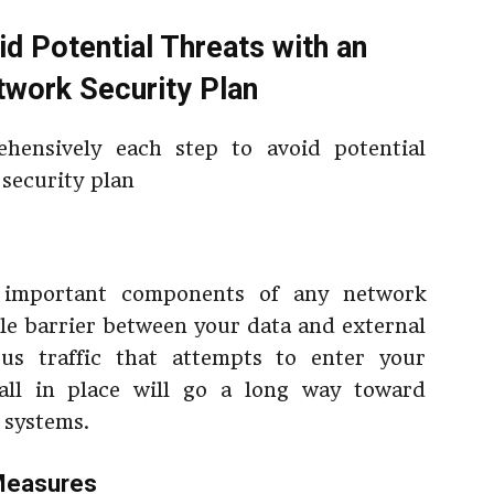
id Potential Threats with an
twork Security Plan
hensively each step to avoid potential
 security plan
t important components of any network
ible barrier between your data and external
ous traffic that attempts to enter your
all in place will go a long way toward
 systems.
 Measures