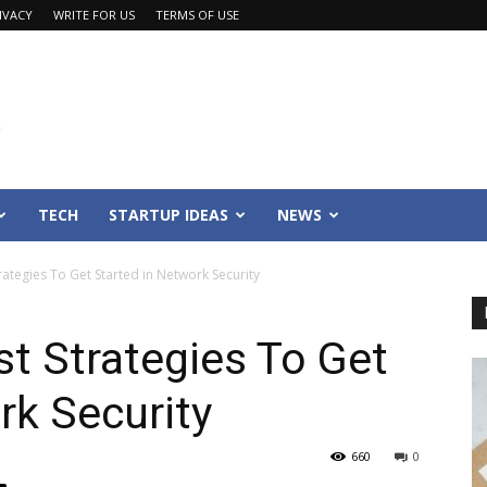
IVACY
WRITE FOR US
TERMS OF USE
TECH
STARTUP IDEAS
NEWS
ategies To Get Started in Network Security
t Strategies To Get
rk Security
660
0