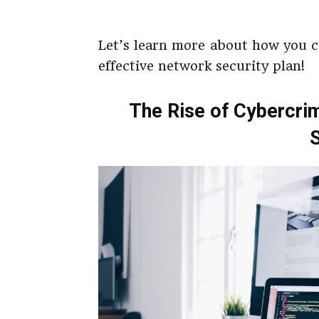
Let’s learn more about how you c
effective network security plan!
The Rise of Cybercrim
S