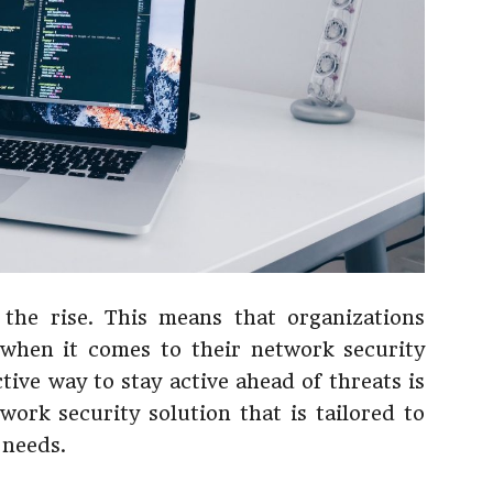
 the rise. This means that organizations
 when it comes to their network security
tive way to stay active ahead of threats is
work security solution that is tailored to
 needs.