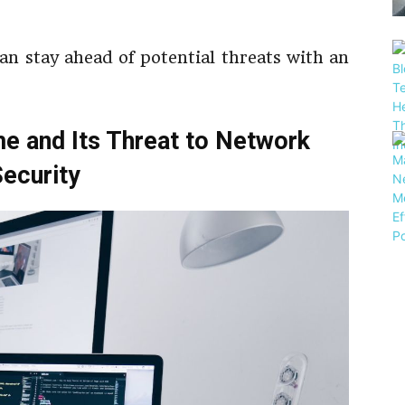
an stay ahead of potential threats with an
e and Its Threat to Network
ecurity