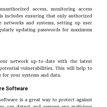
nauthorized access, monitoring access
his includes ensuring that only authorized
ve networks and systems, setting up user
egularly updating passwords for maximum
our network up-to-date with the latest
tential vulnerabilities. This will help to
y for your systems and data.
are Software
software is a great way to protect against
ams can detect and remove any malicious