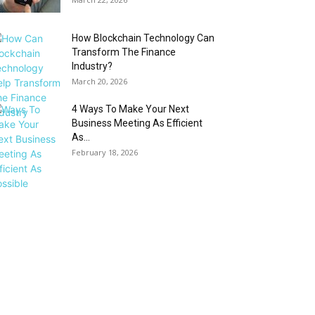
How Blockchain Technology Can
Transform The Finance
Industry?
March 20, 2026
4 Ways To Make Your Next
Business Meeting As Efficient
As...
February 18, 2026