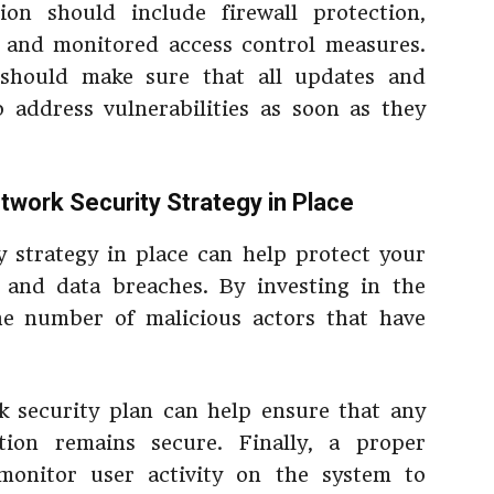
on should include firewall protection,
 and monitored access control measures.
n should make sure that all updates and
o address vulnerabilities as soon as they
twork Security Strategy in Place
 strategy in place can help protect your
 and data breaches. By investing in the
the number of malicious actors that have
rk security plan can help ensure that any
ion remains secure. Finally, a proper
 monitor user activity on the system to