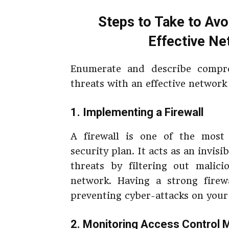
Steps to Take to Avo
Effective Ne
Enumerate and describe compre
threats with an effective network
1. Implementing a Firewall
A firewall is one of the mos
security plan. It acts as an invis
threats by filtering out malici
network. Having a strong firew
preventing cyber-attacks on your
2. Monitoring Access Control