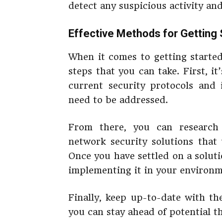
detect any suspicious activity an
Effective Methods for Getting 
When it comes to getting started
steps that you can take. First, i
current security protocols and i
need to be addressed.
From there, you can research 
network security solutions that
Once you have settled on a soluti
implementing it in your environm
Finally, keep up-to-date with th
you can stay ahead of potential t