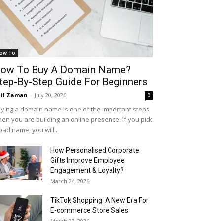
ow To
ow To Buy A Domain Name?
tep-By-Step Guide For Beginners
il Zaman
-
July 20, 2026
0
ying a domain name is one of the important steps
en you are building an online presence. If you pick
bad name, you will...
How Personalised Corporate
Gifts Improve Employee
Engagement & Loyalty?
March 24, 2026
TikTok Shopping: A New Era For
E-commerce Store Sales
March 22, 2026