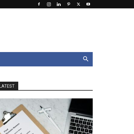
LATEST