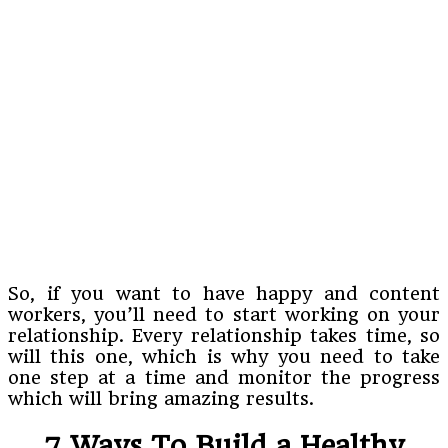
So, if you want to have happy and content
workers, you’ll need to start working on your
relationship. Every relationship takes time, so
will this one, which is why you need to take
one step at a time and monitor the progress
which will bring amazing results.
7 Ways To Build a Healthy