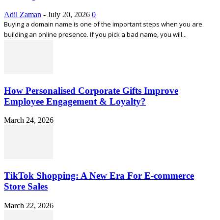
Adil Zaman
-
July 20, 2026
0
Buying a domain name is one of the important steps when you are
building an online presence. If you pick a bad name, you will...
How Personalised Corporate Gifts Improve
Employee Engagement & Loyalty?
March 24, 2026
TikTok Shopping: A New Era For E-commerce
Store Sales
March 22, 2026