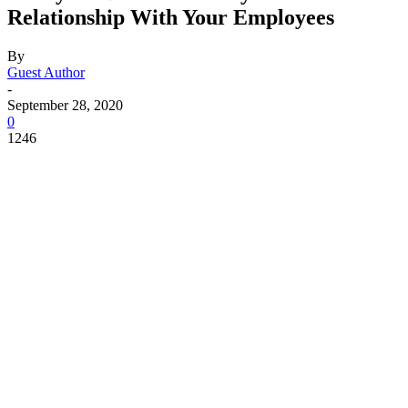
Relationship With Your Employees
By
Guest Author
-
September 28, 2020
0
1246