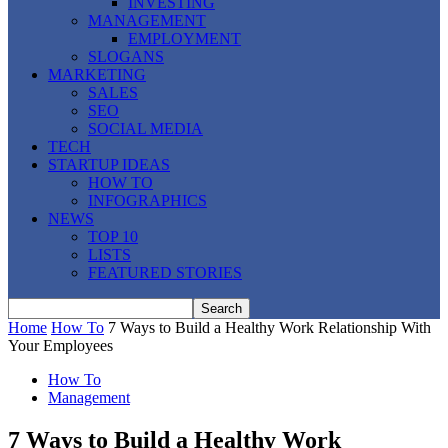
INVESTING
MANAGEMENT
EMPLOYMENT
SLOGANS
MARKETING
SALES
SEO
SOCIAL MEDIA
TECH
STARTUP IDEAS
HOW TO
INFOGRAPHICS
NEWS
TOP 10
LISTS
FEATURED STORIES
Home
How To
7 Ways to Build a Healthy Work Relationship With
Your Employees
How To
Management
7 Ways to Build a Healthy Work