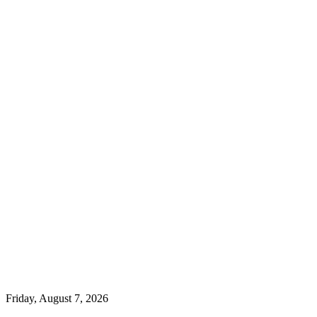
Friday, August 7, 2026