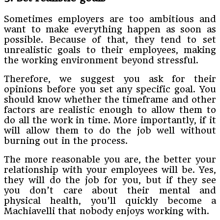
Sometimes employers are too ambitious and
want to make everything happen as soon as
possible. Because of that, they tend to set
unrealistic goals to their employees, making
the working environment beyond stressful.
Therefore, we suggest you ask for their
opinions before you set any specific goal. You
should know whether the timeframe and other
factors are realistic enough to allow them to
do all the work in time. More importantly, if it
will allow them to do the job well without
burning out in the process.
The more reasonable you are, the better your
relationship with your employees will be. Yes,
they will do the job for you, but if they see
you don’t care about their mental and
physical health, you’ll quickly become a
Machiavelli that nobody enjoys working with.