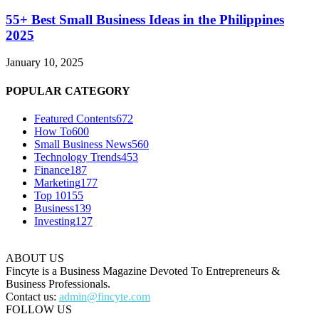
55+ Best Small Business Ideas in the Philippines
2025
January 10, 2025
POPULAR CATEGORY
Featured Contents
672
How To
600
Small Business News
560
Technology Trends
453
Finance
187
Marketing
177
Top 10
155
Business
139
Investing
127
ABOUT US
Fincyte is a Business Magazine Devoted To Entrepreneurs &
Business Professionals.
Contact us:
admin@fincyte.com
FOLLOW US