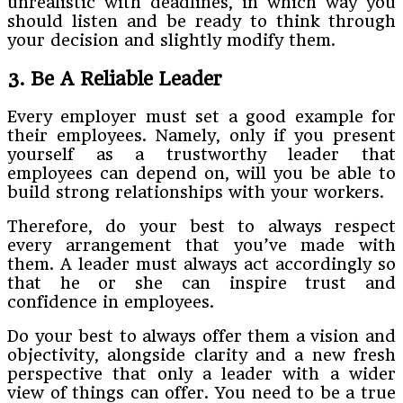
unrealistic with deadlines, in which way you
should listen and be ready to think through
your decision and slightly modify them.
3. Be A Reliable Leader
Every employer must set a good example for
their employees. Namely, only if you present
yourself as a trustworthy leader that
employees can depend on, will you be able to
build strong relationships with your workers.
Therefore, do your best to always respect
every arrangement that you’ve made with
them. A leader must always act accordingly so
that he or she can inspire trust and
confidence in employees.
Do your best to always offer them a vision and
objectivity, alongside clarity and a new fresh
perspective that only a leader with a wider
view of things can offer. You need to be a true