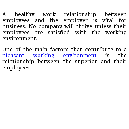
A healthy work relationship between
employees and the employer is vital for
business. No company will thrive unless their
employees are satisfied with the working
environment.
One of the main factors that contribute to a
pleasant working environment
is the
relationship between the superior and their
employees.