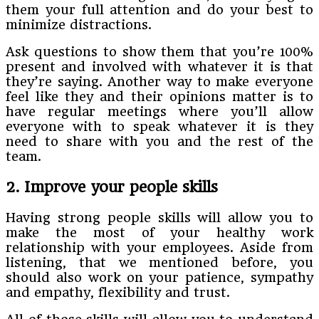
them your full attention and do your best to
minimize distractions.
Ask questions to show them that you’re 100%
present and involved with whatever it is that
they’re saying. Another way to make everyone
feel like they and their opinions matter is to
have regular meetings where you’ll allow
everyone with to speak whatever it is they
need to share with you and the rest of the
team.
2. Improve your people skills
Having strong people skills will allow you to
make the most of your healthy work
relationship with your employees. Aside from
listening, that we mentioned before, you
should also work on your patience, sympathy
and empathy, flexibility and trust.