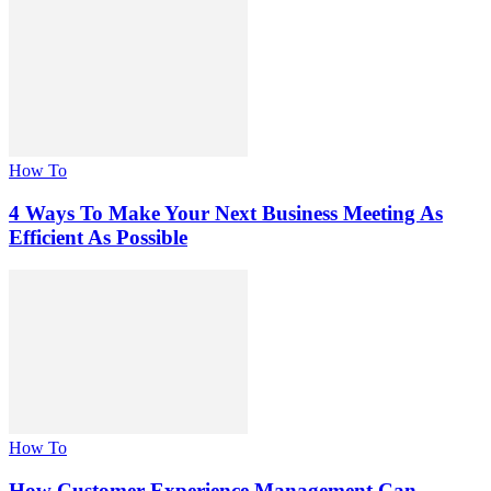
How To
4 Ways To Make Your Next Business Meeting As
Efficient As Possible
How To
How Customer Experience Management Can