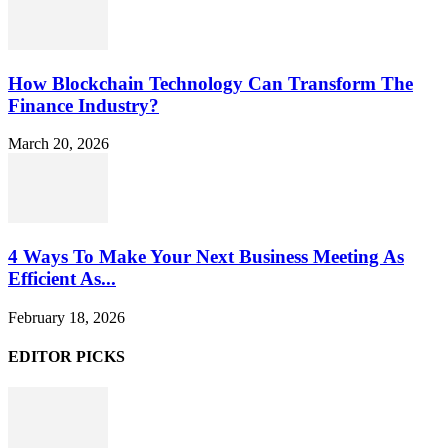
How Blockchain Technology Can Transform The
Finance Industry?
March 20, 2026
4 Ways To Make Your Next Business Meeting As
Efficient As...
February 18, 2026
EDITOR PICKS