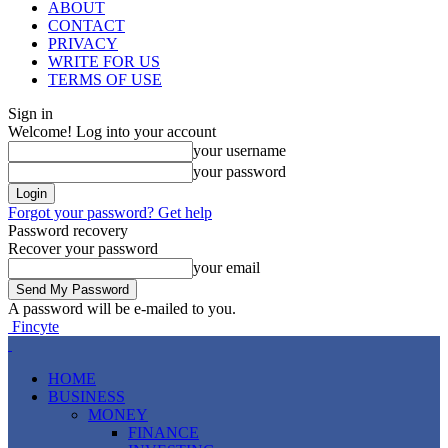
ABOUT
CONTACT
PRIVACY
WRITE FOR US
TERMS OF USE
Sign in
Welcome! Log into your account
your username
your password
Forgot your password? Get help
Password recovery
Recover your password
your email
A password will be e-mailed to you.
Fincyte
HOME
BUSINESS
MONEY
FINANCE