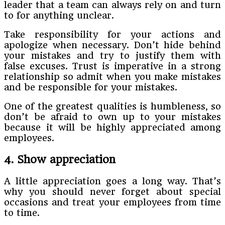
leader that a team can always rely on and turn
to for anything unclear.
Take responsibility for your actions and
apologize when necessary. Don’t hide behind
your mistakes and try to justify them with
false excuses. Trust is imperative in a strong
relationship so admit when you make mistakes
and be responsible for your mistakes.
One of the greatest qualities is humbleness, so
don’t be afraid to own up to your mistakes
because it will be highly appreciated among
employees.
4. Show appreciation
A little appreciation goes a long way. That’s
why you should never forget about special
occasions and treat your employees from time
to time.