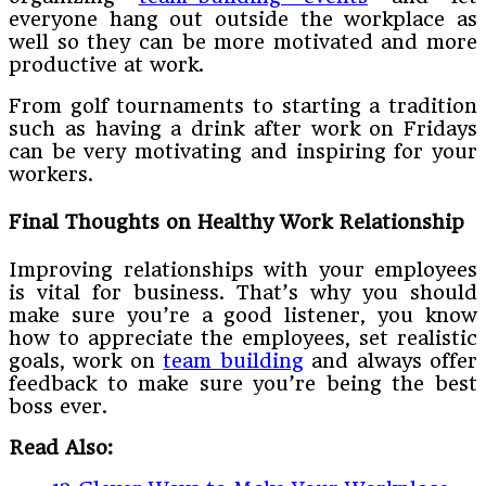
everyone hang out outside the workplace as
well so they can be more motivated and more
productive at work.
From golf tournaments to starting a tradition
such as having a drink after work on Fridays
can be very motivating and inspiring for your
workers.
Final Thoughts on Healthy Work Relationship
Improving relationships with your employees
is vital for business. That’s why you should
make sure you’re a good listener, you know
how to appreciate the employees, set realistic
goals, work on
team building
and always offer
feedback to make sure you’re being the best
boss ever.
Read Also: