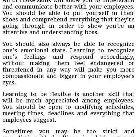
All of those skills will allow you to understand
and communicate better with your employees.
You should be able to put yourself in their
shoes and comprehend everything that they’re
going through in order to show you’re an
attentive and understanding boss.
You should also always be able to recognize
one’s emotional state. Learning to recognize
one’s feelings and respond accordingly,
without making them feel endangered or
threatened in any way will make you more
compassionate and bigger in your employee’s
eyes.
Learning to be flexible is another skill that
will be much appreciated among employees.
You should be open to modifying schedules,
meeting times, deadlines and everything that
employees suggest.
Sometimes you may be too strict and