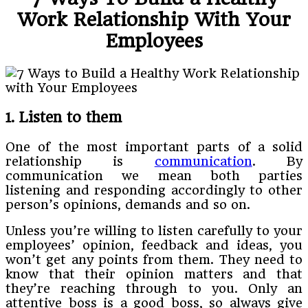
Work Relationship With Your
Employees
1. Listen to them
One of the most important parts of a solid
relationship is
communication
. By
communication we mean both parties
listening and responding accordingly to other
person’s opinions, demands and so on.
Unless you’re willing to listen carefully to your
employees’ opinion, feedback and ideas, you
won’t get any points from them. They need to
know that their opinion matters and that
they’re reaching through to you. Only an
attentive boss is a good boss, so always give