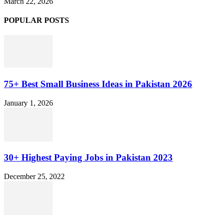
March 22, 2026
POPULAR POSTS
75+ Best Small Business Ideas in Pakistan 2026
January 1, 2026
30+ Highest Paying Jobs in Pakistan 2023
December 25, 2022