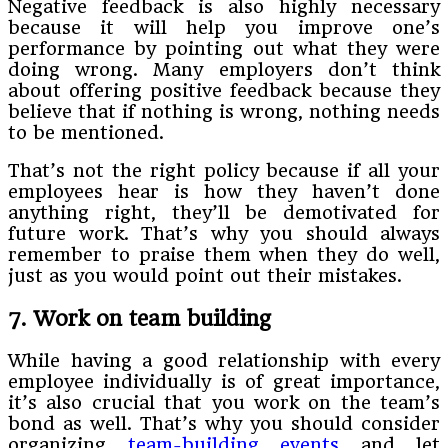
Negative feedback is also highly necessary
because it will help you improve one’s
performance by pointing out what they were
doing wrong. Many employers don’t think
about offering positive feedback because they
believe that if nothing is wrong, nothing needs
to be mentioned.
That’s not the right policy because if all your
employees hear is how they haven’t done
anything right, they’ll be demotivated for
future work. That’s why you should always
remember to praise them when they do well,
just as you would point out their mistakes.
7. Work on team building
While having a good relationship with every
employee individually is of great importance,
it’s also crucial that you work on the team’s
bond as well. That’s why you should consider
organizing
team-building events
and let