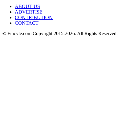
ABOUT US
ADVERTISE
CONTRIBUTION
CONTACT
© Fincyte.com Copyright 2015-2026. All Rights Reserved.