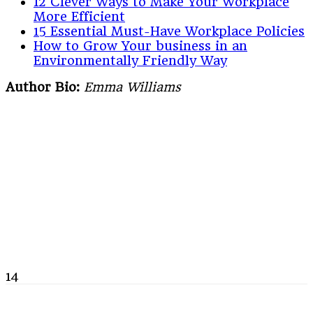
12 Clever Ways to Make Your Workplace
More Efficient
15 Essential Must-Have Workplace Policies
How to Grow Your business in an
Environmentally Friendly Way
Author Bio:
Emma Williams
14