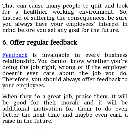
That can cause many people to quit and look
for a healthier working environment. So,
instead of suffering the consequences, be sure
you always have your employees’ interest in
mind before you set any goal for the future.
6. Offer regular feedback
Feedback
is invaluable in every business
relationship. You cannot know whether you’re
doing the job right, wrong or if the employer
doesn’t even care about the job you do.
Therefore, you should always offer feedback to
your employees.
When they do a great job, praise them. It will
be good for their morale and it will be
additional motivation for them to do even
better the next time and maybe even earn a
raise in the future.