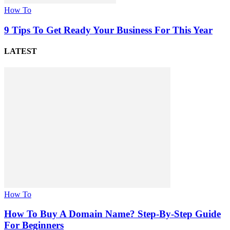
How To
9 Tips To Get Ready Your Business For This Year
LATEST
How To
How To Buy A Domain Name? Step-By-Step Guide
For Beginners