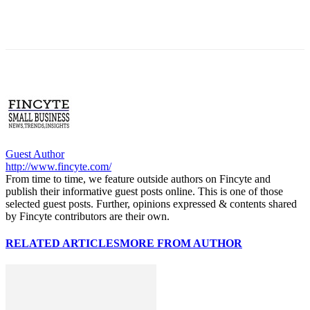
Guest Author
http://www.fincyte.com/
From time to time, we feature outside authors on Fincyte and
publish their informative guest posts online. This is one of those
selected guest posts. Further, opinions expressed & contents shared
by Fincyte contributors are their own.
RELATED ARTICLES
MORE FROM AUTHOR