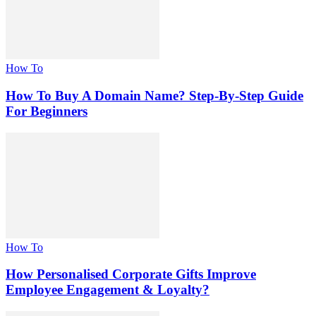
How To
How To Buy A Domain Name? Step-By-Step Guide
For Beginners
How To
How Personalised Corporate Gifts Improve
Employee Engagement & Loyalty?