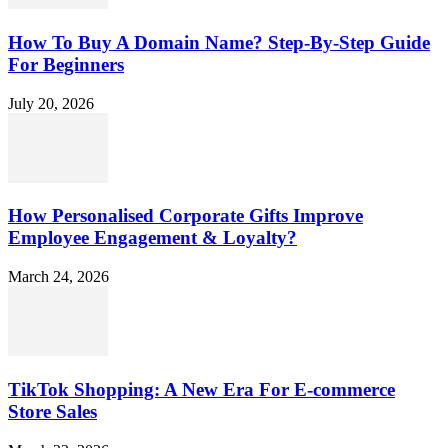
How To Buy A Domain Name? Step-By-Step Guide
For Beginners
July 20, 2026
How Personalised Corporate Gifts Improve
Employee Engagement & Loyalty?
March 24, 2026
TikTok Shopping: A New Era For E-commerce
Store Sales