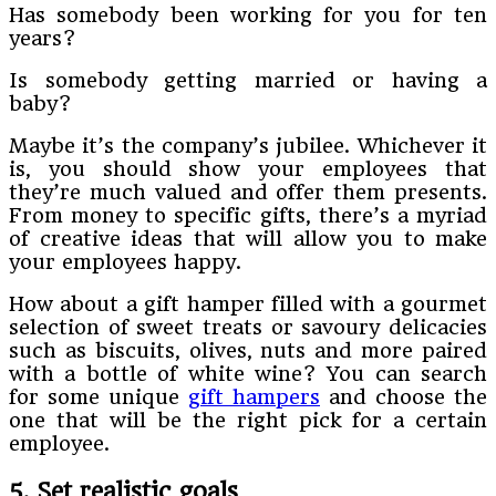
Has somebody been working for you for ten
years?
Is somebody getting married or having a
baby?
Maybe it’s the company’s jubilee. Whichever it
is, you should show your employees that
they’re much valued and offer them presents.
From money to specific gifts, there’s a myriad
of creative ideas that will allow you to make
your employees happy.
How about a gift hamper filled with a gourmet
selection of sweet treats or savoury delicacies
such as biscuits, olives, nuts and more paired
with a bottle of white wine? You can search
for some unique
gift hampers
and choose the
one that will be the right pick for a certain
employee.
5. Set realistic goals