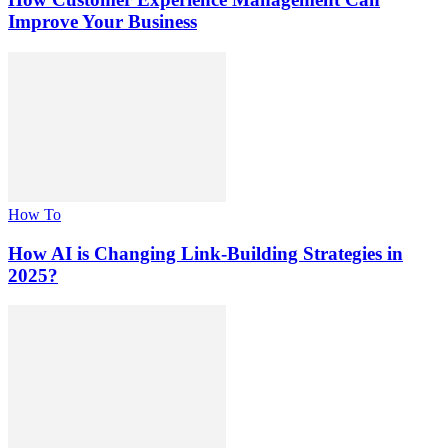
Improve Your Business
How To
How AI is Changing Link-Building Strategies in
2025?