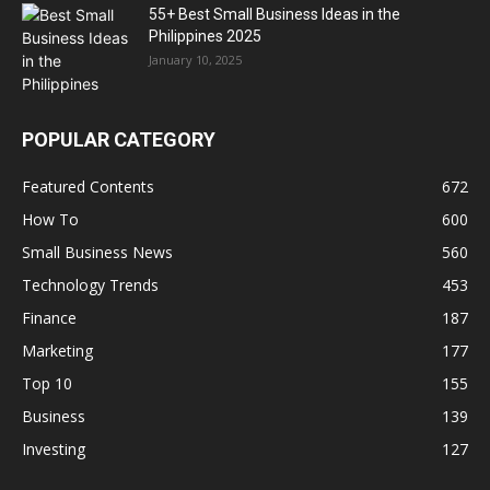
55+ Best Small Business Ideas in the
Philippines 2025
January 10, 2025
POPULAR CATEGORY
Featured Contents
672
How To
600
Small Business News
560
Technology Trends
453
Finance
187
Marketing
177
Top 10
155
Business
139
Investing
127