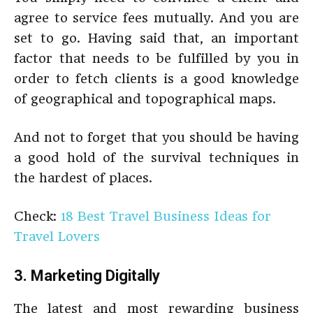
agree to service fees mutually. And you are
set to go. Having said that, an important
factor that needs to be fulfilled by you in
order to fetch clients is a good knowledge
of geographical and topographical maps.
And not to forget that you should be having
a good hold of the survival techniques in
the hardest of places.
Check:
18 Best Travel Business Ideas for
Travel Lovers
3. Marketing Digitally
The latest and most rewarding business