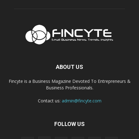
ABOUT US
Fincyte is a Business Magazine Devoted To Entrepreneurs &
Business Professionals.
Contact us:
admin@fincyte.com
FOLLOW US