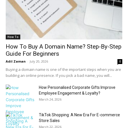
How To
How To Buy A Domain Name? Step-By-Step
Guide For Beginners
Adil Zaman
-
July 20, 2026
0
Buying a domain name is one of the important steps when you are
building an online presence. If you pick a bad name, you will...
How Personalised Corporate Gifts Improve
Employee Engagement & Loyalty?
March 24, 2026
TikTok Shopping: A New Era For E-commerce
Store Sales
March 22, 2026