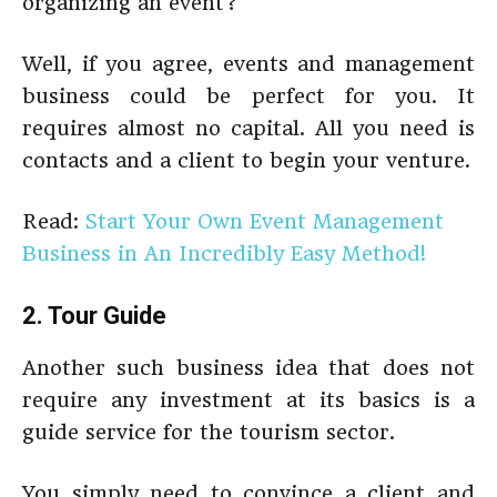
organizing an event?
Well, if you agree, events and management
business could be perfect for you. It
requires almost no capital. All you need is
contacts and a client to begin your venture.
Read:
Start Your Own Event Management
Business in An Incredibly Easy Method!
2. Tour Guide
Another such business idea that does not
require any investment at its basics is a
guide service for the tourism sector.
You simply need to convince a client and