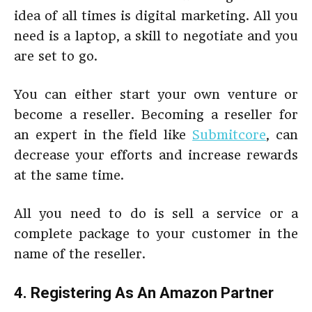
idea of all times is digital marketing. All you
need is a laptop, a skill to negotiate and you
are set to go.
You can either start your own venture or
become a reseller. Becoming a reseller for
an expert in the field like
Submitcore
, can
decrease your efforts and increase rewards
at the same time.
All you need to do is sell a service or a
complete package to your customer in the
name of the reseller.
4. Registering As An Amazon Partner