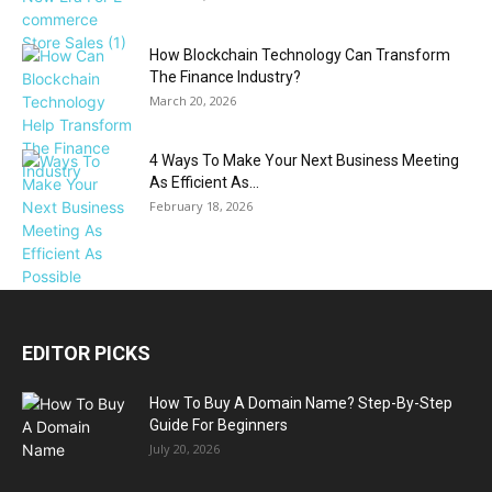
How Blockchain Technology Can Transform
The Finance Industry?
March 20, 2026
4 Ways To Make Your Next Business Meeting
As Efficient As...
February 18, 2026
EDITOR PICKS
How To Buy A Domain Name? Step-By-Step
Guide For Beginners
July 20, 2026