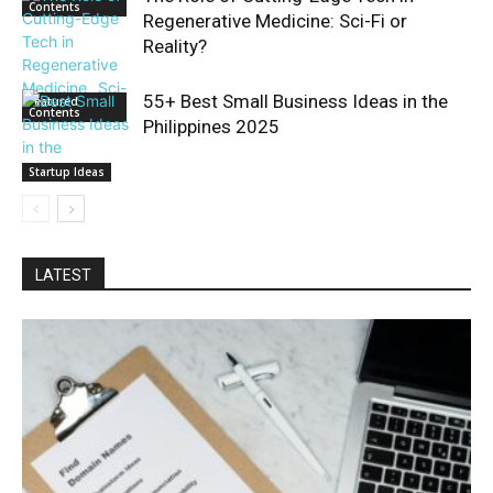
Contents
Regenerative Medicine: Sci-Fi or
Reality?
55+ Best Small Business Ideas in the
Featured
Contents
Philippines 2025
Startup Ideas
LATEST