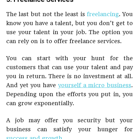
The last but not the least is
freelancing
. You
know you have a talent, but you don’t get to
use your talent in your job. The option you
can rely on is to offer freelance services.
You can start with your hunt for the
customers that can use your talent and pay
you in return. There is no investment at all.
And yet you have
yourself a micro business
.
Depending upon the efforts you put in, you
can grow exponentially.
A job may offer you security but your
business can satisfy your hunger for
success and growth
.