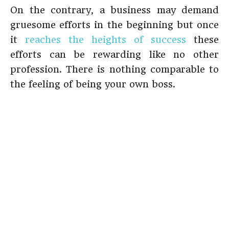
On the contrary, a business may demand
gruesome efforts in the beginning but once
it
reaches the heights of success
these
efforts can be rewarding like no other
profession. There is nothing comparable to
the feeling of being your own boss.