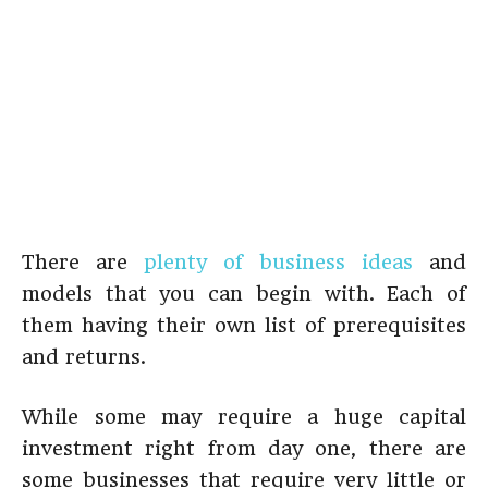
There are
plenty of business ideas
and
models that you can begin with. Each of
them having their own list of prerequisites
and returns.
While some may require a huge capital
investment right from day one, there are
some businesses that require very little or