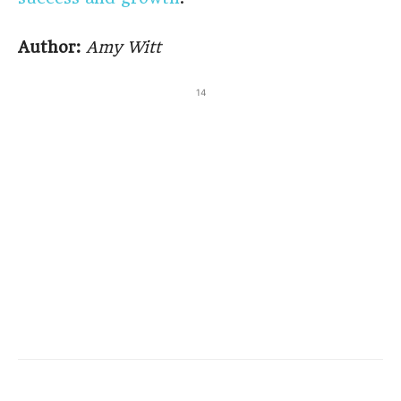
Author:
Amy Witt
14