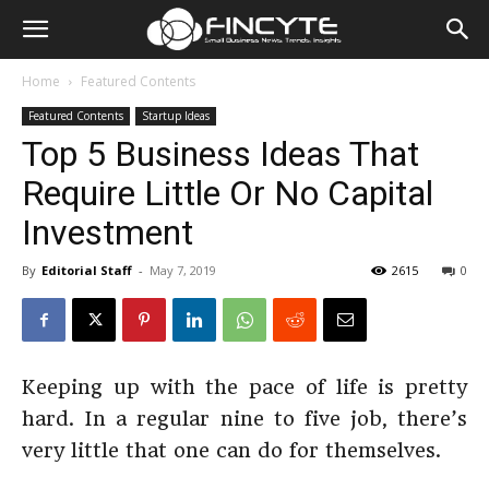
Home
Featured Contents
Featured Contents
Startup Ideas
Top 5 Business Ideas That
Require Little Or No Capital
Investment
By
Editorial Staff
-
May 7, 2019
2615
0
Keeping up with the pace of life is pretty
hard. In a regular nine to five job, there’s
very little that one can do for themselves.