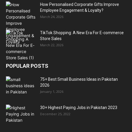
How Personalised Corporate Gifts Improve
Employee Engagement & Loyalty?
March 24, 2026
TikTok Shopping: A New Era For E-commerce
Store Sales
March 22, 2026
POPULAR POSTS
75+ Best Small Business Ideas in Pakistan
2026
January 1, 2026
30+ Highest Paying Jobs in Pakistan 2023
December 25, 2022