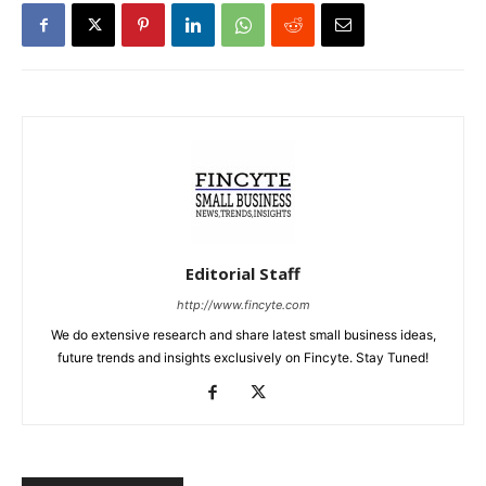
Editorial Staff
http://www.fincyte.com
We do extensive research and share latest small business ideas,
future trends and insights exclusively on Fincyte. Stay Tuned!