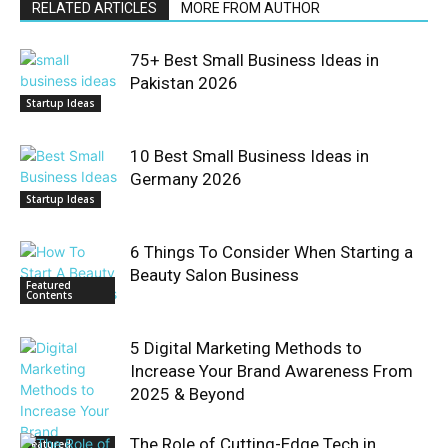
RELATED ARTICLES
MORE FROM AUTHOR
75+ Best Small Business Ideas in
Pakistan 2026
Startup Ideas
10 Best Small Business Ideas in
Germany 2026
Startup Ideas
6 Things To Consider When Starting a
Beauty Salon Business
Featured
Contents
5 Digital Marketing Methods to
Increase Your Brand Awareness From
2025 & Beyond
The Role of Cutting-Edge Tech in
Featured