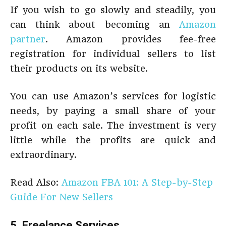
If you wish to go slowly and steadily, you
can think about becoming an
Amazon
partner
. Amazon provides fee-free
registration for individual sellers to list
their products on its website.
You can use Amazon’s services for logistic
needs, by paying a small share of your
profit on each sale. The investment is very
little while the profits are quick and
extraordinary.
Read Also:
Amazon FBA 101: A Step-by-Step
Guide For New Sellers
5. Freelance Services