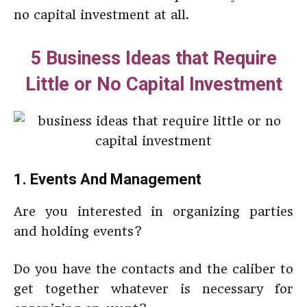
no capital investment at all.
5 Business Ideas that Require
Little or No Capital Investment
1. Events And Management
Are you interested in organizing parties
and holding events?
Do you have the contacts and the caliber to
get together whatever is necessary for