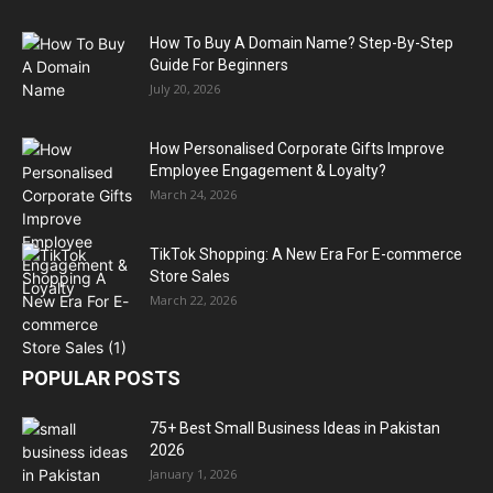
How To Buy A Domain Name? Step-By-Step
Guide For Beginners
July 20, 2026
How Personalised Corporate Gifts Improve
Employee Engagement & Loyalty?
March 24, 2026
TikTok Shopping: A New Era For E-commerce
Store Sales
March 22, 2026
POPULAR POSTS
75+ Best Small Business Ideas in Pakistan
2026
January 1, 2026