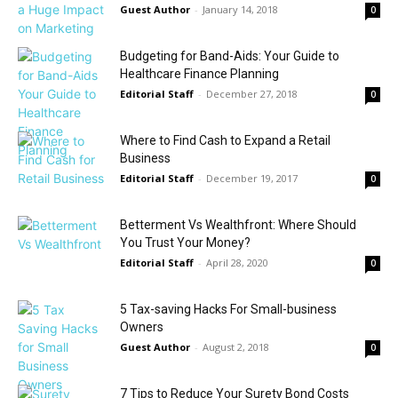
Guest Author
-
January 14, 2018
0
Budgeting for Band-Aids: Your Guide to
Healthcare Finance Planning
Editorial Staff
-
December 27, 2018
0
Where to Find Cash to Expand a Retail
Business
Editorial Staff
-
December 19, 2017
0
Betterment Vs Wealthfront: Where Should
You Trust Your Money?
Editorial Staff
-
April 28, 2020
0
5 Tax-saving Hacks For Small-business
Owners
Guest Author
-
August 2, 2018
0
7 Tips to Reduce Your Surety Bond Costs