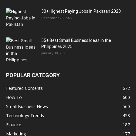
30+ Highest Paying Jobs in Pakistan 2023
December 25, 2022
55+ Best Small Business Ideas in the
Philippines 2025
January 10, 2025
POPULAR CATEGORY
Featured Contents
672
How To
600
Small Business News
560
Technology Trends
453
Finance
187
Marketing
177