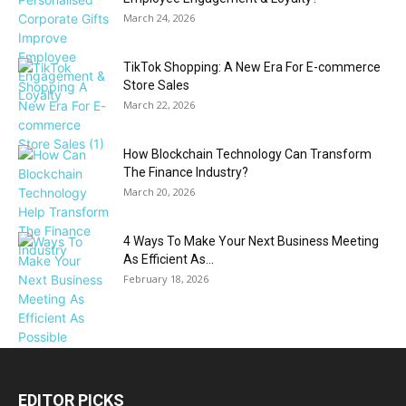
March 24, 2026
TikTok Shopping: A New Era For E-commerce
Store Sales
March 22, 2026
How Blockchain Technology Can Transform
The Finance Industry?
March 20, 2026
4 Ways To Make Your Next Business Meeting
As Efficient As...
February 18, 2026
EDITOR PICKS