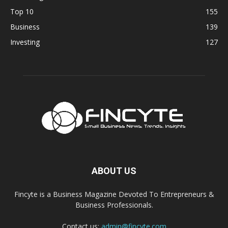
Top 10
155
Business
139
Investing
127
ABOUT US
Fincyte is a Business Magazine Devoted To Entrepreneurs &
Business Professionals.
Contact us:
admin@fincyte.com