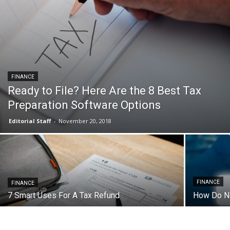
FINANCE
Ready to File? Here Are the 8 Best Tax
Preparation Software Options
Editorial Staff
-
November 20, 2018
FINANCE
FINANCE
7 Smart Uses For A Tax Refund
How Do No