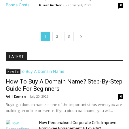
Guest Author
-
February 4, 2021
0
1
2
3
LATEST
How To
How To Buy A Domain Name? Step-By-Step
Guide For Beginners
Adil Zaman
-
July 20, 2026
0
Buying a domain name is one of the important steps when you are
building an online presence. If you pick a bad name, you will...
How Personalised Corporate Gifts Improve
Employee Engagement & Loyalty?