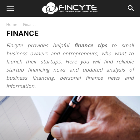
Home
Finance
FINANCE
Fincyte provides helpful
finance tips
to small
business owners and entrepreneurs, who want to
launch their startups. Here you will find reliable
startup financing news and updated analysis of
business financing, personal finance news and
information.