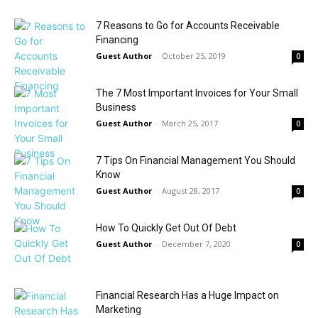
7 Reasons to Go for Accounts Receivable
Financing
Guest Author
-
October 25, 2019
0
The 7 Most Important Invoices for Your Small
Business
Guest Author
-
March 25, 2017
0
7 Tips On Financial Management You Should
Know
Guest Author
-
August 28, 2017
0
How To Quickly Get Out Of Debt
Guest Author
-
December 7, 2020
0
Financial Research Has a Huge Impact on
Marketing