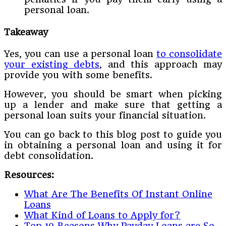
personal loan.
Takeaway
Yes, you can use a personal loan
to consolidate
your existing debts
, and this approach may
provide you with some benefits.
However, you should be smart when picking
up a lender and make sure that getting a
personal loan suits your financial situation.
You can go back to this blog post to guide you
in obtaining a personal loan and using it for
debt consolidation.
Resources:
What Are The Benefits Of Instant Online
Loans
What Kind of Loans to Apply for?
Top 10 Reasons Why Payday Loans are So