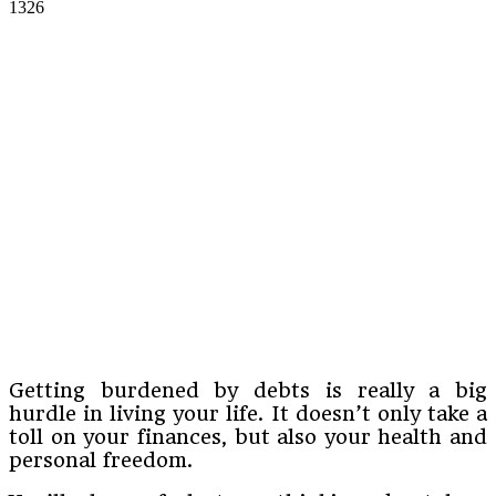
1326
Getting burdened by debts is really a big
hurdle in living your life. It doesn’t only take a
toll on your finances, but also your health and
personal freedom.