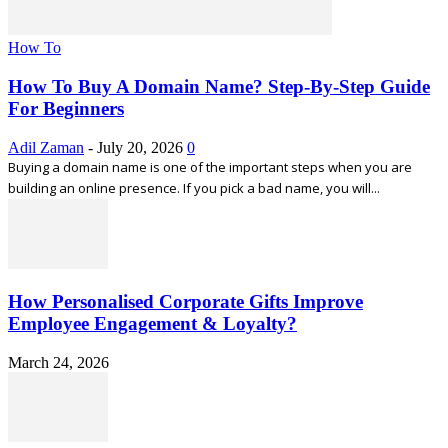
How To
How To Buy A Domain Name? Step-By-Step Guide
For Beginners
Adil Zaman
-
July 20, 2026
0
Buying a domain name is one of the important steps when you are
building an online presence. If you pick a bad name, you will...
How Personalised Corporate Gifts Improve
Employee Engagement & Loyalty?
March 24, 2026