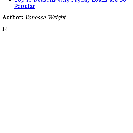
Popular
Author:
Vanessa Wright
14