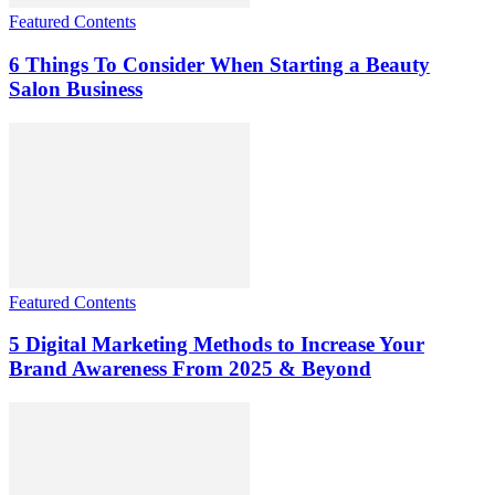
Featured Contents
6 Things To Consider When Starting a Beauty
Salon Business
Featured Contents
5 Digital Marketing Methods to Increase Your
Brand Awareness From 2025 & Beyond