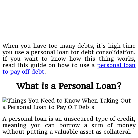
When you have too many debts, it’s high time
you use a personal loan for debt consolidation.
If you want to know how this thing works,
read this guide on how to use a
personal loan
to pay off debt
.
What is a Personal Loan?
A personal loan is an unsecured type of credit,
meaning you can borrow a sum of money
without putting a valuable asset as collateral.