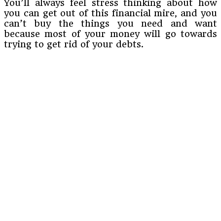
You’ll always feel stress thinking about how
you can get out of this financial mire, and you
can’t buy the things you need and want
because most of your money will go towards
trying to get rid of your debts.