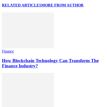
RELATED ARTICLES
MORE FROM AUTHOR
Finance
How Blockchain Technology Can Transform The
Finance Industry?