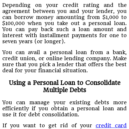
Depending on your credit rating and the
agreement between you and your lender, you
can borrow money amounting from $1,000 to
$100,000 when you take out a personal loan.
You can pay back such a loan amount and
interest with installment payments for one to
seven years (or longer).
You can avail a personal loan from a bank,
credit union, or online lending company. Make
sure that you pick a lender that offers the best
deal for your financial situation.
Using a Personal Loan to Consolidate
Multiple Debts
You can manage your existing debts more
efficiently if you obtain a personal loan and
use it for debt consolidation.
If you want to get rid of your
credit card