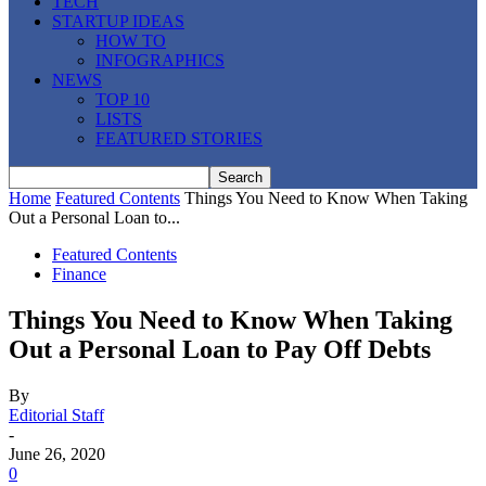
TECH
STARTUP IDEAS
HOW TO
INFOGRAPHICS
NEWS
TOP 10
LISTS
FEATURED STORIES
Home
Featured Contents
Things You Need to Know When Taking
Out a Personal Loan to...
Featured Contents
Finance
Things You Need to Know When Taking
Out a Personal Loan to Pay Off Debts
By
Editorial Staff
-
June 26, 2020
0