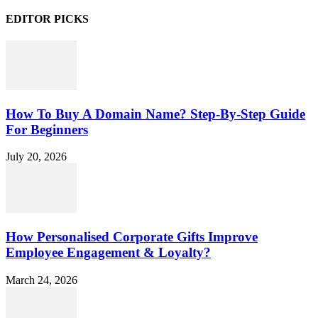
EDITOR PICKS
How To Buy A Domain Name? Step-By-Step Guide
For Beginners
July 20, 2026
How Personalised Corporate Gifts Improve
Employee Engagement & Loyalty?
March 24, 2026