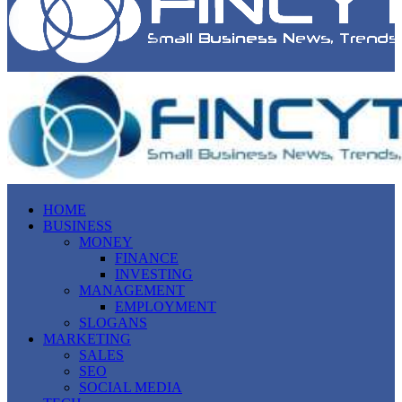
HOME
BUSINESS
MONEY
FINANCE
INVESTING
MANAGEMENT
EMPLOYMENT
SLOGANS
MARKETING
SALES
SEO
SOCIAL MEDIA