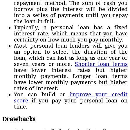
repayment method. The sum of cash you
borrow plus the interest will be divided
into a series of payments until you repay
the loan in full.
Typically, a personal loan has a fixed
interest rate, which means that you have
certainty on how much you pay monthly.
Most personal loan lenders will give you
an option to select the duration of the
loan, which can last as long as one year or
seven years or more.
Shorter loan terms
have lower interest rates but higher
monthly payments. Longer loan terms
have lower monthly payments but higher
rates of interest.
You can build or
improve your credit
score
if you pay your personal loan on
time.
Drawbacks