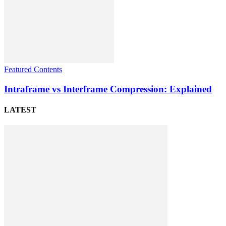
Featured Contents
Intraframe vs Interframe Compression: Explained
LATEST