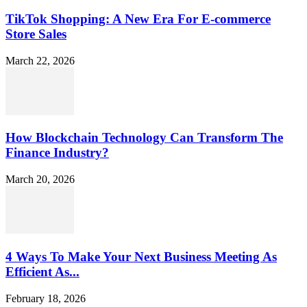
TikTok Shopping: A New Era For E-commerce
Store Sales
March 22, 2026
How Blockchain Technology Can Transform The
Finance Industry?
March 20, 2026
4 Ways To Make Your Next Business Meeting As
Efficient As...
February 18, 2026