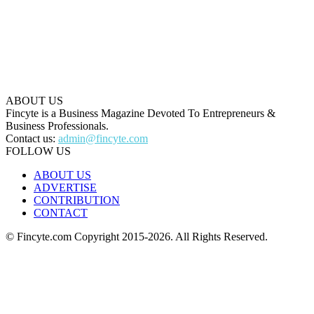
ABOUT US
Fincyte is a Business Magazine Devoted To Entrepreneurs &
Business Professionals.
Contact us:
admin@fincyte.com
FOLLOW US
ABOUT US
ADVERTISE
CONTRIBUTION
CONTACT
© Fincyte.com Copyright 2015-2026. All Rights Reserved.