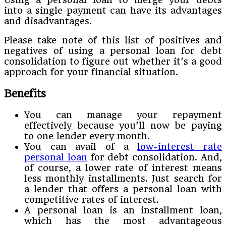
into a single payment can have its advantages
and disadvantages.
Please take note of this list of positives and
negatives of using a personal loan for debt
consolidation to figure out whether it’s a good
approach for your financial situation.
Benefits
You can manage your repayment
effectively because you’ll now be paying
to one lender every month.
You can avail of a
low-interest rate
personal loan
for debt consolidation. And,
of course, a lower rate of interest means
less monthly installments. Just search for
a lender that offers a personal loan with
competitive rates of interest.
A personal loan is an installment loan,
which has the most advantageous