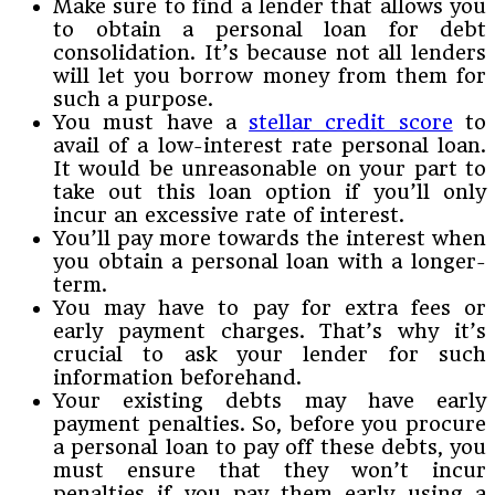
Make sure to find a lender that allows you
to obtain a personal loan for debt
consolidation. It’s because not all lenders
will let you borrow money from them for
such a purpose.
You must have a
stellar credit score
to
avail of a low-interest rate personal loan.
It would be unreasonable on your part to
take out this loan option if you’ll only
incur an excessive rate of interest.
You’ll pay more towards the interest when
you obtain a personal loan with a longer-
term.
You may have to pay for extra fees or
early payment charges. That’s why it’s
crucial to ask your lender for such
information beforehand.
Your existing debts may have early
payment penalties. So, before you procure
a personal loan to pay off these debts, you
must ensure that they won’t incur
penalties if you pay them early using a