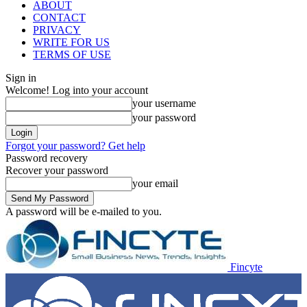
ABOUT
CONTACT
PRIVACY
WRITE FOR US
TERMS OF USE
Sign in
Welcome! Log into your account
your username
your password
Forgot your password? Get help
Password recovery
Recover your password
your email
A password will be e-mailed to you.
Fincyte