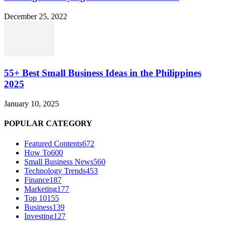
December 25, 2022
55+ Best Small Business Ideas in the Philippines
2025
January 10, 2025
POPULAR CATEGORY
Featured Contents
672
How To
600
Small Business News
560
Technology Trends
453
Finance
187
Marketing
177
Top 10
155
Business
139
Investing
127