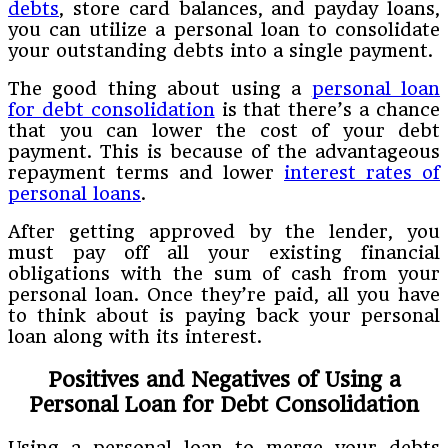
debts
, store card balances, and payday loans,
you can utilize a personal loan to consolidate
your outstanding debts into a single payment.
The good thing about using a
personal loan
for debt consolidation
is that there’s a chance
that you can lower the cost of your debt
payment. This is because of the advantageous
repayment terms and lower
interest rates of
personal loans
.
After getting approved by the lender, you
must pay off all your existing financial
obligations with the sum of cash from your
personal loan. Once they’re paid, all you have
to think about is paying back your personal
loan along with its interest.
Positives and Negatives of Using a
Personal Loan for Debt Consolidation
Using a personal loan to merge your debts