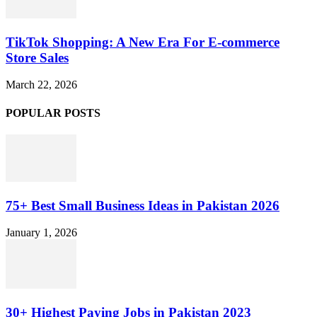
TikTok Shopping: A New Era For E-commerce
Store Sales
March 22, 2026
POPULAR POSTS
75+ Best Small Business Ideas in Pakistan 2026
January 1, 2026
30+ Highest Paying Jobs in Pakistan 2023