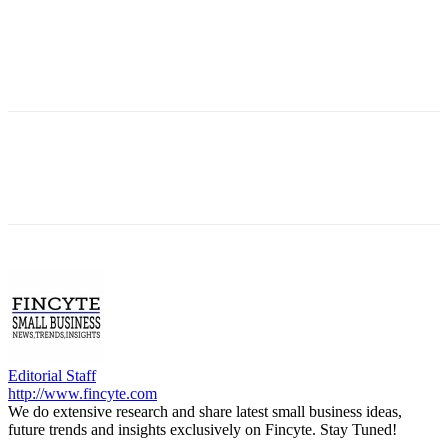
Editorial Staff
http://www.fincyte.com
We do extensive research and share latest small business ideas,
future trends and insights exclusively on Fincyte. Stay Tuned!