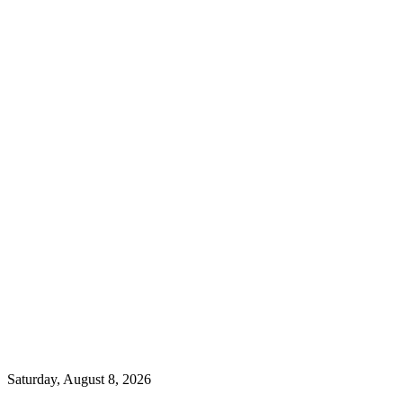
Saturday, August 8, 2026