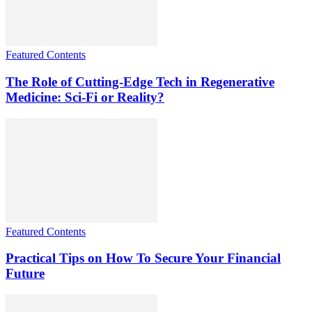
Featured Contents
The Role of Cutting-Edge Tech in Regenerative
Medicine: Sci-Fi or Reality?
Featured Contents
Practical Tips on How To Secure Your Financial
Future