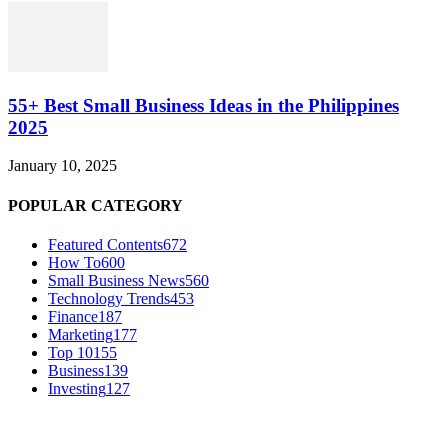
55+ Best Small Business Ideas in the Philippines
2025
January 10, 2025
POPULAR CATEGORY
Featured Contents
672
How To
600
Small Business News
560
Technology Trends
453
Finance
187
Marketing
177
Top 10
155
Business
139
Investing
127