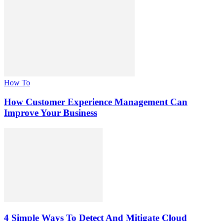
How To
How Customer Experience Management Can
Improve Your Business
4 Simple Ways To Detect And Mitigate Cloud