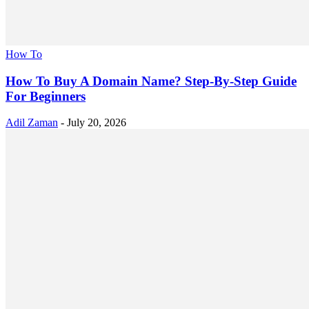
How To
How To Buy A Domain Name? Step-By-Step Guide
For Beginners
Adil Zaman
-
July 20, 2026