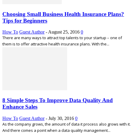
Choosing Small Business Health Insurance Plans?
Tips for Beginners
How To
Guest Author
-
August 25, 2016
0
There are many ways to attract top talents to your startup – one of
them is to offer attractive health insurance plans. With the...
8 Simple Steps To Improve Data Quality And
Enhance Sales
How To
Guest Author
-
July 30, 2016
0
As the company grows, the amount of data it process also grows with it.
And there comes a point when a data quality management...