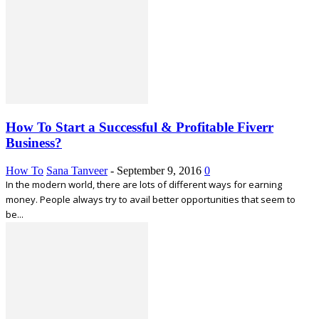
How To Start a Successful & Profitable Fiverr
Business?
How To
Sana Tanveer
-
September 9, 2016
0
In the modern world, there are lots of different ways for earning
money. People always try to avail better opportunities that seem to
be...