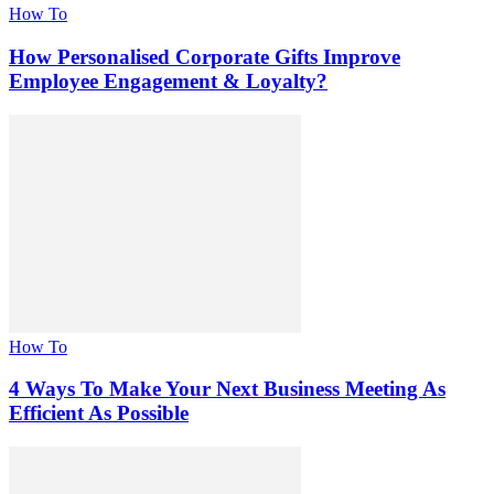
How To
How Personalised Corporate Gifts Improve
Employee Engagement & Loyalty?
How To
4 Ways To Make Your Next Business Meeting As
Efficient As Possible