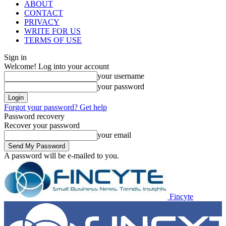
ABOUT
CONTACT
PRIVACY
WRITE FOR US
TERMS OF USE
Sign in
Welcome! Log into your account
your username
your password
Forgot your password? Get help
Password recovery
Recover your password
your email
A password will be e-mailed to you.
Fincyte