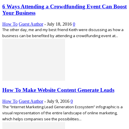
6 Ways Attending a Crowdfunding Event Can Boost
Your Business
How To
Guest Author
-
July 18, 2016
0
The other day, me and my best friend Keith were discussing as how a
business can be benefited by attending a crowdfunding event at...
How To Make Website Content Generate Leads
How To
Guest Author
-
July 9, 2016
0
The “Internet Marketing Lead Generation Ecosystem” infographic is a
visual representation of the entire landscape of online marketing,
which helps companies see the possibilities...