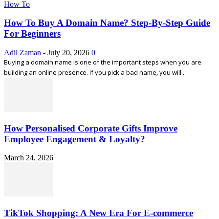
How To
How To Buy A Domain Name? Step-By-Step Guide
For Beginners
Adil Zaman
-
July 20, 2026
0
Buying a domain name is one of the important steps when you are
building an online presence. If you pick a bad name, you will...
How Personalised Corporate Gifts Improve
Employee Engagement & Loyalty?
March 24, 2026
TikTok Shopping: A New Era For E-commerce