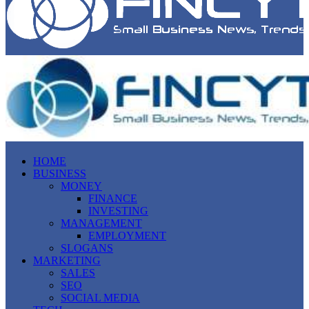
HOME
BUSINESS
MONEY
FINANCE
INVESTING
MANAGEMENT
EMPLOYMENT
SLOGANS
MARKETING
SALES
SEO
SOCIAL MEDIA