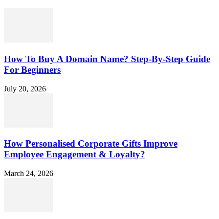
How To Buy A Domain Name? Step-By-Step Guide
For Beginners
July 20, 2026
How Personalised Corporate Gifts Improve
Employee Engagement & Loyalty?
March 24, 2026