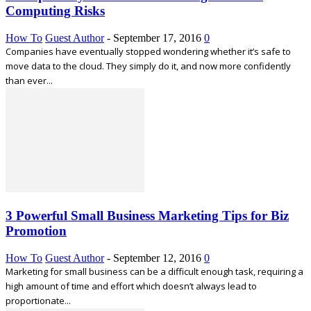
Computing Risks
How To
Guest Author
-
September 17, 2016
0
Companies have eventually stopped wondering whether it’s safe to
move data to the cloud. They simply do it, and now more confidently
than ever...
3 Powerful Small Business Marketing Tips for Biz
Promotion
How To
Guest Author
-
September 12, 2016
0
Marketing for small business can be a difficult enough task, requiring a
high amount of time and effort which doesn’t always lead to
proportionate...