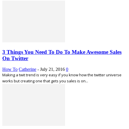
3 Things You Need To Do To Make Awesome Sales
On Twitter
How To
Catherine
-
July 21, 2016
0
Making a twit trend is very easy if you know how the twitter universe
works but creating one that gets you sales is on...