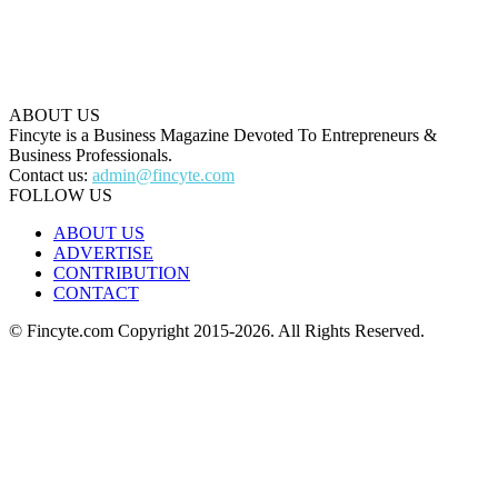
ABOUT US
Fincyte is a Business Magazine Devoted To Entrepreneurs &
Business Professionals.
Contact us:
admin@fincyte.com
FOLLOW US
ABOUT US
ADVERTISE
CONTRIBUTION
CONTACT
© Fincyte.com Copyright 2015-2026. All Rights Reserved.