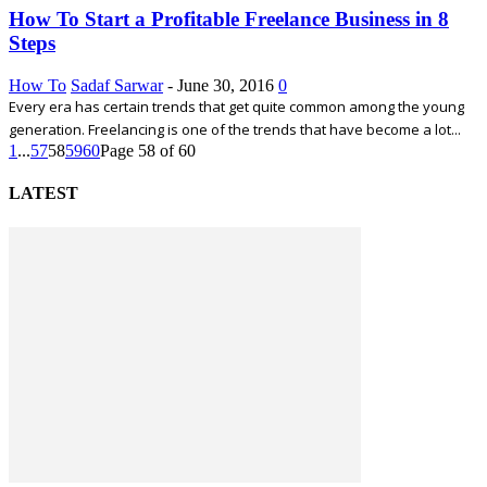
How To Start a Profitable Freelance Business in 8
Steps
How To
Sadaf Sarwar
-
June 30, 2016
0
Every era has certain trends that get quite common among the young
generation. Freelancing is one of the trends that have become a lot...
1
...
57
58
59
60
Page 58 of 60
LATEST