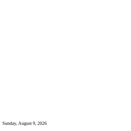
Sunday, August 9, 2026