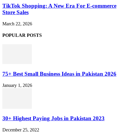
TikTok Shopping: A New Era For E-commerce
Store Sales
March 22, 2026
POPULAR POSTS
75+ Best Small Business Ideas in Pakistan 2026
January 1, 2026
30+ Highest Paying Jobs in Pakistan 2023
December 25, 2022