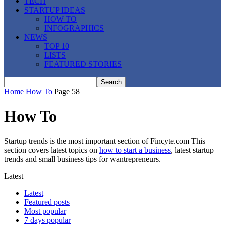
TECH
STARTUP IDEAS
HOW TO
INFOGRAPHICS
NEWS
TOP 10
LISTS
FEATURED STORIES
Home
How To
Page 58
How To
Startup trends is the most important section of Fincyte.com This
section covers latest topics on
how to start a business
, latest startup
trends and small business tips for wantrepreneurs.
Latest
Latest
Featured posts
Most popular
7 days popular