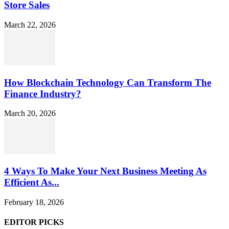
Store Sales
March 22, 2026
How Blockchain Technology Can Transform The
Finance Industry?
March 20, 2026
4 Ways To Make Your Next Business Meeting As
Efficient As...
February 18, 2026
EDITOR PICKS