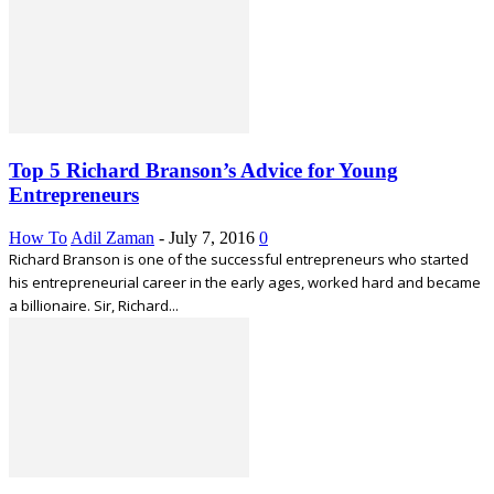
Top 5 Richard Branson’s Advice for Young
Entrepreneurs
How To
Adil Zaman
-
July 7, 2016
0
Richard Branson is one of the successful entrepreneurs who started
his entrepreneurial career in the early ages, worked hard and became
a billionaire. Sir, Richard...