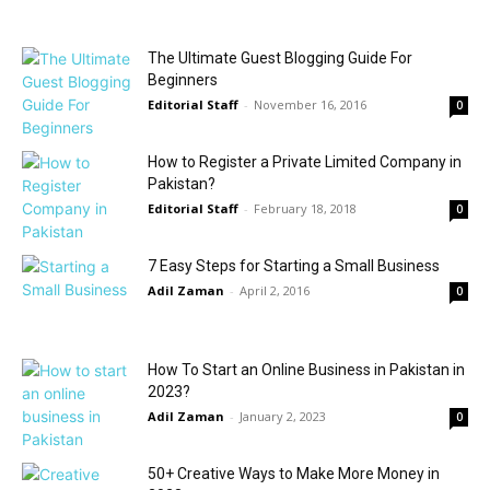
The Ultimate Guest Blogging Guide For
Beginners
Editorial Staff
-
November 16, 2016
0
How to Register a Private Limited Company in
Pakistan?
Editorial Staff
-
February 18, 2018
0
7 Easy Steps for Starting a Small Business
Adil Zaman
-
April 2, 2016
0
How To Start an Online Business in Pakistan in
2023?
Adil Zaman
-
January 2, 2023
0
50+ Creative Ways to Make More Money in