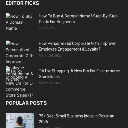
EDITOR PICKS
How To Buy A Domain Name? Step-By-Step
Guide For Beginners
July 20, 2026
How Personalised Corporate Gifts Improve
Employee Engagement & Loyalty?
March 24, 2026
TikTok Shopping: A New Era For E-commerce
Store Sales
March 22, 2026
POPULAR POSTS
75+ Best Small Business Ideas in Pakistan
2026
January 1, 2026