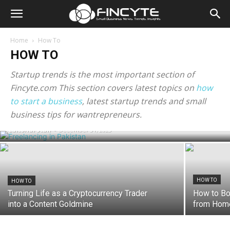
Home
How To
HOW TO
Startup trends is the most important section of
Fincyte.com This section covers latest topics on
how
to start a business
, latest startup trends and small
HOW TO
How To Start Freelancing in Pakistan?
business tips for wantrepreneurs.
Editorial Staff
-
December 31, 2023
HOW TO
HOW TO
Turning Life as a Cryptocurrency Trader
How to Bo
into a Content Goldmine
from Home