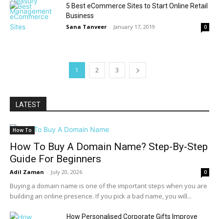
5 Best eCommerce Sites to Start Online Retail
Business
Sana Tanveer
-
January 17, 2019
0
1
2
3
LATEST
How To
How To Buy A Domain Name? Step-By-Step
Guide For Beginners
Adil Zaman
-
July 20, 2026
0
Buying a domain name is one of the important steps when you are
building an online presence. If you pick a bad name, you will...
How Personalised Corporate Gifts Improve