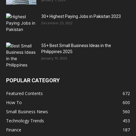
30+ Highest Paying Jobs in Pakistan 2023
December 25, 2022
55+ Best Small Business Ideas in the
Philippines 2025
January 10, 2025
POPULAR CATEGORY
Featured Contents
672
How To
600
Small Business News
560
Technology Trends
453
Finance
187