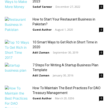
2023
Sadaf Sarwar
-
December 27, 2022
0
How to Start Your Restaurant Business in
Pakistan?
Guest Author
-
August 1, 2020
0
10 Smart Ways to Get Rich in Short Time in
2020
Adil Zaman
-
September 30, 2019
0
7 Steps For Writing A Startup Business Plan
Template
Adil Zaman
-
January 30, 2016
0
How To Maintain The Best Practices For DAO
Treasury Management
Guest Author
-
March 20, 0206
0