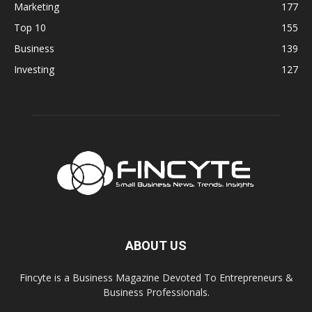
Marketing
177
Top 10
155
Business
139
Investing
127
ABOUT US
Fincyte is a Business Magazine Devoted To Entrepreneurs &
Business Professionals.