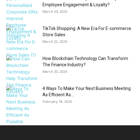
Employee Engagement & Loyalty?
March 24, 2026
TikTok Shopping: A New Era For E-commerce
Store Sales
March 22, 2026
How Blockchain Technology Can Transform
The Finance Industry?
March 20, 2026
4 Ways To Make Your Next Business Meeting
As Efficient As...
February 18, 2026