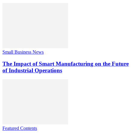
Small Business News
The Impact of Smart Manufacturing on the Future
of Industrial Operations
Featured Contents