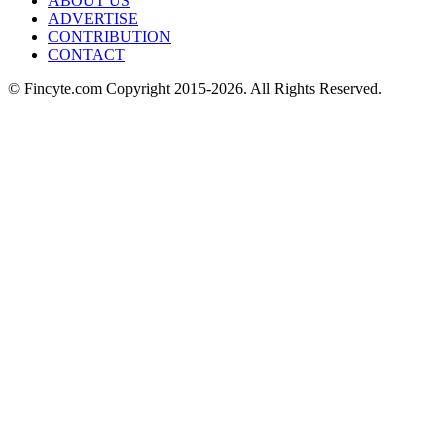
ABOUT US
ADVERTISE
CONTRIBUTION
CONTACT
© Fincyte.com Copyright 2015-2026. All Rights Reserved.