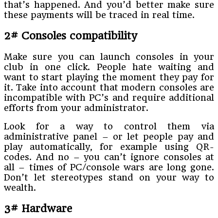
that’s happened. And you’d better make sure
these payments will be traced in real time.
2# Consoles compatibility
Make sure you can launch consoles in your
club in one click. People hate waiting and
want to start playing the moment they pay for
it. Take into account that modern consoles are
incompatible with PC’s and require additional
efforts from your administrator.
Look for a way to control them via
administrative panel – or let people pay and
play automatically, for example using QR-
codes. And no – you can’t ignore consoles at
all – times of PC/console wars are long gone.
Don’t let stereotypes stand on your way to
wealth.
3# Hardware