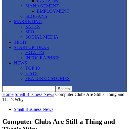
INVESTING
MANAGEMENT
EMPLOYMENT
SLOGANS
MARKETING
SALES
SEO
SOCIAL MEDIA
TECH
STARTUP IDEAS
HOW TO
INFOGRAPHICS
NEWS
TOP 10
LISTS
FEATURED STORIES
Home
Small Business News
Computer Clubs Are Still a Thing and
That’s Why
Small Business News
Computer Clubs Are Still a Thing and