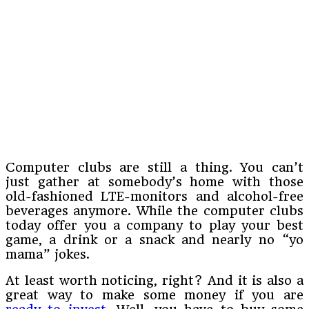
Computer clubs are still a thing. You can’t
just gather at somebody’s home with those
old-fashioned LTE-monitors and alcohol-free
beverages anymore. While the computer clubs
today offer you a company to play your best
game, a drink or a snack and nearly no “yo
mama” jokes.
At least worth noticing, right? And it is also a
great way to make some money if you are