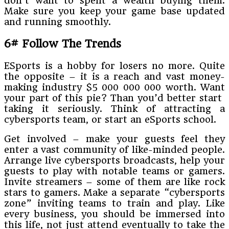
don’t want to spent a wealth buying them.
Make sure you keep your game base updated
and running smoothly.
6# Follow The Trends
ESports is a hobby for losers no more. Quite
the opposite – it is a reach and vast money-
making industry $5 000 000 000 worth. Want
your part of this pie? Than you’d better start
taking it seriously. Think of attracting a
cybersports team, or start an eSports school.
Get involved – make your guests feel they
enter a vast community of like-minded people.
Arrange live cybersports broadcasts, help your
guests to play with notable teams or gamers.
Invite streamers – some of them are like rock
stars to gamers. Make a separate “cybersports
zone” inviting teams to train and play. Like
every business, you should be immersed into
this life, not just attend eventually to take the