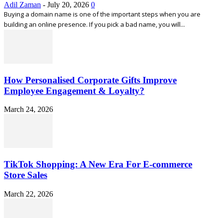
Adil Zaman
-
July 20, 2026
0
Buying a domain name is one of the important steps when you are
building an online presence. If you pick a bad name, you will...
How Personalised Corporate Gifts Improve
Employee Engagement & Loyalty?
March 24, 2026
TikTok Shopping: A New Era For E-commerce
Store Sales
March 22, 2026