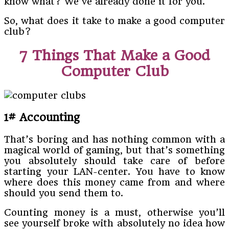
know what? We’ve already done it for you.
So, what does it take to make a good computer
club?
7 Things That Make a Good
Computer Club
1# Accounting
That’s boring and has nothing common with a
magical world of gaming, but that’s something
you absolutely should take care of before
starting your LAN-center. You have to know
where does this money came from and where
should you send them to.
Counting money is a must, otherwise you’ll
see yourself broke with absolutely no idea how