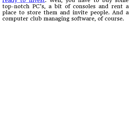
ready to invest
. Well, you have to buy some
top-notch PC’s, a bit of consoles and rent a
place to store them and invite people. And a
computer club managing software, of course.