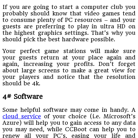
If you are going to start a computer club you
probably should know that video games tend
to consume plenty of PC resources – and your
guests are preferring to play in ultra HD on
the highest graphics settings. That’s why you
should pick the best hardware possible.
Your perfect game stations will make sure
your guests return at your place again and
again, increasing your profits. Don’t forget
about large screens to make a great view for
your players and notice that the resolution
should be 4k.
4# Software
Some helpful software may come in handy. A
cloud service
of your choice (i.e. Microsoft’s
Azure) will help you to gain access to any data
you may need, while CCBoot can help you to
renew all your PC’s, easing your life and