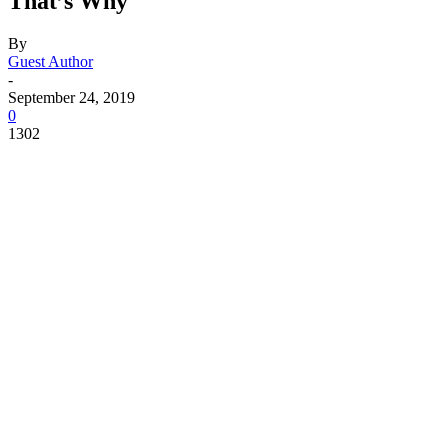
That’s Why
By
Guest Author
-
September 24, 2019
0
1302