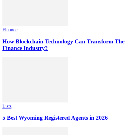
Finance
How Blockchain Technology Can Transform The
Finance Industry?
Lists
5 Best Wyoming Registered Agents in 2026