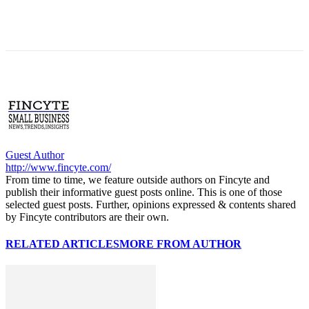
Guest Author
http://www.fincyte.com/
From time to time, we feature outside authors on Fincyte and
publish their informative guest posts online. This is one of those
selected guest posts. Further, opinions expressed & contents shared
by Fincyte contributors are their own.
RELATED ARTICLES
MORE FROM AUTHOR