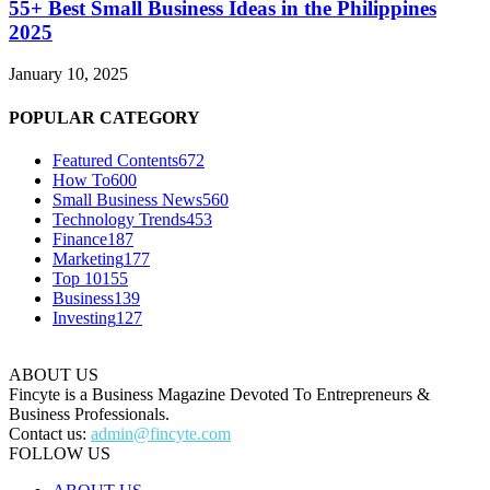
55+ Best Small Business Ideas in the Philippines
2025
January 10, 2025
POPULAR CATEGORY
Featured Contents
672
How To
600
Small Business News
560
Technology Trends
453
Finance
187
Marketing
177
Top 10
155
Business
139
Investing
127
ABOUT US
Fincyte is a Business Magazine Devoted To Entrepreneurs &
Business Professionals.
Contact us:
admin@fincyte.com
FOLLOW US