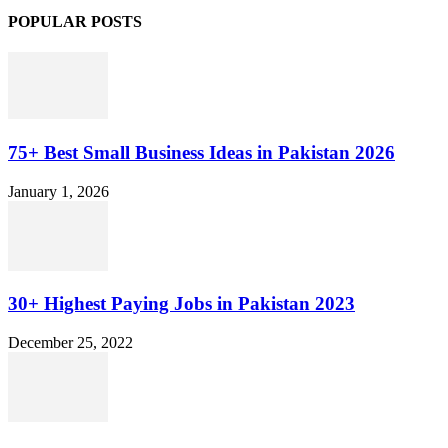
POPULAR POSTS
75+ Best Small Business Ideas in Pakistan 2026
January 1, 2026
30+ Highest Paying Jobs in Pakistan 2023
December 25, 2022