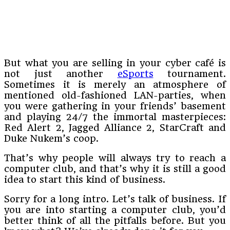
But what you are selling in your cyber café is
not just another
eSports
tournament.
Sometimes it is merely an atmosphere of
mentioned old-fashioned LAN-parties, when
you were gathering in your friends’ basement
and playing 24/7 the immortal masterpieces:
Red Alert 2, Jagged Alliance 2, StarCraft and
Duke Nukem’s coop.
That’s why people will always try to reach a
computer club, and that’s why it is still a good
idea to start this kind of business.
Sorry for a long intro. Let’s talk of business. If
you are into starting a computer club, you’d
better think of all the pitfalls before. But you