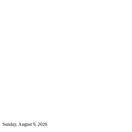
Sunday, August 9, 2026