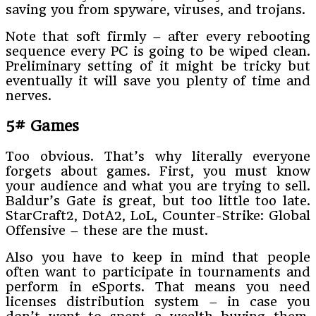
saving you from spyware, viruses, and trojans.
Note that soft firmly – after every rebooting
sequence every PC is going to be wiped clean.
Preliminary setting of it might be tricky but
eventually it will save you plenty of time and
nerves.
5# Games
Too obvious. That’s why literally everyone
forgets about games. First, you must know
your audience and what you are trying to sell.
Baldur’s Gate is great, but too little too late.
StarCraft2, DotA2, LoL, Counter-Strike: Global
Offensive – these are the must.
Also you have to keep in mind that people
often want to participate in tournaments and
perform in eSports. That means you need
licenses distribution system – in case you