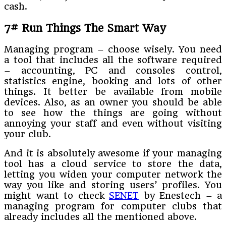
cash.
7# Run Things The Smart Way
Managing program – choose wisely. You need
a tool that includes all the software required
– accounting, PC and consoles control,
statistics engine, booking and lots of other
things. It better be available from mobile
devices. Also, as an owner you should be able
to see how the things are going without
annoying your staff and even without visiting
your club.
And it is absolutely awesome if your managing
tool has a cloud service to store the data,
letting you widen your computer network the
way you like and storing users’ profiles. You
might want to check
SENET
by Enestech – a
managing program for computer clubs that
already includes all the mentioned above.