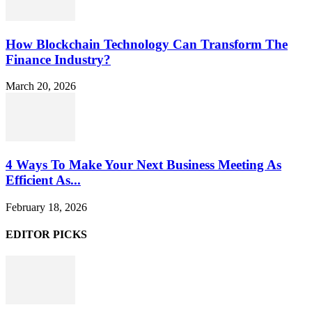
How Blockchain Technology Can Transform The
Finance Industry?
March 20, 2026
4 Ways To Make Your Next Business Meeting As
Efficient As...
February 18, 2026
EDITOR PICKS