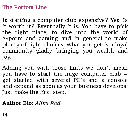
The Bottom Line
Is starting a computer club expensive? Yes. Is
it worth it? Eventually it is. You have to pick
the right place, to dive into the world of
eSports and gaming and in general to make
plenty of right choices. What you get is a loyal
community gladly bringing you wealth and
joy.
Adding you with those hints we don’t mean
you have to start the huge computer club –
get started with several PC’s and a console
and expand as soon as your business develops.
Just make the first step.
Author Bio:
Alina Rod
14