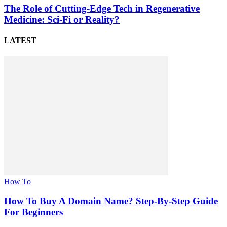
The Role of Cutting-Edge Tech in Regenerative
Medicine: Sci-Fi or Reality?
LATEST
How To
How To Buy A Domain Name? Step-By-Step Guide
For Beginners