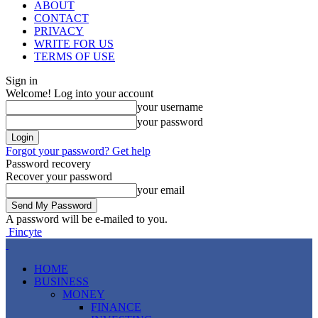
ABOUT
CONTACT
PRIVACY
WRITE FOR US
TERMS OF USE
Sign in
Welcome! Log into your account
your username
your password
Forgot your password? Get help
Password recovery
Recover your password
your email
A password will be e-mailed to you.
Fincyte
HOME
BUSINESS
MONEY
FINANCE