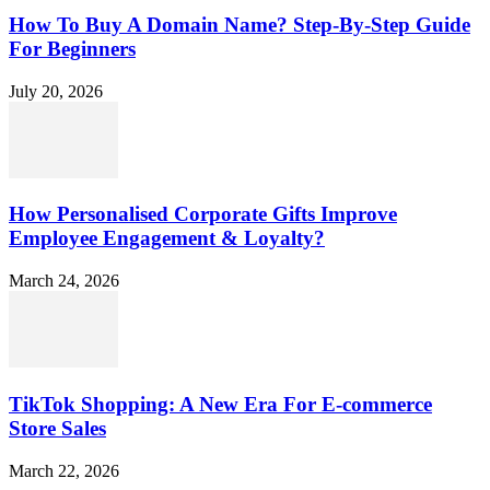
How To Buy A Domain Name? Step-By-Step Guide
For Beginners
July 20, 2026
How Personalised Corporate Gifts Improve
Employee Engagement & Loyalty?
March 24, 2026
TikTok Shopping: A New Era For E-commerce
Store Sales
March 22, 2026