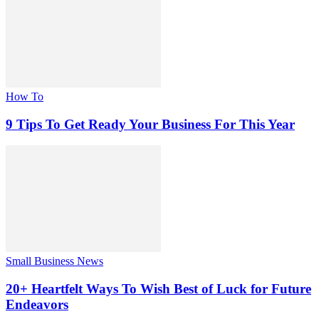
How To
9 Tips To Get Ready Your Business For This Year
Small Business News
20+ Heartfelt Ways To Wish Best of Luck for Future
Endeavors