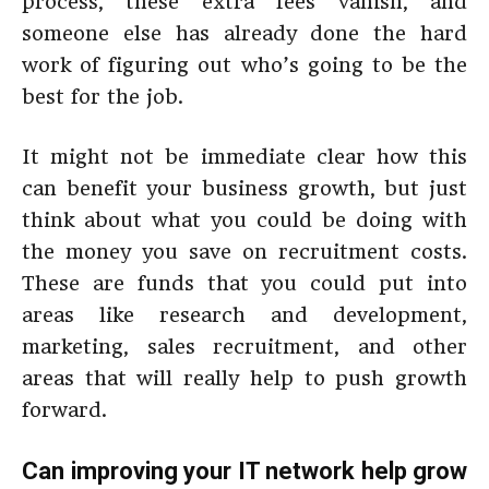
process, these extra fees vanish, and
someone else has already done the hard
work of figuring out who’s going to be the
best for the job.
It might not be immediate clear how this
can benefit your business growth, but just
think about what you could be doing with
the money you save on recruitment costs.
These are funds that you could put into
areas like research and development,
marketing, sales recruitment, and other
areas that will really help to push growth
forward.
Can improving your IT network help grow