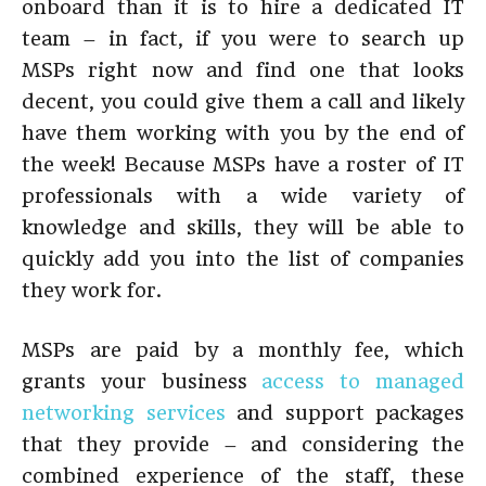
onboard than it is to hire a dedicated IT
team – in fact, if you were to search up
MSPs right now and find one that looks
decent, you could give them a call and likely
have them working with you by the end of
the week! Because MSPs have a roster of IT
professionals with a wide variety of
knowledge and skills, they will be able to
quickly add you into the list of companies
they work for.
MSPs are paid by a monthly fee, which
grants your business
access to managed
networking services
and support packages
that they provide – and considering the
combined experience of the staff, these