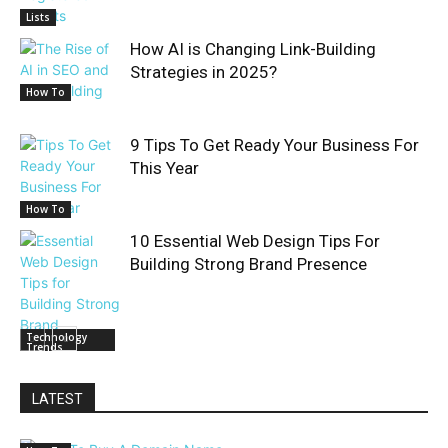
Lists
How AI is Changing Link-Building
Strategies in 2025?
How To
9 Tips To Get Ready Your Business For
This Year
How To
10 Essential Web Design Tips For
Building Strong Brand Presence
Technology
Trends
LATEST