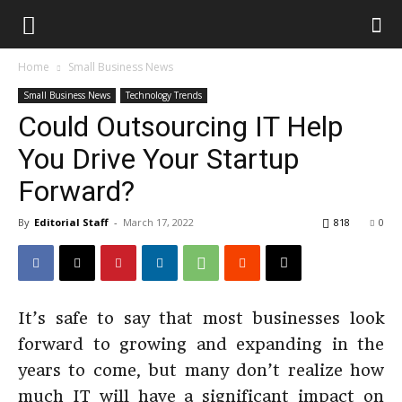
Home
Small Business News
Small Business News
Technology Trends
Could Outsourcing IT Help
You Drive Your Startup
Forward?
By
Editorial Staff
-
March 17, 2022
818
0
It’s safe to say that most businesses look
forward to growing and expanding in the
years to come, but many don’t realize how
much IT will have a significant impact on