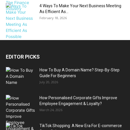
4 Ways To Make Your Next Business Meeting
As Efficient As...
February 18, 2026
EDITOR PICKS
How To Buy A Domain Name? Step-By-Step
Guide For Beginners
July 20, 2026
How Personalised Corporate Gifts Improve
Employee Engagement & Loyalty?
March 24, 2026
TikTok Shopping: A New Era For E-commerce