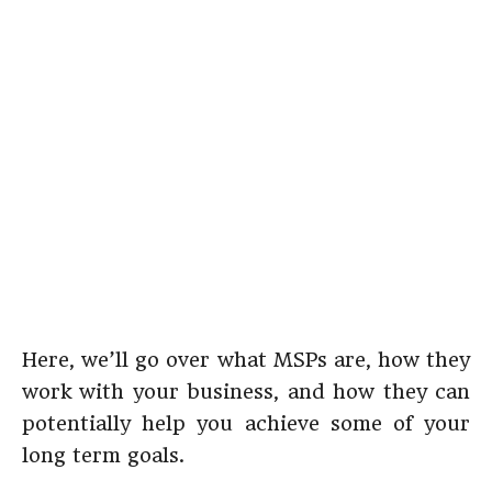
Here, we’ll go over what MSPs are, how they
work with your business, and how they can
potentially help you achieve some of your
long term goals.