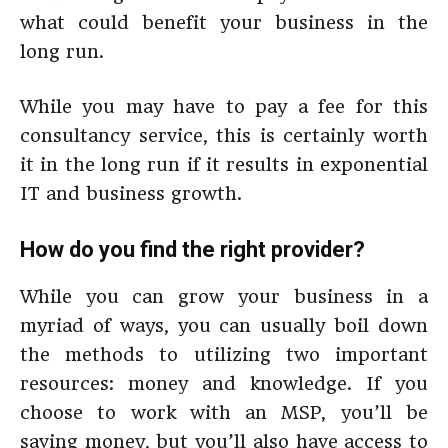
what could benefit your business in the
long run.
While you may have to pay a fee for this
consultancy service, this is certainly worth
it in the long run if it results in exponential
IT and business growth.
How do you find the right provider?
While you can grow your business in a
myriad of ways, you can usually boil down
the methods to utilizing two important
resources: money and knowledge. If you
choose to work with an MSP, you’ll be
saving money, but you’ll also have access to