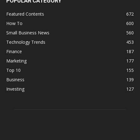
POPULAR CATEGORY
Featured Contents
672
How To
600
Small Business News
560
Technology Trends
453
Finance
187
Marketing
177
Top 10
155
Business
139
Investing
127