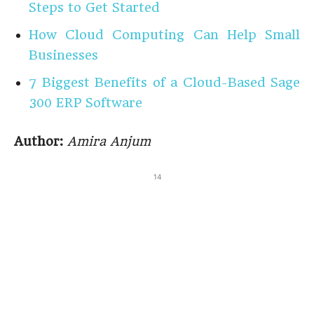
Steps to Get Started
How Cloud Computing Can Help Small
Businesses
7 Biggest Benefits of a Cloud-Based Sage
300 ERP Software
Author:
Amira Anjum
14