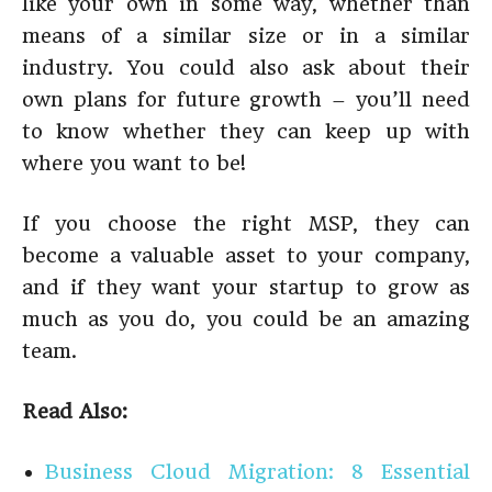
like your own in some way, whether than
means of a similar size or in a similar
industry. You could also ask about their
own plans for future growth – you’ll need
to know whether they can keep up with
where you want to be!
If you choose the right MSP, they can
become a valuable asset to your company,
and if they want your startup to grow as
much as you do, you could be an amazing
team.
Read Also:
Business Cloud Migration: 8 Essential