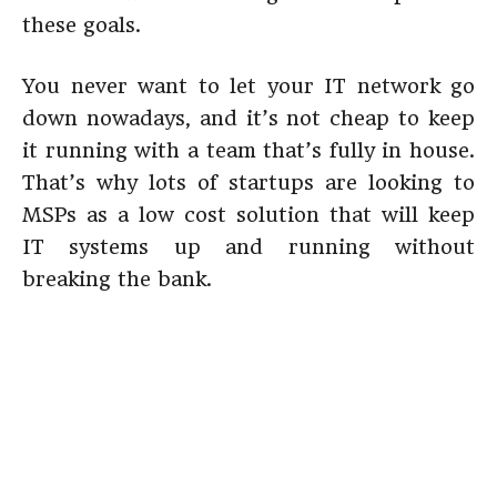
these goals.
You never want to let your IT network go
down nowadays, and it’s not cheap to keep
it running with a team that’s fully in house.
That’s why lots of startups are looking to
MSPs as a low cost solution that will keep
IT systems up and running without
breaking the bank.