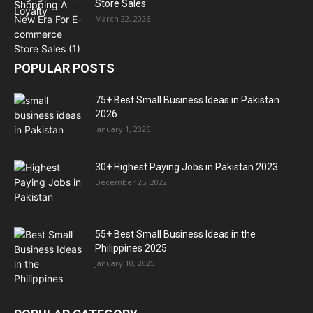
Store Sales
March 22, 2026
POPULAR POSTS
75+ Best Small Business Ideas in Pakistan
2026
January 1, 2026
30+ Highest Paying Jobs in Pakistan 2023
December 25, 2022
55+ Best Small Business Ideas in the
Philippines 2025
January 10, 2025