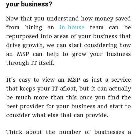
your business?
Now that you understand how money saved
from hiring an
in-house
team can be
repurposed into areas of your business that
drive growth, we can start considering how
an MSP can help to grow your business
through IT itself.
It’s easy to view an MSP as just a service
that keeps your IT afloat, but it can actually
be much more than this once you find the
best provider for your business and start to
consider what else that can provide.
Think about the number of businesses a