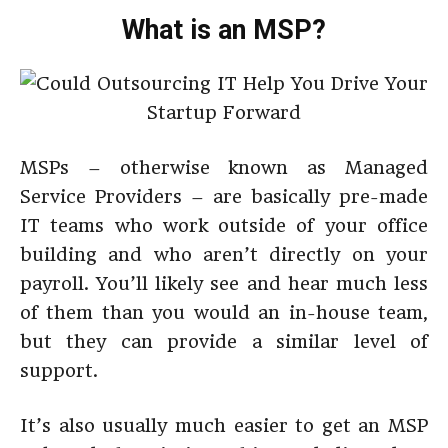
What is an MSP?
MSPs – otherwise known as Managed
Service Providers – are basically pre-made
IT teams who work outside of your office
building and who aren’t directly on your
payroll. You’ll likely see and hear much less
of them than you would an in-house team,
but they can provide a similar level of
support.
It’s also usually much easier to get an MSP