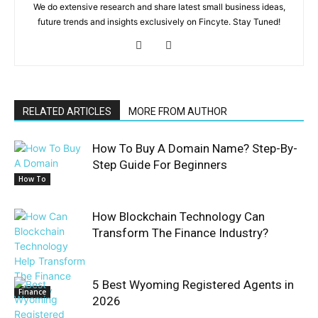
We do extensive research and share latest small business ideas,
future trends and insights exclusively on Fincyte. Stay Tuned!
RELATED ARTICLES
MORE FROM AUTHOR
How To Buy A Domain Name? Step-By-
Step Guide For Beginners
How To
How Blockchain Technology Can
Transform The Finance Industry?
5 Best Wyoming Registered Agents in
Finance
2026