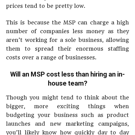
prices tend to be pretty low.
This is because the MSP can charge a high
number of companies less money as they
aren’t working for a sole business, allowing
them to spread their enormous staffing
costs over a range of businesses.
Will an MSP cost less than hiring an in-
house team?
Though you might tend to think about the
bigger, more exciting things when
budgeting your business such as product
launches and new marketing campaigns,
you’ll likely know how quickly day to day