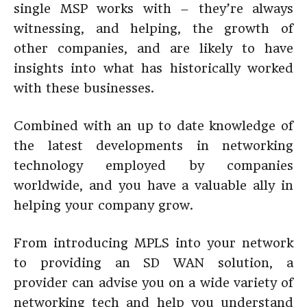
single MSP works with – they’re always
witnessing, and helping, the growth of
other companies, and are likely to have
insights into what has historically worked
with these businesses.
Combined with an up to date knowledge of
the latest developments in networking
technology employed by companies
worldwide, and you have a valuable ally in
helping your company grow.
From introducing MPLS into your network
to providing an SD WAN solution, a
provider can advise you on a wide variety of
networking tech and help you understand