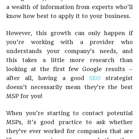
a wealth of information from experts who’ll
know how best to apply it to your business.
However, this growth can only happen if
you’re working with a provider who
understands your company’s needs, and
this takes a little more research than
looking at the first few Google results –
after all, having a good
SEO
strategist
doesn’t necessarily mean they’re the best
MSP for you!
When you’re starting to contact potential
MSPs, it’s good practice to ask whether
they’ve ever worked for companies that are