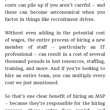
costs can pile up if you aren’t careful – and
these can become astronomical when you
factor in things like recruitment drives.
Without even adding in the potential cost
of wages, the entire process of hiring a new
member of staff – particularly an IT
professional – can result in a cost of several
thousand pounds in lost resources, staffing,
training, and more. And if you’re looking to
hire an entire team, you can multiply every
cost we just mentioned.
So that’s one clear benefit of hiring an MSP
– because they’re responsible for the hiring