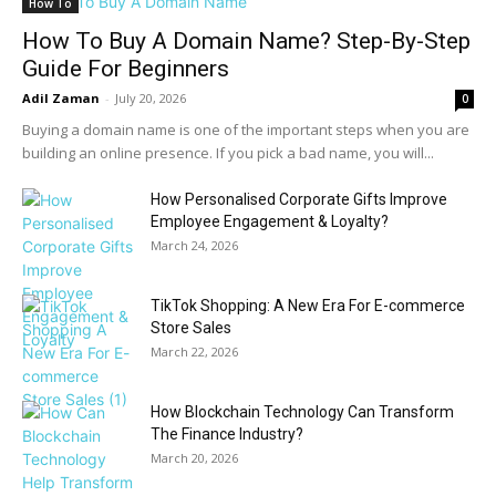
How To
How To Buy A Domain Name? Step-By-Step
Guide For Beginners
Adil Zaman
-
July 20, 2026
0
Buying a domain name is one of the important steps when you are
building an online presence. If you pick a bad name, you will...
How Personalised Corporate Gifts Improve
Employee Engagement & Loyalty?
March 24, 2026
TikTok Shopping: A New Era For E-commerce
Store Sales
March 22, 2026
How Blockchain Technology Can Transform
The Finance Industry?
March 20, 2026