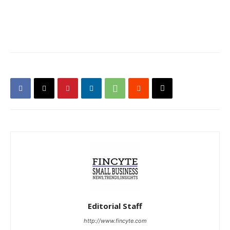
Editorial Staff
http://www.fincyte.com