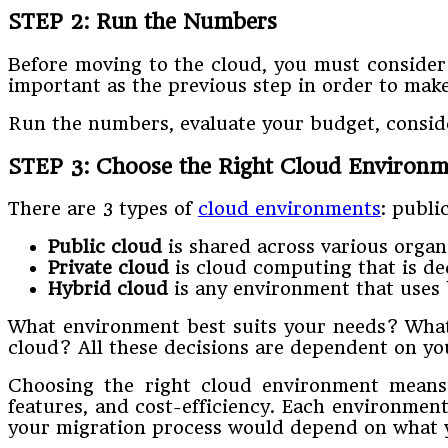
STEP 2: Run the Numbers
Before moving to the cloud, you must consider y
important as the previous step in order to mak
Run the numbers, evaluate your budget, consider
STEP 3: Choose the Right Cloud Environm
There are 3 types of
cloud environments
: publi
Public cloud
is shared across various organ
Private cloud
is cloud computing that is ded
Hybrid cloud
is any environment that uses 
What environment best suits your needs? What
cloud? All these decisions are dependent on you
Choosing the right cloud environment means d
features, and cost-efficiency. Each environment
your migration process would depend on what 