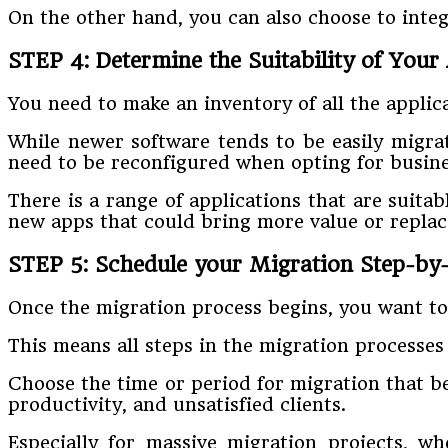
On the other hand, you can also choose to integ
STEP 4: Determine the Suitability of Your
You need to make an inventory of all the appli
While newer software tends to be easily migra
need to be reconfigured when opting for busine
There is a range of applications that are suitab
new apps that could bring more value or replace 
STEP 5: Schedule your Migration Step-by-
Once the migration process begins, you want to 
This means all steps in the migration processes
Choose the time or period for migration that be
productivity, and unsatisfied clients.
Especially for massive migration projects, 