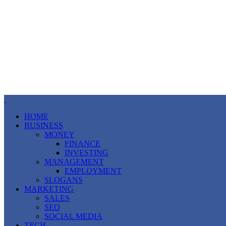
HOME
BUSINESS
MONEY
FINANCE
INVESTING
MANAGEMENT
EMPLOYMENT
SLOGANS
MARKETING
SALES
SEO
SOCIAL MEDIA
TECH