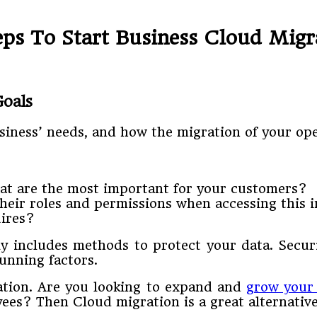
eps To Start Business Cloud Migr
Goals
siness’ needs, and how the migration of your op
at are the most important for your customers?
heir roles and permissions when accessing this 
uires?
ly includes methods to protect your data. Secu
unning factors.
ation. Are you looking to expand and
grow your
ees? Then Cloud migration is a great alternative