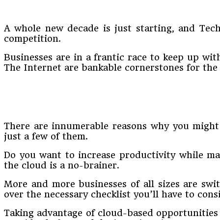
A whole new decade is just starting, and Tech
competition.
Businesses are in a frantic race to keep up wit
The Internet are bankable cornerstones for the f
There are innumerable reasons why you might w
just a few of them.
Do you want to increase productivity while mai
the cloud is a no-brainer.
More and more businesses of all sizes are swit
over the necessary checklist you’ll have to cons
Taking advantage of cloud-based opportunities 