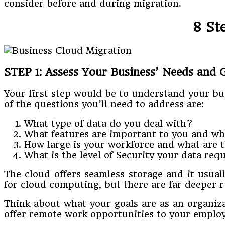
consider before and during migration.
8 St
STEP 1: Assess Your Business’ Needs and 
Your first step would be to understand your bu
of the questions you’ll need to address are:
What type of data do you deal with?
What features are important to you and wh
How large is your workforce and what are t
What is the level of Security your data req
The cloud offers seamless storage and it usual
for cloud computing, but there are far deeper r
Think about what your goals are as an organiz
offer remote work opportunities to your employ