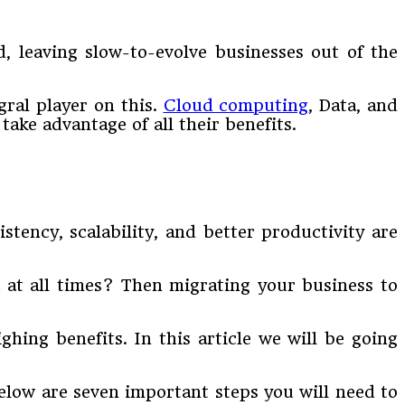
, leaving slow-to-evolve businesses out of the
gral player on this.
Cloud computing
, Data, and
take advantage of all their benefits.
ency, scalability, and better productivity are
a at all times? Then migrating your business to
hing benefits. In this article we will be going
elow are seven important steps you will need to