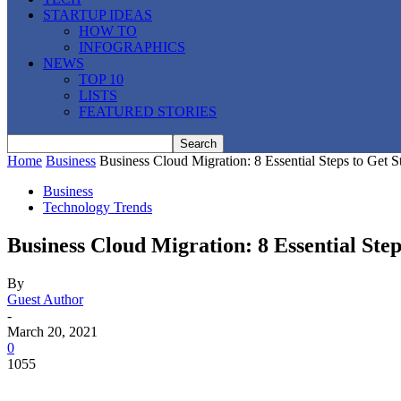
STARTUP IDEAS
HOW TO
INFOGRAPHICS
NEWS
TOP 10
LISTS
FEATURED STORIES
Home
Business
Business Cloud Migration: 8 Essential Steps to Get S
Business
Technology Trends
Business Cloud Migration: 8 Essential Step
By
Guest Author
-
March 20, 2021
0
1055