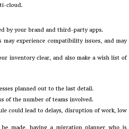
ti-cloud.
ped by your brand and third-party apps.
s may experience compatibility issues, and may
our inventory clear, and also make a wish list of
sses planned out to the last detail.
ss of the number of teams involved.
le could lead to delays, disruption of work, low
o be made, having a migration planner who is