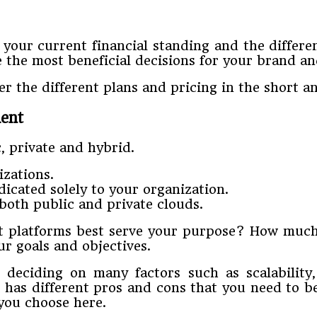
our current financial standing and the different
e the most beneficial decisions for your brand a
 the different plans and pricing in the short an
ent
c, private and hybrid.
izations.
icated solely to your organization.
both public and private clouds.
 platforms best serve your purpose? How much
r goals and objectives.
eciding on many factors such as scalability, n
 has different pros and cons that you need to b
you choose here.