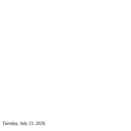
Tuesday, July 21, 2026