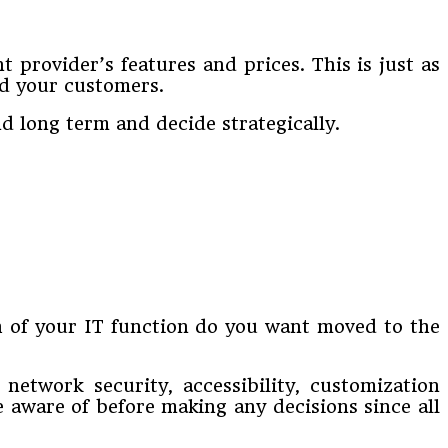
 provider’s features and prices. This is just as
nd your customers.
d long term and decide strategically.
 of your IT function do you want moved to the
etwork security, accessibility, customization
e aware of before making any decisions since all