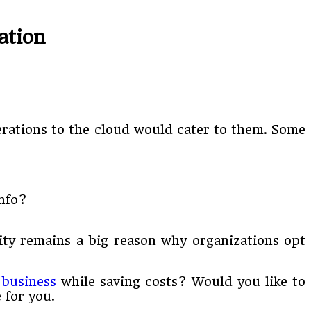
ation
erations to the cloud would cater to them. Some
info?
rity remains a big reason why organizations opt
 business
while saving costs? Would you like to
 for you.