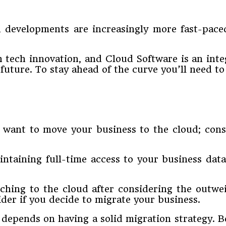
 developments are increasingly more fast-paced
h tech innovation, and Cloud Software is an inte
uture. To stay ahead of the curve you’ll need to 
ant to move your business to the cloud; consist
ntaining full-time access to your business dat
ching to the cloud after considering the outweig
ider if you decide to migrate your business.
depends on having a solid migration strategy. B