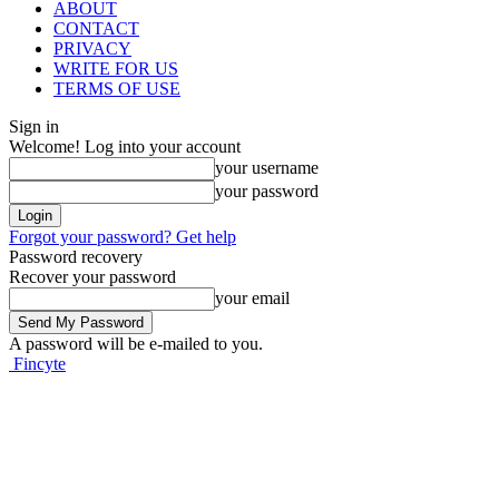
ABOUT
CONTACT
PRIVACY
WRITE FOR US
TERMS OF USE
Sign in
Welcome! Log into your account
your username
your password
Forgot your password? Get help
Password recovery
Recover your password
your email
A password will be e-mailed to you.
Fincyte