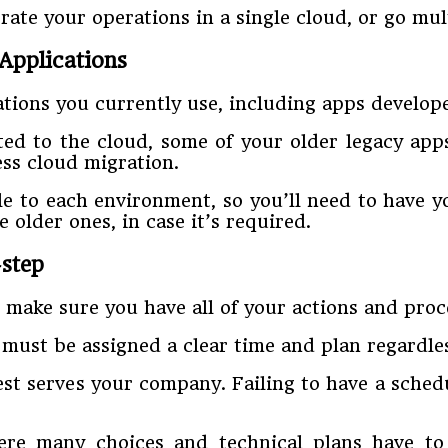
rate your operations in a single cloud, or go mul
 Applications
cations you currently use, including apps develo
ted to the cloud, some of your older legacy app
ss cloud migration.
le to each environment, so you’ll need to have y
older ones, in case it’s required.
step
make sure you have all of your actions and proce
 must be assigned a clear time and plan regardle
st serves your company. Failing to have a schedu
where many choices and technical plans have t