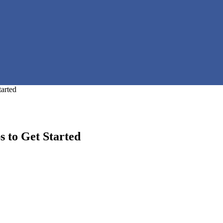
tarted
s to Get Started