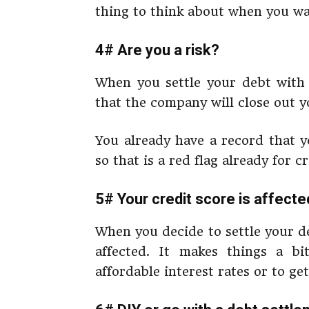
thing to think about when you wan
4# Are you a risk?
When you settle your debt wit
that the company will close out y
You already have a record that y
so that is a red flag already for 
5# Your credit score is affecte
When you decide to settle your d
affected. It makes things a 
affordable interest rates or to get