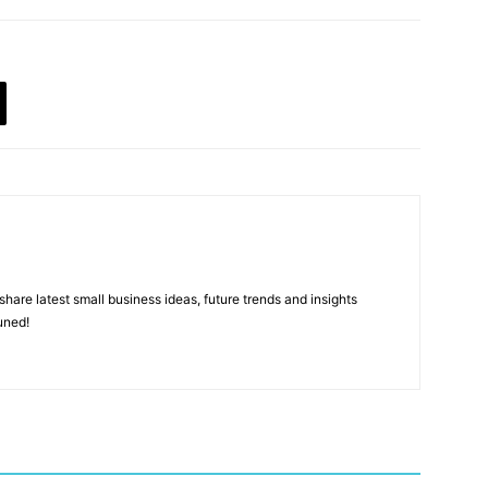
hare latest small business ideas, future trends and insights
uned!