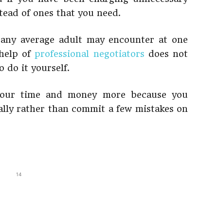
stead of ones that you need.
t any average adult may encounter at one
 help of
professional negotiators
does not
 do it yourself.
 your time and money more because you
nally rather than commit a few mistakes on
14