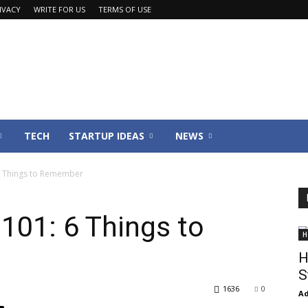
IVACY
WRITE FOR US
TERMS OF USE
TECH
STARTUP IDEAS
NEWS
6 Things to Remember
101: 6 Things to
H
H
S
1636
0
Ad