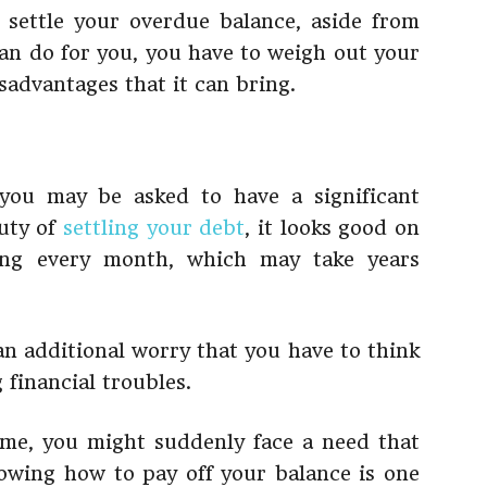
 settle your overdue balance, aside from
n do for you, you have to weigh out your
sadvantages that it can bring.
you may be asked to have a significant
auty of
settling your debt
, it looks good on
ing every month, which may take years
an additional worry that you have to think
 financial troubles.
me, you might suddenly face a need that
owing how to pay off your balance is one