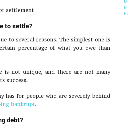
 to settle?
ue to several reasons. The simplest one is
 certain percentage of what you owe than
ce is not unique, and there are not many
ts success.
any has for people who are severely behind
oing bankrupt
.
ng debt?