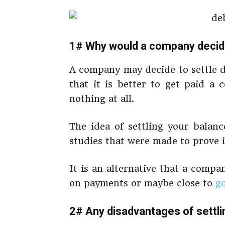
1# Why would a company decide
A company may decide to settle d
that it is better to get paid a
nothing at all.
The idea of settling your balan
studies that were made to prove i
It is an alternative that a comp
on payments or maybe close to
g
2# Any disadvantages of settli