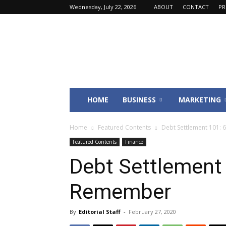
Wednesday, July 22, 2026
ABOUT
CONTACT
PR
Fincyte
HOME
BUSINESS
MARKETING
Home
Featured Contents
Debt Settlement 101: 
Featured Contents
Finance
Debt Settlement 
Remember
By
Editorial Staff
-
February 27, 2020