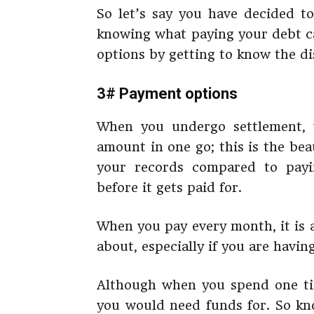
So let’s say you have decided to
knowing what paying your debt ca
options by getting to know the di
3# Payment options
When you undergo settlement, 
amount in one go; this is the be
your records compared to pay
before it gets paid for.
When you pay every month, it is 
about, especially if you are having
Although when you spend one ti
you would need funds for. So kn