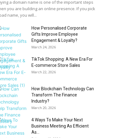
ying a domain name is one of the important steps
en you are building an online presence. If you pick
bad name, you will...
How Personalised Corporate
Gifts Improve Employee
Engagement & Loyalty?
March 24, 2026
TikTok Shopping: A New Era For
E-commerce Store Sales
March 22, 2026
How Blockchain Technology Can
Transform The Finance
Industry?
March 20, 2026
4 Ways To Make Your Next
Business Meeting As Efficient
As...