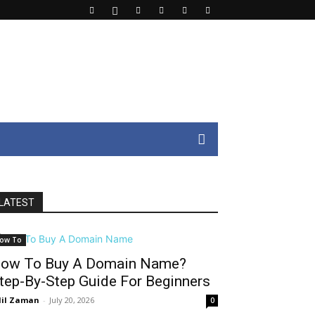
LATEST
ow To
ow To Buy A Domain Name?
tep-By-Step Guide For Beginners
il Zaman
-
July 20, 2026
0