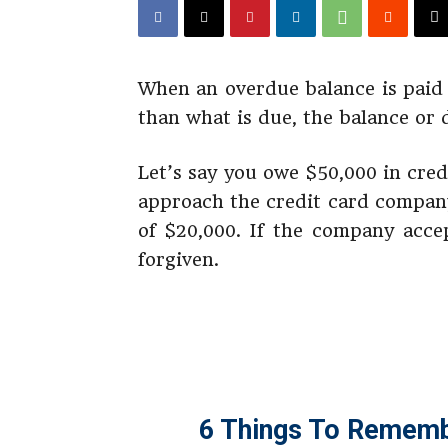
When an overdue balance is paid 
than what is due, the balance or d
Let’s say you owe $50,000 in cre
approach the credit card compan
of $20,000. If the company acce
forgiven.
6 Things To Rememb