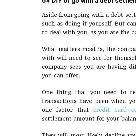
6# DIY or go with a debt sett
Aside from going with a debt set
such as doing it yourself. But c
to deal with you, as you are the
What matters most is, the compa
with will need to see for themse
company sees you are having diff
you can offer.
One thing that you need to r
transactions have been when you
one factor that
credit card c
settlement amount for your balan
They will most likely decline y