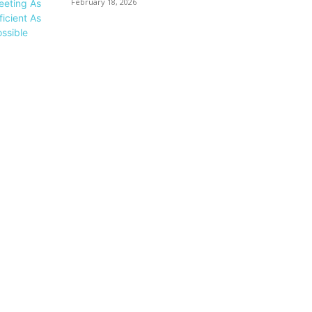
February 18, 2026