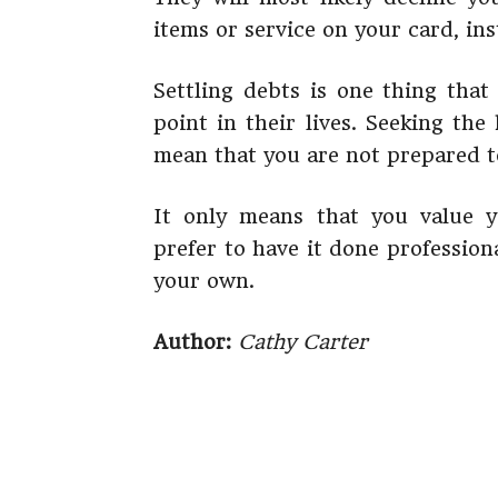
items or service on your card, in
Settling debts is one thing tha
point in their lives. Seeking the
mean that you are not prepared to
It only means that you value
prefer to have it done professio
your own.
Author:
Cathy Carter