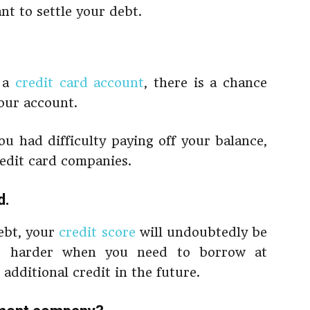
t to settle your debt.
h a
credit card account
, there is a chance
our account.
ou had difficulty paying off your balance,
credit card companies.
d
.
ebt, your
credit score
will undoubtedly be
bit harder when you need to borrow at
 additional credit in the future.