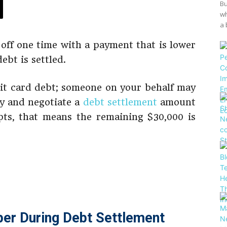
Bu
wh
a 
off one time with a payment that is lower
ebt is settled.
dit card debt; someone on your behalf may
y and negotiate a
debt settlement
amount
pts, that means the remaining $30,000 is
er During Debt Settlement