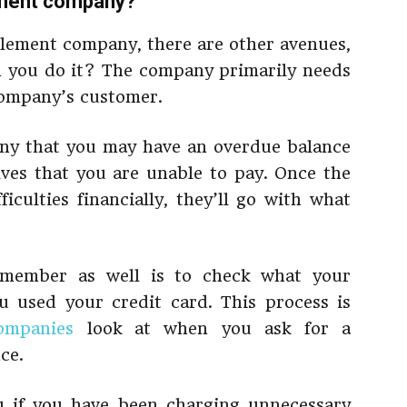
lement company?
tlement company, there are other avenues,
an you do it? The company primarily needs
 company’s customer.
ny that you may have an overdue balance
lves that you are unable to pay. Once the
iculties financially, they’ll go with what
emember as well is to check what your
 used your credit card. This process is
ompanies
look at when you ask for a
ce.
ou if you have been charging unnecessary