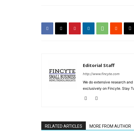
Editorial Staff
http://www.fincyte.com
We do extensive research and s
exclusively on Fincyte. Stay T
RELATED ARTICLES
MORE FROM AUTHOR