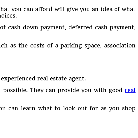
at you can afford will give you an idea of what
oices.
pot cash down payment, deferred cash payment,
ch as the costs of a parking space, association
experienced real estate agent.
l possible. They can provide you with good
real
u can learn what to look out for as you shop