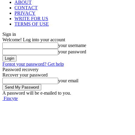
ABOUT
CONTACT
PRIVACY
WRITE FOR US
TERMS OF USE
Sign in
Welcome! Log into your account
your username
your password
Forgot your password? Get help
Password recovery
Recover your password
your email
A password will be e-mailed to you.
Fincyte