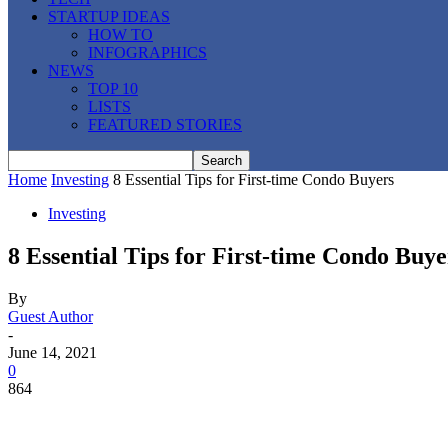
STARTUP IDEAS
HOW TO
INFOGRAPHICS
NEWS
TOP 10
LISTS
FEATURED STORIES
Home
Investing
8 Essential Tips for First-time Condo Buyers
Investing
8 Essential Tips for First-time Condo Buye
By
Guest Author
-
June 14, 2021
0
864