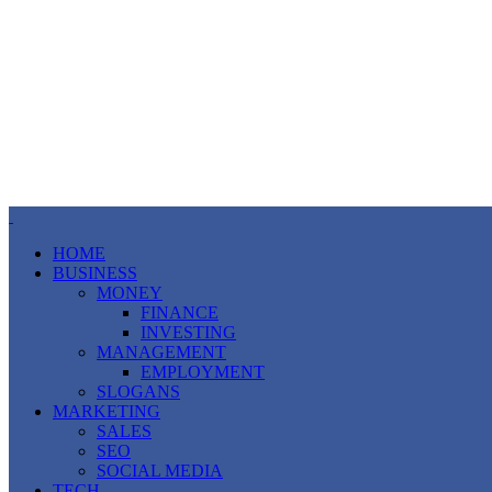
HOME
BUSINESS
MONEY
FINANCE
INVESTING
MANAGEMENT
EMPLOYMENT
SLOGANS
MARKETING
SALES
SEO
SOCIAL MEDIA
TECH