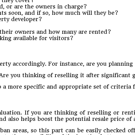
 they cover?
d, or are the owners in charge?
nts soon, and if so, how much will they be?
erty developer?
 their owners and how many are rented?
ing available for visitors?
rty accordingly. For instance, are you planning
re you thinking of reselling it after significant
 a more specific and appropriate set of criteria 
luation. If you are thinking of reselling or rent
d also helps boost the potential resale price of 
n areas, so this part can be easily checked off