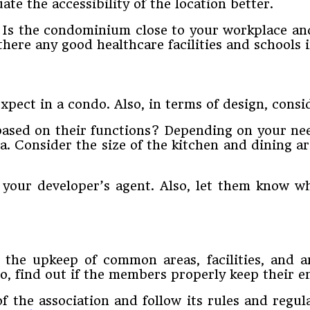
te the accessibility of the location better.
e. Is the condominium close to your workplace an
here any good healthcare facilities and schools 
xpect in a condo. Also, in terms of design, consi
based on their functions? Depending on your nee
sa. Consider the size of the kitchen and dining a
your developer’s agent. Also, let them know wha
the upkeep of common areas, facilities, and am
, find out if the members properly keep their en
f the association and follow its rules and reg