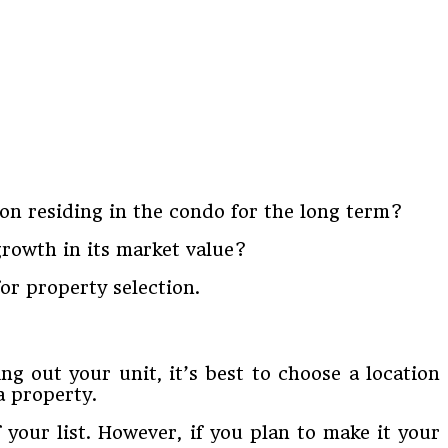
 on residing in the condo for the long term?
 growth in its market value?
for property selection.
ing out your unit, it’s best to choose a location
a property.
 your list. However, if you plan to make it your