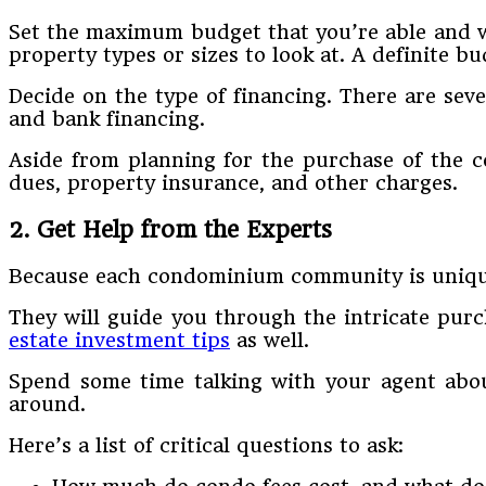
Set the maximum budget that you’re able and wi
property types or sizes to look at. A definite 
Decide on the type of financing. There are se
and bank financing.
Aside from planning for the purchase of the co
dues, property insurance, and other charges.
2. Get Help from the Experts
Because each condominium community is unique, 
They will guide you through the intricate pur
estate investment tips
as well.
Spend some time talking with your agent abo
around.
Here’s a list of critical questions to ask: