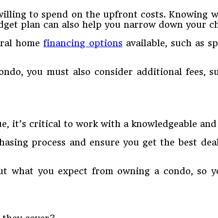
lling to spend on the upfront costs. Knowing wh
budget plan can also help you narrow down your ch
veral home
financing options
available, such as s
ndo, you must also consider additional fees, su
it’s critical to work with a knowledgeable and 
chasing process and ensure you get the best dea
ut what you expect from owning a condo, so yo