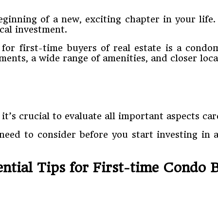
ginning of a new, exciting chapter in your life
cal investment.
or first-time buyers of real estate is a condo
ments, a wide range of amenities, and closer loc
 it’s crucial to evaluate all important aspects ca
 need to consider before you start investing in a
ential Tips for First-time Condo 