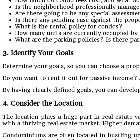
How much do condo fees cost, and what do
Is the neighborhood professionally manage
Are there going to be any special assessme
Is there any pending case against the prop
What is the rental policy for condos?
How many units are currently occupied by
What are the parking policies? Is there park
3. Identify Your Goals
Determine your goals, so you can choose a prope
Do you want to rent it out for passive income? A
By having clearly defined goals, you can develop
4. Consider the Location
The location plays a huge part in real estate va
with a thriving real estate market. Higher deman
Condominiums are often located in bustling urba