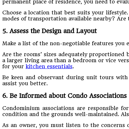
permanent place of residence, you need to evalua
Choose a location that best suits your lifestyl
modes of transportation available nearby? Are t
5. Assess the Design and Layout
Make a list of the non-negotiable features you e
Are the rooms’ sizes adequately proportioned 
a larger living area than a bedroom or vice ver
for your
kitchen essentials
.
Be keen and observant during unit tours with 
assist you better.
6. Be Informed about Condo Associations
Condominium associations are responsible for 
condition and the grounds well-maintained. Also
As an owner, you must listen to the concerns o