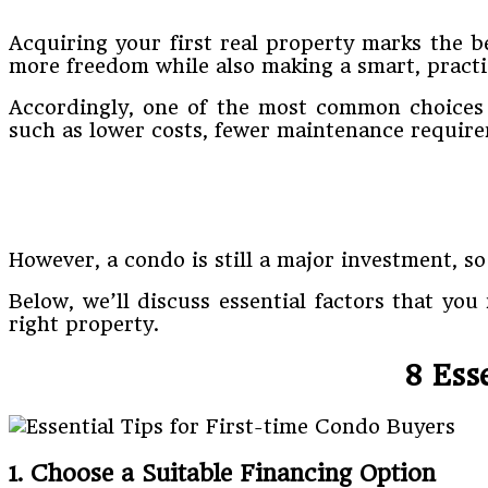
Acquiring your first real property marks the be
more freedom while also making a smart, practi
Accordingly, one of the most common choices f
such as lower costs, fewer maintenance require
However, a condo is still a major investment, so
Below, we’ll discuss essential factors that you
right property.
8 Ess
1. Choose a Suitable Financing Option