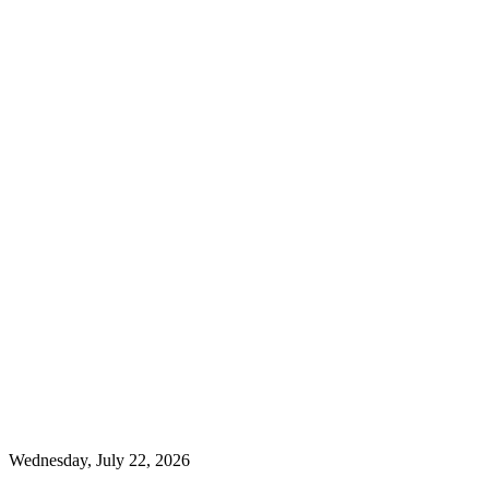
Wednesday, July 22, 2026