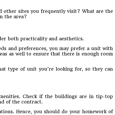
d other sites you frequently visit? What are the
in the area?
der both practicality and aesthetics.
ds and preferences, you may prefer a unit with
reas as well to ensure that there is enough room
t type of unit you’re looking for, so they can
enities. Check if the buildings are in tip-top
d of the contract.
ulations. Hence, you should do your homework of