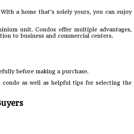
. With a home that’s solely yours, you can enjoy
minium unit. Condos offer multiple advantages,
ation to business and commercial centers.
refully before making a purchase.
 condo as well as helpful tips for selecting the
Buyers