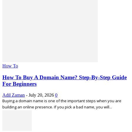
How To
How To Buy A Domain Name? Step-By-Step Guide
For Beginners
Adil Zaman
-
July 20, 2026
0
Buying a domain name is one of the important steps when you are
building an online presence. If you pick a bad name, you will...