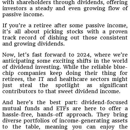
with shareholders through dividends, offering
investors a steady and even growing flow of
passive income.
If you’re a retiree after some passive income,
it’s all about picking stocks with a proven
track record of dishing out those consistent
and growing dividends.
Now, let’s fast forward to 2024, where we’re
anticipating some exciting shifts in the world
of dividend investing. While the reliable blue-
chip companies keep doing their thing for
retirees, the IT and healthcare sectors might
just steal the spotlight as significant
contributors to that sweet dividend income.
And here’s the best part: dividend-focused
mutual funds and ETFs are here to offer a
hassle-free, hands-off approach. They bring
diverse portfolios of income-generating assets
to the table, meaning you can enjoy the