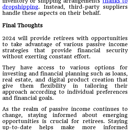
inventory or shipping arrangements
thanks to
dropshipping
. Instead, third-party suppliers
handle these aspects on their behalf.
Final Thoughts
2024 will provide retirees with opportunities
to take advantage of various passive income
strategies that provide financial security
without exerting constant effort.
They have access to various options for
investing and financial planning such as loans,
real estate, and digital product creation that
give them flexibility in tailoring their
approach according to individual preferences
and financial goals.
As the realm of passive income continues to
change, staying informed about emerging
opportunities is crucial for retirees. Staying
up-to-date helps make more informed