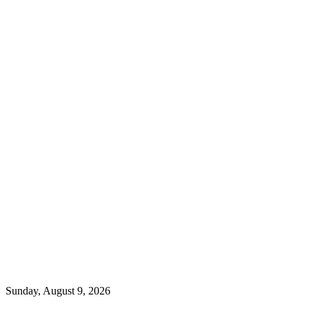
Sunday, August 9, 2026