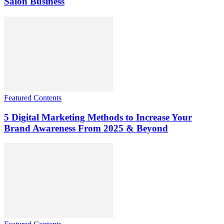
Salon Business
Featured Contents
5 Digital Marketing Methods to Increase Your
Brand Awareness From 2025 & Beyond