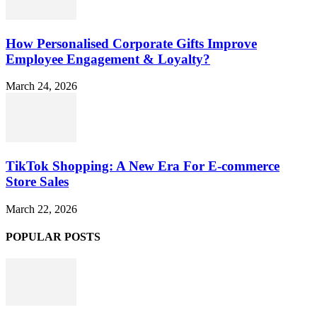
How Personalised Corporate Gifts Improve
Employee Engagement & Loyalty?
March 24, 2026
TikTok Shopping: A New Era For E-commerce
Store Sales
March 22, 2026
POPULAR POSTS