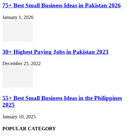
75+ Best Small Business Ideas in Pakistan 2026
January 1, 2026
30+ Highest Paying Jobs in Pakistan 2023
December 25, 2022
55+ Best Small Business Ideas in the Philippines
2025
January 10, 2025
POPULAR CATEGORY