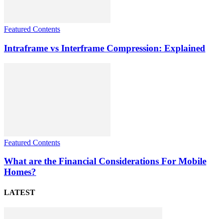
Featured Contents
Intraframe vs Interframe Compression: Explained
Featured Contents
What are the Financial Considerations For Mobile
Homes?
LATEST