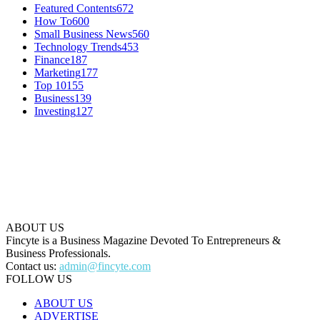
Featured Contents
672
How To
600
Small Business News
560
Technology Trends
453
Finance
187
Marketing
177
Top 10
155
Business
139
Investing
127
ABOUT US
Fincyte is a Business Magazine Devoted To Entrepreneurs &
Business Professionals.
Contact us:
admin@fincyte.com
FOLLOW US
ABOUT US
ADVERTISE