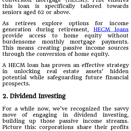
this loan is specifically tailored towards
seniors aged 62 or above.
As retirees explore options for income
generation during retirement,
HECM loans
provide access to home equity without
burdensome monthly mortgage payments.
This means creating passive income sources
through the conversion of home equity.
A HECM loan has proven an effective strategy
in unlocking real estate assets’ hidden
potential while safeguarding future financial
prospects.
2. Dividend Investing
For a while now, we’ve recognized the savvy
move of engaging in dividend investing,
building up those passive income streams.
Picture this: corporations share their profits