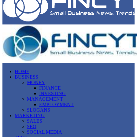
HOME
BUSINESS
MONEY
FINANCE
INVESTING
MANAGEMENT
EMPLOYMENT
SLOGANS
MARKETING
SALES
SEO
SOCIAL MEDIA