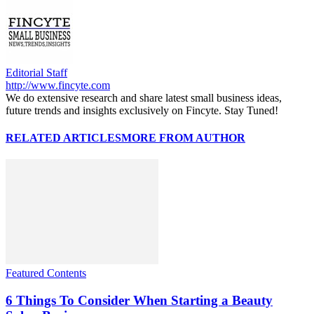
Editorial Staff
http://www.fincyte.com
We do extensive research and share latest small business ideas,
future trends and insights exclusively on Fincyte. Stay Tuned!
RELATED ARTICLES
MORE FROM AUTHOR
Featured Contents
6 Things To Consider When Starting a Beauty