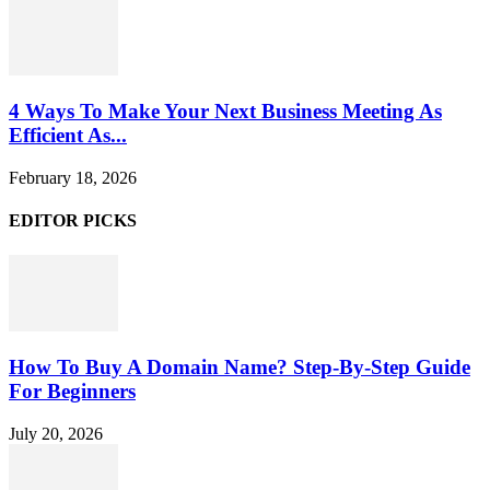
4 Ways To Make Your Next Business Meeting As
Efficient As...
February 18, 2026
EDITOR PICKS
How To Buy A Domain Name? Step-By-Step Guide
For Beginners
July 20, 2026