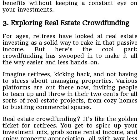
benefits without keeping a constant eye on
your investments.
3. Exploring Real Estate Crowdfunding
For ages, retirees have looked at real estate
investing as a solid way to rake in that passive
income. But here’s the cool part:
crowdfunding has swooped in to make it all
the way easier and less hands-on.
Imagine retirees, kicking back, and not having
to stress about managing properties. Various
platforms are out there now, inviting people
to team up and throw in their two cents for all
sorts of real estate projects, from cozy homes
to bustling commercial spaces.
Real estate crowdfunding? It’s like the golden
ticket for retirees. You get to spice up your
investment mix, grab some rental income, and
enjoy property appreciation, all with way less