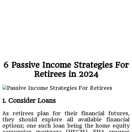
6 Passive Income Strategies For
Retirees in 2024
1. Consider Loans
As retirees plan for their financial futures,
they should explore all available financial
options; one such loan being the home equity
conversion mortgage (HECM). FHA ensures