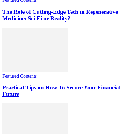
Featured Contents
The Role of Cutting-Edge Tech in Regenerative
Medicine: Sci-Fi or Reality?
Featured Contents
Practical Tips on How To Secure Your Financial
Future