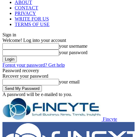
ABOUT
CONTACT
PRIVACY
WRITE FOR US
TERMS OF USE
Sign in
Welcome! Log into your account
your username
your password
Forgot your password? Get help
Password recovery
Recover your password
your email
A password will be e-mailed to you.
Fincyte