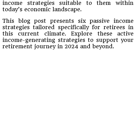
income strategies suitable to them within
today’s economic landscape.
This blog post presents six passive income
strategies tailored specifically for retirees in
this current climate. Explore these active
income-generating strategies to support your
retirement journey in 2024 and beyond.