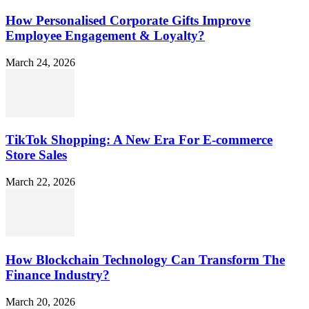
How Personalised Corporate Gifts Improve
Employee Engagement & Loyalty?
March 24, 2026
TikTok Shopping: A New Era For E-commerce
Store Sales
March 22, 2026
How Blockchain Technology Can Transform The
Finance Industry?
March 20, 2026