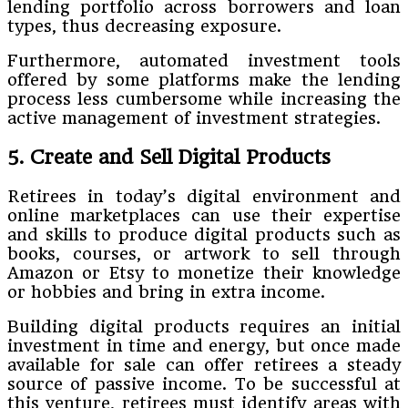
lending portfolio across borrowers and loan
types, thus decreasing exposure.
Furthermore, automated investment tools
offered by some platforms make the lending
process less cumbersome while increasing the
active management of investment strategies.
5. Create and Sell Digital Products
Retirees in today’s digital environment and
online marketplaces can use their expertise
and skills to produce digital products such as
books, courses, or artwork to sell through
Amazon or Etsy to monetize their knowledge
or hobbies and bring in extra income.
Building digital products requires an initial
investment in time and energy, but once made
available for sale can offer retirees a steady
source of passive income. To be successful at
this venture, retirees must identify areas with