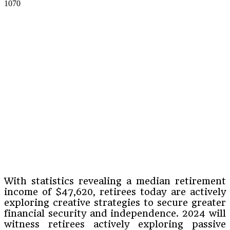
1070
With statistics revealing a median retirement
income of $47,620, retirees today are actively
exploring creative strategies to secure greater
financial security and independence. 2024 will
witness retirees actively exploring passive