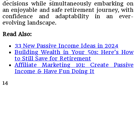
decisions while simultaneously embarking on
an enjoyable and safe retirement journey, with
confidence and adaptability in an ever-
evolving landscape.
Read Also:
33 New Passive Income Ideas in 2024
Building Wealth in Your 50s: Here’s How
to Still Save for Retirement
Affiliate Marketing 101: Create Passive
Income & Have Fun Doing It
14