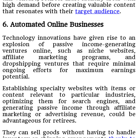
high demand before creating valuable content
that resonates with their
target audience
.
6. Automated Online Businesses
Technology innovations have given rise to an
explosion of passive income-generating
ventures online, such as niche websites,
affiliate marketing programs, and
dropshipping ventures that require minimal
ongoing efforts for maximum earnings
potential.
Establishing specialty websites with items or
content relevant to particular industries,
optimizing them for search engines, and
generating passive income through affiliate
marketing or advertising revenue, could be
advantageous for retirees.
They can sell goods without having to handle