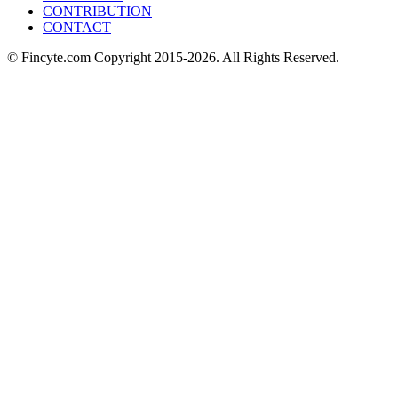
CONTRIBUTION
CONTACT
© Fincyte.com Copyright 2015-2026. All Rights Reserved.