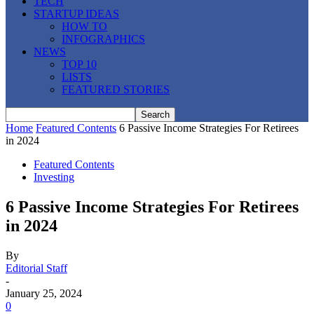
TECH
STARTUP IDEAS
HOW TO
INFOGRAPHICS
NEWS
TOP 10
LISTS
FEATURED STORIES
Home
Featured Contents
6 Passive Income Strategies For Retirees
in 2024
Featured Contents
Investing
6 Passive Income Strategies For Retirees
in 2024
By
Editorial Staff
-
January 25, 2024
0