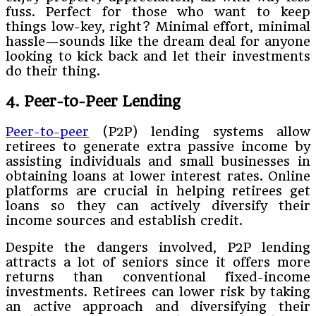
fuss. Perfect for those who want to keep
things low-key, right? Minimal effort, minimal
hassle—sounds like the dream deal for anyone
looking to kick back and let their investments
do their thing.
4. Peer-to-Peer Lending
Peer-to-peer
(P2P) lending systems allow
retirees to generate extra passive income by
assisting individuals and small businesses in
obtaining loans at lower interest rates. Online
platforms are crucial in helping retirees get
loans so they can actively diversify their
income sources and establish credit.
Despite the dangers involved, P2P lending
attracts a lot of seniors since it offers more
returns than conventional fixed-income
investments. Retirees can lower risk by taking
an active approach and diversifying their