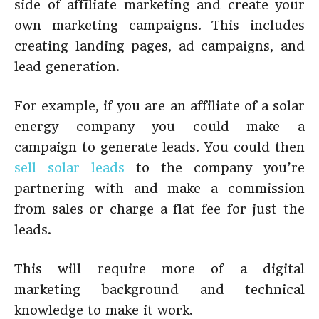
side of affiliate marketing and create your
own marketing campaigns. This includes
creating landing pages, ad campaigns, and
lead generation.
For example, if you are an affiliate of a solar
energy company you could make a
campaign to generate leads. You could then
sell solar leads
to the company you’re
partnering with and make a commission
from sales or charge a flat fee for just the
leads.
This will require more of a digital
marketing background and technical
knowledge to make it work.