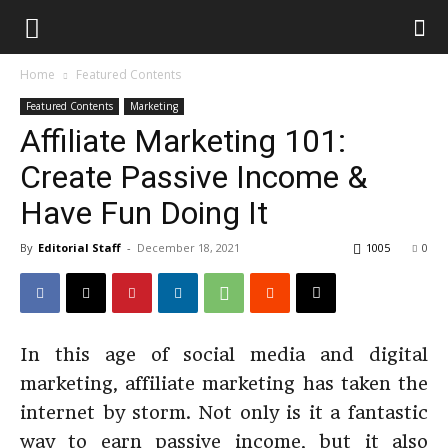
Home
Featured Contents
Featured Contents
Marketing
Affiliate Marketing 101:
Create Passive Income &
Have Fun Doing It
By
Editorial Staff
-
December 18, 2021
1005
0
In this age of social media and digital
marketing, affiliate marketing has taken the
internet by storm. Not only is it a fantastic
way to earn passive income, but it also