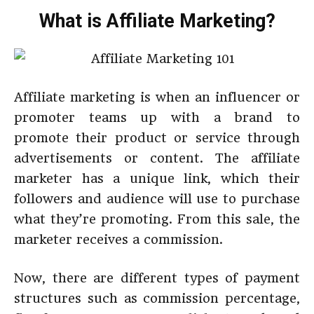
What is Affiliate Marketing?
Affiliate marketing is when an influencer or
promoter teams up with a brand to
promote their product or service through
advertisements or content. The affiliate
marketer has a unique link, which their
followers and audience will use to purchase
what they’re promoting. From this sale, the
marketer receives a commission.
Now, there are different types of payment
structures such as commission percentage,