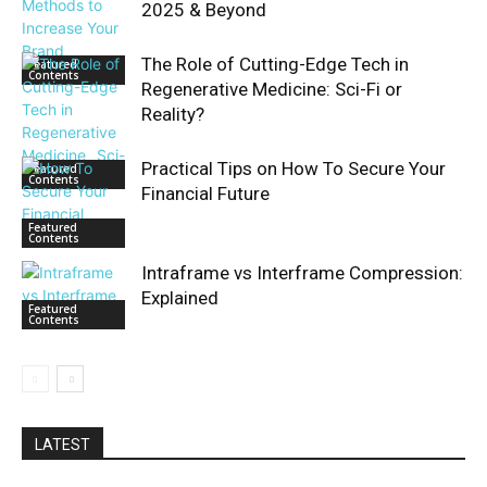
2025 & Beyond
The Role of Cutting-Edge Tech in
Featured
Contents
Regenerative Medicine: Sci-Fi or
Reality?
Practical Tips on How To Secure Your
Featured
Contents
Financial Future
Featured
Contents
Intraframe vs Interframe Compression:
Explained
Featured
Contents
LATEST