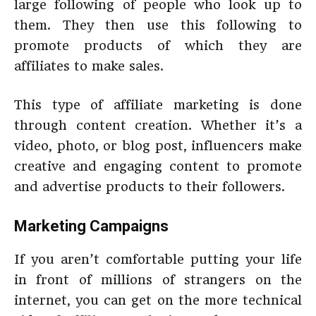
large following of people who look up to
them. They then use this following to
promote products of which they are
affiliates to make sales.
This type of affiliate marketing is done
through content creation. Whether it’s a
video, photo, or blog post, influencers make
creative and engaging content to promote
and advertise products to their followers.
Marketing Campaigns
If you aren’t comfortable putting your life
in front of millions of strangers on the
internet, you can get on the more technical