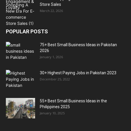
Store Sales
March 22, 2026
POPULAR POSTS
75+ Best Small Business Ideas in Pakistan
2026
January 1, 2026
30+ Highest Paying Jobs in Pakistan 2023
December 25, 2022
55+ Best Small Business Ideas in the
Philippines 2025
January 10, 2025