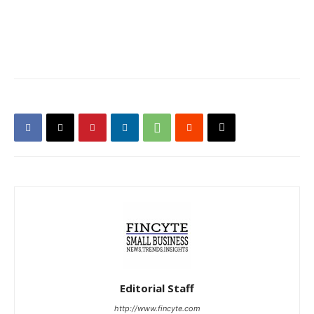
Editorial Staff
http://www.fincyte.com