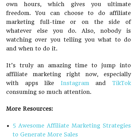
own hours, which gives you ultimate
freedom. You can choose to do affiliate
marketing full-time or on the side of
whatever else you do. Also, nobody is
watching over you telling you what to do
and when to do it.
It’s truly an amazing time to jump into
affiliate marketing right now, especially
with apps like
Instagram
and
TikTok
consuming so much attention.
More Resources:
5 Awesome Affiliate Marketing Strategies
to Generate More Sales