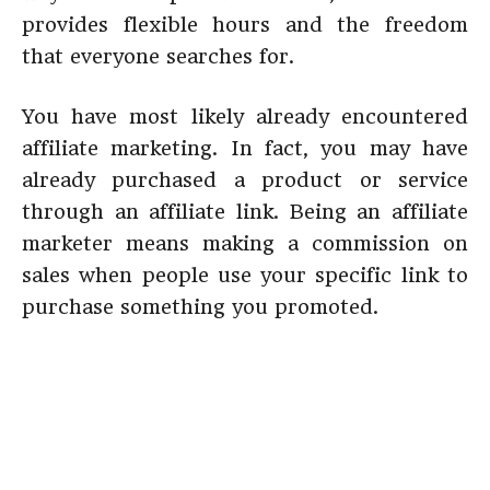
provides flexible hours and the freedom
that everyone searches for.
You have most likely already encountered
affiliate marketing. In fact, you may have
already purchased a product or service
through an affiliate link. Being an affiliate
marketer means making a commission on
sales when people use your specific link to
purchase something you promoted.