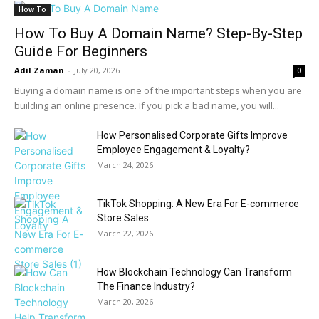
How To
How To Buy A Domain Name? Step-By-Step
Guide For Beginners
Adil Zaman
-
July 20, 2026
0
Buying a domain name is one of the important steps when you are
building an online presence. If you pick a bad name, you will...
How Personalised Corporate Gifts Improve
Employee Engagement & Loyalty?
March 24, 2026
TikTok Shopping: A New Era For E-commerce
Store Sales
March 22, 2026
How Blockchain Technology Can Transform
The Finance Industry?
March 20, 2026