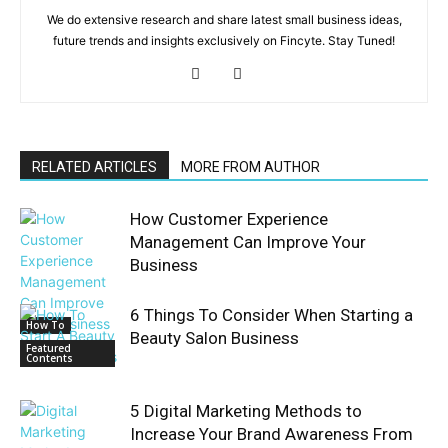
We do extensive research and share latest small business ideas,
future trends and insights exclusively on Fincyte. Stay Tuned!
RELATED ARTICLES
MORE FROM AUTHOR
How Customer Experience
Management Can Improve Your
Business
6 Things To Consider When Starting a
How To
Beauty Salon Business
Featured
Contents
5 Digital Marketing Methods to
Increase Your Brand Awareness From