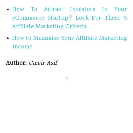
How To Attract Investors In Your
eCommerce Startup? Look For These 5
Affiliate Marketing Criteria
How to Maximise Your Affiliate Marketing
Income
Author:
Umair Asif
14