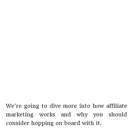
We’re going to dive more into how affiliate
marketing works and why you should
consider hopping on board with it.