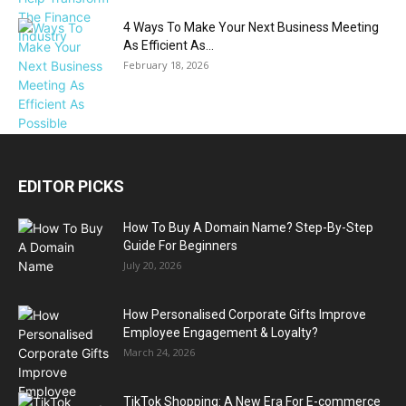
4 Ways To Make Your Next Business Meeting
As Efficient As...
February 18, 2026
EDITOR PICKS
How To Buy A Domain Name? Step-By-Step
Guide For Beginners
July 20, 2026
How Personalised Corporate Gifts Improve
Employee Engagement & Loyalty?
March 24, 2026
TikTok Shopping: A New Era For E-commerce