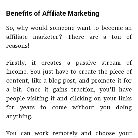
Benefits of Affiliate Marketing
So, why would someone want to become an
affiliate marketer? There are a ton of
reasons!
Firstly, it creates a passive stream of
income. You just have to create the piece of
content, like a blog post, and promote it for
a bit. Once it gains traction, you’ll have
people visiting it and clicking on your links
for years to come without you doing
anything.
You can work remotely and choose your