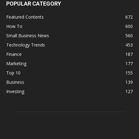
POPULAR CATEGORY
Featured Contents
672
How To
600
Small Business News
560
Technology Trends
453
Finance
187
Marketing
177
Top 10
155
Business
139
Investing
127