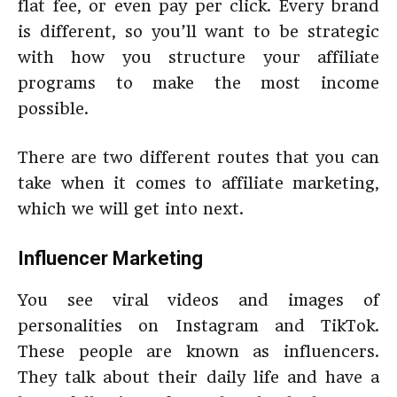
flat fee, or even pay per click. Every brand
is different, so you’ll want to be strategic
with how you structure your affiliate
programs to make the most income
possible.
There are two different routes that you can
take when it comes to affiliate marketing,
which we will get into next.
Influencer Marketing
You see viral videos and images of
personalities on Instagram and TikTok.
These people are known as influencers.
They talk about their daily life and have a