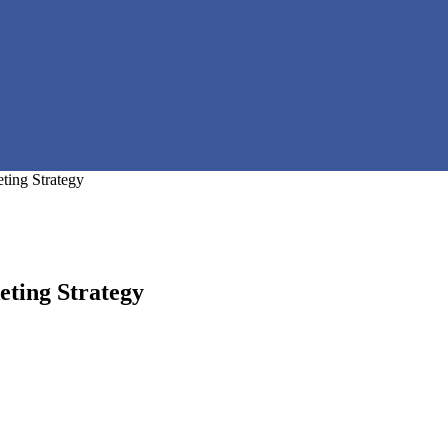
ting Strategy
ting Strategy