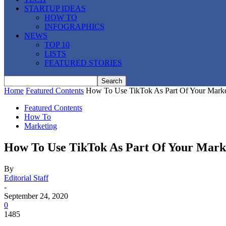
STARTUP IDEAS
HOW TO
INFOGRAPHICS
NEWS
TOP 10
LISTS
FEATURED STORIES
Home
Featured Contents
How To Use TikTok As Part Of Your Marke
Featured Contents
How To
Marketing
How To Use TikTok As Part Of Your Marke
By
Editorial Staff
-
September 24, 2020
0
1485