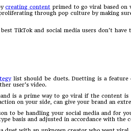
by
creating content
primed to go viral based on 
s proliferating through pop culture by making su
best TikTok and social media users don’t have 
ategy
list should be duets. Duetting is a feature 
ther user’s video.
nd is a prime way to go viral if the content is
eaction on your side, can give your brand an extr
on to be handling your social media and for you 
 type basis and adjusted in accordance with the
 a duet with an unknown creator who went viral