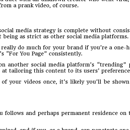
rom a prank video, of course.
ocial media strategy is complete without consiste
t being as strict as other social media platforms.
 really do much for your brand if you’re a one-h
’s “For You Page” consistently.
 on another social media platform’s “trending” 
t tailoring this content to its users’ preference
 of your videos once, it’s likely you’ll be show
you follows and perhaps permanent residence on t