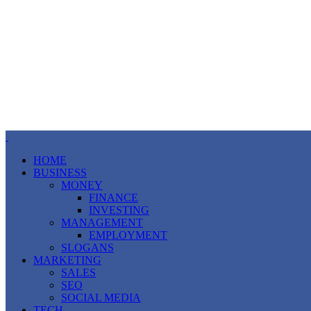
HOME
BUSINESS
MONEY
FINANCE
INVESTING
MANAGEMENT
EMPLOYMENT
SLOGANS
MARKETING
SALES
SEO
SOCIAL MEDIA
TECH