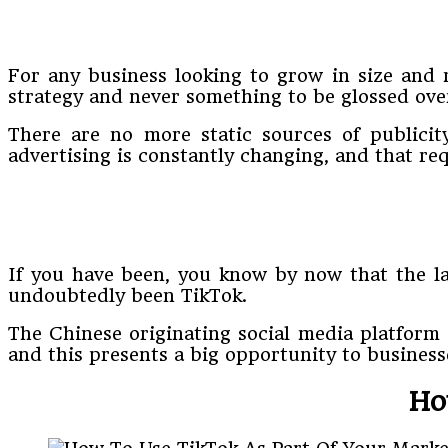
For any business looking to grow in size and m
strategy and never something to be glossed ove
There are no more static sources of publicit
advertising is constantly changing, and that re
If you have been, you know by now that the la
undoubtedly been TikTok.
The Chinese originating social media platform s
and this presents a big opportunity to business
Ho