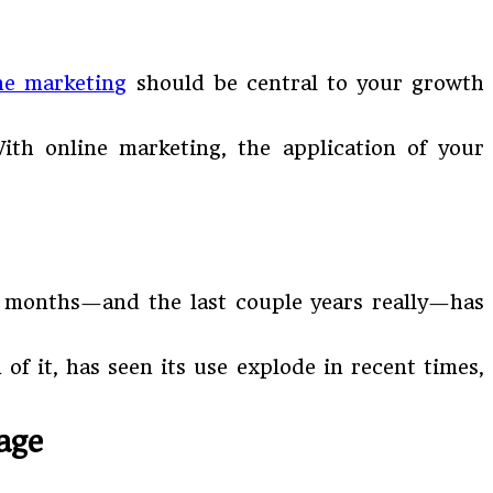
ne marketing
should be central to your growth
ith online marketing, the application of your
nt months—and the last couple years really—has
of it, has seen its use explode in recent times,
age