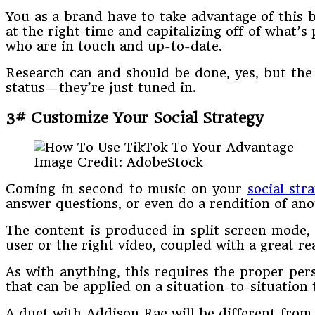
You as a brand have to take advantage of this 
at the right time and capitalizing off of what’
who are in touch and up-to-date.
Research can and should be done, yes, but the 
status—they’re just tuned in.
3# Customize Your Social Strategy
Image Credit: AdobeStock
Coming in second to music on your
social str
answer questions, or even do a rendition of ano
The content is produced in split screen mode, a
user or the right video, coupled with a great r
As with anything, this requires the proper pers
that can be applied on a situation-to-situation
A duet with Addison Rae will be different from