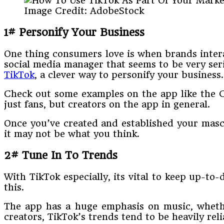
Image Credit: AdobeStock
1# Personify Your Business
One thing consumers love is when brands interac
social media manager that seems to be very ser
TikTok
, a clever way to personify your business.
Check out some examples on the app like the C
just fans, but creators on the app in general.
Once you’ve created and established your masco
it may not be what you think.
2# Tune In To Trends
With TikTok especially, its vital to keep up-to
this.
The app has a huge emphasis on music, whether
creators, TikTok’s trends tend to be heavily rel