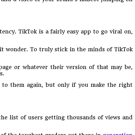
ncy. TikTok is a fairly easy app to go viral on,
it wonder. To truly stick in the minds of TikTok
page or whatever their version of that may be,
s.
n to them again, but only if you make the right
he list of users getting thousands of views and