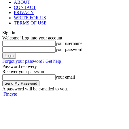
ABOUT
CONTACT
PRIVACY
WRITE FOR US
TERMS OF USE
Sign in
Welcome! Log into your account
your username
your password
Forgot your password? Get help
Password recovery
Recover your password
your email
A password will be e-mailed to you.
Fincyte