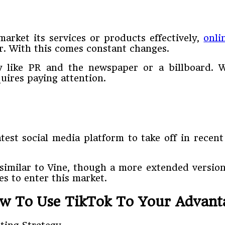
arket its services or products effectively,
onli
r. With this comes constant changes.
y like PR and the newspaper or a billboard. W
quires paying attention.
test social media platform to take off in rece
imilar to Vine, though a more extended version 
es to enter this market.
w To Use TikTok To Your Advant