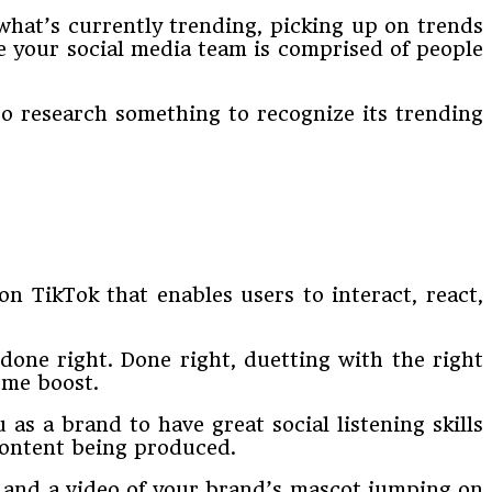
what’s currently trending, picking up on trends
re your social media team is comprised of people
to research something to recognize its trending
on TikTok that enables users to interact, react,
 done right. Done right, duetting with the right
eme boost.
as a brand to have great social listening skills
 content being produced.
, and a video of your brand’s mascot jumping on