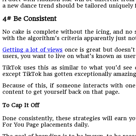
a new dance trend should be tailored uniquely f
4# Be Consistent
No cake is complete without the icing, and no s
with the algorithm’s criteria apparently just no
Getting a lot of views
once is great but doesn’t
users, you want to live on what’s known as user
TikTok uses this as similar to what you’d see
except TikTok has gotten exceptionally amazing a
Because of this, if someone interacts with one
content to get yourself back on that page.
To Cap It Off
Done consistently, these strategies will earn 
For You Page placements daily.