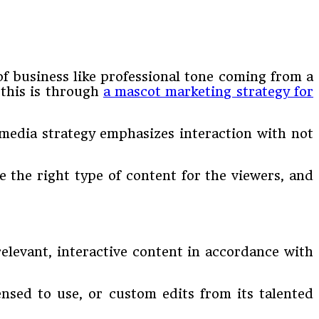
of business like professional tone coming from a
 this is through
a mascot marketing strategy for
media strategy emphasizes interaction with not
 the right type of content for the viewers, and
relevant, interactive content in accordance with
nsed to use, or custom edits from its talented