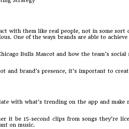
t with them like real people, not in some sort 
ious. One of the ways brands are able to achieve
hicago Bulls Mascot and how the team’s social 
t and brand’s presence, it’s important to create
-date with what’s trending on the app and make 
 it be 15-second clips from songs they’re lice
iant on music.