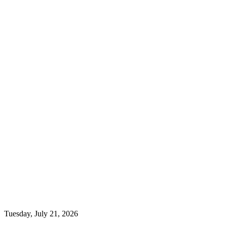
Tuesday, July 21, 2026