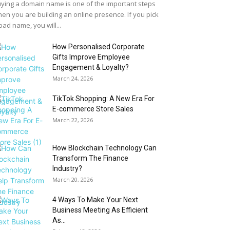
ying a domain name is one of the important steps
en you are building an online presence. If you pick
bad name, you will...
How Personalised Corporate
Gifts Improve Employee
Engagement & Loyalty?
March 24, 2026
TikTok Shopping: A New Era For
E-commerce Store Sales
March 22, 2026
How Blockchain Technology Can
Transform The Finance
Industry?
March 20, 2026
4 Ways To Make Your Next
Business Meeting As Efficient
As...