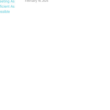
February 18, 2026