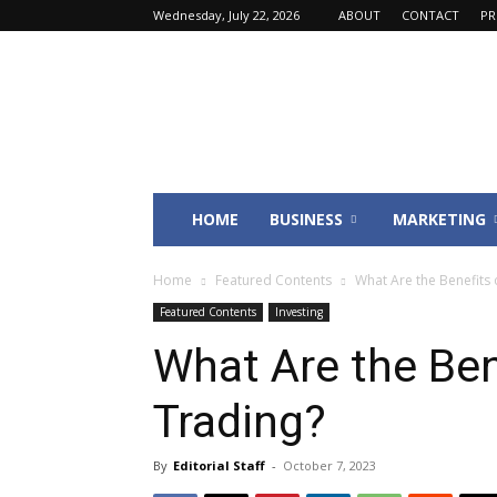
Wednesday, July 22, 2026
ABOUT
CONTACT
PR
Fincyte
HOME
BUSINESS
MARKETING
Home
Featured Contents
What Are the Benefits 
Featured Contents
Investing
What Are the Ben
Trading?
By
Editorial Staff
-
October 7, 2023