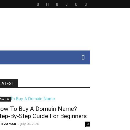
LATEST
ow To
ow To Buy A Domain Name?
tep-By-Step Guide For Beginners
il Zaman
-
July 20, 2026
0