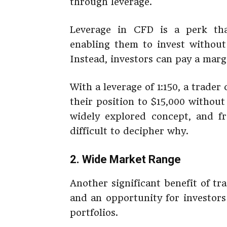
through leverage.
Leverage in CFD is a perk tha
enabling them to invest without 
Instead, investors can pay a marg
With a leverage of 1:150, a trade
their position to $15,000 without
widely explored concept, and fro
difficult to decipher why.
2. Wide Market Range
Another significant benefit of tr
and an opportunity for investors
portfolios.