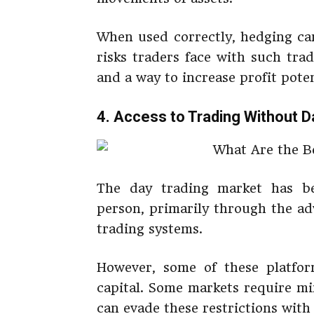
When used correctly, hedging can
risks traders face with such tra
and a way to increase profit poten
4. Access to Trading Without D
The day trading market has b
person, primarily through the ad
trading systems.
However, some of these platform
capital. Some markets require mi
can evade these restrictions with