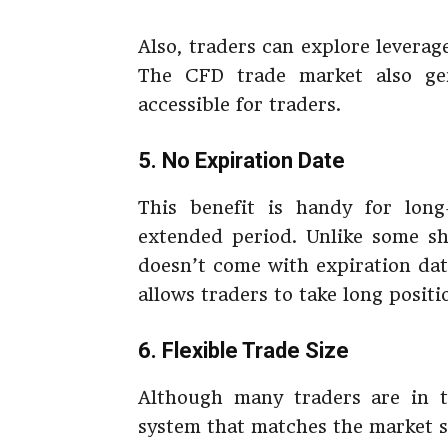
Also, traders can explore leverage
The CFD trade market also gen
accessible for traders.
5. No Expiration Date
This benefit is handy for long
extended period. Unlike some sh
doesn’t come with expiration dat
allows traders to take long positi
6. Flexible Trade Size
Although many traders are in th
system that matches the market s