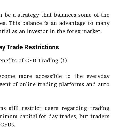
 be a strategy that balances some of the
des. This balance is an advantage to many
tial as an investor in the forex market.
ay Trade Restrictions
ecome more accessible to the everyday
vent of online trading platforms and auto
s still restrict users regarding trading
nimum capital for day trades, but traders
 CFDs.