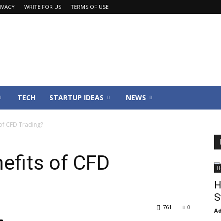
IVACY
WRITE FOR US
TERMS OF USE
TECH
STARTUP IDEAS
NEWS
of CFD Trading?
efits of CFD
H
H
S
761
0
Ad