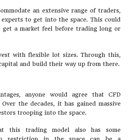
commodate an extensive range of traders,
 experts to get into the space. This could
get a market feel before trading long or
est with flexible lot sizes. Through this,
capital and build their way up from there.
ntages, anyone would agree that CFD
 Over the decades, it has gained massive
stors trooping into the space.
at this trading model also has some
no restriction in the space can be a