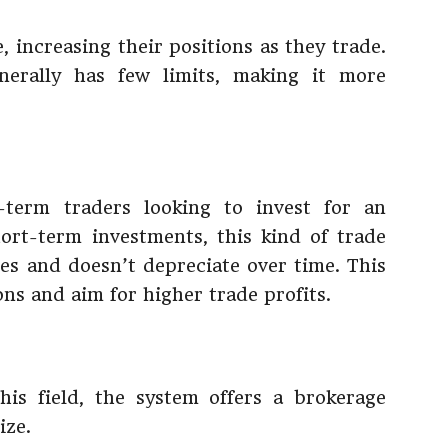
, increasing their positions as they trade.
erally has few limits, making it more
-term traders looking to invest for an
ort-term investments, this kind of trade
es and doesn’t depreciate over time. This
ons and aim for higher trade profits.
is field, the system offers a brokerage
ize.