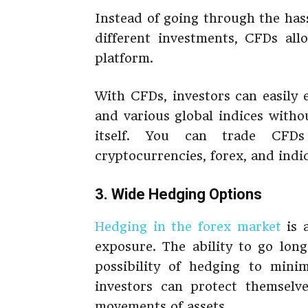
Instead of going through the has
different investments, CFDs all
platform.
With CFDs, investors can easily
and various global indices witho
itself. You can trade CFDs
cryptocurrencies, forex, and indic
3. Wide Hedging Options
Hedging in the forex market
is a
exposure. The ability to go lon
possibility of hedging to minim
investors can protect themselve
movements of assets.