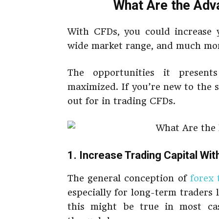
What Are the Adv
With CFDs, you could increase y
wide market range, and much mo
The opportunities it present
maximized. If you’re new to the 
out for in trading CFDs.
1. Increase Trading Capital Wi
The general conception of
forex 
especially for long-term traders l
this might be true in most ca