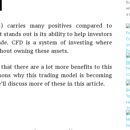
Bu
wh
a 
s) carries many positives compared to
t stands out is its ability to help investors
rade. CFD is a system of investing where
thout owning these assets.
 that there are a lot more benefits to this
sons why this trading model is becoming
ll discuss more of these in this article.