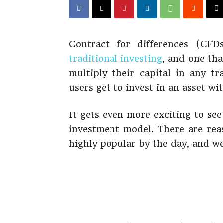
Contract for differences (CFD
traditional investing
, and one tha
multiply their capital in any t
users get to invest in an asset wi
It gets even more exciting to see
investment model. There are rea
highly popular by the day, and we’