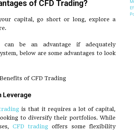
antages of CFD Trading?
our capital, go short or long, explore a
re.
s can be an advantage if adequately
system, below are some advantages to look
th Leverage
trading
is that it requires a lot of capital,
ooking to diversify their portfolios. While
ses,
CFD trading
offers some flexibility