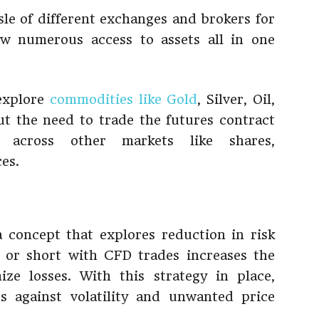
sle of different exchanges and brokers for
ow numerous access to assets all in one
 explore
commodities like Gold
, Silver, Oil,
ut the need to trade the futures contract
 across other markets like shares,
es.
 concept that explores reduction in risk
g or short with CFD trades increases the
ize losses. With this strategy in place,
s against volatility and unwanted price