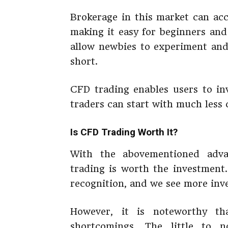
Brokerage in this market can ac
making it easy for beginners and
allow newbies to experiment and 
short.
CFD trading enables users to inv
traders can start with much less 
Is CFD Trading Worth It?
With the abovementioned adva
trading is worth the investment.
recognition, and we see more inve
However, it is noteworthy th
shortcomings. The little to 