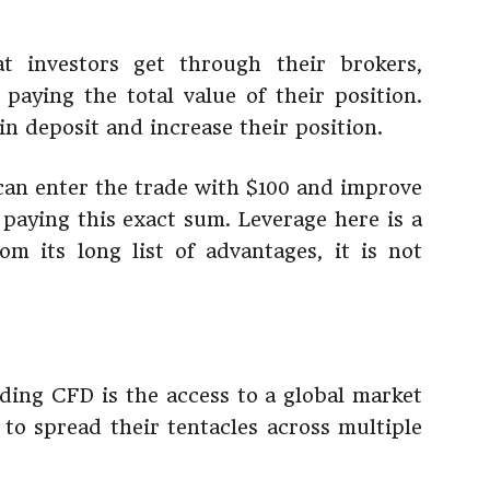
t investors get through their brokers,
paying the total value of their position.
in deposit and increase their position.
r can enter the trade with $100 and improve
 paying this exact sum. Leverage here is a
m its long list of advantages, it is not
ading CFD is the access to a global market
 to spread their tentacles across multiple