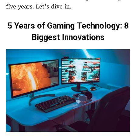
five years. Let’s dive in.
5 Years of Gaming Technology: 8
Biggest Innovations