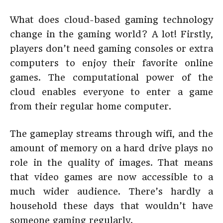
What does cloud-based gaming technology
change in the gaming world? A lot! Firstly,
players don’t need gaming consoles or extra
computers to enjoy their favorite online
games. The computational power of the
cloud enables everyone to enter a game
from their regular home computer.
The gameplay streams through wifi, and the
amount of memory on a hard drive plays no
role in the quality of images. That means
that video games are now accessible to a
much wider audience. There’s hardly a
household these days that wouldn’t have
someone gaming regularly.