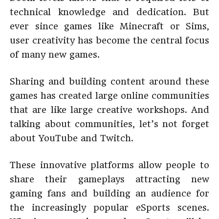
technical knowledge and dedication. But
ever since games like Minecraft or Sims,
user creativity has become the central focus
of many new games.
Sharing and building content around these
games has created large online communities
that are like large creative workshops. And
talking about communities, let’s not forget
about YouTube and Twitch.
These innovative platforms allow people to
share their gameplays attracting new
gaming fans and building an audience for
the increasingly popular eSports scenes.