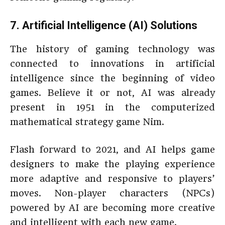
7. Artificial Intelligence (AI) Solutions
The history of gaming technology was
connected to innovations in artificial
intelligence since the beginning of video
games. Believe it or not, AI was already
present in 1951 in the computerized
mathematical strategy game Nim.
Flash forward to 2021, and AI helps game
designers to make the playing experience
more adaptive and responsive to players’
moves. Non-player characters (NPCs)
powered by AI are becoming more creative
and intelligent with each new game.