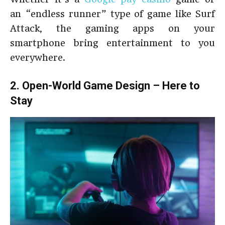
an “endless runner” type of game like Surf
Attack, the gaming apps on your
smartphone bring entertainment to you
everywhere.
2. Open-World Game Design – Here to
Stay