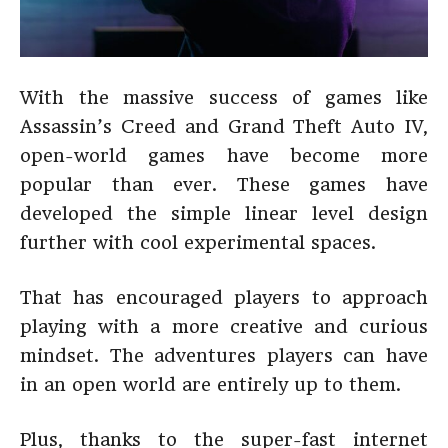
With the massive success of games like
Assassin’s Creed and Grand Theft Auto IV,
open-world games have become more
popular than ever. These games have
developed the simple linear level design
further with cool experimental spaces.
That has encouraged players to approach
playing with a more creative and curious
mindset. The adventures players can have
in an open world are entirely up to them.
Plus, thanks to the super-fast internet