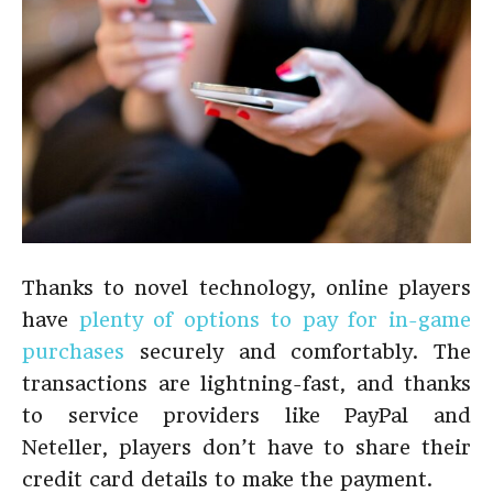
Thanks to novel technology, online players
have
plenty of options to pay
for
in-game
purchases
securely and comfortably. The
transactions are lightning-fast, and thanks
to service providers like PayPal and
Neteller, players don’t have to share their
credit card details to make the payment.