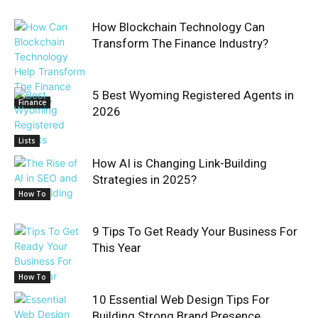
How Blockchain Technology Can
Transform The Finance Industry?
5 Best Wyoming Registered Agents in
Finance
2026
Lists
How AI is Changing Link-Building
Strategies in 2025?
How To
9 Tips To Get Ready Your Business For
This Year
How To
10 Essential Web Design Tips For
Building Strong Brand Presence