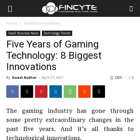
Home
Small Business News
Small Business News
Technology Trends
Five Years of Gaming
Technology: 8 Biggest
Innovations
By
Guest Author
-
April 27, 2021
1205
0
The gaming industry has gone through
some pretty extraordinary changes in the
past five years. And it’s all thanks to
technological innovations.