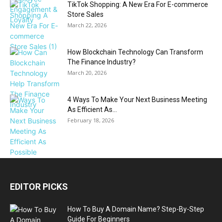
TikTok Shopping: A New Era For E-commerce
Store Sales
March 22, 2026
How Blockchain Technology Can Transform
The Finance Industry?
March 20, 2026
4 Ways To Make Your Next Business Meeting
As Efficient As...
February 18, 2026
EDITOR PICKS
How To Buy A Domain Name? Step-By-Step
Guide For Beginners