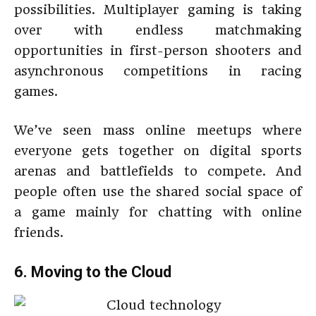
possibilities. Multiplayer gaming is taking
over with endless matchmaking
opportunities in first-person shooters and
asynchronous competitions in racing
games.
We’ve seen mass online meetups where
everyone gets together on digital sports
arenas and battlefields to compete. And
people often use the shared social space of
a game mainly for chatting with online
friends.
6. Moving to the Cloud