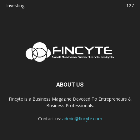
Investing
127
ABOUT US
Fincyte is a Business Magazine Devoted To Entrepreneurs &
Business Professionals.
Contact us:
admin@fincyte.com