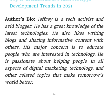
Development Trends in 2021
Author’s Bio:
Jeffrey is a tech activist and
avid blogger. He has a great knowledge of the
latest technologies. He also likes writing
blogs and sharing informative content with
others. His major concern is to educate
people who are interested in technology. He
is passionate about helping people in all
aspects of digital marketing, technology, and
other related topics that make tomorrow’s
world better.
14