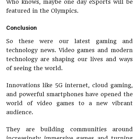
Who knows, maybe one day eSports will be
featured in the Olympics.
Conclusion
So these were our latest gaming and
technology news. Video games and modern
technology are shaping our lives and ways
of seeing the world.
Innovations like 5G internet, cloud gaming,
and powerful smartphones have opened the
world of video games to a new vibrant
audience.
They are building communities around
increasingly immersive games and turning