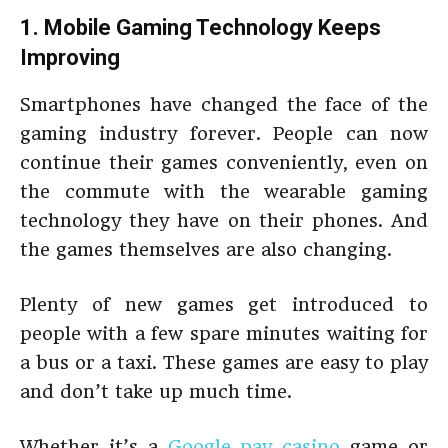
1. Mobile Gaming Technology Keeps
Improving
Smartphones have changed the face of the
gaming industry forever. People can now
continue their games conveniently, even on
the commute with the wearable gaming
technology they have on their phones. And
the games themselves are also changing.
Plenty of new games get introduced to
people with a few spare minutes waiting for
a bus or a taxi. These games are easy to play
and don’t take up much time.
Whether it’s a
Google pay casino
game or