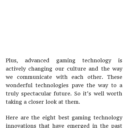
Plus, advanced gaming technology is
actively changing our culture and the way
we communicate with each other. These
wonderful technologies pave the way to a
truly spectacular future. So it’s well worth
taking a closer look at them.
Here are the eight best gaming technology
innovations that have emerged in the past