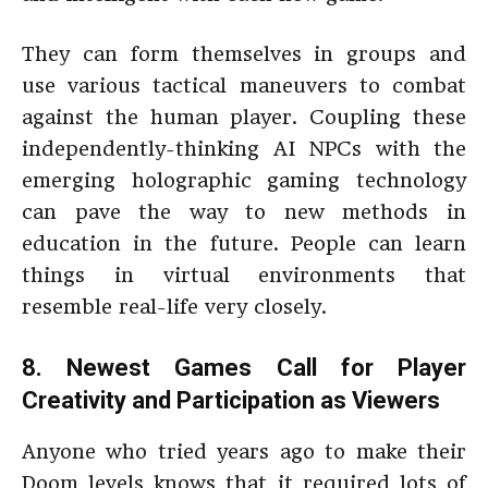
They can form themselves in groups and
use various tactical maneuvers to combat
against the human player. Coupling these
independently-thinking AI NPCs with the
emerging holographic gaming technology
can pave the way to new methods in
education in the future. People can learn
things in virtual environments that
resemble real-life very closely.
8. Newest Games Call for Player
Creativity and Participation as Viewers
Anyone who tried years ago to make their
Doom levels knows that it required lots of