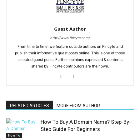
Guest Author
http://www.fincyte.com/
From time to time, we feature outside authors on Fincyte and
publish their informative guest posts online. This is one of those
selected guest posts. Further, opinions expressed & contents
shared by Fincyte contributors are their own.
RELATED ARTICLES
MORE FROM AUTHOR
How To Buy A Domain Name? Step-By-
Step Guide For Beginners
How To