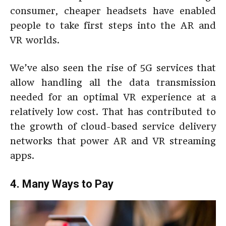
consumer, cheaper headsets have enabled
people to take first steps into the AR and
VR worlds.
We’ve also seen the rise of 5G services that
allow handling all the data transmission
needed for an optimal VR experience at a
relatively low cost. That has contributed to
the growth of cloud-based service delivery
networks that power AR and VR streaming
apps.
4. Many Ways to Pay