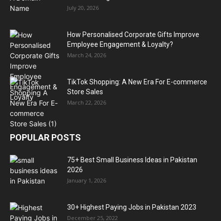
July 20, 2026
How Personalised Corporate Gifts Improve
Employee Engagement & Loyalty?
March 24, 2026
TikTok Shopping: A New Era For E-commerce
Store Sales
March 22, 2026
POPULAR POSTS
75+ Best Small Business Ideas in Pakistan
2026
January 1, 2026
30+ Highest Paying Jobs in Pakistan 2023
December 25, 2022