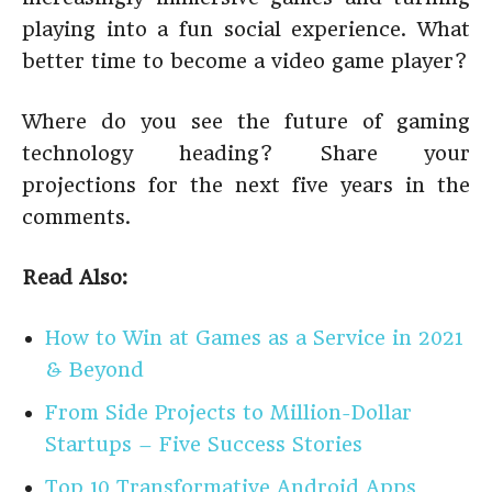
playing into a fun social experience. What
better time to become a video game player?
Where do you see the future of gaming
technology heading? Share your
projections for the next five years in the
comments.
Read Also:
How to Win at Games as a Service in 2021
& Beyond
From Side Projects to Million-Dollar
Startups – Five Success Stories
Top 10 Transformative Android Apps