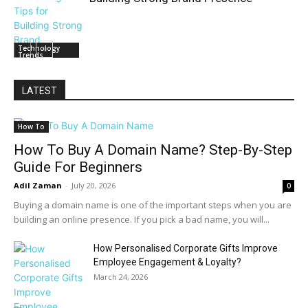
Technology
Trends
LATEST
How To
How To Buy A Domain Name? Step-By-Step
Guide For Beginners
Adil Zaman
-
July 20, 2026
0
Buying a domain name is one of the important steps when you are
building an online presence. If you pick a bad name, you will...
How Personalised Corporate Gifts Improve
Employee Engagement & Loyalty?
March 24, 2026