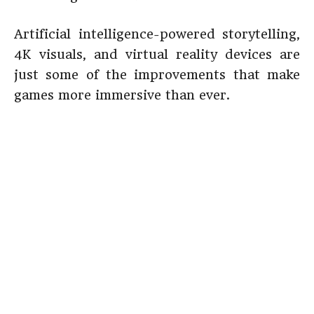
Artificial intelligence-powered storytelling,
4K visuals, and virtual reality devices are
just some of the improvements that make
games more immersive than ever.