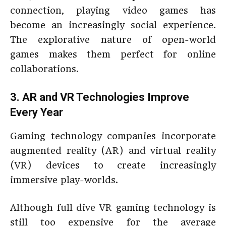
connection, playing video games has
become an increasingly social experience.
The explorative nature of open-world
games makes them perfect for online
collaborations.
3. AR and VR Technologies Improve
Every Year
Gaming technology companies incorporate
augmented reality (AR) and virtual reality
(VR) devices to create increasingly
immersive play-worlds.
Although full dive VR gaming technology is
still too expensive for the average