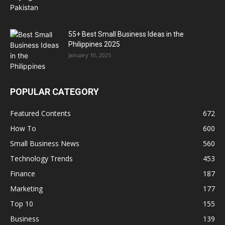
55+ Best Small Business Ideas in the
Philippines 2025
January 10, 2025
POPULAR CATEGORY
Featured Contents
672
How To
600
Small Business News
560
Technology Trends
453
Finance
187
Marketing
177
Top 10
155
Business
139