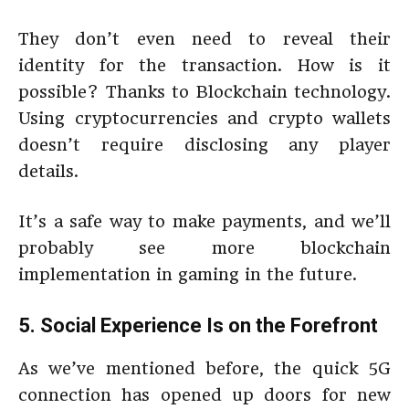
They don’t even need to reveal their
identity for the transaction. How is it
possible? Thanks to Blockchain technology.
Using cryptocurrencies and crypto wallets
doesn’t require disclosing any player
details.
It’s a safe way to make payments, and we’ll
probably see more blockchain
implementation in gaming in the future.
5. Social Experience Is on the Forefront
As we’ve mentioned before, the quick 5G
connection has opened up doors for new