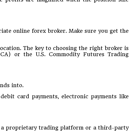
riate online forex broker. Make sure you get the
ocation. The key to choosing the right broker is
(FCA) or the U.S. Commodity Futures Trading
nds into.
 debit card payments, electronic payments like
 a proprietary trading platform or a third-party