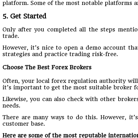
platform. Some of the most notable platforms 
5. Get Started
Only after you completed all the steps mentio
trade.
However, it’s nice to open a demo account that
strategies and practice trading risk-free.
Choose The Best Forex Brokers
Often, your local forex regulation authority wil
it’s important to get the most suitable broker f
Likewise, you can also check with other broker
needs.
There are many ways to do this. However, it’s
customer base.
Here are some of the most reputable internation