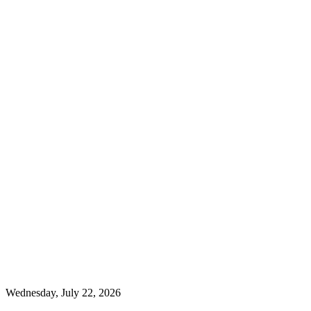
Wednesday, July 22, 2026