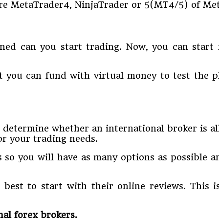
are MetaTrader4, NinjaTrader or 5(MT4/5) of Me
ned can you start trading. Now, you can start
 you can fund with virtual money to test the pl
l determine whether an international broker is all
or your trading needs.
s so you will have as many options as possible a
 best to start with their online reviews. This 
al forex brokers.