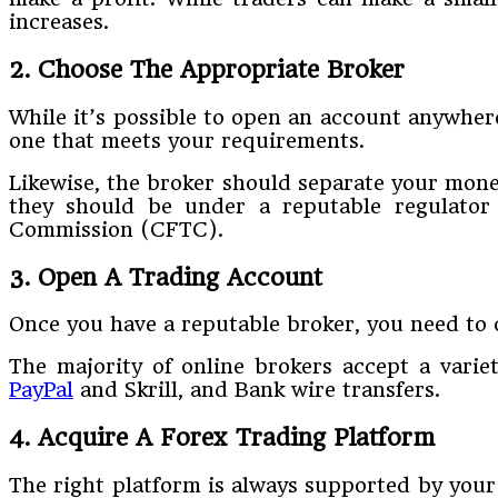
increases.
2. Choose The Appropriate Broker
While it’s possible to open an account anywhere
one that meets your requirements.
Likewise, the broker should separate your money
they should be under a reputable regulator
Commission (CFTC).
3. Open A Trading Account
Once you have a reputable broker, you need to 
The majority of online brokers accept a varie
PayPal
and Skrill, and Bank wire transfers.
4. Acquire A Forex Trading Platform
The right platform is always supported by your 