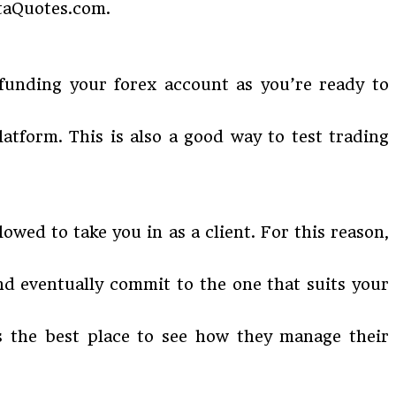
taQuotes.com.
 funding your forex account as you’re ready to
atform. This is also a good way to test trading
owed to take you in as a client. For this reason,
nd eventually commit to the one that suits your
is the best place to see how they manage their