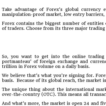
Take advantage of Forex’s global currency e
manipulation-proof market, low entry barriers, 
Forex contains the biggest number of entities o
of traders. Choose from its three major tradin
So, you want to get into the online trading s
portmanteau’ of foreign exchange and currency
trillion in Forex volume on a daily basis.
We believe that’s what you’re signing for. Fore
basis. Because of its global reach, the market i
The unique thing about the international market
over-the-country (OTC). This means all transac
And what’s more, the market is open 24 and five