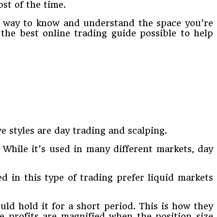
st of the time.
est way to know and understand the space you’re
 the best online trading guide possible to help
e styles are day trading and scalping.
 While it’s used in many different markets, day
d in this type of trading prefer liquid markets
ld hold it for a short period. This is how they
he profits are magnified when the position size