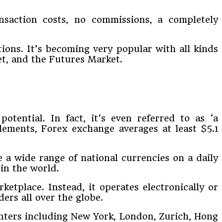
nsaction costs, no commissions, a completely
tions. It’s becoming very popular with all kinds
et, and the Futures Market.
otential. In fact, it’s even referred to as ‘a
lements, Forex exchange averages at least $5.1
e a wide range of national currencies on a daily
 in the world.
ketplace. Instead, it operates electronically or
rs all over the globe.
centers including New York, London, Zurich, Hong