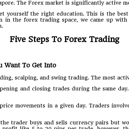
pore. The Forex market is significantly active mo
get yourself the right education. This is the b
on in the forex trading space, we came up with
m.
Five Steps To Forex Trading
u Want To Get Into
ding, scalping, and swing trading. The most activ
opening and closing trades during the same day.
price movements in a given day. Traders involve
he trader buys and sells currency pairs but wou
profit like 5 to 20 pips per trade, however, t