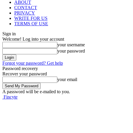
ABOUT
CONTACT
PRIVACY
WRITE FOR US
TERMS OF USE
Sign in
Welcome! Log into your account
your username
your password
Forgot your password? Get help
Password recovery
Recover your password
your email
A password will be e-mailed to you.
Fincyte