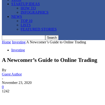
STARTUP IDEAS
HOW TO
INFOGRAPHICS
NEWS
TOP 10
LISTS
FEATURED STORIES
Home
Investing
A Newcomer’s Guide to Online Trading
Investing
A Newcomer’s Guide to Online Trading
By
Guest Author
-
November 23, 2020
0
1242