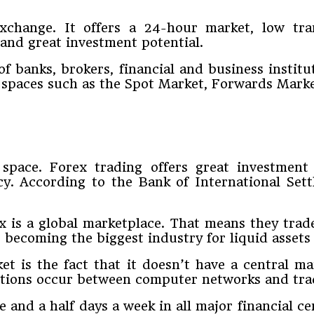
xchange. It offers a 24-hour market, low tra
and great investment potential.
f banks, brokers, financial and business institu
g spaces such as the Spot Market, Forwards Mark
pace. Forex trading offers great investment p
. According to the Bank of International Sett
x is a global marketplace. That means they trad
s becoming the biggest industry for liquid assets
 is the fact that it doesn’t have a central mar
tions occur between computer networks and trade
 and a half days a week in all major financial 