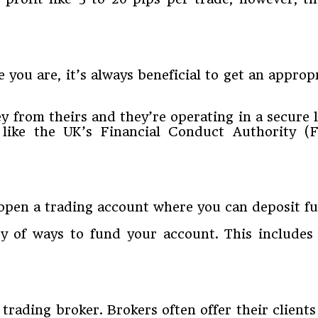
 you are, it’s always beneficial to get an approp
 from theirs and they’re operating in a secure l
 like the UK’s Financial Conduct Authority 
open a trading account where you can deposit fu
ty of ways to fund your account. This includes
trading broker. Brokers often offer their clients