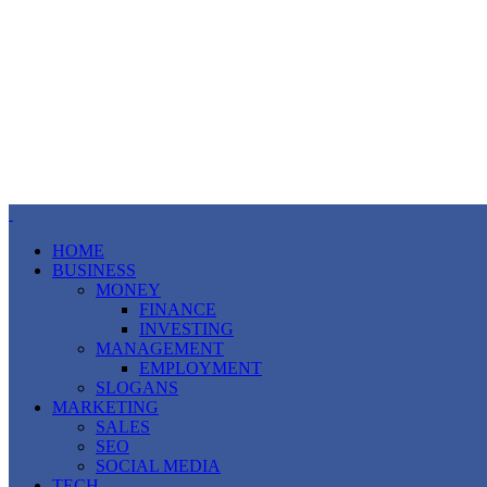
HOME
BUSINESS
MONEY
FINANCE
INVESTING
MANAGEMENT
EMPLOYMENT
SLOGANS
MARKETING
SALES
SEO
SOCIAL MEDIA
TECH