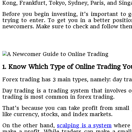
Kong, Frankfurt, Tokyo, Sydney, Paris, and Singa
Before you begin investing, it’s important to 
trying to enter. To get you in a better positi
newcomers. Make sure to check and follow the
1. Know Which Type of Online Trading Yo
Forex trading has 3 main types, namely: day tra
Day trading is a trading system that involves 
trading is most common in forex trading.
That’s because you can take profit from small 
like currency, stocks, and index markets.
On the other hand,
scalping is a system
where t
make a profit. While traders can make a small 