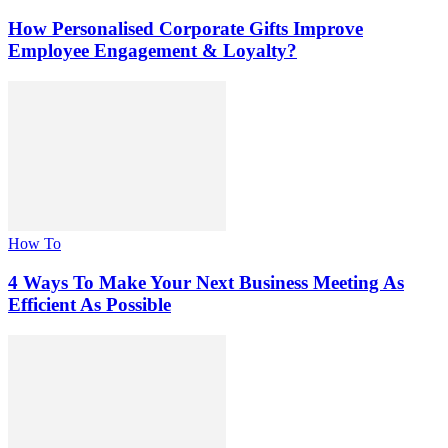
How Personalised Corporate Gifts Improve
Employee Engagement & Loyalty?
How To
4 Ways To Make Your Next Business Meeting As
Efficient As Possible