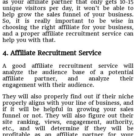
as your affiliate partner that only gets 10-15
unique visitors per day, it won’t be able to
help grow the sales funnel of your business.
So, it is really important to be wise in
choosing the right affiliate for your business,
and a proper affiliate recruitment service can
help you with that.
4. Affiliate Recruitment Service
A good affiliate recruitment service will
analyze the audience base of a potential
affiliate partner, and analyze their
engagement with their audience.
They will also properly find out if their niche
properly aligns with your line of business, and
if it will be helpful in growing your sales
funnel or not. They will also figure out their
site ranking, views, engagement, authority,
etc., and will determine if they will be
profitable as an affiliate partner for your