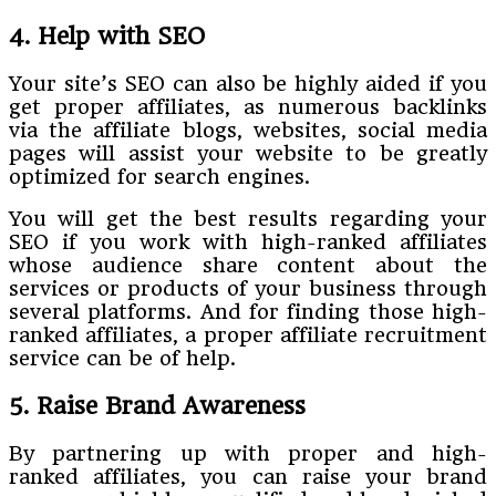
4. Help with SEO
Your site’s SEO can also be highly aided if you
get proper affiliates, as numerous backlinks
via the affiliate blogs, websites, social media
pages will assist your website to be greatly
optimized for search engines.
You will get the best results regarding your
SEO if you work with high-ranked affiliates
whose audience share content about the
services or products of your business through
several platforms. And for finding those high-
ranked affiliates, a proper affiliate recruitment
service can be of help.
5. Raise Brand Awareness
By partnering up with proper and high-
ranked affiliates, you can raise your brand