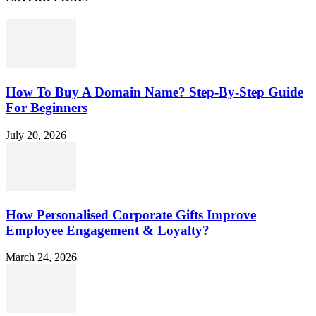
How To Buy A Domain Name? Step-By-Step Guide
For Beginners
July 20, 2026
How Personalised Corporate Gifts Improve
Employee Engagement & Loyalty?
March 24, 2026