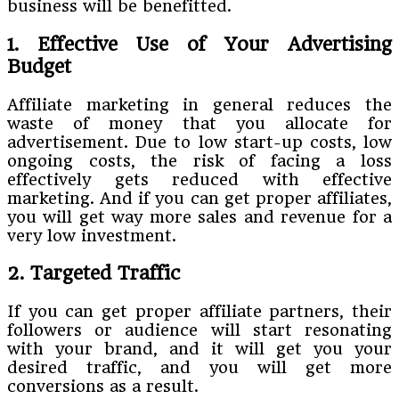
business will be benefitted.
1. Effective Use of Your Advertising
Budget
Affiliate marketing in general reduces the
waste of money that you allocate for
advertisement. Due to low start-up costs, low
ongoing costs, the risk of facing a loss
effectively gets reduced with effective
marketing. And if you can get proper affiliates,
you will get way more sales and revenue for a
very low investment.
2. Targeted Traffic
If you can get proper affiliate partners, their
followers or audience will start resonating
with your brand, and it will get you your
desired traffic, and you will get more
conversions as a result.