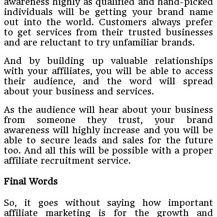
awareness highly as qualified and hand-picked
individuals will be getting your brand name
out into the world. Customers always prefer
to get services from their trusted businesses
and are reluctant to try unfamiliar brands.
And by building up valuable relationships
with your affiliates, you will be able to access
their audience, and the word will spread
about your business and services.
As the audience will hear about your business
from someone they trust, your brand
awareness will highly increase and you will be
able to secure leads and sales for the future
too. And all this will be possible with a proper
affiliate recruitment service.
Final Words
So, it goes without saying how important
affiliate marketing is for the growth and