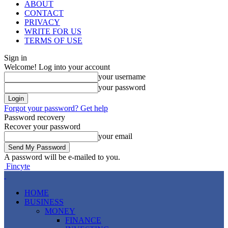
ABOUT
CONTACT
PRIVACY
WRITE FOR US
TERMS OF USE
Sign in
Welcome! Log into your account
your username
your password
Forgot your password? Get help
Password recovery
Recover your password
your email
A password will be e-mailed to you.
Fincyte
HOME
BUSINESS
MONEY
FINANCE