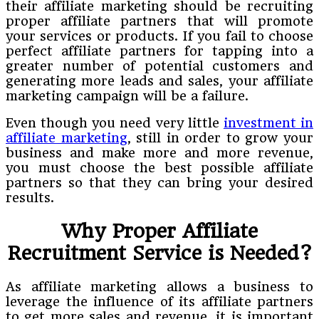
their affiliate marketing should be recruiting
proper affiliate partners that will promote
your services or products. If you fail to choose
perfect affiliate partners for tapping into a
greater number of potential customers and
generating more leads and sales, your affiliate
marketing campaign will be a failure.
Even though you need very little
investment in
affiliate marketing
, still in order to grow your
business and make more and more revenue,
you must choose the best possible affiliate
partners so that they can bring your desired
results.
Why Proper Affiliate
Recruitment Service is Needed?
As affiliate marketing allows a business to
leverage the influence of its affiliate partners
to get more sales and revenue, it is important