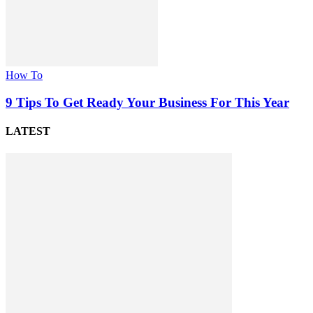
How To
9 Tips To Get Ready Your Business For This Year
LATEST