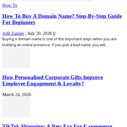
How To
How To Buy A Domain Name? Step-By-Step Guide
For Beginners
Adil Zaman
-
July 20, 2026
0
Buying a domain name is one of the important steps when you are
building an online presence. If you pick a bad name, you will...
How Personalised Corporate Gifts Improve
Employee Engagement & Loyalty?
March 24, 2026
TikTok Shopping: A New Era For E-commerce