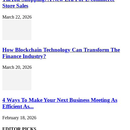
Store Sales
March 22, 2026
How Blockchain Technology Can Transform The
Finance Industry?
March 20, 2026
4 Ways To Make Your Next Business Meeting As
Efficient As...
February 18, 2026
EDITOR PICKS