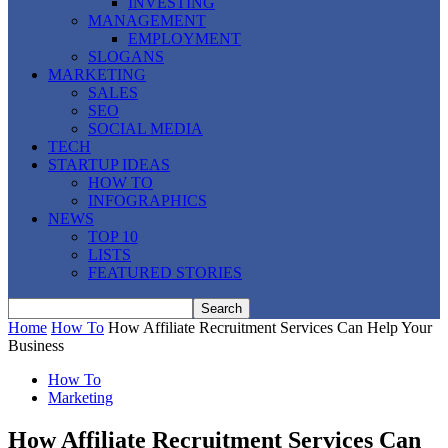
INVESTING
MANAGEMENT
EMPLOYMENT
SLOGANS
MARKETING
SALES
SEO
SOCIAL MEDIA
TECH
STARTUP IDEAS
HOW TO
INFOGRAPHICS
NEWS
TOP 10
LISTS
FEATURED STORIES
Home
How To
How Affiliate Recruitment Services Can Help Your
Business
How To
Marketing
How Affiliate Recruitment Services Can