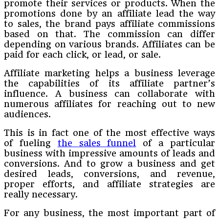
promote their services or products. When the
promotions done by an affiliate lead the way
to sales, the brand pays affiliate commissions
based on that. The commission can differ
depending on various brands. Affiliates can be
paid for each click, or lead, or sale.
Affiliate marketing helps a business leverage
the capabilities of its affiliate partner’s
influence. A business can collaborate with
numerous affiliates for reaching out to new
audiences.
This is in fact one of the most effective ways
of fueling
the sales funnel
of a particular
business with impressive amounts of leads and
conversions. And to grow a business and get
desired leads, conversions, and revenue,
proper efforts, and affiliate strategies are
really necessary.
For any business, the most important part of