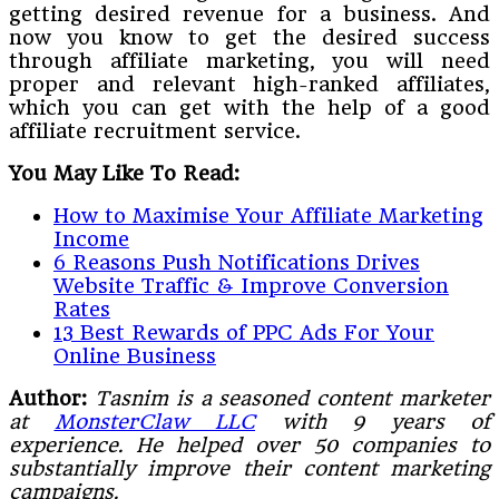
getting desired revenue for a business. And
now you know to get the desired success
through affiliate marketing, you will need
proper and relevant high-ranked affiliates,
which you can get with the help of a good
affiliate recruitment service.
You May Like To Read:
How to Maximise Your Affiliate Marketing
Income
6 Reasons Push Notifications Drives
Website Traffic & Improve Conversion
Rates
13 Best Rewards of PPC Ads For Your
Online Business
Author:
Tasnim is a seasoned content marketer
at
MonsterClaw LLC
with 9 years of
experience. He helped over 50 companies to
substantially improve their content marketing
campaigns.