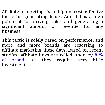
Affiliate marketing is a highly cost-effective
tactic for generating leads. And it has a high
potential for driving sales and generating a
significant amount of revenue for any
business.
This tactic is solely based on performance, and
more and more brands are resorting to
affiliate marketing these days. Based on recent
studies, affiliate links are relied upon by
81%
of brands
as they require very little
investment.