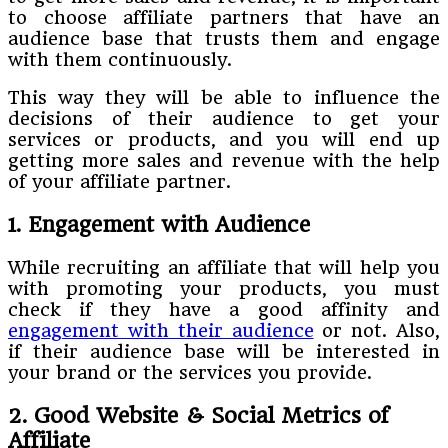
to choose affiliate partners that have an
audience base that trusts them and engage
with them continuously.
This way they will be able to influence the
decisions of their audience to get your
services or products, and you will end up
getting more sales and revenue with the help
of your affiliate partner.
1. Engagement with Audience
While recruiting an affiliate that will help you
with promoting your products, you must
check if they have a good affinity and
engagement with their audience
or not. Also,
if their audience base will be interested in
your brand or the services you provide.
2. Good Website & Social Metrics of
Affiliate