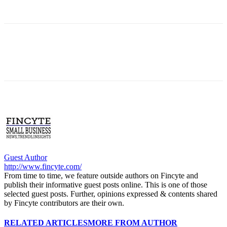
Guest Author
http://www.fincyte.com/
From time to time, we feature outside authors on Fincyte and
publish their informative guest posts online. This is one of those
selected guest posts. Further, opinions expressed & contents shared
by Fincyte contributors are their own.
RELATED ARTICLES
MORE FROM AUTHOR