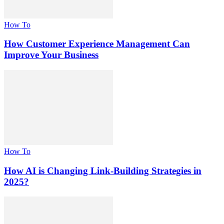
How To
How Customer Experience Management Can
Improve Your Business
How To
How AI is Changing Link-Building Strategies in
2025?