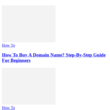
How To
How To Buy A Domain Name? Step-By-Step Guide
For Beginners
How To