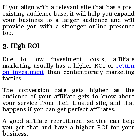
If you align with a relevant site that has a pre-
existing audience base, it will help you expand
your business to a larger audience and will
provide you with a stronger online presence
too.
3. High ROI
Due to low investment costs, affiliate
marketing usually has a higher ROI or
return
on investment
than contemporary marketing
tactics.
The conversion rate gets higher as the
audience of your affiliate gets to know about
your service from their trusted site, and that
happens if you can get perfect affiliates.
A good affiliate recruitment service can help
you get that and have a higher ROI for your
business.