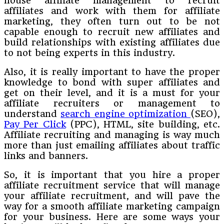
house affiliate management to recruit
affiliates and work with them for affiliate
marketing, they often turn out to be not
capable enough to recruit new affiliates and
build relationships with existing affiliates due
to not being experts in this industry.
Also, it is really important to have the proper
knowledge to bond with super affiliates and
get on their level, and it is a must for your
affiliate recruiters or management to
understand
search engine optimization
(SEO),
Pay Per Click
(PPC), HTML, site building, etc.
Affiliate recruiting and managing is way much
more than just emailing affiliates about traffic
links and banners.
So, it is important that you hire a proper
affiliate recruitment service that will manage
your affiliate recruitment, and will pave the
way for a smooth affiliate marketing campaign
for your business. Here are some ways your