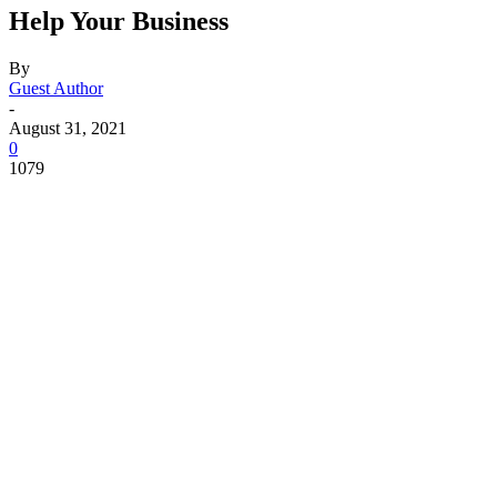
Help Your Business
By
Guest Author
-
August 31, 2021
0
1079