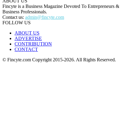
ABOUT US
Fincyte is a Business Magazine Devoted To Entrepreneurs &
Business Professionals.
Contact us:
admin@fincyte.com
FOLLOW US
ABOUT US
ADVERTISE
CONTRIBUTION
CONTACT
© Fincyte.com Copyright 2015-2026. All Rights Reserved.