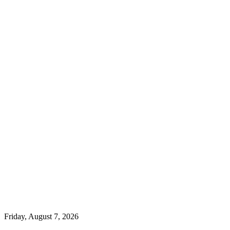
Friday, August 7, 2026