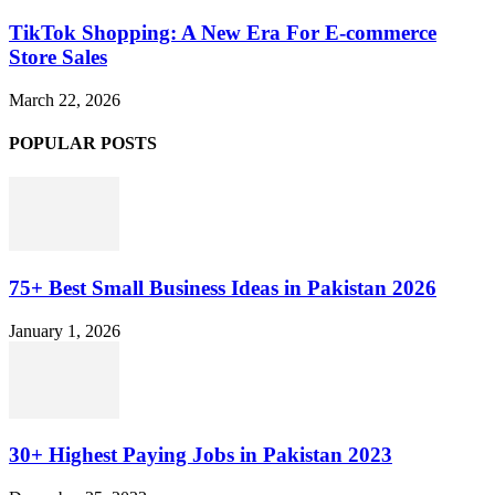
TikTok Shopping: A New Era For E-commerce
Store Sales
March 22, 2026
POPULAR POSTS
75+ Best Small Business Ideas in Pakistan 2026
January 1, 2026
30+ Highest Paying Jobs in Pakistan 2023