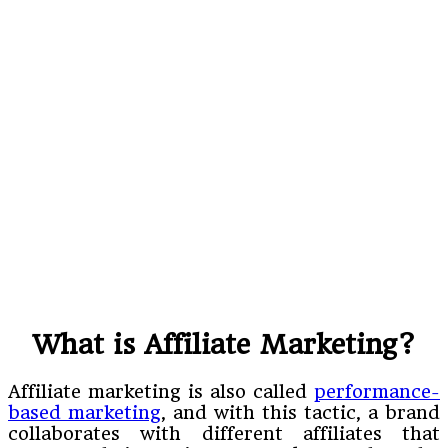
What is Affiliate Marketing?
Affiliate marketing is also called
performance-
based marketing
, and with this tactic, a brand
collaborates with different affiliates that