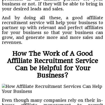
business or not. If they will be able to bring in
your desired leads and sales.
And by doing all these, a good affiliate
recruitment service will help your business to
partner up with relevant and perfect affiliates
for your business so that your business can
grow, and generate more and more sales and
revenues.
How The Work of A Good
Affiliate Recruitment Service
Can be Helpful for Your
Business?
Even though many companies rely on their in-