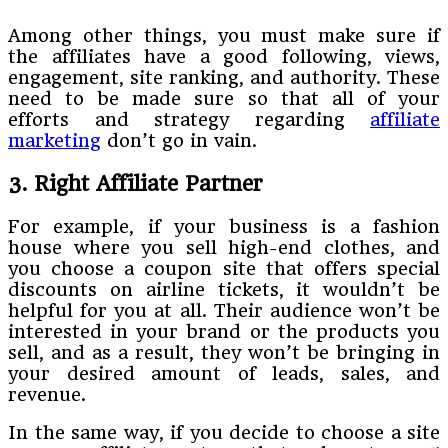
Among other things, you must make sure if
the affiliates have a good following, views,
engagement, site ranking, and authority. These
need to be made sure so that all of your
efforts and strategy regarding
affiliate
marketing
don’t go in vain.
3. Right Affiliate Partner
For example, if your business is a fashion
house where you sell high-end clothes, and
you choose a coupon site that offers special
discounts on airline tickets, it wouldn’t be
helpful for you at all. Their audience won’t be
interested in your brand or the products you
sell, and as a result, they won’t be bringing in
your desired amount of leads, sales, and
revenue.
In the same way, if you decide to choose a site