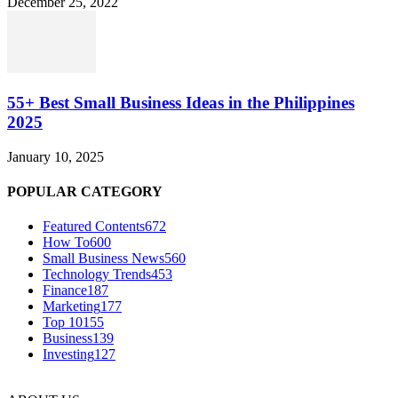
December 25, 2022
55+ Best Small Business Ideas in the Philippines
2025
January 10, 2025
POPULAR CATEGORY
Featured Contents
672
How To
600
Small Business News
560
Technology Trends
453
Finance
187
Marketing
177
Top 10
155
Business
139
Investing
127