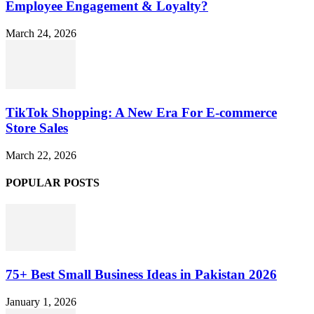
Employee Engagement & Loyalty?
March 24, 2026
TikTok Shopping: A New Era For E-commerce
Store Sales
March 22, 2026
POPULAR POSTS
75+ Best Small Business Ideas in Pakistan 2026
January 1, 2026