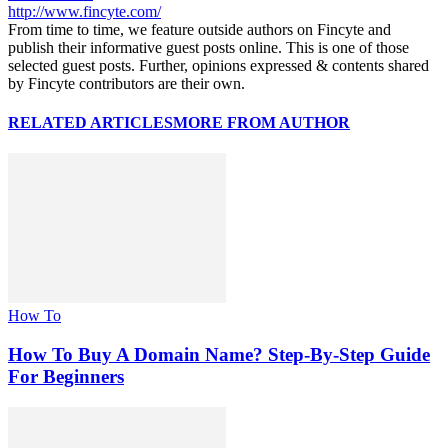
http://www.fincyte.com/
From time to time, we feature outside authors on Fincyte and
publish their informative guest posts online. This is one of those
selected guest posts. Further, opinions expressed & contents shared
by Fincyte contributors are their own.
RELATED ARTICLES
MORE FROM AUTHOR
How To
How To Buy A Domain Name? Step-By-Step Guide
For Beginners