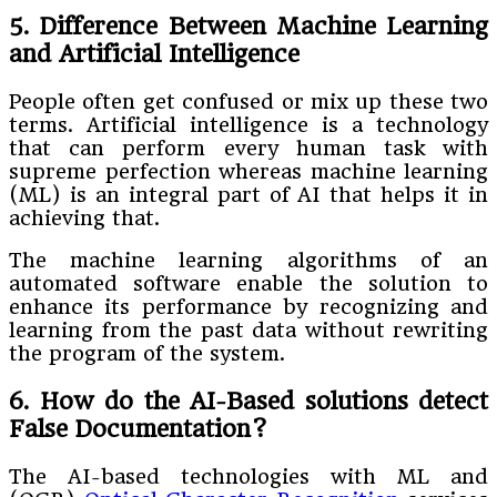
5. Difference Between Machine Learning
and Artificial Intelligence
People often get confused or mix up these two
terms. Artificial intelligence is a technology
that can perform every human task with
supreme perfection whereas machine learning
(ML) is an integral part of AI that helps it in
achieving that.
The machine learning algorithms of an
automated software enable the solution to
enhance its performance by recognizing and
learning from the past data without rewriting
the program of the system.
6. How do the AI-Based solutions detect
False Documentation?
The AI-based technologies with ML and