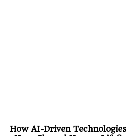
How AI-Driven Technologies