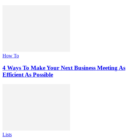
How To
4 Ways To Make Your Next Business Meeting As
Efficient As Possible
Lists