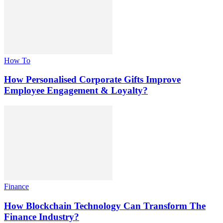
How To
How Personalised Corporate Gifts Improve
Employee Engagement & Loyalty?
Finance
How Blockchain Technology Can Transform The
Finance Industry?