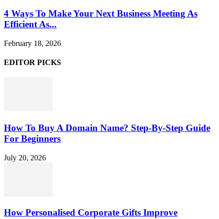
4 Ways To Make Your Next Business Meeting As
Efficient As...
February 18, 2026
EDITOR PICKS
How To Buy A Domain Name? Step-By-Step Guide
For Beginners
July 20, 2026
How Personalised Corporate Gifts Improve