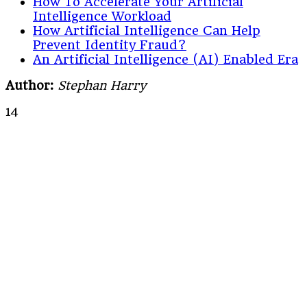
How To Accelerate Your Artificial
Intelligence Workload
How Artificial Intelligence Can Help
Prevent Identity Fraud?
An Artificial Intelligence (AI) Enabled Era
Author:
Stephan Harry
14