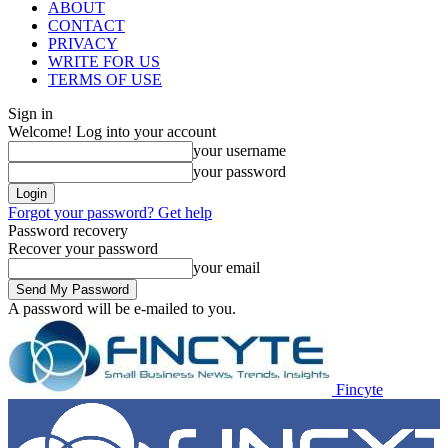
ABOUT
CONTACT
PRIVACY
WRITE FOR US
TERMS OF USE
Sign in
Welcome! Log into your account
your username
your password
Forgot your password? Get help
Password recovery
Recover your password
your email
A password will be e-mailed to you.
Fincyte