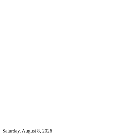
Saturday, August 8, 2026