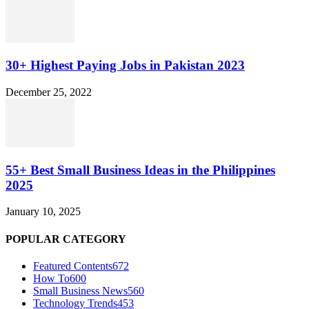
30+ Highest Paying Jobs in Pakistan 2023
December 25, 2022
55+ Best Small Business Ideas in the Philippines
2025
January 10, 2025
POPULAR CATEGORY
Featured Contents
672
How To
600
Small Business News
560
Technology Trends
453