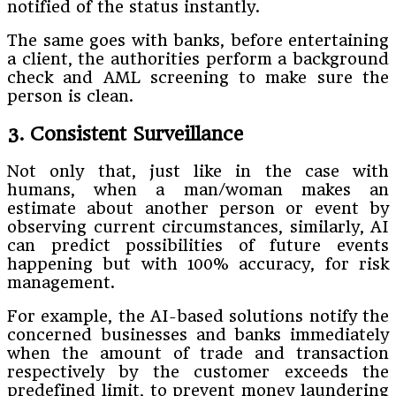
notified of the status instantly.
The same goes with banks, before entertaining
a client, the authorities perform a background
check and AML screening to make sure the
person is clean.
3. Consistent Surveillance
Not only that, just like in the case with
humans, when a man/woman makes an
estimate about another person or event by
observing current circumstances, similarly, AI
can predict possibilities of future events
happening but with 100% accuracy, for risk
management.
For example, the AI-based solutions notify the
concerned businesses and banks immediately
when the amount of trade and transaction
respectively by the customer exceeds the
predefined limit, to prevent money laundering