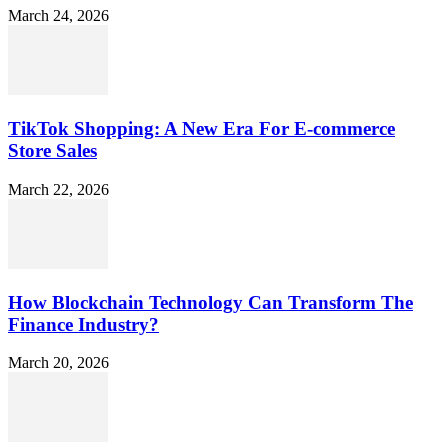
March 24, 2026
TikTok Shopping: A New Era For E-commerce
Store Sales
March 22, 2026
How Blockchain Technology Can Transform The
Finance Industry?
March 20, 2026