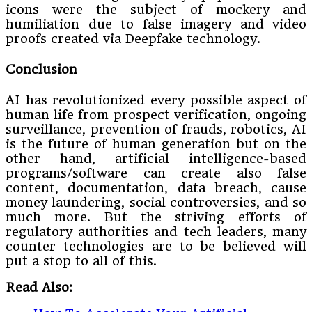
icons were the subject of mockery and
humiliation due to false imagery and video
proofs created via Deepfake technology.
Conclusion
AI has revolutionized every possible aspect of
human life from prospect verification, ongoing
surveillance, prevention of frauds, robotics, AI
is the future of human generation but on the
other hand, artificial intelligence-based
programs/software can create also false
content, documentation, data breach, cause
money laundering, social controversies, and so
much more. But the striving efforts of
regulatory authorities and tech leaders, many
counter technologies are to be believed will
put a stop to all of this.
Read Also: