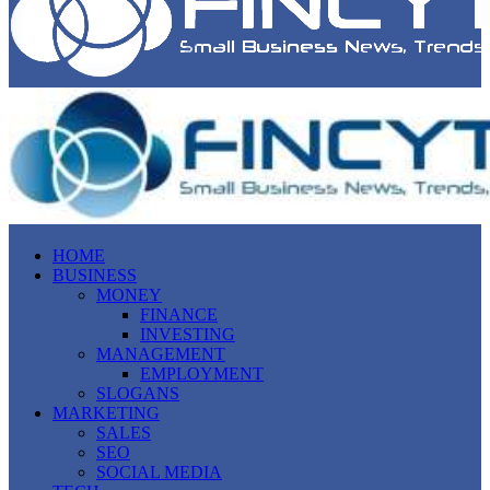
HOME
BUSINESS
MONEY
FINANCE
INVESTING
MANAGEMENT
EMPLOYMENT
SLOGANS
MARKETING
SALES
SEO
SOCIAL MEDIA