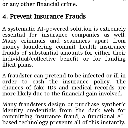
or any other financial crime.
4. Prevent Insurance Frauds
A systematic AI-powered solution is extremely
essential for insurance companies as well.
Many criminals and scammers apart from
money laundering commit health insurance
frauds of substantial amounts for either their
individual/collective benefit or for funding
illicit plans.
A fraudster can pretend to be infected or ill in
order to cash the insurance policy. The
chances of fake IDs and medical records are
more likely due to the financial gain involved.
Many fraudsters design or purchase synthetic
identity credentials from the dark web for
committing insurance fraud, a functional AI-
based technology prevents all of this instantly.