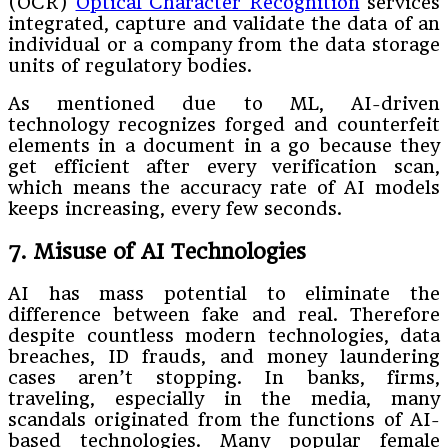
(OCR)
Optical Character Recognition
services
integrated, capture and validate the data of an
individual or a company from the data storage
units of regulatory bodies.
As mentioned due to ML, AI-driven
technology recognizes forged and counterfeit
elements in a document in a go because they
get efficient after every verification scan,
which means the accuracy rate of AI models
keeps increasing, every few seconds.
7. Misuse of AI Technologies
AI has mass potential to eliminate the
difference between fake and real. Therefore
despite countless modern technologies, data
breaches, ID frauds, and money laundering
cases aren’t stopping. In banks, firms,
traveling, especially in the media, many
scandals originated from the functions of AI-
based technologies. Many popular female