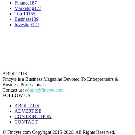
Finance
187
Marketing
177
Top 10
155
Business
139
Investing
127
ABOUT US
Fincyte is a Business Magazine Devoted To Entrepreneurs &
Business Professionals.
Contact us:
admin@fincyte.com
FOLLOW US
ABOUT US
ADVERTISE
CONTRIBUTION
CONTACT
© Fincyte.com Copyright 2015-2026. All Rights Reserved.