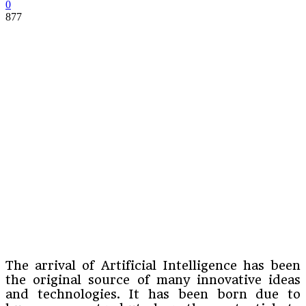
0
877
The arrival of Artificial Intelligence has been
the original source of many innovative ideas
and technologies. It has been born due to