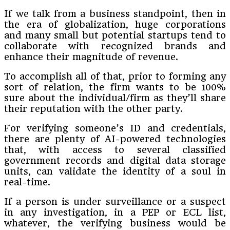
If we talk from a business standpoint, then in
the era of globalization, huge corporations
and many small but potential startups tend to
collaborate with recognized brands and
enhance their magnitude of revenue.
To accomplish all of that, prior to forming any
sort of relation, the firm wants to be 100%
sure about the individual/firm as they’ll share
their reputation with the other party.
For verifying someone’s ID and credentials,
there are plenty of AI-powered technologies
that, with access to several classified
government records and digital data storage
units, can validate the identity of a soul in
real-time.
If a person is under surveillance or a suspect
in any investigation, in a PEP or ECL list,
whatever, the verifying business would be