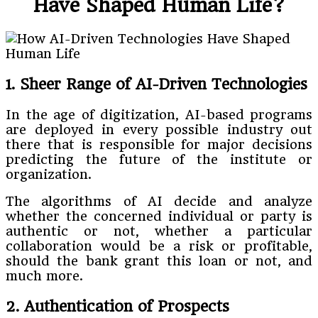
Have Shaped Human Life?
1. Sheer Range of AI-Driven Technologies
In the age of digitization, AI-based programs
are deployed in every possible industry out
there that is responsible for major decisions
predicting the future of the institute or
organization.
The algorithms of AI decide and analyze
whether the concerned individual or party is
authentic or not, whether a particular
collaboration would be a risk or profitable,
should the bank grant this loan or not, and
much more.
2. Authentication of Prospects