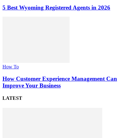
5 Best Wyoming Registered Agents in 2026
How To
How Customer Experience Management Can
Improve Your Business
LATEST