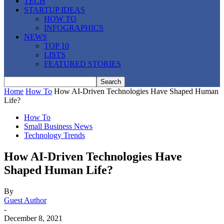
TECH
STARTUP IDEAS
HOW TO
INFOGRAPHICS
NEWS
TOP 10
LISTS
FEATURED STORIES
Home
How To
How AI-Driven Technologies Have Shaped Human
Life?
How To
Small Business News
Technology Trends
How AI-Driven Technologies Have
Shaped Human Life?
By
Guest Author
-
December 8, 2021