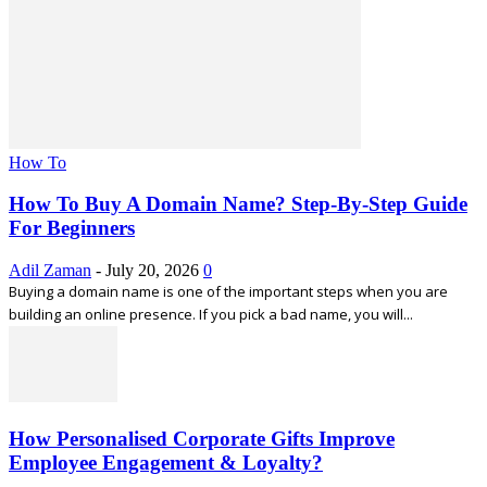
How To
How To Buy A Domain Name? Step-By-Step Guide
For Beginners
Adil Zaman
-
July 20, 2026
0
Buying a domain name is one of the important steps when you are
building an online presence. If you pick a bad name, you will...
How Personalised Corporate Gifts Improve
Employee Engagement & Loyalty?