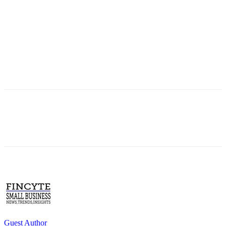
Guest Author