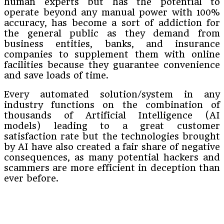
human experts but has the potential to
operate beyond any manual power with 100%
accuracy, has become a sort of addiction for
the general public as they demand from
business entities, banks, and insurance
companies to supplement them with online
facilities because they guarantee convenience
and save loads of time.
Every automated solution/system in any
industry functions on the combination of
thousands of Artificial Intelligence (AI
models) leading to a great customer
satisfaction rate but the technologies brought
by AI have also created a fair share of negative
consequences, as many potential hackers and
scammers are more efficient in deception than
ever before.