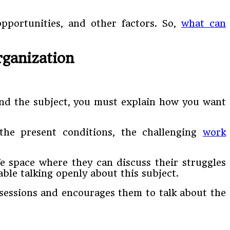
opportunities, and other factors. So,
what can
rganization
und the subject, you must explain how you want
the present conditions, the challenging
work
e space where they can discuss their struggles
ble talking openly about this subject.
sessions and encourages them to talk about the