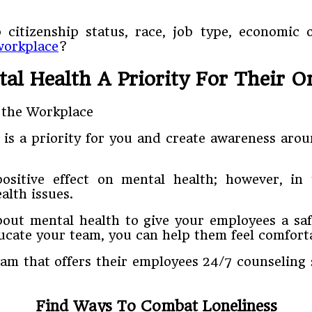
 citizenship status, race, job type, economic 
workplace
?
l Health A Priority For Their O
 is a priority for you and create awareness aro
sitive effect on mental health; however, in 
alth issues.
bout mental health to give your employees a saf
ducate your team, you can help them feel comforta
am that offers their employees 24/7 counseling 
Find Ways To Combat Loneliness