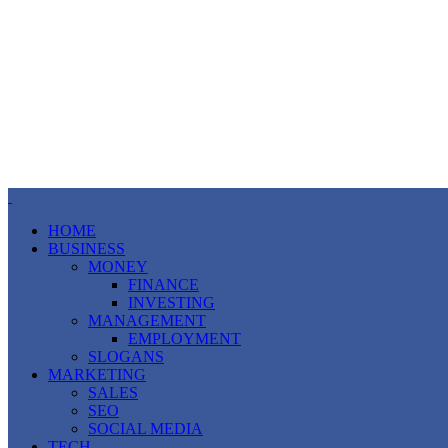
HOME
BUSINESS
MONEY
FINANCE
INVESTING
MANAGEMENT
EMPLOYMENT
SLOGANS
MARKETING
SALES
SEO
SOCIAL MEDIA
TECH