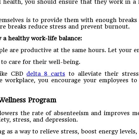
health, you should ensure that they work in a 
mselves is to provide them with enough breaks 
ore breaks reduce stress and prevent burnout.
 a healthy work-life balance:
ple are productive at the same hours. Let your e
to care for their well-being.
like CBD
delta 8 carts
to alleviate their stres
he workplace, you encourage your employees to 
 Wellness Program
 lowers the rate of absenteeism and improves men
ety, stress, and depression.
 as a way to relieve stress, boost energy levels