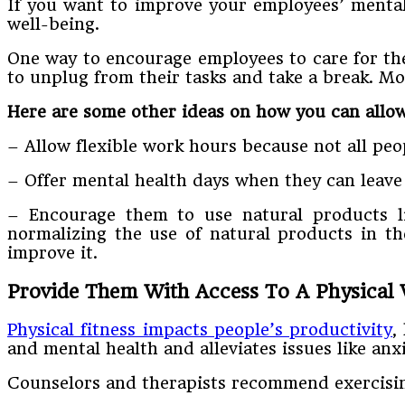
If you want to improve your employees’ mental 
well-being.
One way to encourage employees to care for the
to unplug from their tasks and take a break. M
Here are some other ideas on how you can allow
– Allow flexible work hours because not all peo
– Offer mental health days when they can leave 
– Encourage them to use natural products 
normalizing the use of natural products in t
improve it.
Provide Them With Access To A Physical
Physical fitness impacts people’s productivity
,
and mental health and alleviates issues like anxi
Counselors and therapists recommend exercising