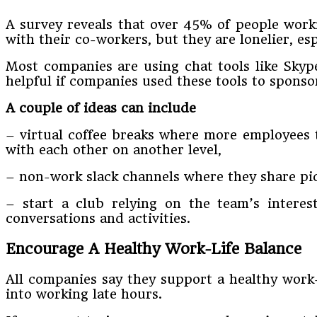
A survey reveals that over 45% of people worki
with their co-workers, but they are lonelier, e
Most companies are using chat tools like Skyp
helpful if companies used these tools to spons
A couple of ideas can include
– virtual coffee breaks where more employees t
with each other on another level,
– non-work slack channels where they share pict
– start a club relying on the team’s intere
conversations and activities.
Encourage A Healthy Work-Life Balance
All companies say they support a healthy work-
into working late hours.