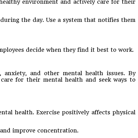
healthy environment and actively care for their
during the day. Use a system that notifies them
mployees decide when they find it best to work.
s, anxiety, and other mental health issues. By
care for their mental health and seek ways to
tal health. Exercise positively affects physical
, and improve concentration.