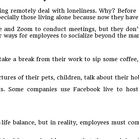
ng remotely deal with loneliness. Why? Before 
specially those living alone because now they hav
e and Zoom to conduct meetings, but they don’t 
or ways for employees to socialize beyond the ma
ake a break from their work to sip some coffee,
ures of their pets, children, talk about their h
sts. Some companies use Facebook live to host
life balance, but in reality, employees must c