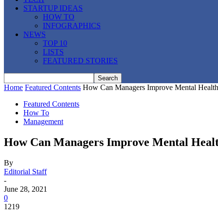
STARTUP IDEAS
HOW TO
INFOGRAPHICS
NEWS
TOP 10
LISTS
FEATURED STORIES
Home
Featured Contents
How Can Managers Improve Mental Health 
Featured Contents
How To
Management
How Can Managers Improve Mental Healt
By
Editorial Staff
-
June 28, 2021
0
1219