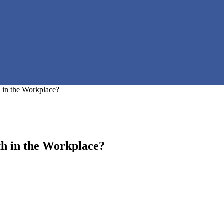
in the Workplace?
h in the Workplace?