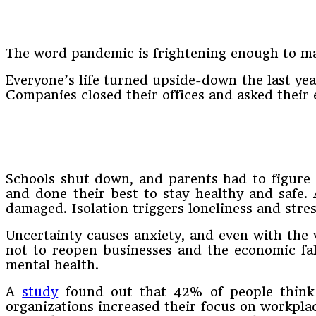
The word pandemic is frightening enough to mak
Everyone’s life turned upside-down the last yea
Companies closed their offices and asked thei
Schools shut down, and parents had to figure 
and done their best to stay healthy and safe. 
damaged. Isolation triggers loneliness and stres
Uncertainty causes anxiety, and even with the 
not to reopen businesses and the economic fall
mental health.
A
study
found out that 42% of people think 
organizations increased their focus on workpla