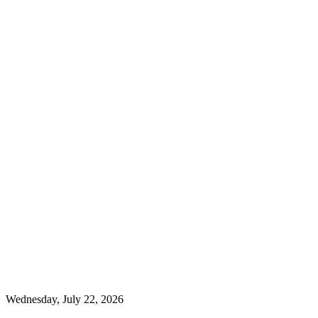
Wednesday, July 22, 2026