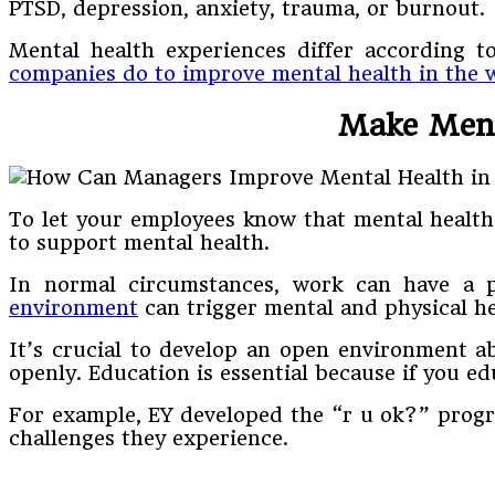
PTSD, depression, anxiety, trauma, or burnout.
Mental health experiences differ according to
companies do to improve mental health in the 
Make Menta
To let your employees know that mental health
to support mental health.
In normal circumstances, work can have a po
environment
can trigger mental and physical he
It’s crucial to develop an open environment a
openly. Education is essential because if you e
For example, EY developed the “r u ok?” progr
challenges they experience.