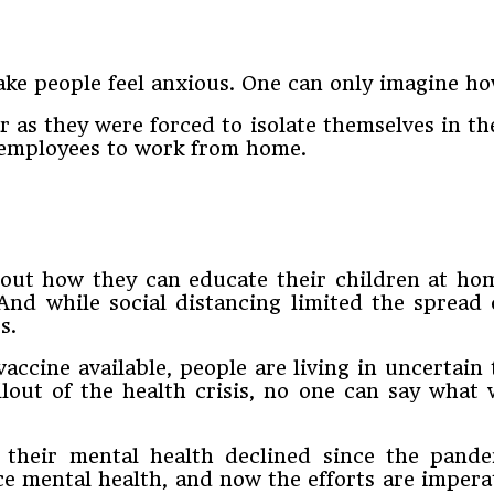
e people feel anxious. One can only imagine how
r as they were forced to isolate themselves in th
r employees to work from home.
out how they can educate their children at ho
And while social distancing limited the spread
s.
vaccine available, people are living in uncertai
out of the health crisis, no one can say what w
their mental health declined since the pande
ce mental health, and now the efforts are impera