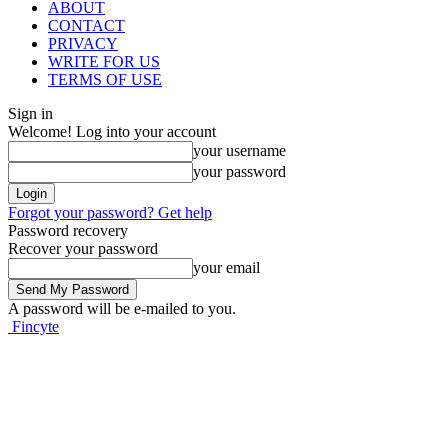
ABOUT
CONTACT
PRIVACY
WRITE FOR US
TERMS OF USE
Sign in
Welcome! Log into your account
your username
your password
Forgot your password? Get help
Password recovery
Recover your password
your email
A password will be e-mailed to you.
Fincyte