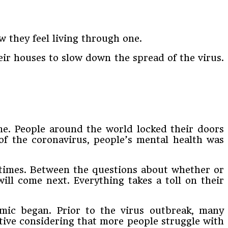
 they feel living through one.
eir houses to slow down the spread of the virus.
me. People around the world locked their doors
 of the coronavirus, people’s mental health was
n times. Between the questions about whether or
ill come next. Everything takes a toll on their
mic began. Prior to the virus outbreak, many
tive considering that more people struggle with