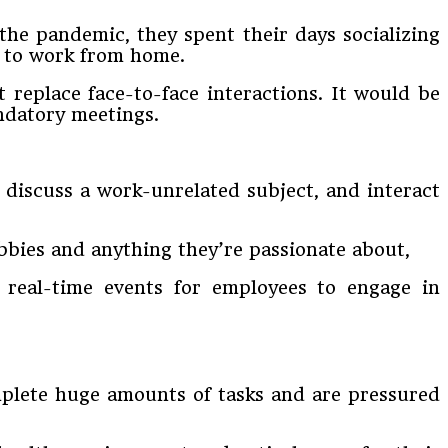
the pandemic, they spent their days socializing
e to work from home.
replace face-to-face interactions. It would be
ndatory meetings.
 discuss a work-unrelated subject, and interact
obbies and anything they’re passionate about,
 real-time events for employees to engage in
omplete huge amounts of tasks and are pressured