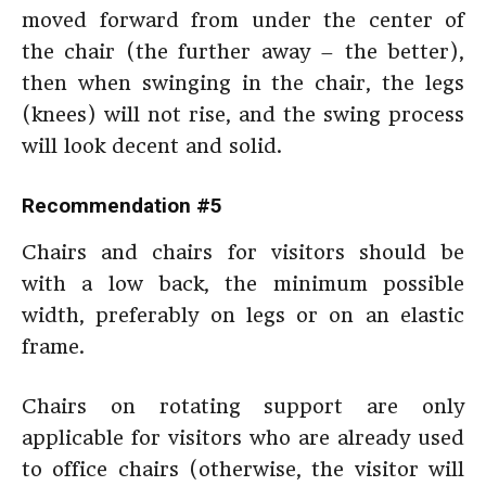
moved forward from under the center of
the chair (the further away – the better),
then when swinging in the chair, the legs
(knees) will not rise, and the swing process
will look decent and solid.
Recommendation #5
Chairs and chairs for visitors should be
with a low back, the minimum possible
width, preferably on legs or on an elastic
frame.
Chairs on rotating support are only
applicable for visitors who are already used
to office chairs (otherwise, the visitor will