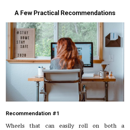
A Few Practical Recommendations
Recommendation #1
Wheels that can easily roll on both a