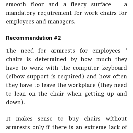
smooth floor and a fleecy surface – a
mandatory requirement for work chairs for
employees and managers.
Recommendation #2
The need for armrests for employees ‘
chairs is determined by how much they
have to work with the computer keyboard
(elbow support is required) and how often
they have to leave the workplace (they need
to lean on the chair when getting up and
down).
It makes sense to buy chairs without
armrests only if there is an extreme lack of