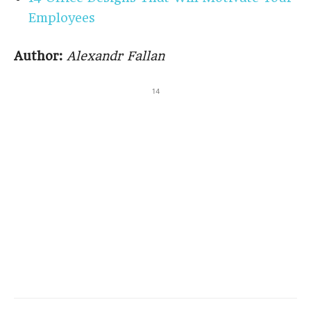
Employees
Author:
Alexandr Fallan
14