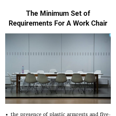
The Minimum Set of
Requirements For A Work Chair
the presence of plastic armrests and five-