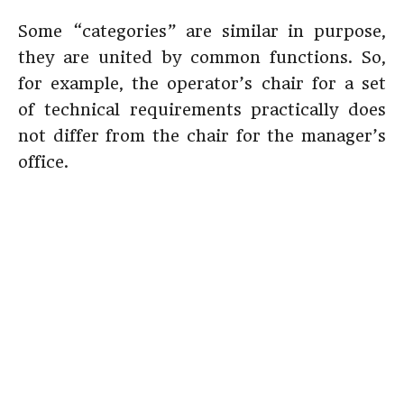
Some “categories” are similar in purpose,
they are united by common functions. So,
for example, the operator’s chair for a set
of technical requirements practically does
not differ from the chair for the manager’s
office.