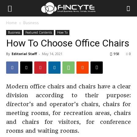
Home
Business
Business
Featured Contents
How To
How To Choose Office Chairs
By
Editorial Staff
-
May 14, 2021
958
0
Modern office chairs and chairs have a clear
division according to their purpose:
director’s and operator’s chairs, chairs for
meeting rooms, for recreation areas, chairs
and chairs for visitors, for conference
rooms and waiting rooms.