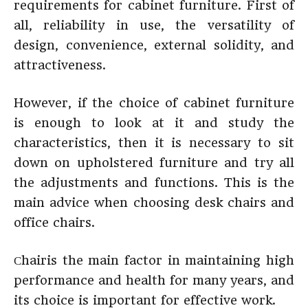
requirements for cabinet furniture. First of
all, reliability in use, the versatility of
design, convenience, external solidity, and
attractiveness.
However, if the choice of cabinet furniture
is enough to look at it and study the
characteristics, then it is necessary to sit
down on upholstered furniture and try all
the adjustments and functions. This is the
main advice when choosing desk chairs and
office chairs.
Сhairis the main factor in maintaining high
performance and health for many years, and
its choice is important for effective work.