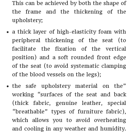
This can be achieved by both the shape of
the frame and the thickening of the
upholstery;
a thick layer of high-elasticity foam with
peripheral thickening of the seat (to
facilitate the fixation of the vertical
position) and a soft rounded front edge
of the seat (to avoid systematic clamping
of the blood vessels on the legs);
the safe upholstery material on the”
working “surfaces of the seat and back
(thick fabric, genuine leather, special
“breathable” types of furniture fabric),
which allows you to avoid overheating
and cooling in any weather and humidity.