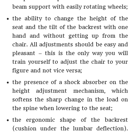
beam support with easily rotating wheels;
the ability to change the height of the
seat and the tilt of the backrest with one
hand and without getting up from the
chair. All adjustments should be easy and
pleasant – this is the only way you will
train yourself to adjust the chair to your
figure and not vice versa;
the presence of a shock absorber on the
height adjustment mechanism, which
softens the sharp change in the load on
the spine when lowering to the seat;
the ergonomic shape of the backrest
(cushion under the lumbar deflection).