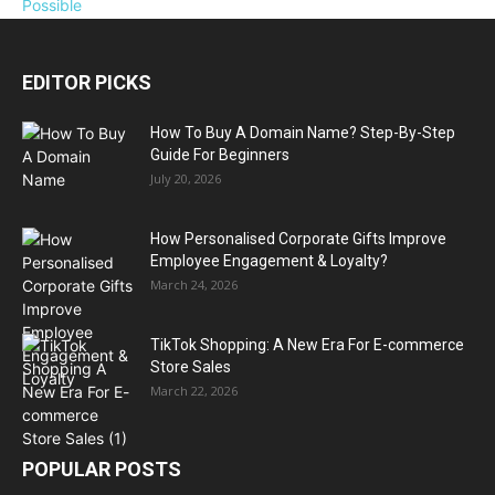
EDITOR PICKS
How To Buy A Domain Name? Step-By-Step
Guide For Beginners
July 20, 2026
How Personalised Corporate Gifts Improve
Employee Engagement & Loyalty?
March 24, 2026
TikTok Shopping: A New Era For E-commerce
Store Sales
March 22, 2026
POPULAR POSTS