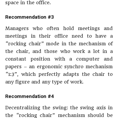
space in the office.
Recommendation #3
Managers who often hold meetings and
meetings in their office need to have a
“rocking chair” mode in the mechanism of
the chair, and those who work a lot in a
constant position with a computer and
papers – an ergonomic synchro mechanism
“1:3”, which perfectly adapts the chair to
any figure and any type of work.
Recommendation #4
Decentralizing the swing: the swing axis in
the “rocking chair” mechanism should be