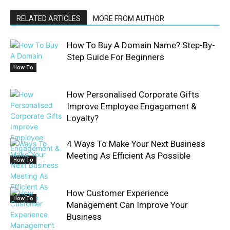
RELATED ARTICLES
MORE FROM AUTHOR
How To Buy A Domain Name? Step-By-
Step Guide For Beginners
How To
How Personalised Corporate Gifts
Improve Employee Engagement &
Loyalty?
4 Ways To Make Your Next Business
Meeting As Efficient As Possible
How To
How Customer Experience
How To
Management Can Improve Your
Business