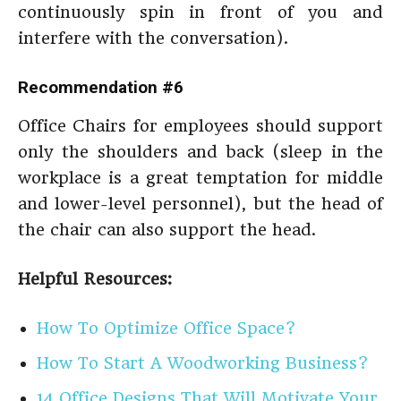
continuously spin in front of you and
interfere with the conversation).
Recommendation #6
Office Chairs for employees should support
only the shoulders and back (sleep in the
workplace is a great temptation for middle
and lower-level personnel), but the head of
the chair can also support the head.
Helpful Resources:
How To Optimize Office Space?
How To Start A Woodworking Business?
14 Office Designs That Will Motivate Your