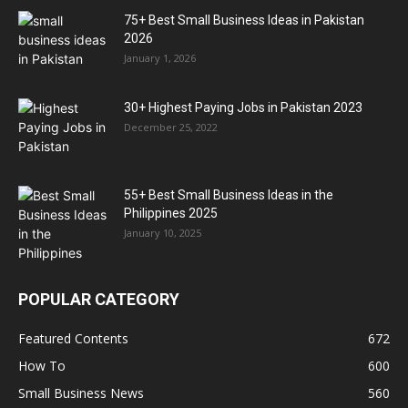
75+ Best Small Business Ideas in Pakistan
2026
January 1, 2026
30+ Highest Paying Jobs in Pakistan 2023
December 25, 2022
55+ Best Small Business Ideas in the
Philippines 2025
January 10, 2025
POPULAR CATEGORY
Featured Contents
672
How To
600
Small Business News
560