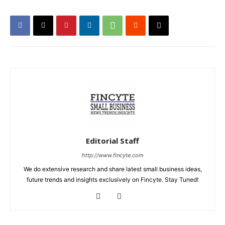
Editorial Staff
http://www.fincyte.com
We do extensive research and share latest small business ideas,
future trends and insights exclusively on Fincyte. Stay Tuned!