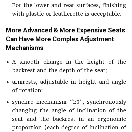
For the lower and rear surfaces, finishing
with plastic or leatherette is acceptable.
More Advanced & More Expensive Seats
Can Have More Complex Adjustment
Mechanisms
A smooth change in the height of the
backrest and the depth of the seat;
armrests, adjustable in height and angle
of rotation;
synchro mechanism “1:3”, synchronously
changing the angle of inclination of the
seat and the backrest in an ergonomic
proportion (each degree of inclination of