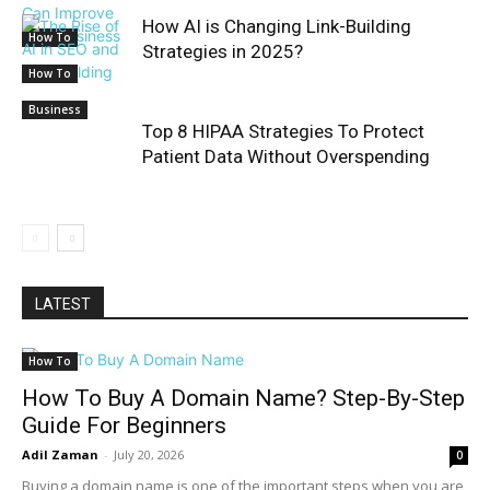
How AI is Changing Link-Building
How To
Strategies in 2025?
How To
Business
Top 8 HIPAA Strategies To Protect
Patient Data Without Overspending
LATEST
How To
How To Buy A Domain Name? Step-By-Step
Guide For Beginners
Adil Zaman
-
July 20, 2026
0
Buying a domain name is one of the important steps when you are