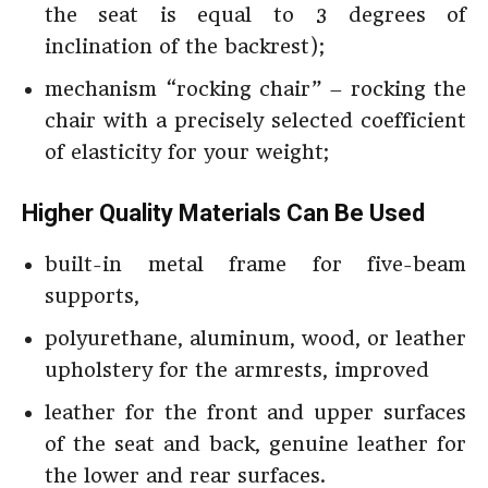
the seat is equal to 3 degrees of
inclination of the backrest);
mechanism “rocking chair” – rocking the
chair with a precisely selected coefficient
of elasticity for your weight;
Higher Quality Materials Can Be Used
built-in metal frame for five-beam
supports,
polyurethane, aluminum, wood, or leather
upholstery for the armrests, improved
leather for the front and upper surfaces
of the seat and back, genuine leather for
the lower and rear surfaces.