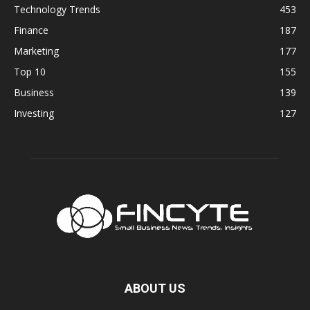
Technology Trends
453
Finance
187
Marketing
177
Top 10
155
Business
139
Investing
127
ABOUT US