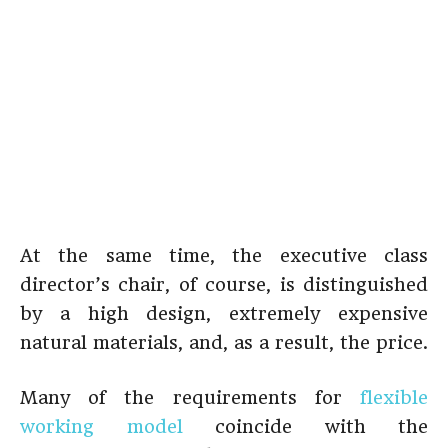
At the same time, the executive class
director’s chair, of course, is distinguished
by a high design, extremely expensive
natural materials, and, as a result, the price.
Many of the requirements for
flexible
working model
coincide with the