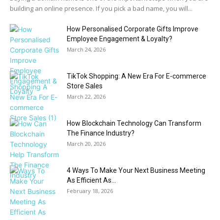
building an online presence. If you pick a bad name, you will...
How Personalised Corporate Gifts Improve
Employee Engagement & Loyalty?
March 24, 2026
TikTok Shopping: A New Era For E-commerce
Store Sales
March 22, 2026
How Blockchain Technology Can Transform
The Finance Industry?
March 20, 2026
4 Ways To Make Your Next Business Meeting
As Efficient As...
February 18, 2026