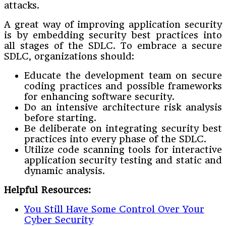
attacks.
A great way of improving application security
is by embedding security best practices into
all stages of the SDLC. To embrace a secure
SDLC, organizations should:
Educate the development team on secure
coding practices and possible frameworks
for enhancing software security.
Do an intensive architecture risk analysis
before starting.
Be deliberate on integrating security best
practices into every phase of the SDLC.
Utilize code scanning tools for interactive
application security testing and static and
dynamic analysis.
Helpful Resources:
You Still Have Some Control Over Your
Cyber Security