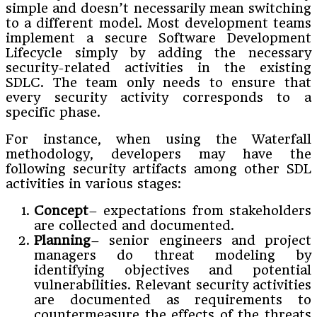
simple and doesn’t necessarily mean switching
to a different model. Most development teams
implement a secure Software Development
Lifecycle simply by adding the necessary
security-related activities in the existing
SDLC. The team only needs to ensure that
every security activity corresponds to a
specific phase.
For instance, when using the Waterfall
methodology, developers may have the
following security artifacts among other SDL
activities in various stages:
Concept
– expectations from stakeholders
are collected and documented.
Planning
– senior engineers and project
managers do threat modeling by
identifying objectives and potential
vulnerabilities. Relevant security activities
are documented as requirements to
countermeasure the effects of the threats