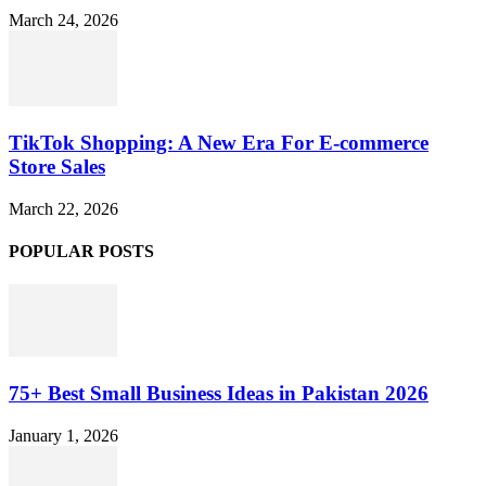
March 24, 2026
TikTok Shopping: A New Era For E-commerce
Store Sales
March 22, 2026
POPULAR POSTS
75+ Best Small Business Ideas in Pakistan 2026
January 1, 2026