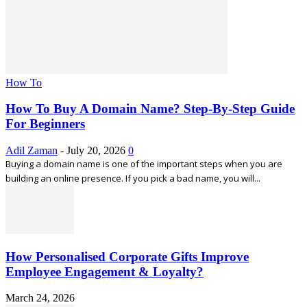
How To
How To Buy A Domain Name? Step-By-Step Guide
For Beginners
Adil Zaman
-
July 20, 2026
0
Buying a domain name is one of the important steps when you are
building an online presence. If you pick a bad name, you will...
How Personalised Corporate Gifts Improve
Employee Engagement & Loyalty?
March 24, 2026