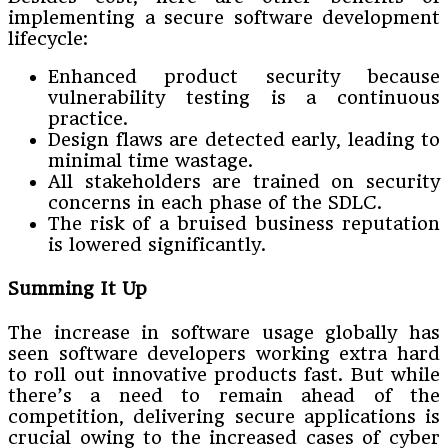
implementing a secure software development
lifecycle:
Enhanced product security because
vulnerability testing is a continuous
practice.
Design flaws are detected early, leading to
minimal time wastage.
All stakeholders are trained on security
concerns in each phase of the SDLC.
The risk of a bruised business reputation
is lowered significantly.
Summing It Up
The increase in software usage globally has
seen software developers working extra hard
to roll out innovative products fast. But while
there’s a need to remain ahead of the
competition, delivering secure applications is
crucial owing to the increased cases of cyber