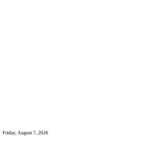
Friday, August 7, 2026