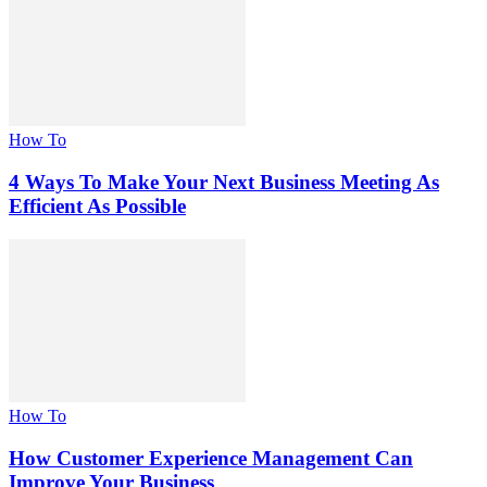
How To
4 Ways To Make Your Next Business Meeting As
Efficient As Possible
How To
How Customer Experience Management Can
Improve Your Business