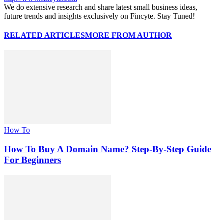
We do extensive research and share latest small business ideas,
future trends and insights exclusively on Fincyte. Stay Tuned!
RELATED ARTICLES
MORE FROM AUTHOR
How To
How To Buy A Domain Name? Step-By-Step Guide
For Beginners