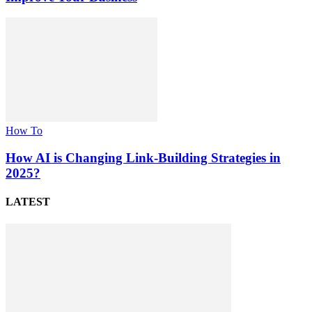
How To
How AI is Changing Link-Building Strategies in
2025?
LATEST