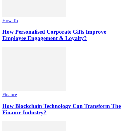
How To
How Personalised Corporate Gifts Improve
Employee Engagement & Loyalty?
Finance
How Blockchain Technology Can Transform The
Finance Industry?