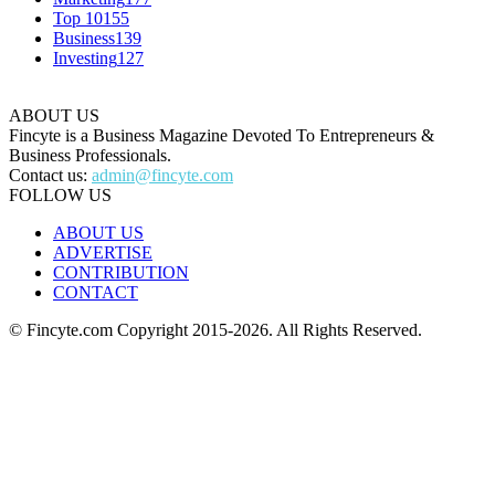
Top 10
155
Business
139
Investing
127
ABOUT US
Fincyte is a Business Magazine Devoted To Entrepreneurs &
Business Professionals.
Contact us:
admin@fincyte.com
FOLLOW US
ABOUT US
ADVERTISE
CONTRIBUTION
CONTACT
© Fincyte.com Copyright 2015-2026. All Rights Reserved.