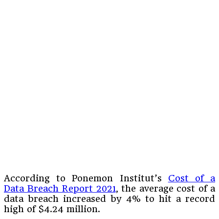
According to Ponemon Institut’s
Cost of a
Data Breach Report 2021
, the average cost of a
data breach increased by 4% to hit a record
high of $4.24 million.