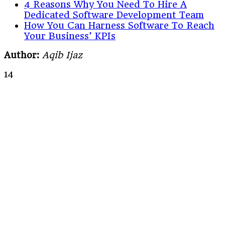
4 Reasons Why You Need To Hire A
Dedicated Software Development Team
How You Can Harness Software To Reach
Your Business’ KPIs
Author:
Aqib Ijaz
14