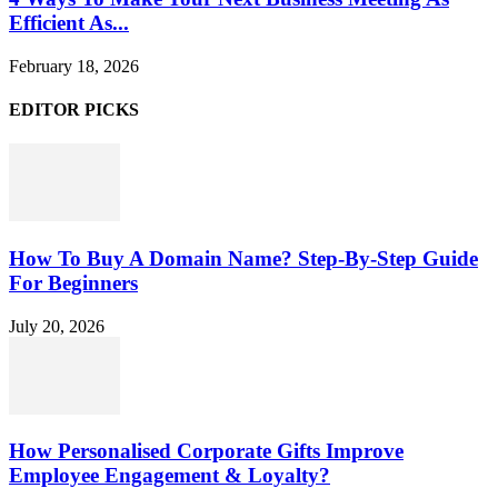
Efficient As...
February 18, 2026
EDITOR PICKS
How To Buy A Domain Name? Step-By-Step Guide
For Beginners
July 20, 2026
How Personalised Corporate Gifts Improve
Employee Engagement & Loyalty?