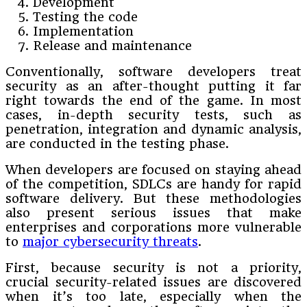
Development
Testing the code
Implementation
Release and maintenance
Conventionally, software developers treat
security as an after-thought putting it far
right towards the end of the game. In most
cases, in-depth security tests, such as
penetration, integration and dynamic analysis,
are conducted in the testing phase.
When developers are focused on staying ahead
of the competition, SDLCs are handy for rapid
software delivery. But these methodologies
also present serious issues that make
enterprises and corporations more vulnerable
to
major cybersecurity threats
.
First, because security is not a priority,
crucial security-related issues are discovered
when it’s too late, especially when the