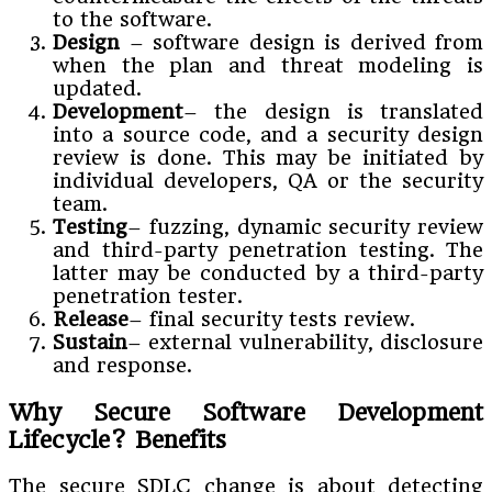
to the software.
Design
– software design is derived from
when the plan and threat modeling is
updated.
Development
– the design is translated
into a source code, and a security design
review is done. This may be initiated by
individual developers, QA or the security
team.
Testing
– fuzzing, dynamic security review
and third-party penetration testing. The
latter may be conducted by a third-party
penetration tester.
Release
– final security tests review.
Sustain
– external vulnerability, disclosure
and response.
Why Secure Software Development
Lifecycle? Benefits
The secure SDLC change is about detecting