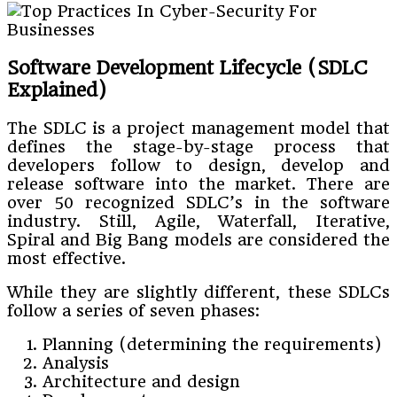
Software Development Lifecycle (SDLC
Explained)
The SDLC is a project management model that
defines the stage-by-stage process that
developers follow to design, develop and
release software into the market. There are
over 50 recognized SDLC’s in the software
industry. Still, Agile, Waterfall, Iterative,
Spiral and Big Bang models are considered the
most effective.
While they are slightly different, these SDLCs
follow a series of seven phases:
Planning (determining the requirements)
Analysis
Architecture and design