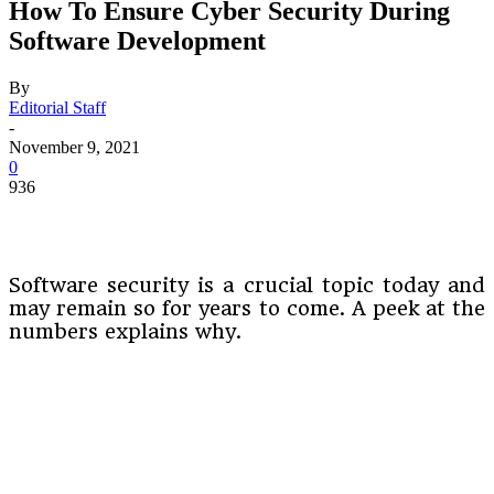
How To Ensure Cyber Security During
Software Development
By
Editorial Staff
-
November 9, 2021
0
936
Software security is a crucial topic today and
may remain so for years to come. A peek at the
numbers explains why.