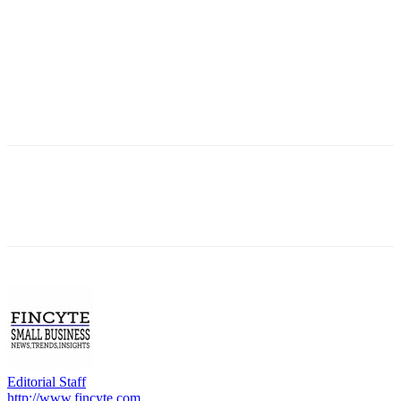
Editorial Staff
http://www.fincyte.com