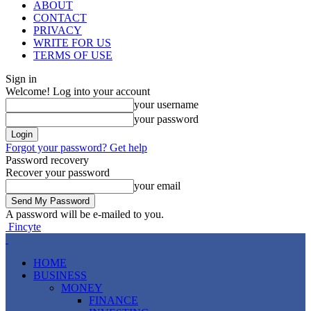
ABOUT
CONTACT
PRIVACY
WRITE FOR US
TERMS OF USE
Sign in
Welcome! Log into your account
your username
your password
Forgot your password? Get help
Password recovery
Recover your password
your email
A password will be e-mailed to you.
Fincyte
HOME
BUSINESS
MONEY
FINANCE