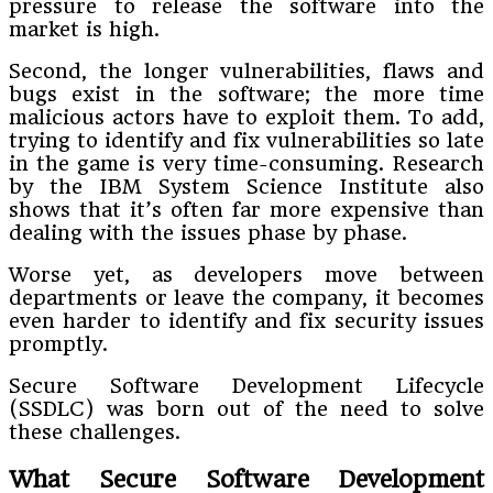
pressure to release the software into the
market is high.
Second, the longer vulnerabilities, flaws and
bugs exist in the software; the more time
malicious actors have to exploit them. To add,
trying to identify and fix vulnerabilities so late
in the game is very time-consuming. Research
by the IBM System Science Institute also
shows that it’s often far more expensive than
dealing with the issues phase by phase.
Worse yet, as developers move between
departments or leave the company, it becomes
even harder to identify and fix security issues
promptly.
Secure Software Development Lifecycle
(SSDLC) was born out of the need to solve
these challenges.
What Secure Software Development