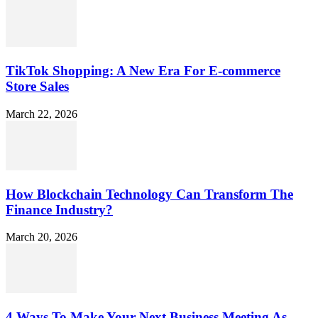
TikTok Shopping: A New Era For E-commerce
Store Sales
March 22, 2026
How Blockchain Technology Can Transform The
Finance Industry?
March 20, 2026
4 Ways To Make Your Next Business Meeting As