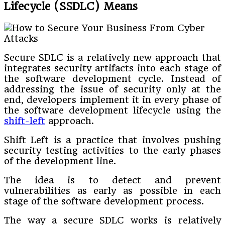
Lifecycle (SSDLC) Means
Secure SDLC is a relatively new approach that
integrates security artifacts into each stage of
the software development cycle. Instead of
addressing the issue of security only at the
end, developers implement it in every phase of
the software development lifecycle using the
shift-left
approach.
Shift Left is a practice that involves pushing
security testing activities to the early phases
of the development line.
The idea is to detect and prevent
vulnerabilities as early as possible in each
stage of the software development process.
The way a secure SDLC works is relatively