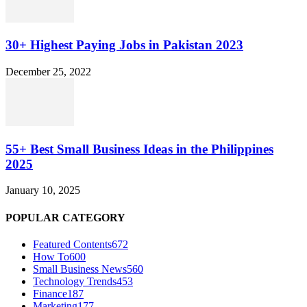
30+ Highest Paying Jobs in Pakistan 2023
December 25, 2022
55+ Best Small Business Ideas in the Philippines
2025
January 10, 2025
POPULAR CATEGORY
Featured Contents
672
How To
600
Small Business News
560
Technology Trends
453
Finance
187
Marketing
177