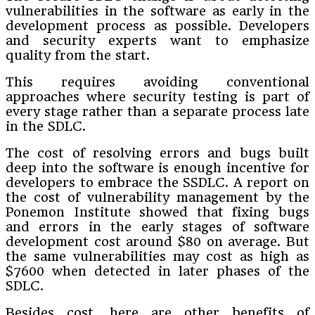
vulnerabilities in the software as early in the
development process as possible. Developers
and security experts want to emphasize
quality from the start.
This requires avoiding conventional
approaches where security testing is part of
every stage rather than a separate process late
in the SDLC.
The cost of resolving errors and bugs built
deep into the software is enough incentive for
developers to embrace the SSDLC. A report on
the cost of vulnerability management by the
Ponemon Institute showed that fixing bugs
and errors in the early stages of software
development cost around $80 on average. But
the same vulnerabilities may cost as high as
$7600 when detected in later phases of the
SDLC.
Besides cost, here are other benefits of