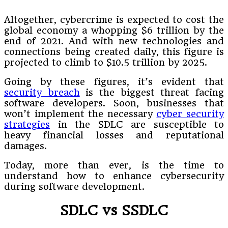
Altogether, cybercrime is expected to cost the
global economy a whopping $6 trillion by the
end of 2021. And with new technologies and
connections being created daily, this figure is
projected to climb to $10.5 trillion by 2025.
Going by these figures, it’s evident that
security breach
is the biggest threat facing
software developers. Soon, businesses that
won’t implement the necessary
cyber security
strategies
in the SDLC are susceptible to
heavy financial losses and reputational
damages.
Today, more than ever, is the time to
understand how to enhance cybersecurity
during software development.
SDLC vs SSDLC