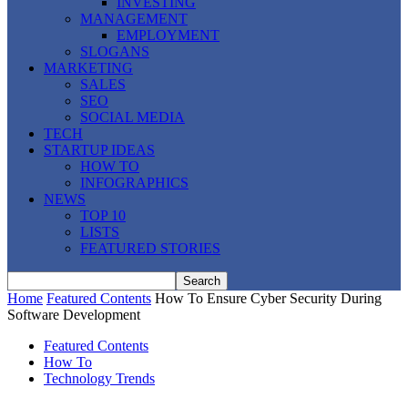
INVESTING
MANAGEMENT
EMPLOYMENT
SLOGANS
MARKETING
SALES
SEO
SOCIAL MEDIA
TECH
STARTUP IDEAS
HOW TO
INFOGRAPHICS
NEWS
TOP 10
LISTS
FEATURED STORIES
Home
Featured Contents
How To Ensure Cyber Security During
Software Development
Featured Contents
How To
Technology Trends