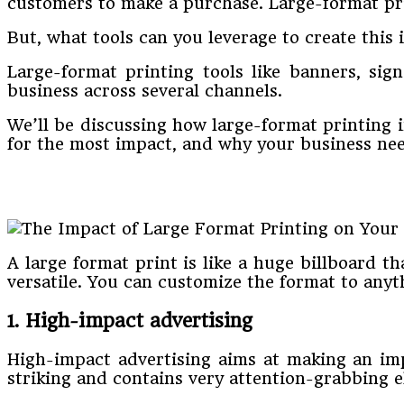
customers to make a purchase. Large-format prin
But, what tools can you leverage to create this
Large-format printing tools like banners, sig
business across several channels.
We’ll be discussing how large-format printing i
for the most impact, and why your business nee
A large format print is like a huge billboard t
versatile. You can customize the format to anyth
1. High-impact advertising
High-impact advertising aims at making an impa
striking and contains very attention-grabbing e