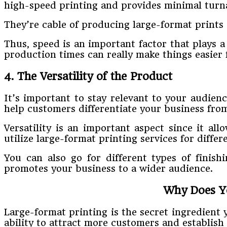
high-speed printing and provides minimal turn
They’re cable of producing large-format prints 
Thus, speed is an important factor that plays a 
production times can really make things easier 
4. The Versatility of the Product
It’s important to stay relevant to your audienc
help customers differentiate your business fro
Versatility is an important aspect since it al
utilize large-format printing services for diffe
You can also go for different types of finishi
promotes your business to a wider audience.
Why Does Yo
Large-format printing is the secret ingredient 
ability to attract more customers and establish 