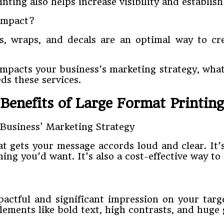
ting also helps increase visibility and establis
 impact?
ns, wraps, and decals are an optimal way to c
mpacts your business’s marketing strategy, what 
ds these services.
Benefits of Large Format Printing
hat gets your message accords loud and clear. It
ing you’d want. It’s also a cost-effective way to
ctful and significant impression on your target
lements like bold text, high contrasts, and huge 