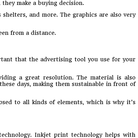
 they make a buying decision.
s shelters, and more. The graphics are also very
een from a distance.
rtant that the advertising tool you use for your
viding a great resolution. The material is also
 these days, making them sustainable in front of
sed to all kinds of elements, which is why it’s
echnology. Inkjet print technology helps with