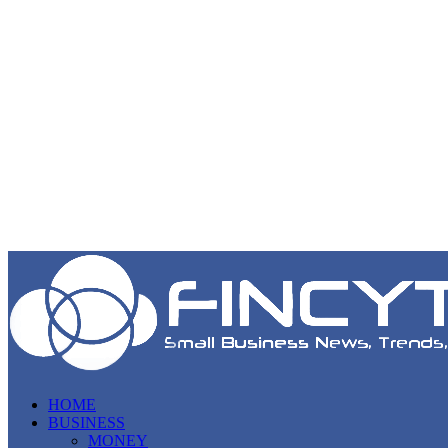
HOME
BUSINESS
MONEY