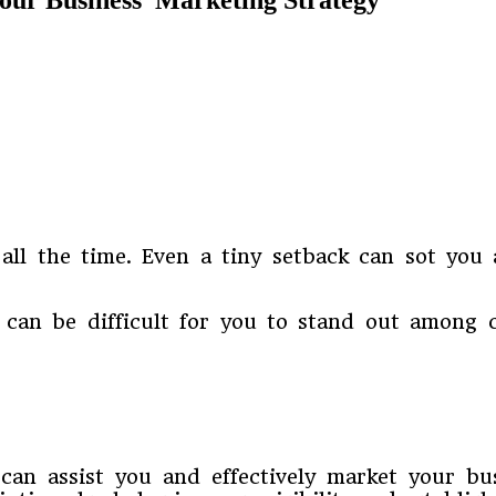
ll the time. Even a tiny setback can sot you 
t can be difficult for you to stand out among 
 can assist you and effectively market your bu