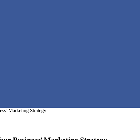
ess’ Marketing Strategy
our Business’ Marketing Strategy