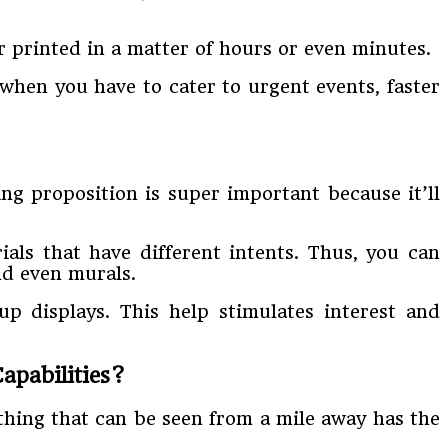
r printed in a matter of hours or even minutes.
y when you have to cater to urgent events, faster
ing proposition is super important because it’ll
ials that have different intents. Thus, you can
and even murals.
-up displays. This help stimulates interest and
apabilities?
ething that can be seen from a mile away has the