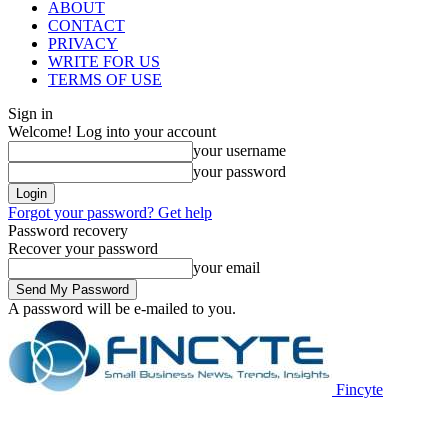
ABOUT
CONTACT
PRIVACY
WRITE FOR US
TERMS OF USE
Sign in
Welcome! Log into your account
your username
your password
Forgot your password? Get help
Password recovery
Recover your password
your email
A password will be e-mailed to you.
Fincyte