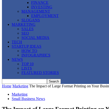
FINANCE
INVESTING
MANAGEMENT
EMPLOYMENT
SLOGANS
MARKETING
SALES
SEO
SOCIAL MEDIA
TECH
STARTUP IDEAS
HOW TO
INFOGRAPHICS
NEWS
TOP 10
LISTS
FEATURED STORIES
Home
Marketing
The Impact of Large Format Printing on Your Busin
Marketing
Small Business News
The Impact of Large Format Printing on Y