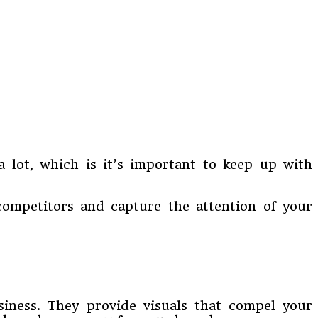
a lot, which is it’s important to keep up with
competitors and capture the attention of your
siness. They provide visuals that compel your