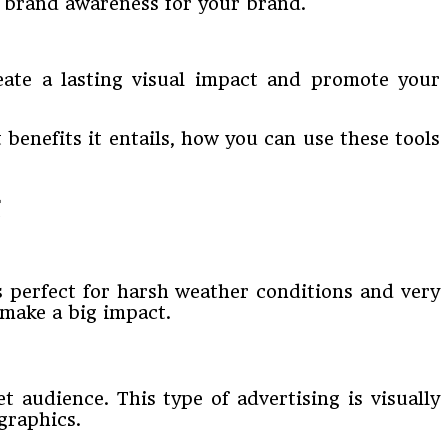
h brand awareness for your brand.
reate a lasting visual impact and promote your
benefits it entails, how you can use these tools
’s perfect for harsh weather conditions and very
 make a big impact.
 audience. This type of advertising is visually
graphics.