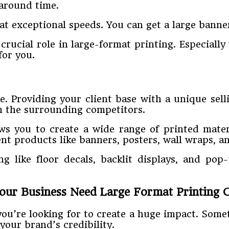
around time.
at exceptional speeds. You can get a large banne
crucial role in large-format printing. Especiall
for you.
e. Providing your client base with a unique sell
m the surrounding competitors.
lows you to create a wide range of printed mater
rent products like banners, posters, wall wraps, 
ng like floor decals, backlit displays, and pop
ur Business Need Large Format Printing C
you’re looking for to create a huge impact. Som
your brand’s credibility.