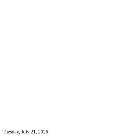
Tuesday, July 21, 2026